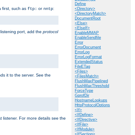
Define
a first, such as
or
:
ftp:
nntp
<Directory>
<DirectoryMatch>
DocumentRoot
<Else>
<ElseIf>
 listening port, add the
protocol
EnableMMAP
EnableSendfile
Error
ErrorDocument
ErrorLog
ErrorLogFormat
ExtendedStatus
FileETag
<Files>
ds it to the server. See the
<FilesMatch>
FlushMaxPipelined
FlushMaxThreshold
ForceType
GprofDir
HostnameLookups
HttpProtocolOptions
<If>
<IfDefine>
t listener. For more details see the
<IfDirective>
<IfFile>
<IfModule>
<IfSection>