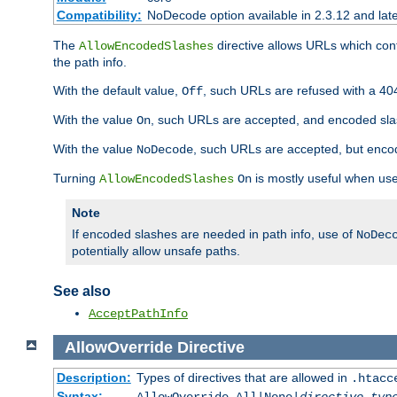
Compatibility:
NoDecode option available in 2.3.12 and late
The
directive allows URLs which con
AllowEncodedSlashes
the path info.
With the default value,
, such URLs are refused with a 404
Off
With the value
, such URLs are accepted, and encoded slas
On
With the value
, such URLs are accepted, but encod
NoDecode
Turning
is mostly useful when use
AllowEncodedSlashes
On
Note
If encoded slashes are needed in path info, use of
NoDec
potentially allow unsafe paths.
See also
AcceptPathInfo
AllowOverride
Directive
Description:
Types of directives that are allowed in
.htacc
Syntax: