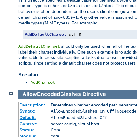
This directive specifies a default value for the media type c
content-type is either
or
. This shoul
text/plain
text/html
behavior is often dependent on the user's client configuration.
default charset of
. Any other value is assumed 
iso-8859-1
media types (MIME types). For example:
AddDefaultCharset
 utf-8
should only be used when all of the text
AddDefaultCharset
label their charset individually. One such example is to add 
vulnerable to cross-site scripting attacks due to user-provided 
scripts, since setting a default charset does not protect user
See also
AddCharset
AllowEncodedSlashes
Directive
Description:
Determines whether encoded path separator
Syntax:
AllowEncodedSlashes On|Off|NoDecode
Default:
AllowEncodedSlashes Off
Context:
server config, virtual host
Status:
Core
Module:
core