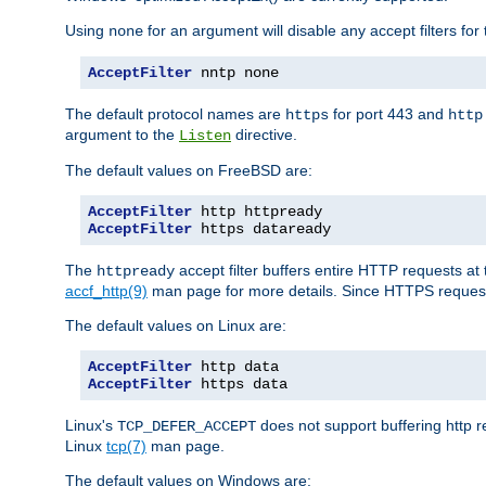
Using
for an argument will disable any accept filters for 
none
AcceptFilter
 nntp none
The default protocol names are
for port 443 and
https
http
argument to the
directive.
Listen
The default values on FreeBSD are:
AcceptFilter
AcceptFilter
 https dataready
The
accept filter buffers entire HTTP requests at 
httpready
accf_http(9)
man page for more details. Since HTTPS request
The default values on Linux are:
AcceptFilter
AcceptFilter
 https data
Linux's
does not support buffering http 
TCP_DEFER_ACCEPT
Linux
tcp(7)
man page.
The default values on Windows are: