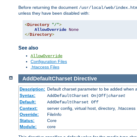
Before returning the document
/usr/local/web/index.ht
unless they have been disabled with:
<
Directory
"/"
>
AllowOverride
None
</
Directory
>
See also
AllowOverride
Configuration Files
.htaccess Files
AddDefaultCharset
Directive
Description:
Default charset parameter to be added when a
Syntax:
AddDefaultCharset On|Off|
charset
Default:
AddDefaultCharset Off
Context:
server config, virtual host, directory, .htaccess
Override:
FileInfo
Status:
Core
Module:
core