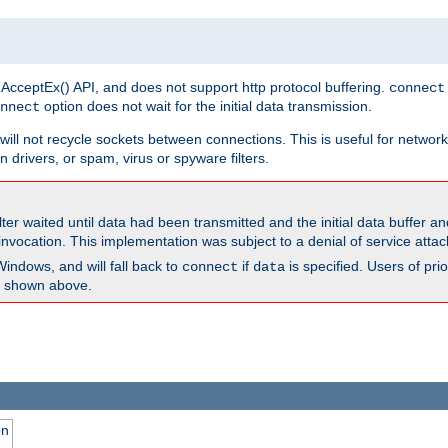
 AcceptEx() API, and does not support http protocol buffering.
connect
option does not wait for the initial data transmission.
nnect
ill not recycle sockets between connections. This is useful for network
 drivers, or spam, virus or spyware filters.
lter waited until data had been transmitted and the initial data buffer 
nvocation. This implementation was subject to a denial of service atta
Windows, and will fall back to
if
is specified. Users of pr
connect
data
as shown above.
on