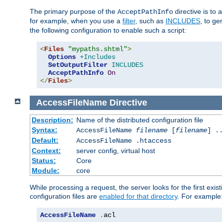
The primary purpose of the
directive is to 
AcceptPathInfo
for example, when you use a
filter
, such as
INCLUDES
, to g
the following configuration to enable such a script:
<
Files
"mypaths.shtml"
>
Options
+Includes
SetOutputFilter
INCLUDES
AcceptPathInfo
On
</
Files
>
AccessFileName
Directive
Description:
Name of the distributed configuration file
Syntax:
AccessFileName
filename
[
filename
] .
Default:
AccessFileName .htaccess
Context:
server config, virtual host
Status:
Core
Module:
core
While processing a request, the server looks for the first exist
configuration files are
enabled for that directory
. For example
AccessFileName
.
acl