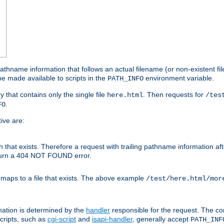
athname information that follows an actual filename (or non-existent file 
e made available to scripts in the
environment variable.
PATH_INFO
y that contains only the single file
. Then requests for
here.html
/tes
.
FO
ive are:
ath that exists. Therefore a request with trailing pathname information af
eturn a 404 NOT FOUND error.
 maps to a file that exists. The above example
/test/here.html/mor
mation is determined by the
handler
responsible for the request. The cor
cripts, such as
cgi-script
and
isapi-handler
, generally accept
PATH_INF