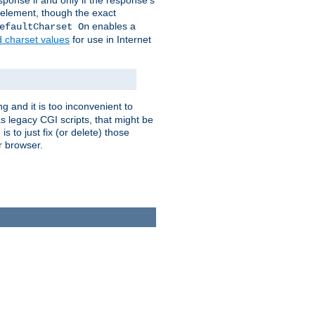
ponse if and only if the response's
element, though the exact
enables a
efaultCharset On
d charset values
for use in Internet
g and it is too inconvenient to
s legacy CGI scripts, that might be
s to just fix (or delete) those
r browser.