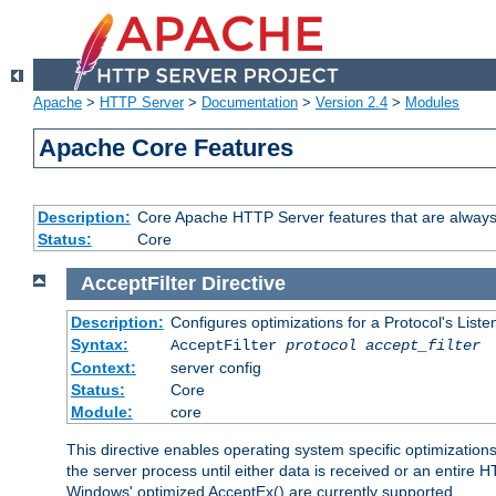
Apache
>
HTTP Server
>
Documentation
>
Version 2.4
>
Modules
Apache Core Features
Description:
Core Apache HTTP Server features that are always
Status:
Core
AcceptFilter
Directive
Description:
Configures optimizations for a Protocol's List
Syntax:
AcceptFilter
protocol
accept_filter
Context:
server config
Status:
Core
Module:
core
This directive enables operating system specific optimizations
the server process until either data is received or an entire
Windows' optimized AcceptEx() are currently supported.