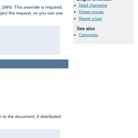
httpd changelog
. This override is required,
_INFO
Known issues
eject the request, so you can use
Report a bug
See also
Comments
h to the document, if distributed