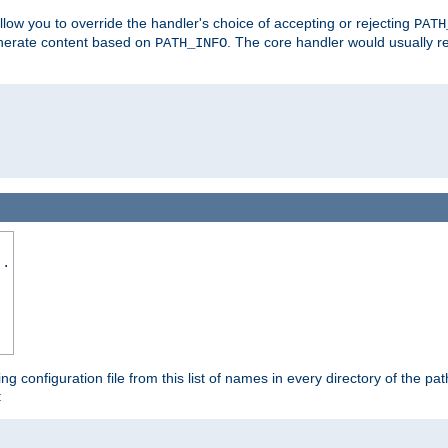
allow you to override the handler's choice of accepting or rejecting
PATH
enerate content based on
. The core handler would usually r
PATH_INFO
..
ing configuration file from this list of names in every directory of the pat
: