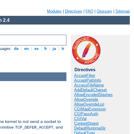
Modules
|
Directives
|
FAQ
|
Glossary
|
Sitemap
 2.4
guages:
de
|
en
|
es
|
fr
|
ja
|
tr
Directives
AcceptFilter
AcceptPathInfo
AccessFileName
AddDefaultCharset
AllowEncodedSlashes
AllowOverride
AllowOverrideList
CGIMapExtension
CGIPassAuth
CGIVar
he kernel to not send a socket to
ContentDigest
rimitive
, and
TCP_DEFER_ACCEPT
DefaultRuntimeDir
DefaultType