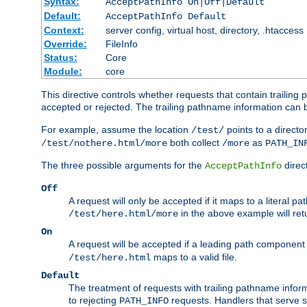
Syntax:
AcceptPathInfo On|Off|Default
Default:
AcceptPathInfo Default
Context:
server config, virtual host, directory, .htaccess
Override:
FileInfo
Status:
Core
Module:
core
This directive controls whether requests that contain trailing p
accepted or rejected. The trailing pathname information can b
For example, assume the location
points to a director
/test/
both collect
as
/test/nothere.html/more
/more
PATH_IN
The three possible arguments for the
direct
AcceptPathInfo
Off
A request will only be accepted if it maps to a literal p
in the above example will r
/test/here.html/more
On
A request will be accepted if a leading path component
maps to a valid file.
/test/here.html
Default
The treatment of requests with trailing pathname infor
to rejecting
requests. Handlers that serve s
PATH_INFO