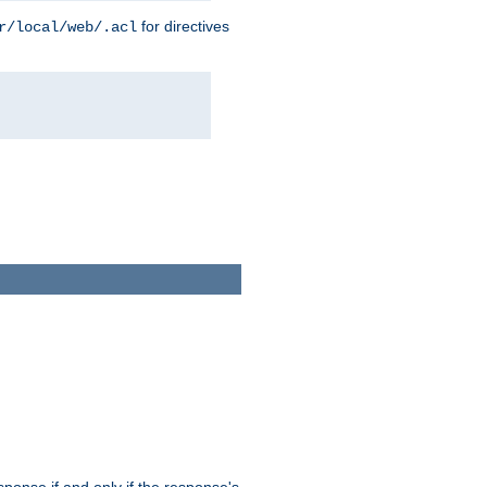
for directives
r/local/web/.acl