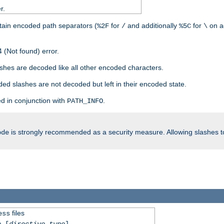
r.
tain encoded path separators (
for
and additionally
for
on a
%2F
/
%5C
\
 (Not found) error.
hes are decoded like all other encoded characters.
ed slashes are not decoded but left in their encoded state.
d in conjunction with
.
PATH_INFO
is strongly recommended as a security measure. Allowing slashes 
ode
files
ess