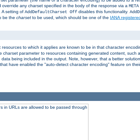
harset parameter (the name of a character encoding) to be added to a res
d override any charset specified in the body of the response via a
META
 A setting of
disables this functionality.
AddDefaultCharset Off
AddD
to be the
charset
to be used, which should be one of the
IANA registere
 resources to which it applies are known to be in that character encodin
the charset parameter to resources containing generated content, such a
data being included in the output. Note, however, that a better solution i
s that have enabled the "auto-detect character encoding" feature on thei
s in URLs are allowed to be passed through