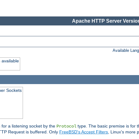
Apache HTTP Server Version
Available Lan
 available
ener Sockets
 for a listening socket by the
type. The basic premise is for t
Protocol
 HTTP Request is buffered. Only
FreeBSD's Accept Filters
, Linux's more p