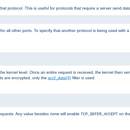
that protocol. This is useful for protocols that require a server send dat
for all other ports. To specify that another protocol is being used with a
the kernel level. Once an entire request is received, the kernel then sen
s are encrypted, only the
accf_data(9)
filter is used.
requests. Any value besides
will enable
on tha
none
TCP_DEFER_ACCEPT