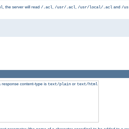
, the server will read
,
,
and
ml
/.acl
/usr/.acl
/usr/local/.acl
/us
 response content-type is
or
text/plain
text/html