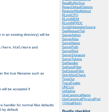
ReadBufferSize
RegexDefaultOptions
RegisterHttpMethod
RLimitCPU
RLimitMEM
RLimitNPROC
ScriptInterpreterSource
SeeRequestTail
in an existing directory) will be
ServerAdmin
ServerAlias
ServerName
ServerPath
and
t/here.html/more
ServerRoot
ServerSignature
ServerTokens
SetHandler
SetInputFilter
SetOutputFilter
ter the true filename such as
StrictHostCheck
TimeOut
TraceEnable
UNCList
will be accepted if
e
UnDefine
UseCanonicalName
UseCanonicalPhysicalPort
<VirtualHost>
e handler for normal files defaults
by default.
O
Bugfix checklist