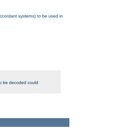
ccordant systems) to be used in
to be decoded could