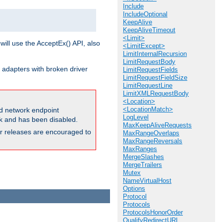
Include
IncludeOptional
KeepAlive
KeepAliveTimeout
<Limit>
will use the AcceptEx() API, also
<LimitExcept>
LimitInternalRecursion
LimitRequestBody
 adapters with broken driver
LimitRequestFields
LimitRequestFieldSize
LimitRequestLine
LimitXMLRequestBody
<Location>
<LocationMatch>
and network endpoint
LogLevel
ck and has been disabled.
MaxKeepAliveRequests
ior releases are encouraged to
MaxRangeOverlaps
MaxRangeReversals
MaxRanges
MergeSlashes
MergeTrailers
Mutex
NameVirtualHost
Options
Protocol
Protocols
ProtocolsHonorOrder
QualifyRedirectURL