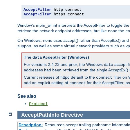
AcceptFilter
AcceptFilter
 https connect
Window's mpm_winnt interprets the AcceptFilter to toggle the
retrieve the network endpoint addresses, but like
the
none
co
On Windows,
uses accept() rather than AcceptEx() and w
none
support, as well as some virtual network providers such as vpn
The
AcceptFilter (Windows)
data
For versions 2.4.23 and prior, the Windows
accept fi
data
addresses had been retrieved from the single AcceptEx() i
Current releases of httpd default to the
filter on 
connect
add an explicit setting of
for their AcceptFilter, 
connect
See also
Protocol
AcceptPathInfo
Directive
Description:
Resources accept trailing pathname informati