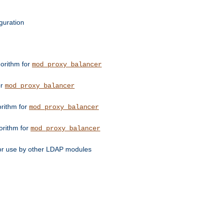
guration
orithm for
mod_proxy_balancer
or
mod_proxy_balancer
orithm for
mod_proxy_balancer
orithm for
mod_proxy_balancer
for use by other LDAP modules