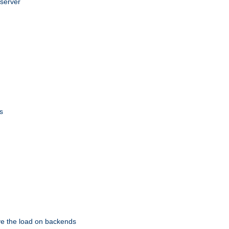
 server
s
eve the load on backends