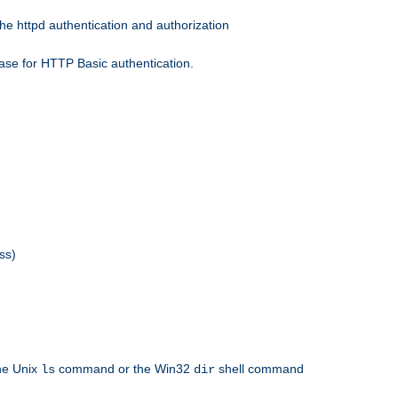
he httpd authentication and authorization
ase for HTTP Basic authentication.
ss)
the Unix
command or the Win32
shell command
ls
dir