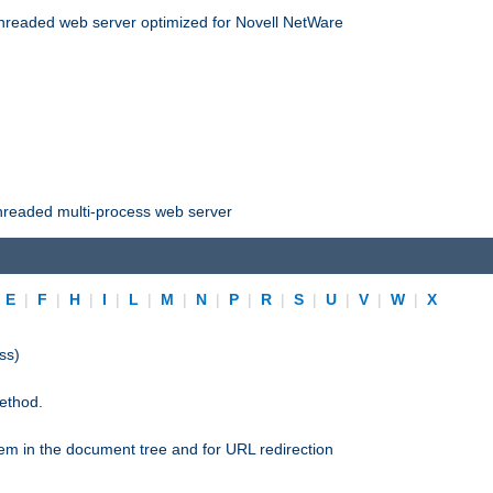
threaded web server optimized for Novell NetWare
threaded multi-process web server
|
E
|
F
|
H
|
I
|
L
|
M
|
N
|
P
|
R
|
S
|
U
|
V
|
W
|
X
ss)
ethod.
stem in the document tree and for URL redirection