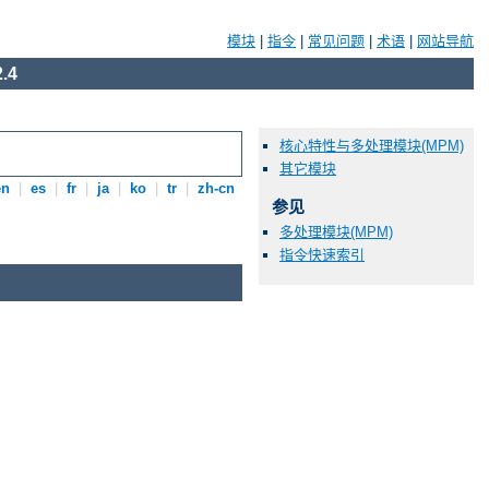
模块
|
指令
|
常见问题
|
术语
|
网站导航
.4
核心特性与多处理模块(MPM)
其它模块
en
|
es
|
fr
|
ja
|
ko
|
tr
|
zh-cn
参见
多处理模块(MPM)
指令快速索引