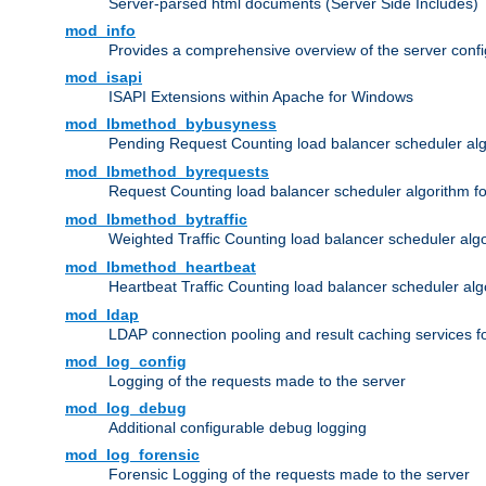
Server-parsed html documents (Server Side Includes)
mod_info
Provides a comprehensive overview of the server confi
mod_isapi
ISAPI Extensions within Apache for Windows
mod_lbmethod_bybusyness
Pending Request Counting load balancer scheduler alg
mod_lbmethod_byrequests
Request Counting load balancer scheduler algorithm f
mod_lbmethod_bytraffic
Weighted Traffic Counting load balancer scheduler alg
mod_lbmethod_heartbeat
Heartbeat Traffic Counting load balancer scheduler alg
mod_ldap
LDAP connection pooling and result caching services 
mod_log_config
Logging of the requests made to the server
mod_log_debug
Additional configurable debug logging
mod_log_forensic
Forensic Logging of the requests made to the server