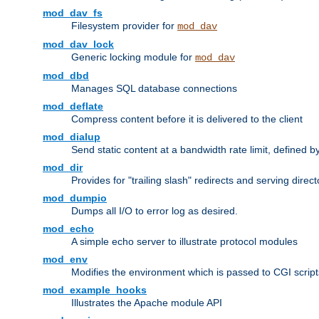
mod_dav_fs
Filesystem provider for
mod_dav
mod_dav_lock
Generic locking module for
mod_dav
mod_dbd
Manages SQL database connections
mod_deflate
Compress content before it is delivered to the client
mod_dialup
Send static content at a bandwidth rate limit, defined
mod_dir
Provides for "trailing slash" redirects and serving direct
mod_dumpio
Dumps all I/O to error log as desired.
mod_echo
A simple echo server to illustrate protocol modules
mod_env
Modifies the environment which is passed to CGI scrip
mod_example_hooks
Illustrates the Apache module API