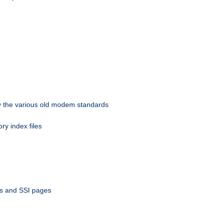
 by the various old modem standards
ory index files
ts and SSI pages