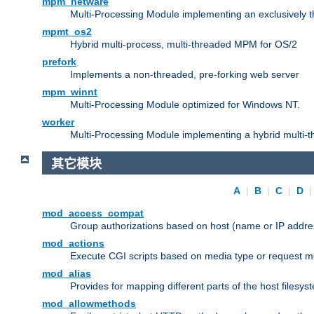
mpm_netware
Multi-Processing Module implementing an exclusively 
mpmt_os2
Hybrid multi-process, multi-threaded MPM for OS/2
prefork
Implements a non-threaded, pre-forking web server
mpm_winnt
Multi-Processing Module optimized for Windows NT.
worker
Multi-Processing Module implementing a hybrid multi-
其它模块
A
|
B
|
C
|
D
mod_access_compat
Group authorizations based on host (name or IP addre
mod_actions
Execute CGI scripts based on media type or request m
mod_alias
Provides for mapping different parts of the host filesy
mod_allowmethods