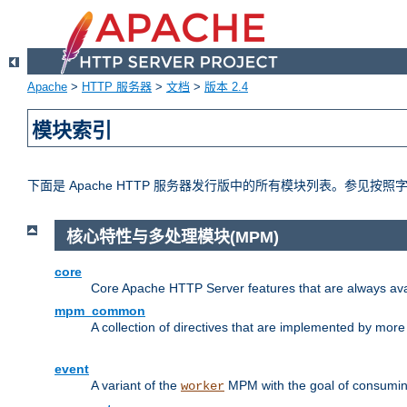
Apache
>
HTTP 服务器
>
文档
>
版本 2.4
模块索引
下面是 Apache HTTP 服务器发行版中的所有模块列表。参见按
核心特性与多处理模块(MPM)
core
Core Apache HTTP Server features that are always ava
mpm_common
A collection of directives that are implemented by mo
event
A variant of the
MPM with the goal of consuming
worker