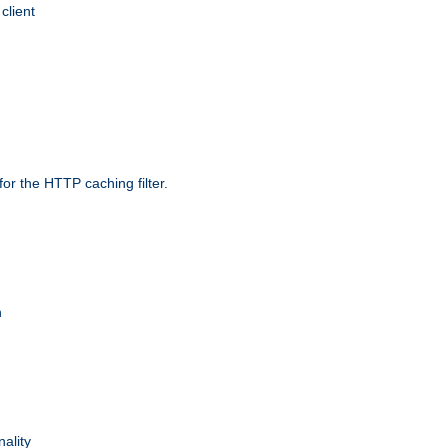
client
r the HTTP caching filter.
n
nality