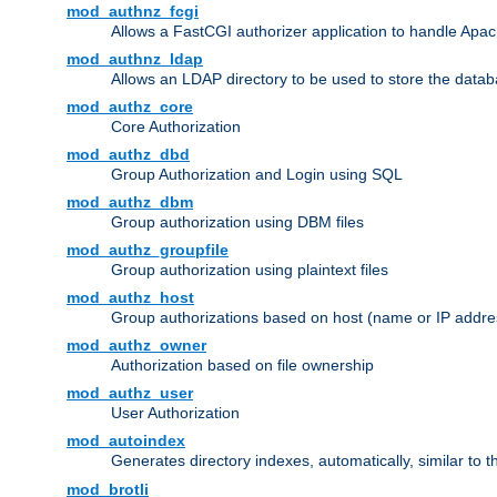
mod_authnz_fcgi
Allows a FastCGI authorizer application to handle Apac
mod_authnz_ldap
Allows an LDAP directory to be used to store the datab
mod_authz_core
Core Authorization
mod_authz_dbd
Group Authorization and Login using SQL
mod_authz_dbm
Group authorization using DBM files
mod_authz_groupfile
Group authorization using plaintext files
mod_authz_host
Group authorizations based on host (name or IP addre
mod_authz_owner
Authorization based on file ownership
mod_authz_user
User Authorization
mod_autoindex
Generates directory indexes, automatically, similar to 
mod_brotli