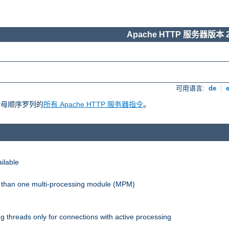
Apache HTTP 服务器版本 2
可用语言:
de
|
照字母顺序罗列的
所有 Apache HTTP 服务器指令
。
ilable
re than one multi-processing module (MPM)
 threads only for connections with active processing