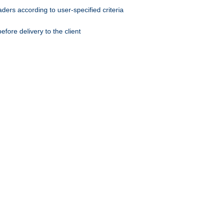
ers according to user-specified criteria
ore delivery to the client