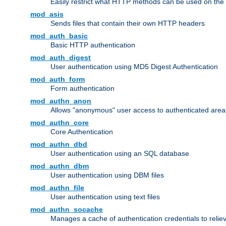
Easily restrict what HTTP methods can be used on the
mod_asis
Sends files that contain their own HTTP headers
mod_auth_basic
Basic HTTP authentication
mod_auth_digest
User authentication using MD5 Digest Authentication
mod_auth_form
Form authentication
mod_authn_anon
Allows "anonymous" user access to authenticated area
mod_authn_core
Core Authentication
mod_authn_dbd
User authentication using an SQL database
mod_authn_dbm
User authentication using DBM files
mod_authn_file
User authentication using text files
mod_authn_socache
Manages a cache of authentication credentials to reli