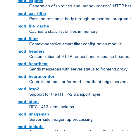
mod_expires
Generation of
and
HTTP head
Expires
Cache-Control
mod_ext_filter
Pass the response body through an external program bef
mod_file_cache
Caches a static list of files in memory
mod_filter
Context-sensitive smart filter configuration module
mod_headers
Customization of HTTP request and response headers
mod_heartbeat
Sends messages with server status to frontend proxy
mod_heartmonitor
Centralized monitor for mod_heartbeat origin servers
mod_http2
Support for the HTTP/2 transport layer
mod_ident
RFC 1413 ident lookups
mod_imagemap
Server-side imagemap processing
mod_include