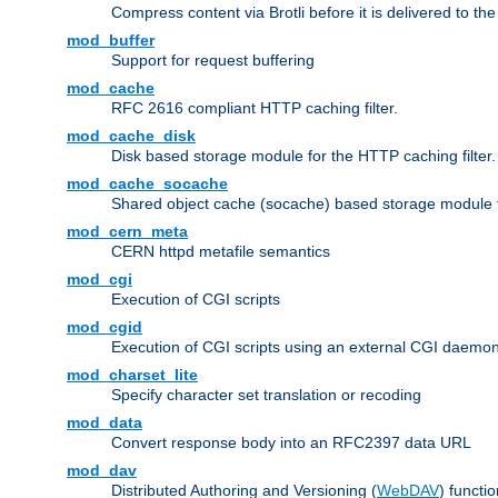
Compress content via Brotli before it is delivered to the 
mod_buffer
Support for request buffering
mod_cache
RFC 2616 compliant HTTP caching filter.
mod_cache_disk
Disk based storage module for the HTTP caching filter.
mod_cache_socache
Shared object cache (socache) based storage module fo
mod_cern_meta
CERN httpd metafile semantics
mod_cgi
Execution of CGI scripts
mod_cgid
Execution of CGI scripts using an external CGI daemo
mod_charset_lite
Specify character set translation or recoding
mod_data
Convert response body into an RFC2397 data URL
mod_dav
Distributed Authoring and Versioning (
WebDAV
) functio