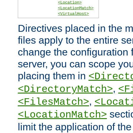
<Location>
<LocationMatch>
<VirtualHost>
Directives placed in the m
files apply to the entire se
change the configuration f
server, you can scope you
placing them in
<Direct
,
<DirectoryMatch>
<F
,
<FilesMatch>
<Locat
secti
<LocationMatch>
limit the application of th