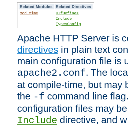
Related Modules
Related Directives
mod_mime
<IfDefine>
Include
TypesConfig
Apache HTTP Server is co
directives
in plain text con
main configuration file is 
. The locat
apache2.conf
at compile-time, but may 
the
command line flag. 
-f
configuration files may b
directive, and w
Include