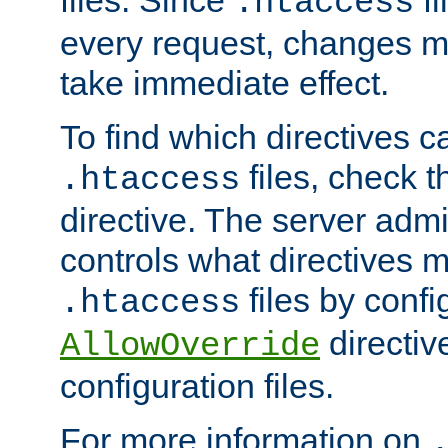
files. Since
fi
.htaccess
every request, changes ma
take immediate effect.
To find which directives c
files, check 
.htaccess
directive. The server admin
controls what directives 
files by confi
.htaccess
directiv
AllowOverride
configuration files.
For more information on