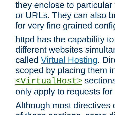
they enclose to particular
or URLs. They can also b
for very fine grained confi
httpd has the capability 
different websites simulta
called
Virtual Hosting
. Di
scoped by placing them i
sections,
<VirtualHost>
only apply to requests for 
Although most directives 