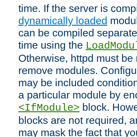
time. If the server is comp
dynamically loaded
modul
can be compiled separate
time using the
LoadModu
Otherwise, httpd must be 
remove modules. Configur
may be included condition
a particular module by en
block. How
<IfModule>
blocks are not required, 
may mask the fact that yo