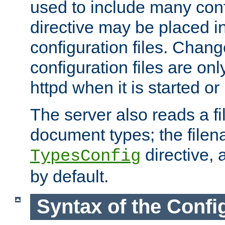
used to include many confi
directive may be placed i
configuration files. Chang
configuration files are on
httpd when it is started or
The server also reads a f
document types; the filen
directive, 
TypesConfig
by default.
Syntax of the Config