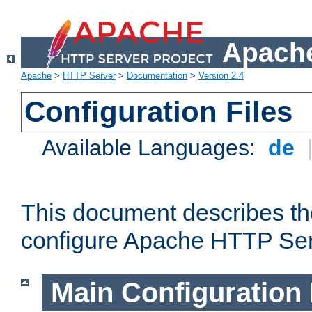
Apache
Apache
>
HTTP Server
>
Documentation
>
Version 2.4
Configuration Files
Available Languages:
de
This document describes the
configure Apache HTTP Ser
Main Configuration 