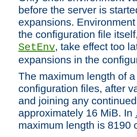
before the server is start
expansions. Environment 
the configuration file itsel
, take effect too l
SetEnv
expansions in the configura
The maximum length of a 
configuration files, after v
and joining any continued 
approximately 16 MiB. In
maximum length is 8190 c