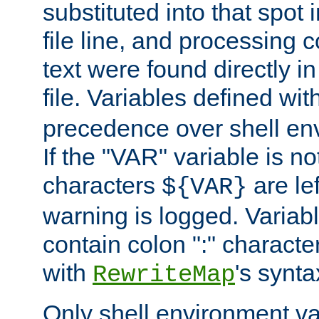
substituted into that spot 
file line, and processing c
text were found directly in
file. Variables defined wit
precedence over shell en
If the "VAR" variable is no
characters
are le
${VAR}
warning is logged. Varia
contain colon ":" characte
with
's synta
RewriteMap
Only shell environment va