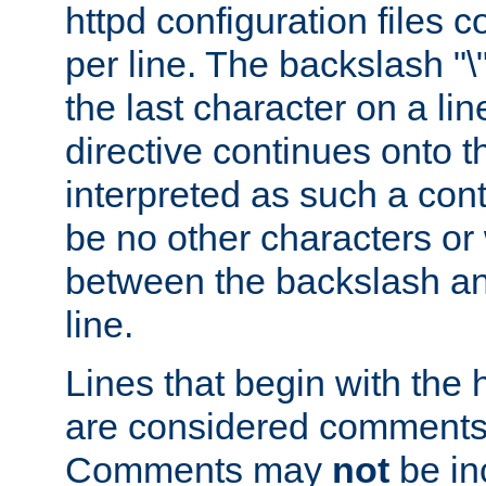
httpd configuration files c
per line. The backslash "
the last character on a lin
directive continues onto t
interpreted as such a cont
be no other characters or
between the backslash an
line.
Lines that begin with the 
are considered comments,
Comments may
not
be in