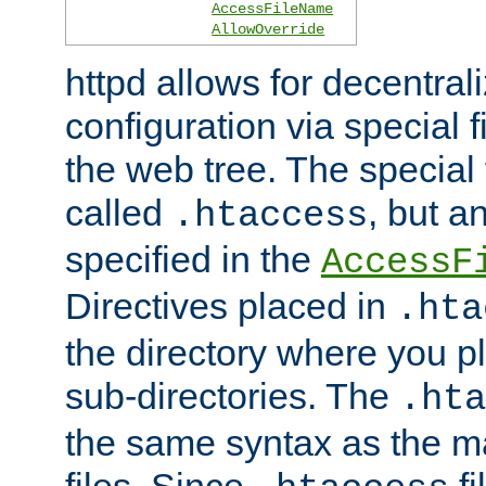
AccessFileName
AllowOverride
httpd allows for decentr
configuration via special f
the web tree. The special 
called
, but 
.htaccess
specified in the
AccessF
Directives placed in
.hta
the directory where you pla
sub-directories. The
.hta
the same syntax as the ma