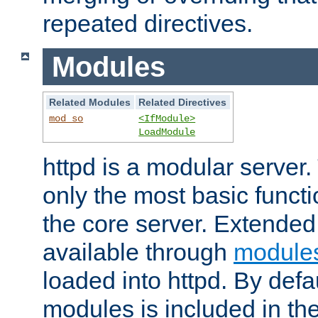
repeated directives.
Modules
Related Modules
Related Directives
mod_so
<IfModule>
LoadModule
httpd is a modular server.
only the most basic functio
the core server. Extended
available through
module
loaded into httpd. By defa
modules is included in the