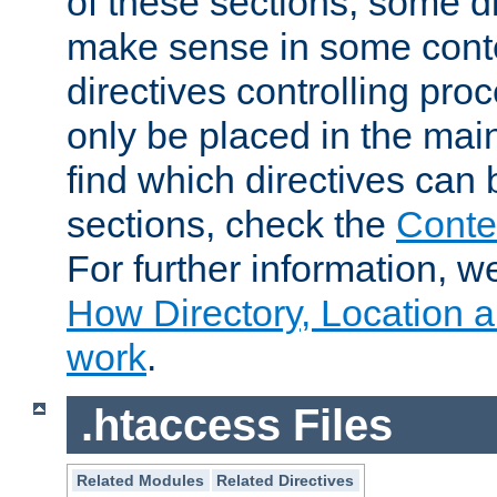
of these sections, some di
make sense in some conte
directives controlling pro
only be placed in the main
find which directives can
sections, check the
Conte
For further information, w
How Directory, Location a
work
.
.htaccess Files
Related Modules
Related Directives