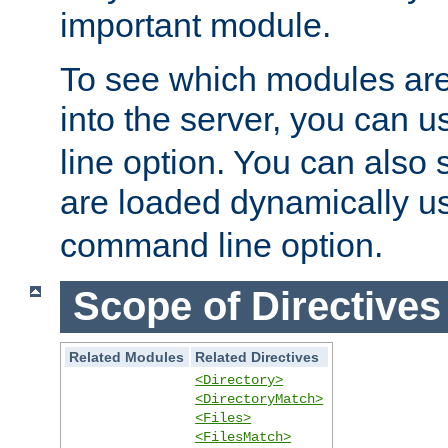
important module.
To see which modules are
into the server, you can 
line option. You can also
are loaded dynamically u
command line option.
Scope of Directives
Related Modules
Related Directives
<Directory>
<DirectoryMatch>
<Files>
<FilesMatch>