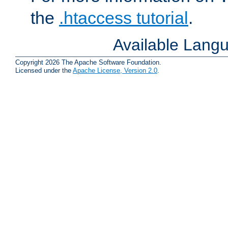
the
.htaccess tutorial
.
Available Lang
Copyright 2026 The Apache Software Foundation.
Licensed under the
Apache License, Version 2.0
.