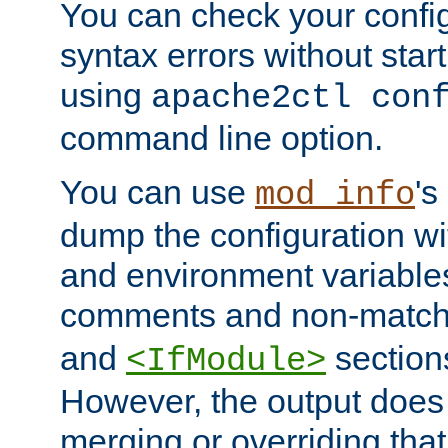
You can check your configu
syntax errors without star
using
apache2ctl con
command line option.
You can use
's
mod_info
dump the configuration wit
and environment variables
comments and non-matc
and
section
<IfModule>
However, the output does 
merging or overriding tha