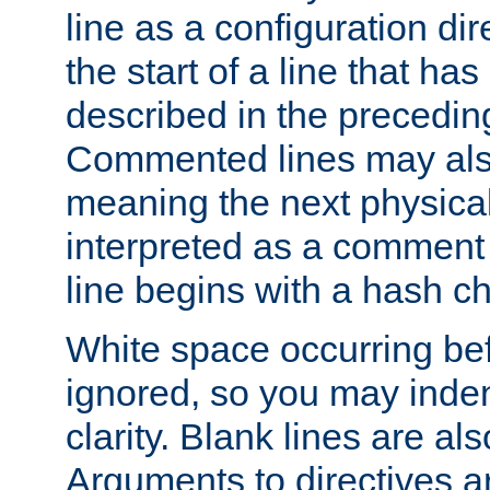
line as a configuration dir
the start of a line that h
described in the precedin
Commented lines may als
meaning the next physical 
interpreted as a comment
line begins with a hash ch
White space occurring befo
ignored, so you may indent
clarity. Blank lines are al
Arguments to directives a