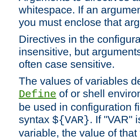
whitespace. If an argume
you must enclose that ar
Directives in the configura
insensitive, but arguments
often case sensitive.
The values of variables d
of or shell envir
Define
be used in configuration fi
syntax
. If "VAR" 
${VAR}
variable, the value of that