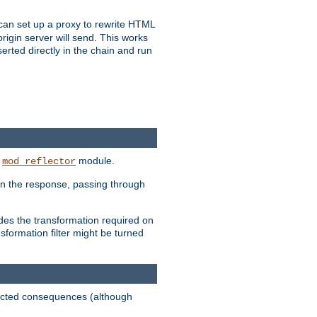
u can set up a proxy to rewrite HTML
rigin server will send. This works
serted directly in the chain and run
e
module.
mod_reflector
in the response, passing through
ides the transformation required on
formation filter might be turned
pected consequences (although