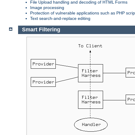
File Upload handling and decoding of HTML Forms
Image processing
Protection of vulnerable applications such as PHP scrip
Text search-and-replace editing
Smart Filtering