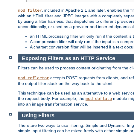
, included in Apache 2.1 and later, enables the f
mod_filter
with an HTML filter and JPEG images with a completely separate
by using a filter harness, that dispatches to different provider
unconditionally, or used as a provider and inserted dynamical
an HTML processing filter will only run if the content is
A compression filter will only run if the input is a com
A charset conversion filter will be inserted if a text do
Exposing Filters as an HTTP Service
Filters can be used to process content originating from the cl
accepts POST requests from clients, and ref
mod_reflector
the output filter stack on the way back to the client.
This technique can be used as an alternative to a web service
the request body. For example, the
module migh
mod_deflate
into an image transformation service.
Using Filters
There are two ways to use filtering: Simple and Dynamic. In
simple Input filtering can be mixed freely with either simple or