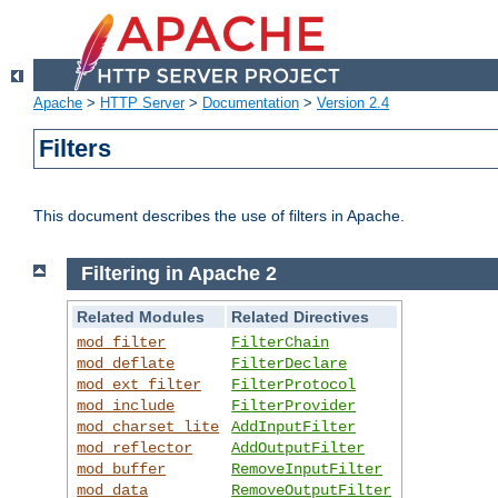
Apache
>
HTTP Server
>
Documentation
>
Version 2.4
Filters
This document describes the use of filters in Apache.
Filtering in Apache 2
Related Modules
Related Directives
mod_filter
FilterChain
mod_deflate
FilterDeclare
mod_ext_filter
FilterProtocol
mod_include
FilterProvider
mod_charset_lite
AddInputFilter
mod_reflector
AddOutputFilter
mod_buffer
RemoveInputFilter
mod_data
RemoveOutputFilter