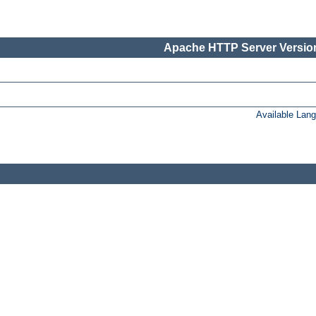
Apache HTTP Server Version
Available Lan