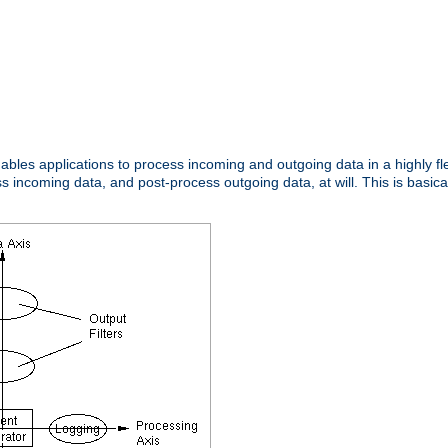
nables applications to process incoming and outgoing data in a highly f
ncoming data, and post-process outgoing data, at will. This is basicall