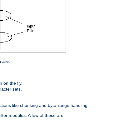
n are:
on the fly.
racter sets.
nctions like chunking and byte-range handling.
ilter modules. A few of these are: