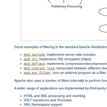
Some examples of filtering in the standard Apache distributio
, implements server-side includes.
mod_include
, implements SSL encryption (https).
mod_ssl
, implements compression/decompression 
mod_deflate
, transcodes between different cha
mod_charset_lite
, runs an external program as a filter.
mod_ext_filter
Apache also uses a number of filters internally to perform fu
A wider range of applications are implemented by third-party f
HTML and XML processing and rewriting
XSLT transforms and XIncludes
XML Namespace support