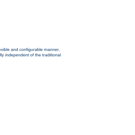
lexible and configurable manner,
y independent of the traditional