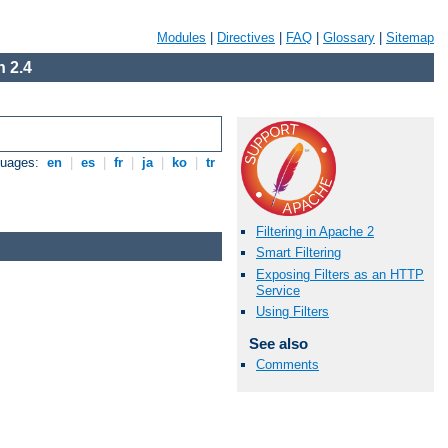
Modules
|
Directives
|
FAQ
|
Glossary
|
Sitemap
 2.4
guages:
en
|
es
|
fr
|
ja
|
ko
|
tr
Filtering in Apache 2
Smart Filtering
Exposing Filters as an HTTP
Service
Using Filters
See also
Comments