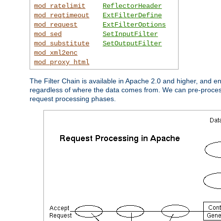
mod_ratelimit
ReflectorHeader
mod_reqtimeout
ExtFilterDefine
mod_request
ExtFilterOptions
mod_sed
SetInputFilter
mod_substitute
SetOutputFilter
mod_xml2enc
mod_proxy_html
The Filter Chain is available in Apache 2.0 and higher, and e
regardless of where the data comes from. We can pre-process i
request processing phases.