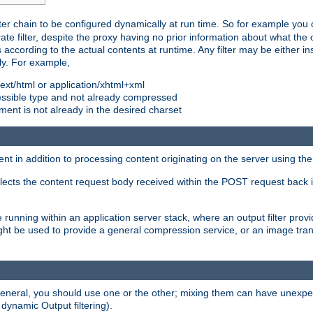
ilter chain to be configured dynamically at run time. So for example yo
 filter, despite the proxy having no prior information about what the o
s according to the actual contents at runtime. Any filter may be either in
ly. For example,
 text/html or application/xhtml+xml
pressible type and not already compressed
cument is not already in the desired charset
ient in addition to processing content originating on the server using th
lects the content request body received within the POST request back 
 running within an application server stack, where an output filter prov
t be used to provide a general compression service, or an image trans
 general, you should use one or the other; mixing them can have unex
 dynamic Output filtering).