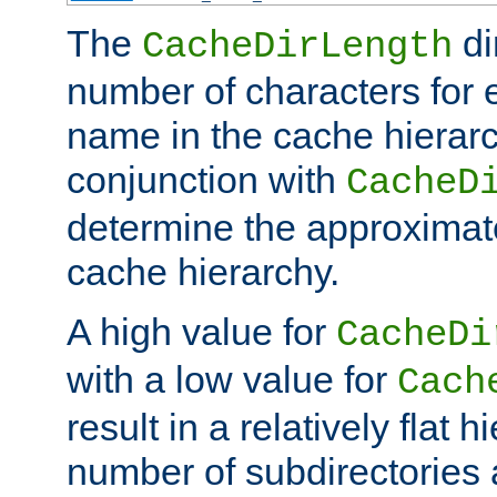
The
di
CacheDirLength
number of characters for 
name in the cache hierarc
conjunction with
CacheD
determine the approximate
cache hierarchy.
A high value for
CacheDi
with a low value for
Cach
result in a relatively flat 
number of subdirectories a