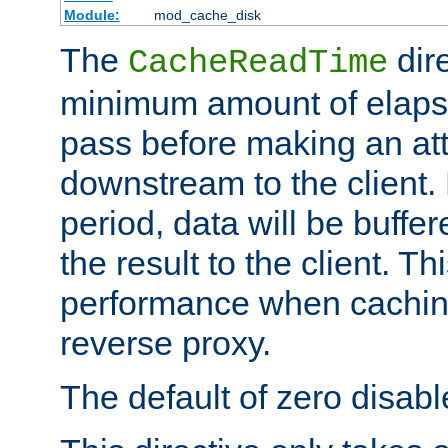
Module:
mod_cache_disk
The
dire
CacheReadTime
minimum amount of elapse
pass before making an at
downstream to the client.
period, data will be buffe
the result to the client. T
performance when cachin
reverse proxy.
The default of zero disabl