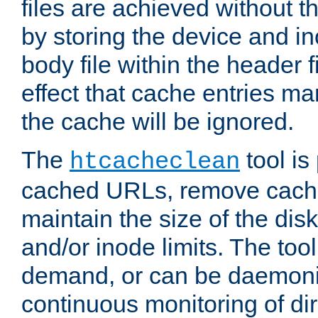
files are achieved without t
by storing the device and i
body file within the header f
effect that cache entries m
the cache will be ignored.
The
tool is 
htcacheclean
cached URLs, remove cache
maintain the size of the dis
and/or inode limits. The too
demand, or can be daemoniz
continuous monitoring of dir