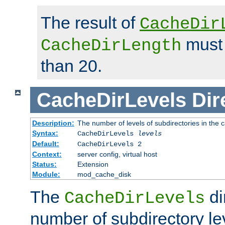
The result of
CacheDir
must 
CacheDirLength
than 20.
CacheDirLevels
Dir
Description:
The number of levels of subdirectories in the 
Syntax:
CacheDirLevels
levels
Default:
CacheDirLevels 2
Context:
server config, virtual host
Status:
Extension
Module:
mod_cache_disk
The
di
CacheDirLevels
number of subdirectory le