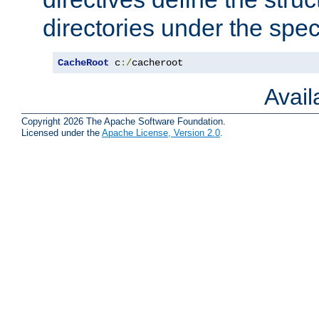
directories under the speci
CacheRoot
 c
:/
cacheroot
Avai
Copyright 2026 The Apache Software Foundation.
Licensed under the
Apache License, Version 2.0
.