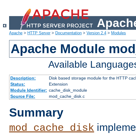
Apache
Apache
>
HTTP Server
>
Documentation
>
Version 2.4
>
Modules
Apache Module mod
Available Language
Description:
Disk based storage module for the HTTP cachi
Status:
Extension
Module Identifier:
cache_disk_module
Source File:
mod_cache_disk.c
Summary
implemen
mod_cache_disk