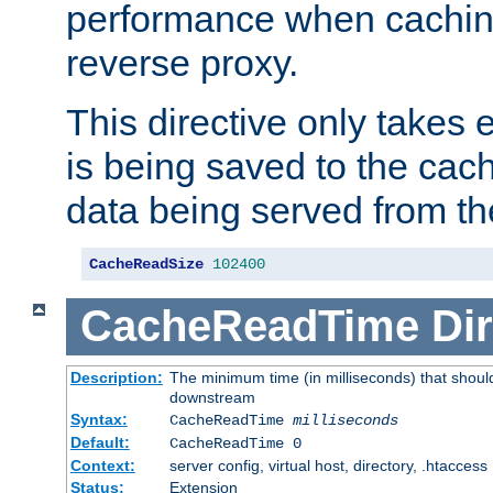
performance when cachin
reverse proxy.
This directive only takes 
is being saved to the cac
data being served from th
CacheReadSize
102400
CacheReadTime
Dir
Description:
The minimum time (in milliseconds) that should
downstream
Syntax:
CacheReadTime
milliseconds
Default:
CacheReadTime 0
Context:
server config, virtual host, directory, .htaccess
Status:
Extension