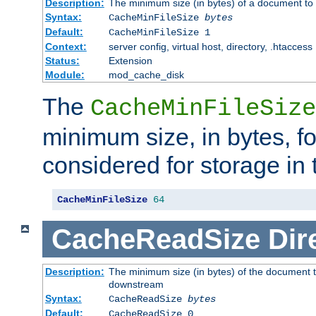
Description:
The minimum size (in bytes) of a document to 
Syntax:
CacheMinFileSize
bytes
Default:
CacheMinFileSize 1
Context:
server config, virtual host, directory, .htaccess
Status:
Extension
Module:
mod_cache_disk
The
CacheMinFileSize
minimum size, in bytes, f
considered for storage in
CacheMinFileSize
64
CacheReadSize
Dir
Description:
The minimum size (in bytes) of the document 
downstream
Syntax:
CacheReadSize
bytes
Default:
CacheReadSize 0