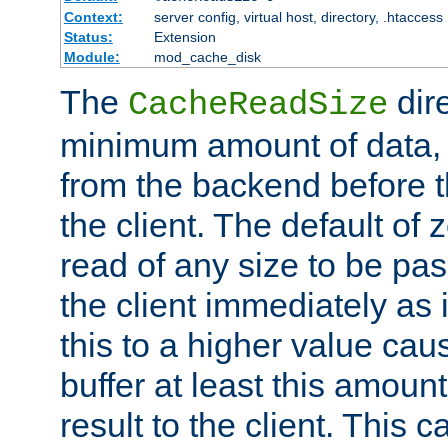
Context:
server config, virtual host, directory, .htaccess
Status:
Extension
Module:
mod_cache_disk
The
dire
CacheReadSize
minimum amount of data, i
from the backend before th
the client. The default of 
read of any size to be p
the client immediately as i
this to a higher value cau
buffer at least this amoun
result to the client. This 