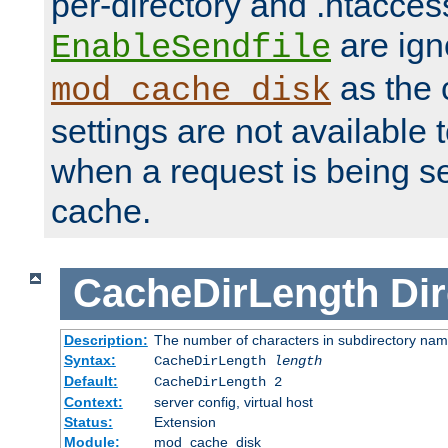
per-directory and .htacces
are ign
EnableSendfile
as the 
mod_cache_disk
settings are not available
when a request is being s
cache.
CacheDirLength
Dir
Description:
The number of characters in subdirectory na
Syntax:
CacheDirLength
length
Default:
CacheDirLength 2
Context:
server config, virtual host
Status:
Extension
Module:
mod_cache_disk