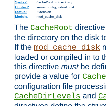
Syntax:
CacheRoot
directory
Context:
server config, virtual host
Status:
Extension
Module:
mod_cache_disk
The
directive
CacheRoot
the directory on the disk t
If the
m
mod_cache_disk
loaded or compiled in to 
this directive
must
be defi
provide a value for
Cache
configuration file process
and
CacheDirLevels
C
directives define the struc