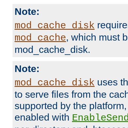
Note:
require
mod_cache_disk
, which must 
mod_cache
mod_cache_disk.
Note:
uses th
mod_cache_disk
to serve files from the ca
supported by the platform
enabled with
EnableSen