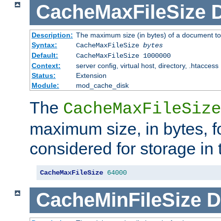
CacheMaxFileSize
D
Description:
The maximum size (in bytes) of a document to
Syntax:
CacheMaxFileSize
bytes
Default:
CacheMaxFileSize 1000000
Context:
server config, virtual host, directory, .htaccess
Status:
Extension
Module:
mod_cache_disk
The
CacheMaxFileSize
maximum size, in bytes, f
considered for storage in
CacheMaxFileSize
64000
CacheMinFileSize
D