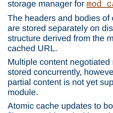
storage manager for
mod_c
The headers and bodies of
are stored separately on disk
structure derived from the 
cached URL.
Multiple content negotiate
stored concurrently, howeve
partial content is not yet su
module.
Atomic cache updates to b