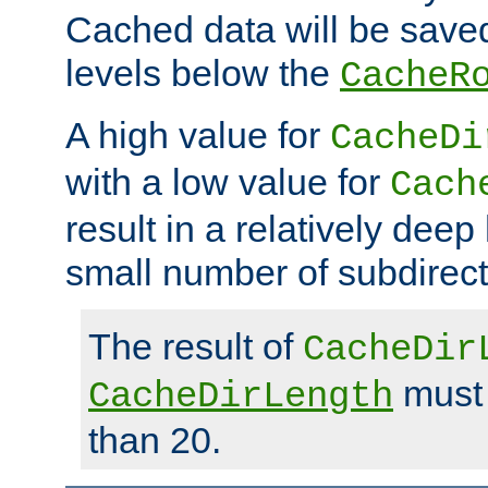
Cached data will be saved
levels below the
CacheR
A high value for
CacheDi
with a low value for
Cach
result in a relatively deep
small number of subdirecto
The result of
CacheDir
must 
CacheDirLength
than 20.