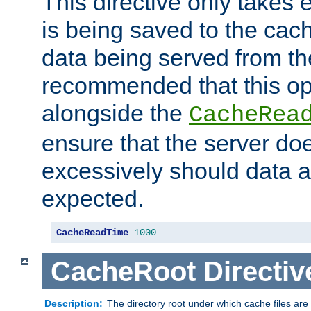
This directive only takes 
is being saved to the cac
data being served from the
recommended that this op
alongside the
CacheRea
ensure that the server doe
excessively should data ar
expected.
CacheReadTime
1000
CacheRoot
Directiv
Description:
The directory root under which cache files are