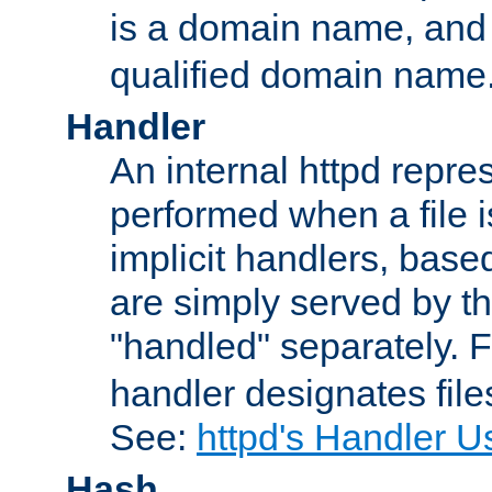
is a domain name, an
qualified domain name
Handler
An internal httpd repres
performed when a file is
implicit handlers, based 
are simply served by the
"handled" separately. 
handler designates fil
See:
httpd's Handler U
Hash