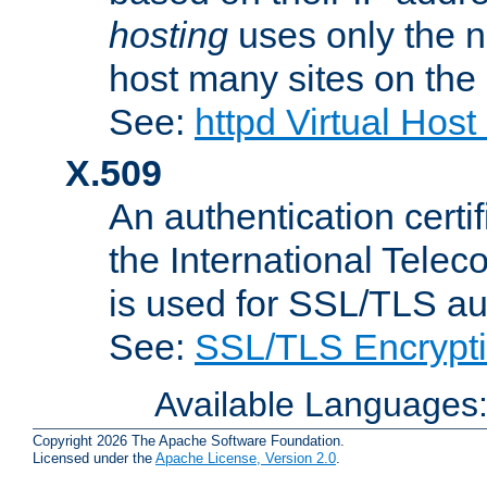
hosting
uses only the n
host many sites on the
See:
httpd Virtual Hos
X.509
An authentication cer
the International Tele
is used for SSL/TLS au
See:
SSL/TLS Encrypt
Available Languages
Copyright 2026 The Apache Software Foundation.
Licensed under the
Apache License, Version 2.0
.