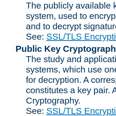
The publicly available 
system, used to encryp
and to decrypt signatu
See:
SSL/TLS Encrypt
Public Key Cryptograp
The study and applicat
systems, which use one
for decryption. A corre
constitutes a key pair.
Cryptography.
See:
SSL/TLS Encrypt