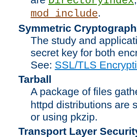
DirectoryIndex
.
mod_include
Symmetric Cryptograph
The study and applicat
secret key for both enc
See:
SSL/TLS Encrypt
Tarball
A package of files gat
httpd distributions are
or using pkzip.
Transport Layer Securit