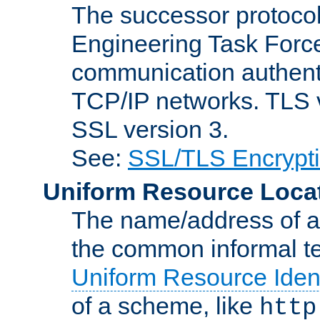
The successor protocol 
Engineering Task Force
communication authenti
TCP/IP networks. TLS ve
SSL version 3.
See:
SSL/TLS Encrypt
Uniform Resource Loca
The name/address of a r
the common informal ter
Uniform Resource Ident
of a scheme, like
http