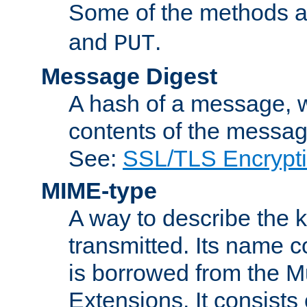
Some of the methods a
and
.
PUT
Message Digest
A hash of a message, w
contents of the message
See:
SSL/TLS Encrypt
MIME-type
A way to describe the 
transmitted. Its name co
is borrowed from the Mu
Extensions. It consists