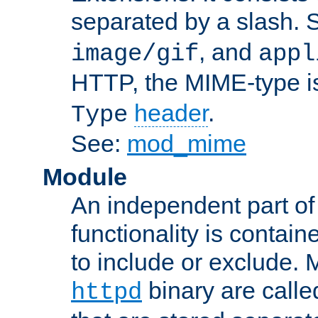
separated by a slash.
, and
image/gif
appl
HTTP, the MIME-type is
header
.
Type
See:
mod_mime
Module
An independent part of
functionality is contai
to include or exclude. 
binary are call
httpd