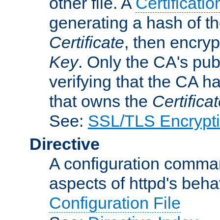
other file. A
Certificatio
generating a hash of t
Certificate
, then encryp
Key
. Only the CA's pub
verifying that the CA h
that owns the
Certifica
See:
SSL/TLS Encrypt
Directive
A configuration comman
aspects of httpd's beha
Configuration File