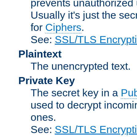
prevents unauthorized 
Usually it's just the s
for
Ciphers
.
See:
SSL/TLS Encrypt
Plaintext
The unencrypted text.
Private Key
The secret key in a
Pub
used to decrypt incom
ones.
See:
SSL/TLS Encrypt