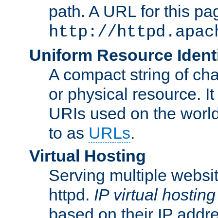
path. A URL for this pa
http://httpd.apac
Uniform Resource Identi
A compact string of char
or physical resource. It
URIs used on the worl
to as
URLs
.
Virtual Hosting
Serving multiple websit
httpd.
IP virtual hosting
based on their IP addr