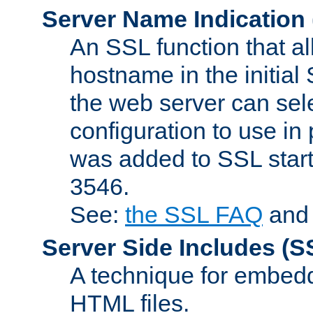
Server Name Indication
An SSL function that a
hostname in the initia
the web server can selec
configuration to use in
was added to SSL start
3546.
See:
the SSL FAQ
an
Server Side Includes
(S
A technique for embedd
HTML files.