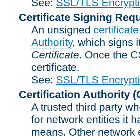
See:
SSL/TLS Encrypt
Certificate Signing Req
An unsigned
certificate
Authority
, which signs i
Certificate
. Once the C
certificate.
See:
SSL/TLS Encrypt
Certification Authority
(
A trusted third party wh
for network entities it
means. Other network e