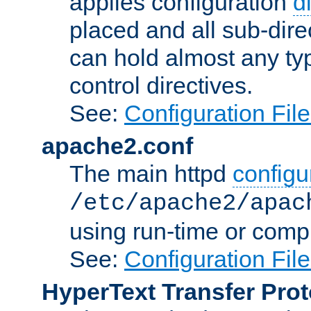
applies configuration
d
placed and all sub-direc
can hold almost any typ
control directives.
See:
Configuration Fil
apache2.conf
The main httpd
configur
/etc/apache2/apac
using run-time or compi
See:
Configuration Fil
HyperText Transfer Prot