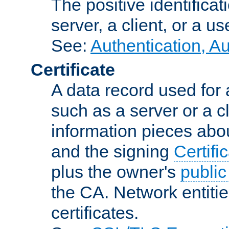
The positive identificat
server, a client, or a us
See:
Authentication, A
Certificate
A data record used for 
such as a server or a cl
information pieces abou
and the signing
Certifi
plus the owner's
public
the CA. Network entitie
certificates.