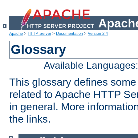
Apache
Apache
>
HTTP Server
>
Documentation
>
Version 2.4
Glossary
Available Languages
This glossary defines some
related to Apache HTTP Serv
in general. More informatio
the links.