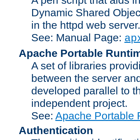
Dynamic Shared Object
in the httpd web server
See: Manual Page:
ap
Apache Portable Runti
A set of libraries provi
between the server and
developed parallel to
independent project.
See:
Apache Portable 
Authentication