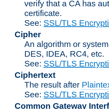
verify that a CA has au
certificate.
See:
SSL/TLS Encrypt
Cipher
An algorithm or system
DES, IDEA, RC4, etc.
See:
SSL/TLS Encrypt
Ciphertext
The result after
Plainte
See:
SSL/TLS Encrypt
Common Gateway Inter