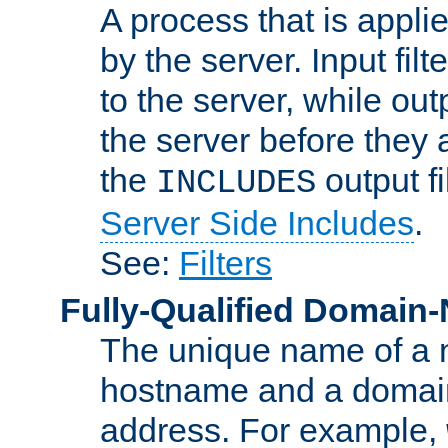
A process that is applie
by the server. Input fil
to the server, while ou
the server before they 
the
output f
INCLUDES
Server Side Includes
.
See:
Filters
Fully-Qualified Domain
The unique name of a ne
hostname and a domain
address. For example,