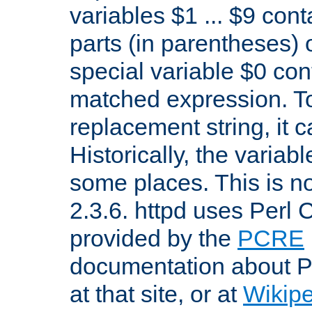
variables $1 ... $9 con
parts (in parentheses)
special variable $0 co
matched expression. To w
replacement string, it 
Historically, the variab
some places. This is no
2.3.6. httpd uses Perl
provided by the
PCRE
documentation about P
at that site, or at
Wikip