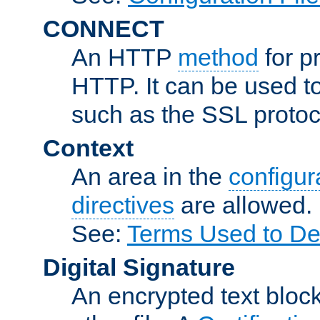
CONNECT
An HTTP
method
for p
HTTP. It can be used t
such as the SSL protoc
Context
An area in the
configura
directives
are allowed.
See:
Terms Used to Des
Digital Signature
An encrypted text block 