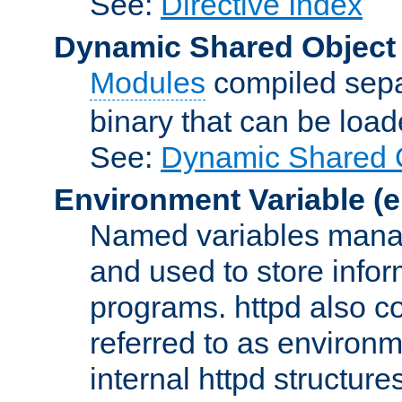
See:
Directive Index
Dynamic Shared Object
Modules
compiled sepa
binary that can be lo
See:
Dynamic Shared O
Environment Variable
(e
Named variables manag
and used to store inf
programs. httpd also co
referred to as environm
internal httpd structures