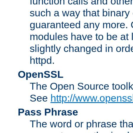
function calls and other
such a way that binary 
guaranteed any more. 
modules have to be at
slightly changed in ord
httpd.
OpenSSL
The Open Source toolk
See
http://www.openssl
Pass Phrase
The word or phrase that 