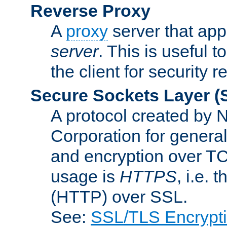
Reverse Proxy
A
proxy
server that appe
server
. This is useful t
the client for security 
Secure Sockets Layer
(
A protocol created by
Corporation for genera
and encryption over T
usage is
HTTPS
, i.e.
(HTTP) over SSL.
See:
SSL/TLS Encrypt