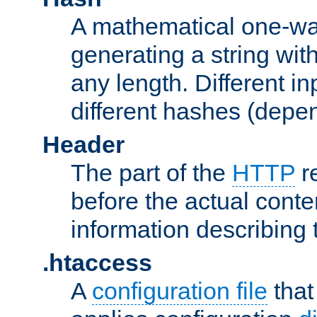
A mathematical one-way
generating a string with
any length. Different in
different hashes (depen
Header
The part of the
HTTP
re
before the actual conte
information describing 
.htaccess
A
configuration file
that