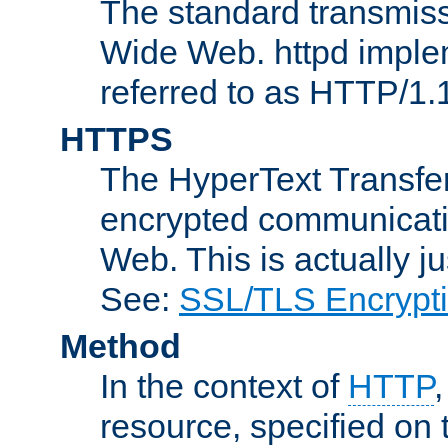
The standard transmiss
Wide Web. httpd implem
referred to as HTTP/1.
HTTPS
The HyperText Transfer
encrypted communicat
Web. This is actually 
See:
SSL/TLS Encrypt
Method
In the context of
HTTP
resource, specified on t