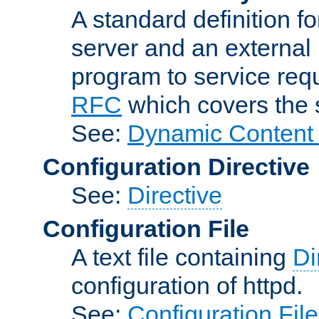
A standard definition f
server and an external 
program to service req
RFC
which covers the s
See:
Dynamic Content 
Configuration Directive
See:
Directive
Configuration File
A text file containing
Di
configuration of httpd.
See:
Configuration Fil