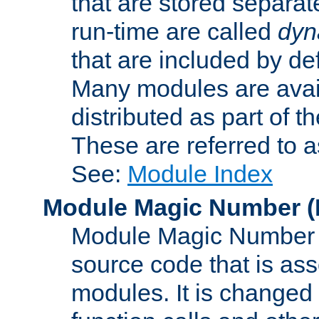
that are stored separat
run-time are called
dyn
that are included by de
Many modules are availa
distributed as part of
These are referred to 
See:
Module Index
Module Magic Number
(
Module Magic Number is
source code that is ass
modules. It is changed 