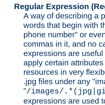
Regular Expression
(Re
A way of describing a pa
words that begin with th
phone number" or even
commas in it, and no ca
expressions are useful 
apply certain attributes 
resources in very flexib
.jpg files under any "i
"
/images/.*(jpg|g
expressions are used to