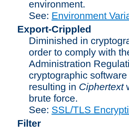
environment.
See:
Environment Varia
Export-Crippled
Diminished in cryptogra
order to comply with th
Administration Regulat
cryptographic software i
resulting in
Ciphertext
w
brute force.
See:
SSL/TLS Encrypt
Filter