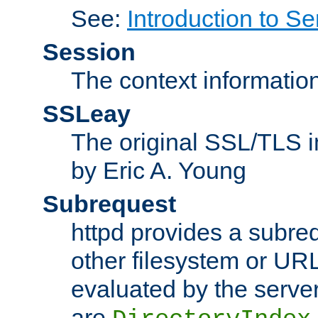
See:
Introduction to Se
Session
The context informatio
SSLeay
The original SSL/TLS i
by Eric A. Young
Subrequest
httpd provides a subre
other filesystem or URL 
evaluated by the serve
are