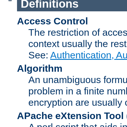
Definitions
Access Control
The restriction of acce
context usually the rest
See:
Authentication, A
Algorithm
An unambiguous formula 
problem in a finite num
encryption are usually
APache eXtension Tool
A perl script that aids 