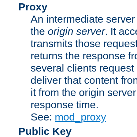
Proxy
An intermediate server 
the
origin server
. It ac
transmits those request
returns the response fro
several clients request
deliver that content fro
it from the origin serv
response time.
See:
mod_proxy
Public Key