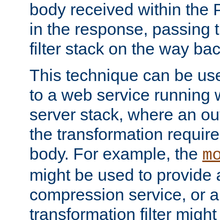
body received within the
in the response, passing 
filter stack on the way bac
This technique can be use
to a web service running w
server stack, where an out
the transformation requir
body. For example, the
m
might be used to provide 
compression service, or 
transformation filter might