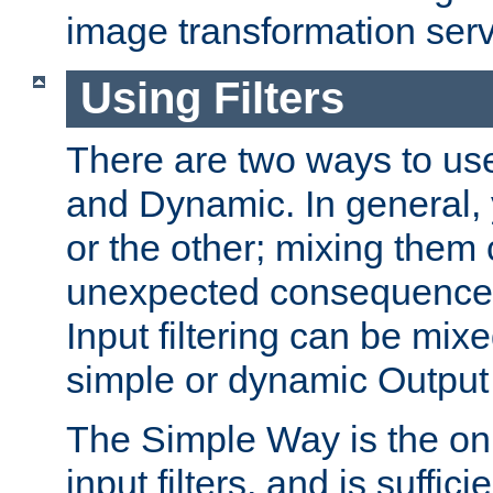
image transformation serv
Using Filters
There are two ways to use 
and Dynamic. In general,
or the other; mixing them
unexpected consequences
Input filtering can be mixe
simple or dynamic Output f
The Simple Way is the onl
input filters, and is sufficie