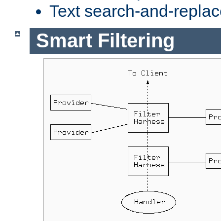
Text search-and-replac
Smart Filtering