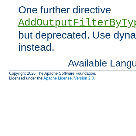
One further directive
AddOutputFilterByTy
but deprecated. Use dyna
instead.
Available Lang
Copyright 2026 The Apache Software Foundation.
Licensed under the
Apache License, Version 2.0
.