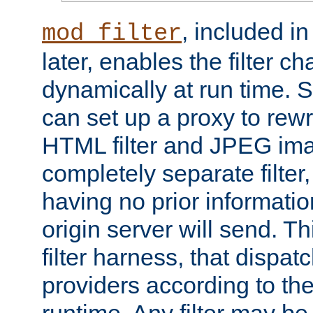
, included i
mod_filter
later, enables the filter c
dynamically at run time. 
can set up a proxy to rew
HTML filter and JPEG ima
completely separate filter
having no prior informati
origin server will send. T
filter harness, that dispatc
providers according to the