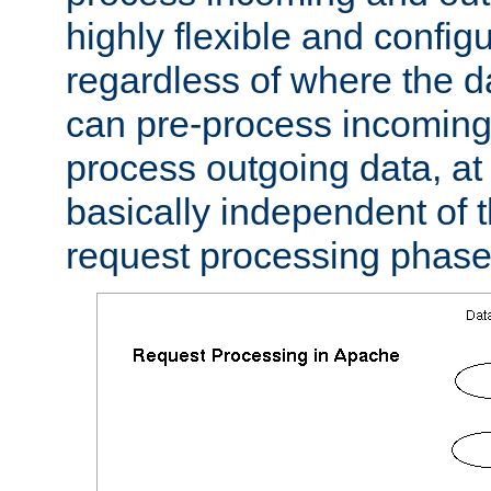
highly flexible and confi
regardless of where the 
can pre-process incoming
process outgoing data, at w
basically independent of t
request processing phase