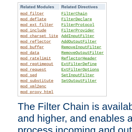
Related Modules
Related Directives
mod_filter
FilterChain
mod_deflate
FilterDeclare
mod_ext_filter
FilterProtocol
mod_include
FilterProvider
mod_charset_lite
AddInputFilter
mod_reflector
AddOutputFilter
mod_buffer
RemoveInputFilter
mod_data
RemoveOutputFilter
mod_ratelimit
ReflectorHeader
mod_reqtimeout
ExtFilterDefine
mod_request
ExtFilterOptions
mod_sed
SetInputFilter
mod_substitute
SetOutputFilter
mod_xml2enc
mod_proxy_html
The Filter Chain is availa
and higher, and enables a
process incoming and out