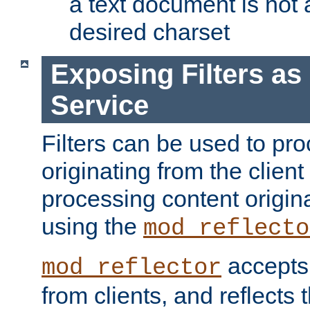
a text document is not 
desired charset
Exposing Filters a
Service
Filters can be used to pr
originating from the client 
processing content origin
using the
mod_reflecto
accepts
mod_reflector
from clients, and reflects