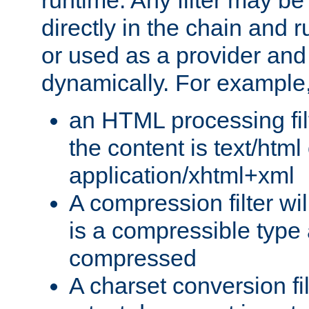
runtime. Any filter may be
directly in the chain and r
or used as a provider and
dynamically. For example
an HTML processing filte
the content is text/html
application/xhtml+xml
A compression filter will
is a compressible type
compressed
A charset conversion filt