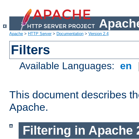
Apache
Apache
>
HTTP Server
>
Documentation
>
Version 2.4
Filters
Available Languages:
en
This document describes the 
Apache.
Filtering in Apache 