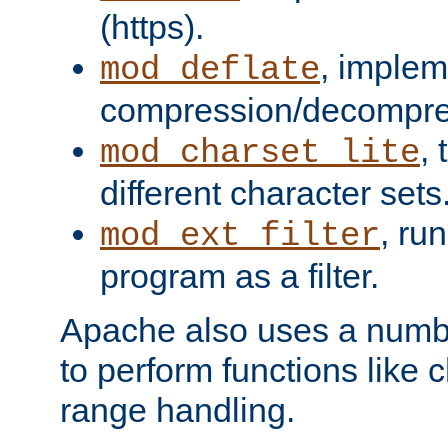
(https).
, implem
mod_deflate
compression/decompress
,
mod_charset_lite
different character sets
, ru
mod_ext_filter
program as a filter.
Apache also uses a number 
to perform functions like 
range handling.