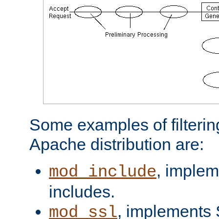
Some examples of filterin
Apache distribution are:
, implem
mod_include
includes.
, implements 
mod_ssl