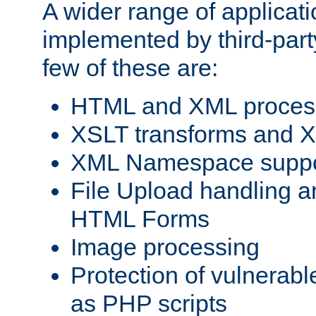
A wider range of applicat
implemented by third-party
few of these are:
HTML and XML process
XSLT transforms and X
XML Namespace suppo
File Upload handling a
HTML Forms
Image processing
Protection of vulnerabl
as PHP scripts