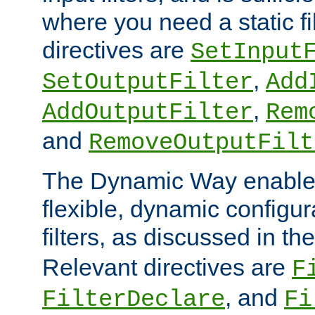
where you need a static fi
directives are
SetInput
,
SetOutputFilter
Add
,
AddOutputFilter
Rem
and
RemoveOutputFilt
The Dynamic Way enables
flexible, dynamic configur
filters, as discussed in th
Relevant directives are
F
, and
FilterDeclare
Fi