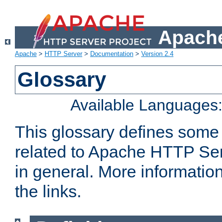
Apache
Apache
>
HTTP Server
>
Documentation
>
Version 2.4
Glossary
Available Languages
This glossary defines some
related to Apache HTTP Serv
in general. More informatio
the links.