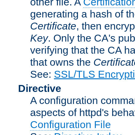
other file. A
Certificatio
generating a hash of t
Certificate
, then encryp
Key
. Only the CA's pub
verifying that the CA h
that owns the
Certifica
See:
SSL/TLS Encrypt
Directive
A configuration comman
aspects of httpd's beha
Configuration File