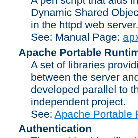
Dynamic Shared Object
in the httpd web server
See: Manual Page:
ap
Apache Portable Runti
A set of libraries provi
between the server and
developed parallel to
independent project.
See:
Apache Portable 
Authentication