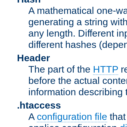
A mathematical one-way
generating a string with
any length. Different in
different hashes (depen
Header
The part of the
HTTP
re
before the actual conte
information describing 
.htaccess
A
configuration file
that