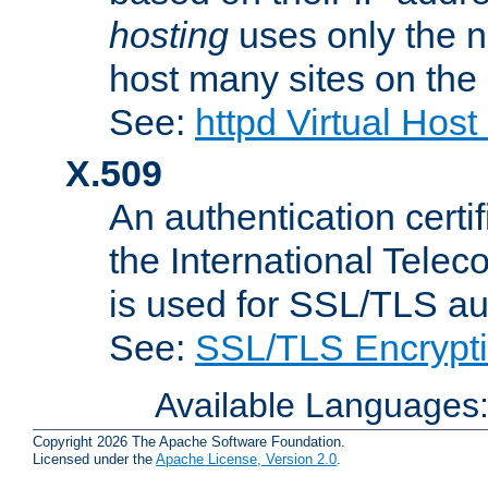
hosting
uses only the n
host many sites on the
See:
httpd Virtual Hos
X.509
An authentication cer
the International Tele
is used for SSL/TLS au
See:
SSL/TLS Encrypt
Available Languages
Copyright 2026 The Apache Software Foundation.
Licensed under the
Apache License, Version 2.0
.