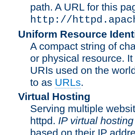
path. A URL for this pa
http://httpd.apac
Uniform Resource Identi
A compact string of char
or physical resource. It
URIs used on the worl
to as
URLs
.
Virtual Hosting
Serving multiple websit
httpd.
IP virtual hosting
based on their IP addr