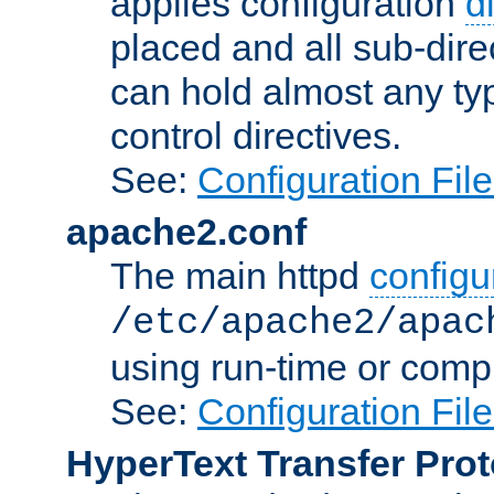
applies configuration
d
placed and all sub-direc
can hold almost any typ
control directives.
See:
Configuration Fil
apache2.conf
The main httpd
configur
/etc/apache2/apac
using run-time or compi
See:
Configuration Fil
HyperText Transfer Prot