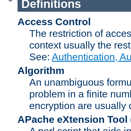
Definitions
Access Control
The restriction of acce
context usually the rest
See:
Authentication, A
Algorithm
An unambiguous formula 
problem in a finite num
encryption are usually
APache eXtension Tool
A perl script that aids 