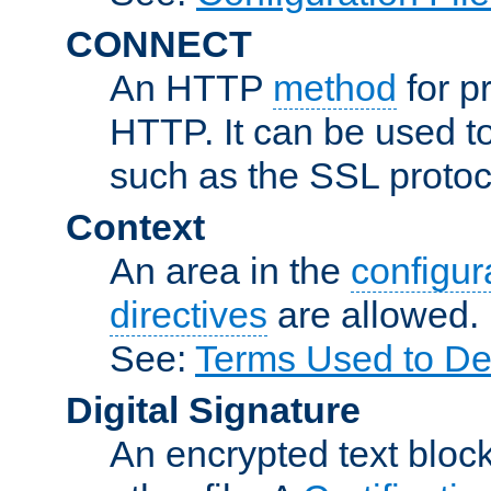
CONNECT
An HTTP
method
for p
HTTP. It can be used t
such as the SSL protoc
Context
An area in the
configura
directives
are allowed.
See:
Terms Used to Des
Digital Signature
An encrypted text block 