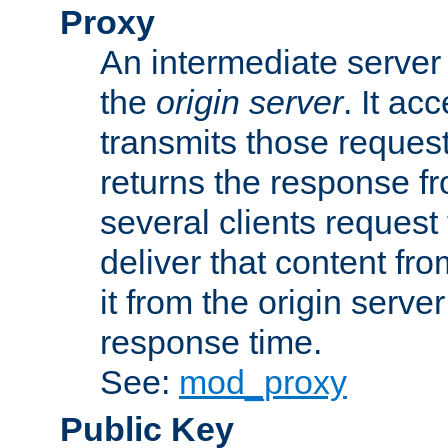
Proxy
An intermediate server 
the
origin server
. It ac
transmits those request
returns the response fro
several clients request
deliver that content fro
it from the origin serv
response time.
See:
mod_proxy
Public Key