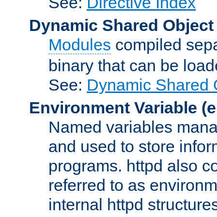
See:
Directive Index
Dynamic Shared Object
Modules
compiled sepa
binary that can be lo
See:
Dynamic Shared O
Environment Variable
(e
Named variables manag
and used to store inf
programs. httpd also co
referred to as environm
internal httpd structures