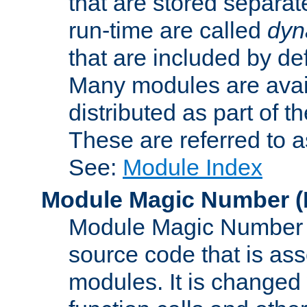
that are stored separat
run-time are called
dyn
that are included by de
Many modules are availa
distributed as part of
These are referred to 
See:
Module Index
Module Magic Number
(
Module Magic Number is
source code that is ass
modules. It is changed 