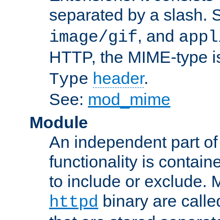
separated by a slash.
, and
image/gif
appl
HTTP, the MIME-type is
header
.
Type
See:
mod_mime
Module
An independent part of
functionality is contai
to include or exclude. 
binary are call
httpd