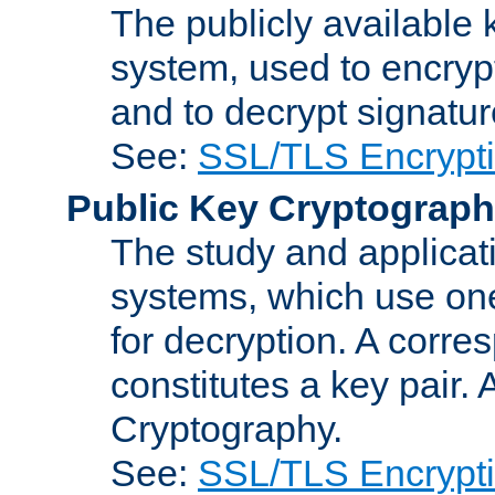
The publicly available 
system, used to encryp
and to decrypt signatu
See:
SSL/TLS Encrypt
Public Key Cryptograp
The study and applicat
systems, which use one
for decryption. A corre
constitutes a key pair.
Cryptography.
See:
SSL/TLS Encrypt