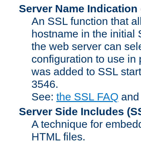
Server Name Indication
An SSL function that a
hostname in the initia
the web server can selec
configuration to use in
was added to SSL start
3546.
See:
the SSL FAQ
an
Server Side Includes
(S
A technique for embedd
HTML files.