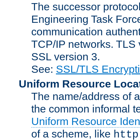
The successor protocol 
Engineering Task Force
communication authenti
TCP/IP networks. TLS ve
SSL version 3.
See:
SSL/TLS Encrypt
Uniform Resource Loca
The name/address of a r
the common informal ter
Uniform Resource Ident
of a scheme, like
http