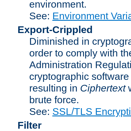
environment.
See:
Environment Varia
Export-Crippled
Diminished in cryptogra
order to comply with th
Administration Regulat
cryptographic software i
resulting in
Ciphertext
w
brute force.
See:
SSL/TLS Encrypt
Filter