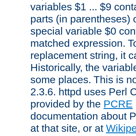
variables $1 ... $9 con
parts (in parentheses)
special variable $0 co
matched expression. To w
replacement string, it 
Historically, the variab
some places. This is no
2.3.6. httpd uses Perl
provided by the
PCRE
documentation about P
at that site, or at
Wikip