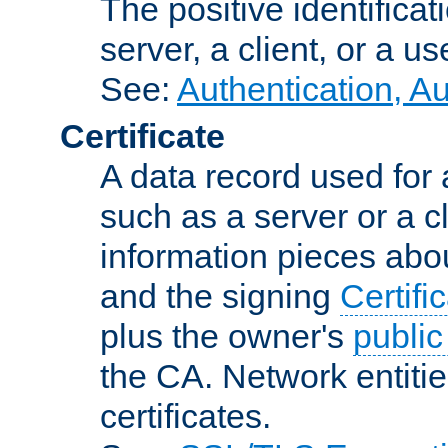
The positive identificat
server, a client, or a us
See:
Authentication, A
Certificate
A data record used for 
such as a server or a cl
information pieces abou
and the signing
Certifi
plus the owner's
public
the CA. Network entitie
certificates.