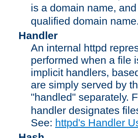
is a domain name, an
qualified domain name
Handler
An internal httpd repres
performed when a file is
implicit handlers, based 
are simply served by the
"handled" separately. 
handler designates fil
See:
httpd's Handler U
Hash