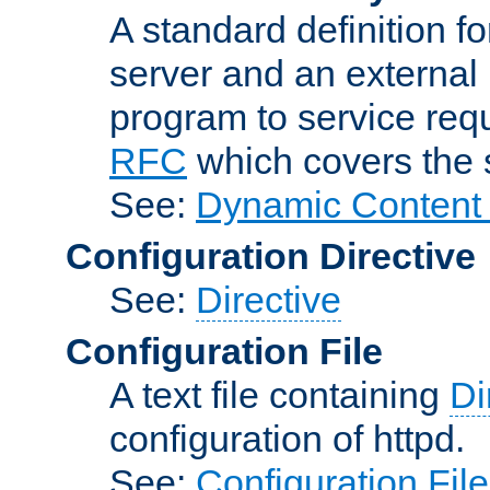
A standard definition f
server and an external 
program to service req
RFC
which covers the s
See:
Dynamic Content 
Configuration Directive
See:
Directive
Configuration File
A text file containing
Di
configuration of httpd.
See:
Configuration Fil