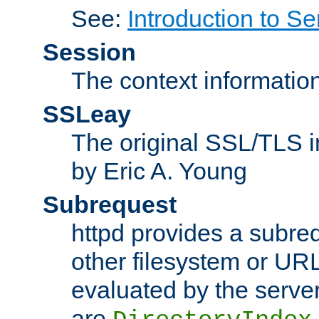
See:
Introduction to Se
Session
The context informatio
SSLeay
The original SSL/TLS i
by Eric A. Young
Subrequest
httpd provides a subre
other filesystem or URL 
evaluated by the serve
are