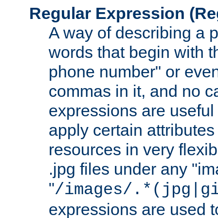
Regular Expression
(Re
A way of describing a pa
words that begin with th
phone number" or even
commas in it, and no ca
expressions are useful 
apply certain attributes 
resources in very flexib
.jpg files under any "i
"
/images/.*(jpg|g
expressions are used to