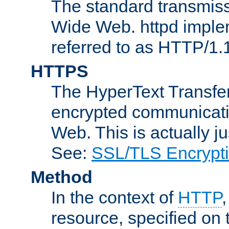
The standard transmiss
Wide Web. httpd implem
referred to as HTTP/1.
HTTPS
The HyperText Transfer
encrypted communicat
Web. This is actually 
See:
SSL/TLS Encrypt
Method
In the context of
HTTP
resource, specified on t