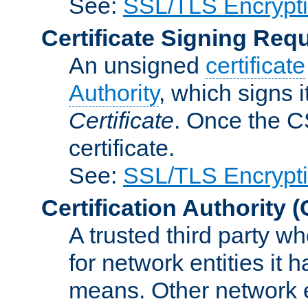
See:
SSL/TLS Encrypt
Certificate Signing Req
An unsigned
certificate
Authority
, which signs i
Certificate
. Once the C
certificate.
See:
SSL/TLS Encrypt
Certification Authority
(
A trusted third party wh
for network entities it
means. Other network e