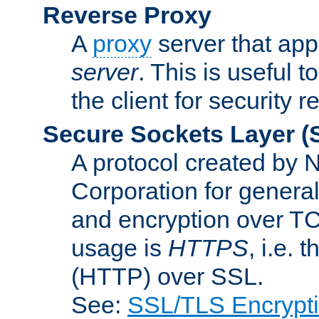
Reverse Proxy
A
proxy
server that appe
server
. This is useful t
the client for security 
Secure Sockets Layer
(
A protocol created by
Corporation for genera
and encryption over T
usage is
HTTPS
, i.e.
(HTTP) over SSL.
See:
SSL/TLS Encrypt