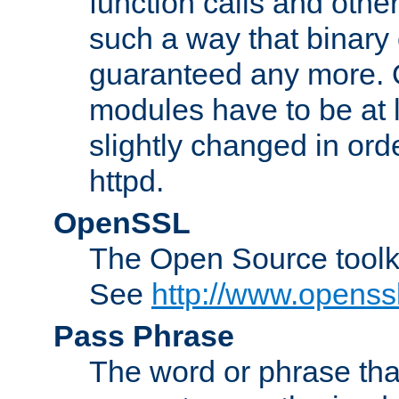
function calls and other
such a way that binary 
guaranteed any more. 
modules have to be at
slightly changed in ord
httpd.
OpenSSL
The Open Source toolk
See
http://www.openssl
Pass Phrase
The word or phrase that 