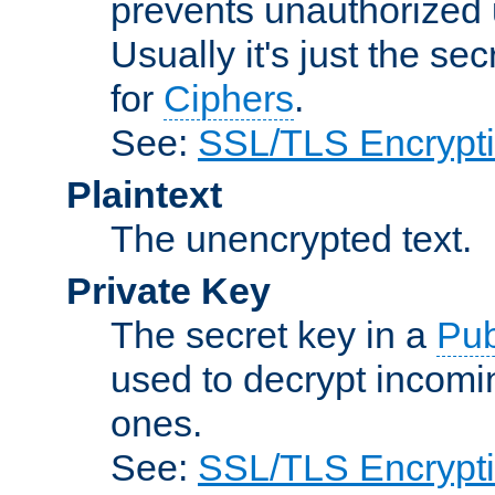
prevents unauthorized 
Usually it's just the s
for
Ciphers
.
See:
SSL/TLS Encrypt
Plaintext
The unencrypted text.
Private Key
The secret key in a
Pub
used to decrypt incom
ones.
See:
SSL/TLS Encrypt