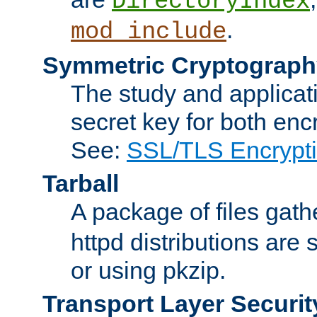
DirectoryIndex
.
mod_include
Symmetric Cryptograph
The study and applicat
secret key for both enc
See:
SSL/TLS Encrypt
Tarball
A package of files gat
httpd distributions are
or using pkzip.
Transport Layer Securit