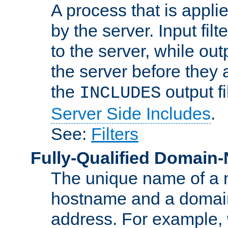
A process that is applie
by the server. Input fil
to the server, while ou
the server before they 
the
output f
INCLUDES
Server Side Includes
.
See:
Filters
Fully-Qualified Domain
The unique name of a ne
hostname and a domain
address. For example,