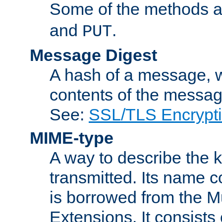
Some of the methods a
and
.
PUT
Message Digest
A hash of a message, w
contents of the message
See:
SSL/TLS Encrypt
MIME-type
A way to describe the 
transmitted. Its name co
is borrowed from the Mu
Extensions. It consists