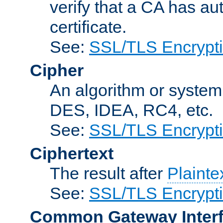
verify that a CA has au
certificate.
See:
SSL/TLS Encrypt
Cipher
An algorithm or system
DES, IDEA, RC4, etc.
See:
SSL/TLS Encrypt
Ciphertext
The result after
Plainte
See:
SSL/TLS Encrypt
Common Gateway Inter