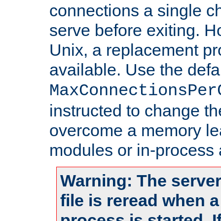
connections a single ch
serve before exiting. H
Unix, a replacement pro
available. Use the defa
MaxConnectionsPer
instructed to change th
overcome a memory leak
modules or in-process 
Warning: The server
file is reread when 
process is started. 