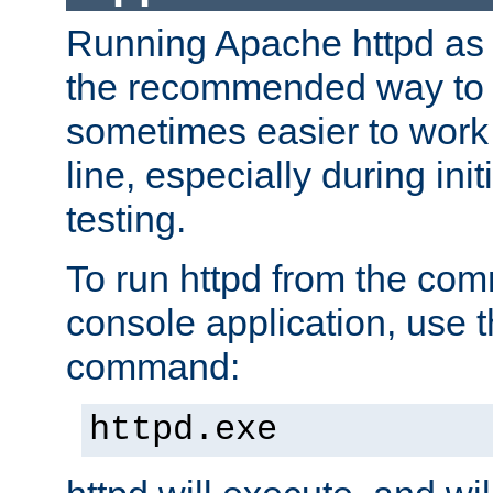
Running Apache httpd as a
the recommended way to use
sometimes easier to wor
line, especially during ini
testing.
To run httpd from the com
console application, use t
command:
httpd.exe