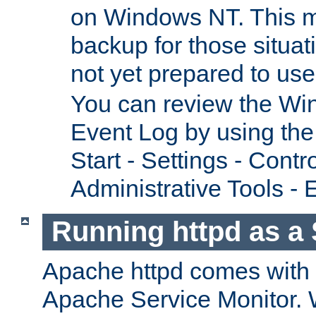
on Windows NT. This m
backup for those situat
not yet prepared to us
You can review the Wi
Event Log by using the
Start - Settings - Contr
Administrative Tools - 
Running httpd as a 
Apache httpd comes with a 
Apache Service Monitor. W