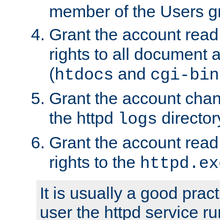
member of the Users g
Grant the account rea
rights to all document a
(
and
htdocs
cgi-bin
Grant the account cha
the httpd
director
logs
Grant the account rea
rights to the
httpd.ex
It is usually a good pract
user the httpd service r