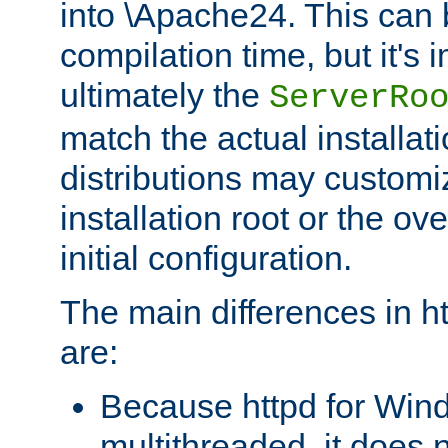
into \Apache24. This can
compilation time, but it's 
ultimately the
ServerRo
match the actual installati
distributions may customiz
installation root or the ove
initial configuration.
The main differences in h
are:
Because httpd for Win
multithreaded, it does 