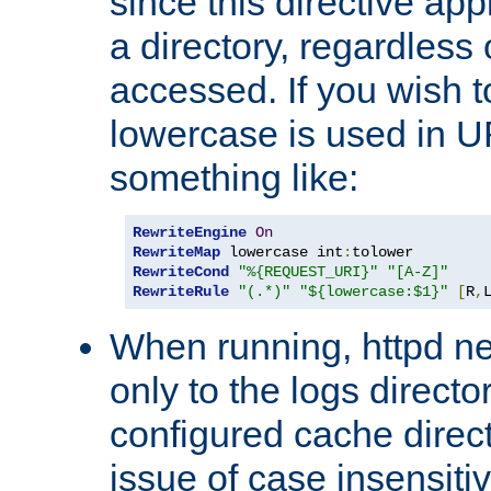
since this directive app
a directory, regardless o
accessed. If you wish t
lowercase is used in 
something like:
RewriteEngine
On
RewriteMap
 lowercase int
:
RewriteCond
"%{REQUEST_URI}"
"[A-Z]"
RewriteRule
"(.*)"
"${lowercase:$1}"
[
R
,
When running, httpd n
only to the logs direct
configured cache direct
issue of case insensiti