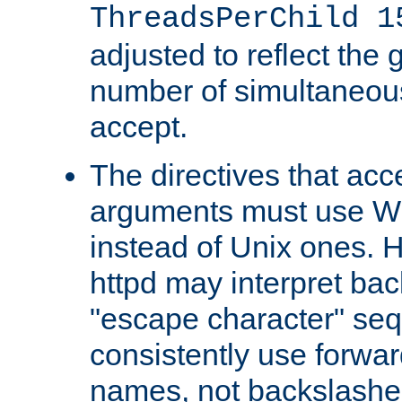
ThreadsPerChild 1
adjusted to reflect the 
number of simultaneou
accept.
The directives that acc
arguments must use W
instead of Unix ones.
httpd may interpret ba
"escape character" se
consistently use forwar
names, not backslashe