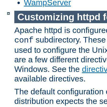
WampServer
Customizing httpd 
Apache httpd is configured
subdirectory. These 
conf
used to configure the Unix
are a few different directi
Windows. See the
directi
available directives.
The default configuration 
distribution expects the se