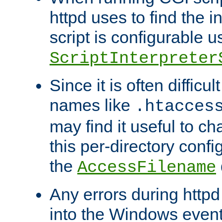
httpd uses to find the in
script is configurable u
ScriptInterpreter
Since it is often difficu
names like
.htacces
may find it useful to c
this per-directory confi
the
AccessFilename
Any errors during httpd
into the Windows even