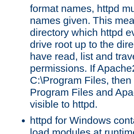
format names, httpd mus
names given. This mea
directory which httpd e
drive root up to the dir
have read, list and trav
permissions. If Apache2.
C:\Program Files, then t
Program Files and Apa
visible to httpd.
httpd for Windows conta
load modules at runtim