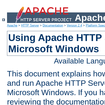
Apache
Apache
>
HTTP Server
>
Documentation
>
Version 2.4
>
Platform Spec
Using Apache HTTP 
Microsoft Windows
Available Lan
This document explains how 
and run Apache HTTP Serve
Microsoft Windows. If you h
reviewing the documentatio