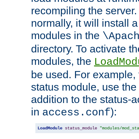
recompiling the server. 
normally, it will install
modules in the
\Apac
directory. To activate t
modules, the
LoadMod
be used. For example, t
status module, use the 
addition to the status-a
in
):
access.conf
LoadModule
status_module
"modules/mod_st