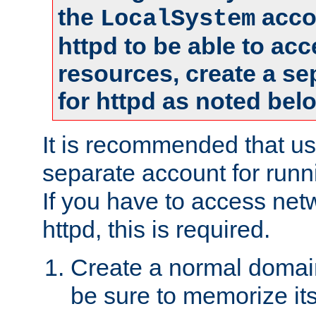
the
accou
LocalSystem
httpd to be able to ac
resources, create a se
for httpd as noted bel
It is recommended that us
separate account for runni
If you have to access net
httpd, this is required.
Create a normal domai
be sure to memorize it