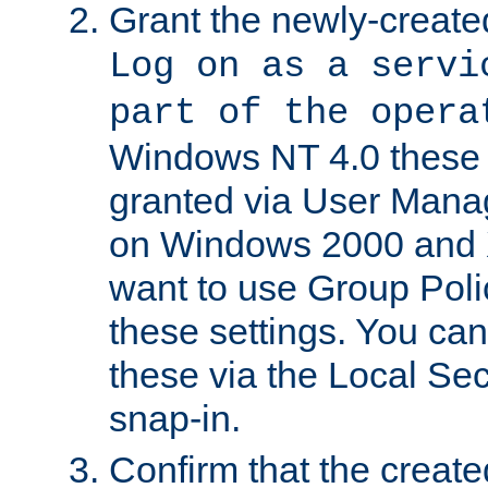
Grant the newly-created
Log on as a servi
part of the opera
Windows NT 4.0 these p
granted via User Mana
on Windows 2000 and 
want to use Group Poli
these settings. You can
these via the Local Se
snap-in.
Confirm that the create