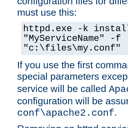
configuration files for diff
must use this:
httpd.exe -k instal
"MyServiceName" -f
"c:\files\my.conf"
If you use the first comm
special parameters exce
service will be called
Apa
configuration will be ass
.
conf\apache2.conf