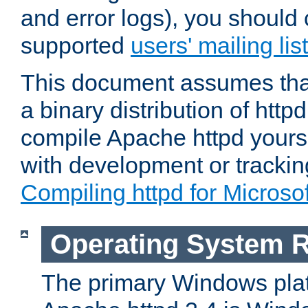
and error logs), you should 
supported
users' mailing list
This document assumes that
a binary distribution of httpd
compile Apache httpd yourse
with development or tracki
Compiling httpd for Micros
Operating System 
The primary Windows plat