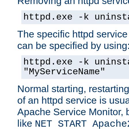
Removing an httpd service
httpd.exe -k uninst
The specific httpd service
can be specified by using
httpd.exe -k uninst
"MyServiceName"
Normal starting, restarti
of an httpd service is usu
Apache Service Monitor,
like
NET START Apache