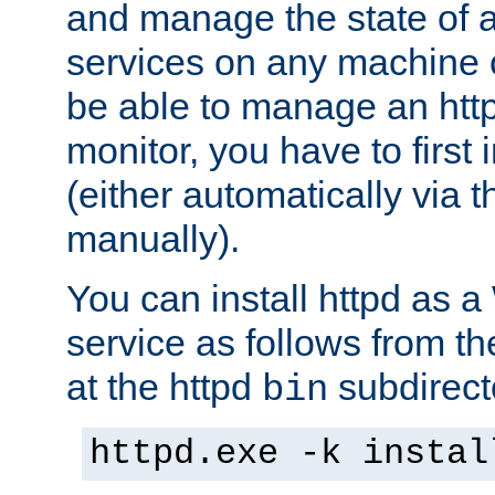
and manage the state of al
services on any machine 
be able to manage an http
monitor, you have to first i
(either automatically via th
manually).
You can install httpd as
service as follows from 
at the httpd
subdirect
bin
httpd.exe -k instal