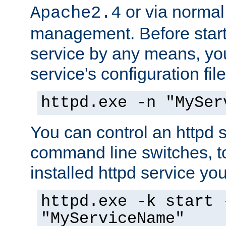
or via norma
Apache2.4
management. Before start
service by any means, you
service's configuration fil
httpd.exe -n "MySer
You can control an httpd s
command line switches, to
installed httpd service you'
httpd.exe -k start 
"MyServiceName"