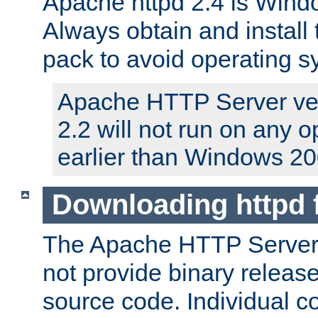
Apache httpd 2.4 is Windo
Always obtain and install 
pack to avoid operating 
Apache HTTP Server ver
2.2 will not run on any 
earlier than Windows 20
Downloading httpd
The Apache HTTP Server P
not provide binary release
source code. Individual 