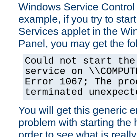
Windows Service Control
example, if you try to star
Services applet in the W
Panel, you may get the f
Could not start the
service on \\COMPUT
Error 1067; The pro
terminated unexpect
You will get this generic er
problem with starting the h
order to see what is reall