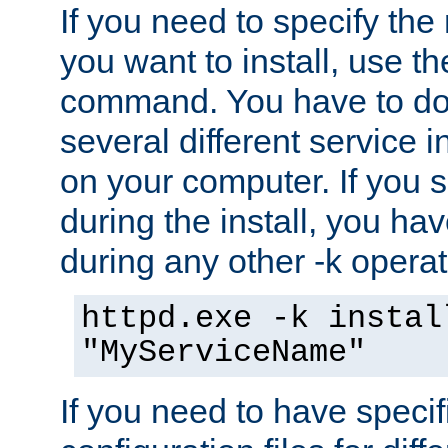
If you need to specify the
you want to install, use th
command. You have to do 
several different service i
on your computer. If you 
during the install, you hav
during any other -k operat
httpd.exe -k instal
"MyServiceName"
If you need to have speci