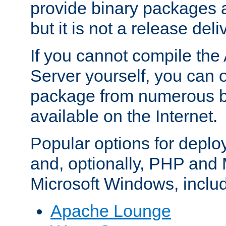
provide binary packages 
but it is not a release deli
If you cannot compile th
Server yourself, you can 
package from numerous bi
available on the Internet.
Popular options for deplo
and, optionally, PHP and
Microsoft Windows, inclu
Apache Lounge