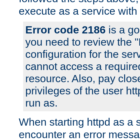
execute as a service with
Error code 2186
is a go
you need to review the 
configuration for the ser
cannot access a require
resource. Also, pay close
privileges of the user ht
run as.
When starting httpd as a 
encounter an error messa