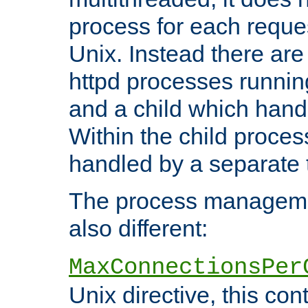
process for each reque
Unix. Instead there are
httpd processes runnin
and a child which hand
Within the child proces
handled by a separate 
The process managemen
also different:
MaxConnectionsPer
Unix directive, this co