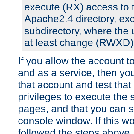
execute (RX) access to 
Apache2.4 directory, ex
subdirectory, where the 
at least change (RWXD) 
If you allow the account to
and as a service, then yo
that account and test that
privileges to execute the 
pages, and that you can st
console window. If this w
followed the steps above,