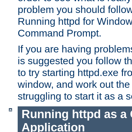
problem you should follow 
Running httpd for Window
Command Prompt.
If you are having problems
is suggested you follow t
to try starting httpd.exe f
window, and work out the 
struggling to start it as a 
Running httpd as a
Application