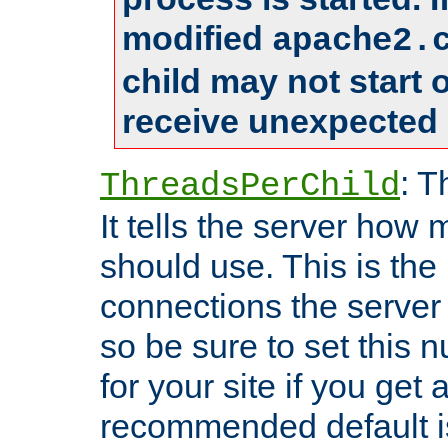
modified
apache2.
child may not start
receive unexpected 
: T
ThreadsPerChild
It tells the server how 
should use. This is t
connections the server
so be sure to set this
for your site if you get a
recommended default i