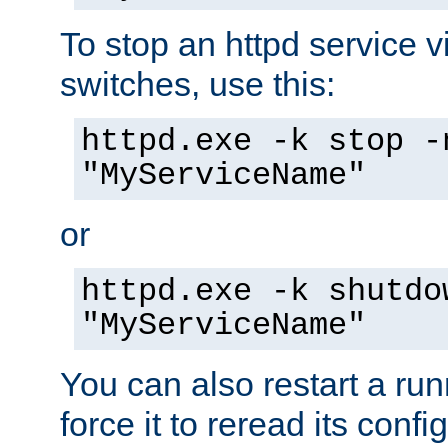
To stop an httpd service 
switches, use this:
httpd.exe -k stop -
"MyServiceName"
or
httpd.exe -k shutdo
"MyServiceName"
You can also restart a ru
force it to reread its confi