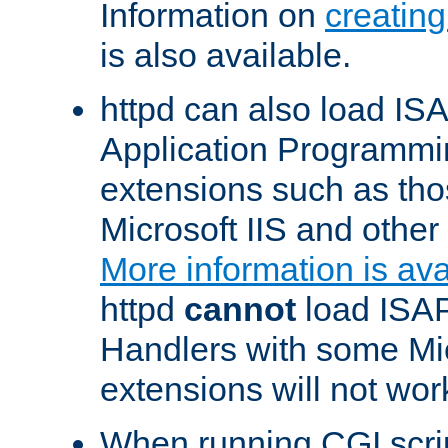
Information on
creatin
is also available.
httpd can also load ISA
Application Programmin
extensions such as th
Microsoft IIS and othe
More information is ava
httpd
cannot
load ISAP
Handlers with some Mic
extensions will not wor
When running CGI scri