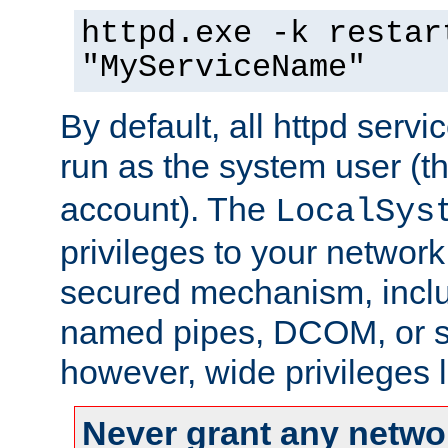
httpd.exe -k restar
"MyServiceName"
By default, all httpd servi
run as the system user (t
account). The
LocalSys
privileges to your networ
secured mechanism, includ
named pipes, DCOM, or s
however, wide privileges l
Never grant any networ