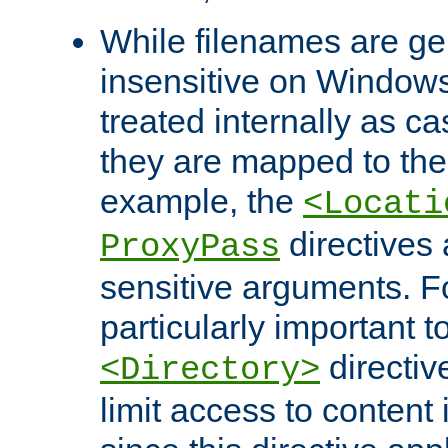
While filenames are ge
insensitive on Windows
treated internally as c
they are mapped to the
example, the
<Locati
directives 
ProxyPass
sensitive arguments. For
particularly important t
directiv
<Directory>
limit access to content 