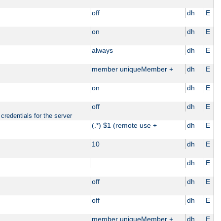
off
dh
E
on
dh
E
always
dh
E
member uniqueMember +
dh
E
on
dh
E
off
dh
E
credentials for the server
(.*) $1 (remote use +
dh
E
10
dh
E
dh
E
off
dh
E
off
dh
E
member uniqueMember +
dh
E