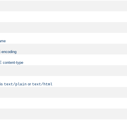
name
ME-encoding
ME content-type
 is
or
text/plain
text/html