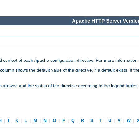
Apache HTTP Server Version
nd context of each Apache configuration directive. For more information
mn shows the default value of the directive, if a default exists. If the d
is allowed and the status of the directive according to the legend tables
H
|
I
|
K
|
L
|
M
|
N
|
O
|
P
|
Q
|
R
|
S
|
T
|
U
|
V
|
W
|