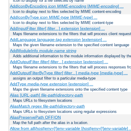
Icon to display for a file selected by name
AddIconByEncoding
icon
MIME-encoding
[
MIME-encoding
] ...
Icon to display next to files selected by MIME content-encoding
AddIconByType
icon
MIME-type
[
MIME-type
] ...
Icon to display next to files selected by MIME content-type
AddInputFilter
filter
[;
filter
...]
extension
[
extension
] ...
Maps filename extensions to the filters that will process client reques
AddLanguage
language-tag
extension
[
extension
] ...
Maps the given filename extension to the specified content language
AddModuleInfo
module-name
string
Adds additional information to the module information displayed by the
AddOutputFilter
filter
[;
filter
...]
extension
[
extension
] ...
Maps filename extensions to the filters that will process responses fr
AddOutputFilterByType
filter
[;
filter
...]
media-type
[
media-type
] ...
assigns an output filter to a particular media-type
AddType
media-type
extension
[
extension
] ...
Maps the given filename extensions onto the specified content type
Alias [
URL-path
]
file-path
|
directory-path
Maps URLs to filesystem locations
AliasMatch
regex
file-path
|
directory-path
Maps URLs to filesystem locations using regular expressions
AliasPreservePath OFF|ON
Map the full path after the alias in a location.
Allow from all|
host
|env=[!]
env-variable
[
host
|env=[!]
env-variable
] .