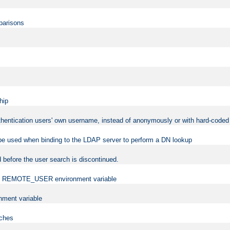
mparisons
hip
uthentication users' own username, instead of anonymously or with hard-coded 
 be used when binding to the LDAP server to perform a DN lookup
 before the user search is discontinued.
t the REMOTE_USER environment variable
ment variable
rches