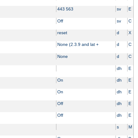
443 563
sv
E
Off
sv
C
reset
d
X
None (2.3.9 and lat +
d
C
None
d
C
dh
E
On
dh
E
On
dh
E
Off
dh
E
Off
dh
E
s
M