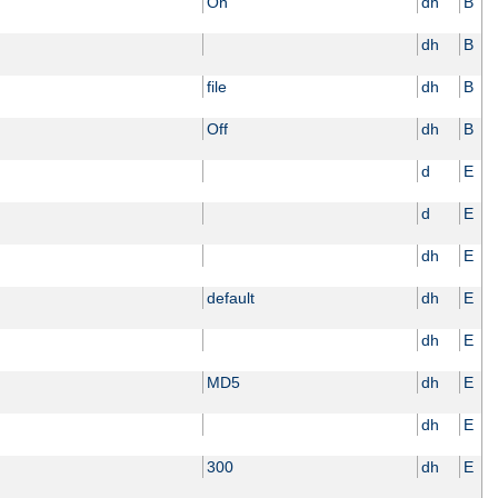
On
dh
B
dh
B
file
dh
B
Off
dh
B
d
E
d
E
dh
E
default
dh
E
dh
E
MD5
dh
E
dh
E
300
dh
E