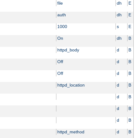
file
dh
E
auth
dh
E
1000
s
E
On
dh
B
httpd_body
d
B
Off
d
B
Off
d
B
httpd_location
d
B
d
B
d
B
d
B
httpd_method
d
B