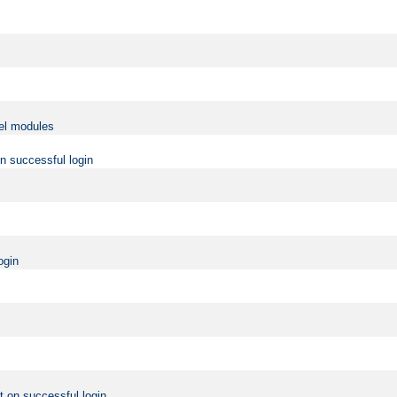
vel modules
on successful login
ogin
t on successful login