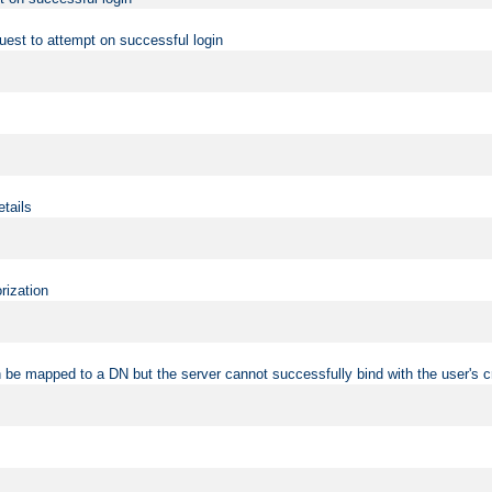
uest to attempt on successful login
etails
rization
 be mapped to a DN but the server cannot successfully bind with the user's c