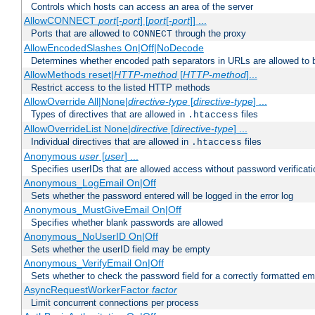
Controls which hosts can access an area of the server
AllowCONNECT
port
[-
port
] [
port
[-
port
]] ...
Ports that are allowed to
through the proxy
CONNECT
AllowEncodedSlashes On|Off|NoDecode
Determines whether encoded path separators in URLs are allowed to 
AllowMethods reset|
HTTP-method
[
HTTP-method
]...
Restrict access to the listed HTTP methods
AllowOverride All|None|
directive-type
[
directive-type
] ...
Types of directives that are allowed in
files
.htaccess
AllowOverrideList None|
directive
[
directive-type
] ...
Individual directives that are allowed in
files
.htaccess
Anonymous
user
[
user
] ...
Specifies userIDs that are allowed access without password verificati
Anonymous_LogEmail On|Off
Sets whether the password entered will be logged in the error log
Anonymous_MustGiveEmail On|Off
Specifies whether blank passwords are allowed
Anonymous_NoUserID On|Off
Sets whether the userID field may be empty
Anonymous_VerifyEmail On|Off
Sets whether to check the password field for a correctly formatted em
AsyncRequestWorkerFactor
factor
Limit concurrent connections per process