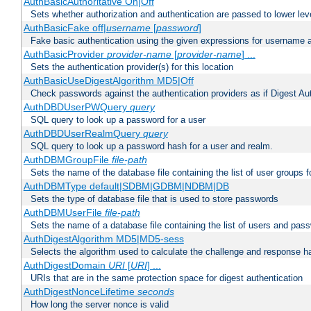
AuthBasicAuthoritative On|Off
Sets whether authorization and authentication are passed to lower le
AuthBasicFake off|
username
[
password
]
Fake basic authentication using the given expressions for username
AuthBasicProvider
provider-name
[
provider-name
] ...
Sets the authentication provider(s) for this location
AuthBasicUseDigestAlgorithm MD5|Off
Check passwords against the authentication providers as if Digest Aut
AuthDBDUserPWQuery
query
SQL query to look up a password for a user
AuthDBDUserRealmQuery
query
SQL query to look up a password hash for a user and realm.
AuthDBMGroupFile
file-path
Sets the name of the database file containing the list of user groups f
AuthDBMType default|SDBM|GDBM|NDBM|DB
Sets the type of database file that is used to store passwords
AuthDBMUserFile
file-path
Sets the name of a database file containing the list of users and pass
AuthDigestAlgorithm MD5|MD5-sess
Selects the algorithm used to calculate the challenge and response ha
AuthDigestDomain
URI
[
URI
] ...
URIs that are in the same protection space for digest authentication
AuthDigestNonceLifetime
seconds
How long the server nonce is valid