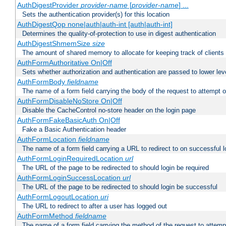
AuthDigestProvider
provider-name
[
provider-name
] ...
Sets the authentication provider(s) for this location
AuthDigestQop none|auth|auth-int [auth|auth-int]
Determines the quality-of-protection to use in digest authentication
AuthDigestShmemSize
size
The amount of shared memory to allocate for keeping track of clients
AuthFormAuthoritative On|Off
Sets whether authorization and authentication are passed to lower le
AuthFormBody
fieldname
The name of a form field carrying the body of the request to attempt 
AuthFormDisableNoStore On|Off
Disable the CacheControl no-store header on the login page
AuthFormFakeBasicAuth On|Off
Fake a Basic Authentication header
AuthFormLocation
fieldname
The name of a form field carrying a URL to redirect to on successful l
AuthFormLoginRequiredLocation
url
The URL of the page to be redirected to should login be required
AuthFormLoginSuccessLocation
url
The URL of the page to be redirected to should login be successful
AuthFormLogoutLocation
uri
The URL to redirect to after a user has logged out
AuthFormMethod
fieldname
The name of a form field carrying the method of the request to attemp