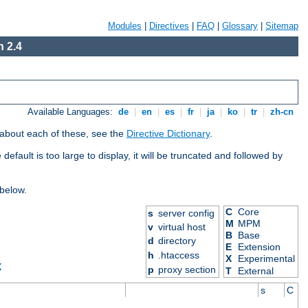
Modules
|
Directives
|
FAQ
|
Glossary
|
Sitemap
 2.4
Available Languages:
de
|
en
|
es
|
fr
|
ja
|
ko
|
tr
|
zh-cn
 about each of these, see the
Directive Dictionary
.
efault is too large to display, it will be truncated and followed by
 below.
C
Core
s
server config
M
MPM
v
virtual host
B
Base
d
directory
E
Extension
h
.htaccess
X
Experimental
X
p
proxy section
T
External
s
C