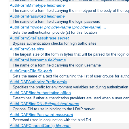
AuthFormMimetype
fieldname
The name of a form field carrying the mimetype of the body of the req
AuthFormPassword
fieldname
The name of a form field carrying the login password
AuthFormProvider
provider-name
[
provider-name
] ...
Sets the authentication provider(s) for this location
AuthFormSitePassphrase
secret
Bypass authentication checks for high traffic sites
AuthFormSize
size
The largest size of the form in bytes that will be parsed for the login d
AuthFormUsername
fieldname
The name of a form field carrying the login username
AuthGroupFile
file-path
Sets the name of a text file containing the list of user groups for autho
AuthLDAPAuthorizePrefix
prefix
Specifies the prefix for environment variables set during authorization
AuthLDAPBindAuthoritative off|on
Determines if other authentication providers are used when a user can
AuthLDAPBindDN
distinguished-name
Optional DN to use in binding to the LDAP server
AuthLDAPBindPassword
password
Password used in conjunction with the bind DN
AuthLDAPCharsetConfig
file-path