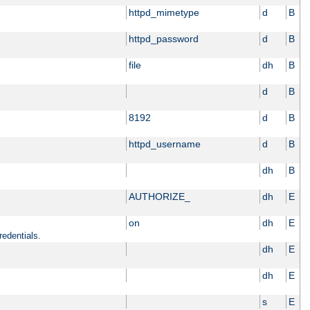
httpd_mimetype
d
B
httpd_password
d
B
file
dh
B
d
B
8192
d
B
httpd_username
d
B
dh
B
AUTHORIZE_
dh
E
on
dh
E
redentials.
dh
E
dh
E
s
E