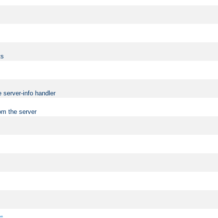
ts
 server-info handler
om the server
..