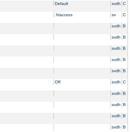
Default
svdh
C
.htaccess
sv
C
svdh
B
svdh
B
svdh
B
svdh
B
svdh
B
Off
svdh
C
svdh
B
svdh
B
svdh
B
svdh
B