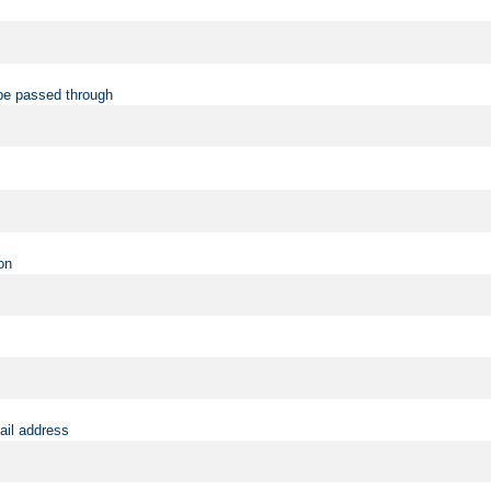
be passed through
on
ail address