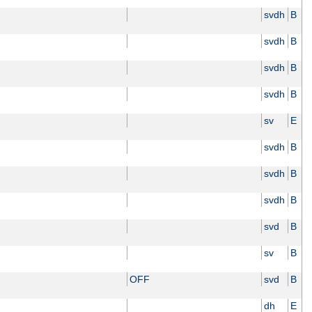
svdh
B
svdh
B
svdh
B
svdh
B
sv
E
svdh
B
svdh
B
svdh
B
svd
B
sv
B
OFF
svd
B
dh
E