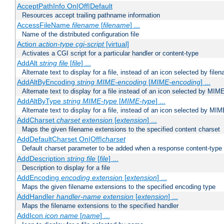
AcceptPathInfo On|Off|Default
Resources accept trailing pathname information
AccessFileName
filename
[
filename
] ...
Name of the distributed configuration file
Action
action-type
cgi-script
[virtual]
Activates a CGI script for a particular handler or content-type
AddAlt
string
file
[
file
] ...
Alternate text to display for a file, instead of an icon selected by file
AddAltByEncoding
string
MIME-encoding
[
MIME-encoding
] ...
Alternate text to display for a file instead of an icon selected by MI
AddAltByType
string
MIME-type
[
MIME-type
] ...
Alternate text to display for a file, instead of an icon selected by MI
AddCharset
charset
extension
[
extension
] ...
Maps the given filename extensions to the specified content charset
AddDefaultCharset On|Off|
charset
Default charset parameter to be added when a response content-type
AddDescription
string file
[
file
] ...
Description to display for a file
AddEncoding
encoding
extension
[
extension
] ...
Maps the given filename extensions to the specified encoding type
AddHandler
handler-name
extension
[
extension
] ...
Maps the filename extensions to the specified handler
AddIcon
icon
name
[
name
] ...