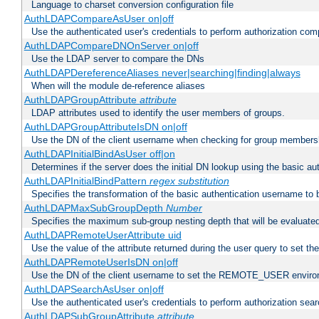
Language to charset conversion configuration file
AuthLDAPCompareAsUser on|off
Use the authenticated user's credentials to perform authorization co
AuthLDAPCompareDNOnServer on|off
Use the LDAP server to compare the DNs
AuthLDAPDereferenceAliases never|searching|finding|always
When will the module de-reference aliases
AuthLDAPGroupAttribute
attribute
LDAP attributes used to identify the user members of groups.
AuthLDAPGroupAttributeIsDN on|off
Use the DN of the client username when checking for group members
AuthLDAPInitialBindAsUser off|on
Determines if the server does the initial DN lookup using the basic a
AuthLDAPInitialBindPattern
regex
substitution
Specifies the transformation of the basic authentication username to
AuthLDAPMaxSubGroupDepth
Number
Specifies the maximum sub-group nesting depth that will be evaluated
AuthLDAPRemoteUserAttribute uid
Use the value of the attribute returned during the user query to se
AuthLDAPRemoteUserIsDN on|off
Use the DN of the client username to set the REMOTE_USER environ
AuthLDAPSearchAsUser on|off
Use the authenticated user's credentials to perform authorization sea
AuthLDAPSubGroupAttribute
attribute