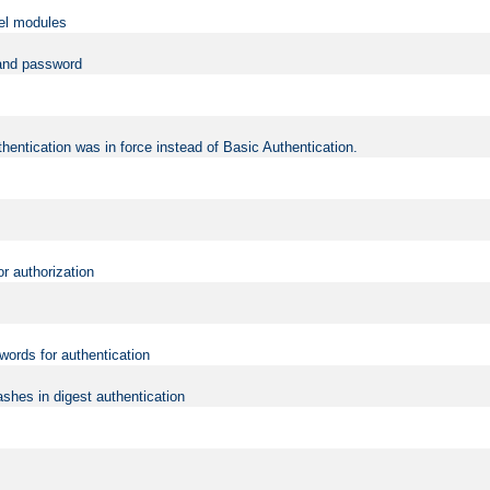
vel modules
 and password
hentication was in force instead of Basic Authentication.
or authorization
words for authentication
shes in digest authentication