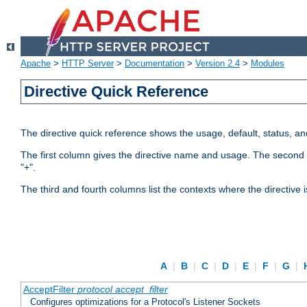
Apache
>
HTTP Server
>
Documentation
>
Version 2.4
>
Modules
Directive Quick Reference
The directive quick reference shows the usage, default, status, a
The first column gives the directive name and usage. The second colu
"+".
The third and fourth columns list the contexts where the directive 
A
|
B
|
C
|
D
|
E
|
F
|
G
|
AcceptFilter
protocol
accept_filter
Configures optimizations for a Protocol's Listener Sockets