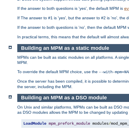
If the answer to both questions is 'yes', the default MPM is
ev
If The answer to #1 is 'yes', but the answer to #2 is 'no', the d
If the answer to both questions is 'no', then the default MPM 
In practical terms, this means that the default will almost al
Building an MPM as a static module
MPMs can be built as static modules on all platforms. A singl
MPM.
To override the default MPM choice, use the
--with-mpm=
NA
Once the server has been compiled, it is possible to deter
the server, including the MPM.
Building an MPM as a DSO module
On Unix and similar platforms, MPMs can be built as DSO m
as DSO modules allows the MPM to be changed by updating
LoadModule
mpm_prefork_module
 modules
/
mod_mpm