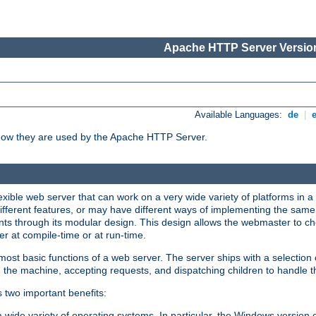
Apache HTTP Server Version
Available Languages:
de
|
how they are used by the Apache HTTP Server.
ible web server that can work on a very wide variety of platforms in a 
different features, or may have different ways of implementing the same 
s through its modular design. This design allows the webmaster to cho
er at compile-time or at run-time.
st basic functions of a web server. The server ships with a selection
 the machine, accepting requests, and dispatching children to handle t
s two important benefits:
a wide variety of operating systems. In particular, the Windows version