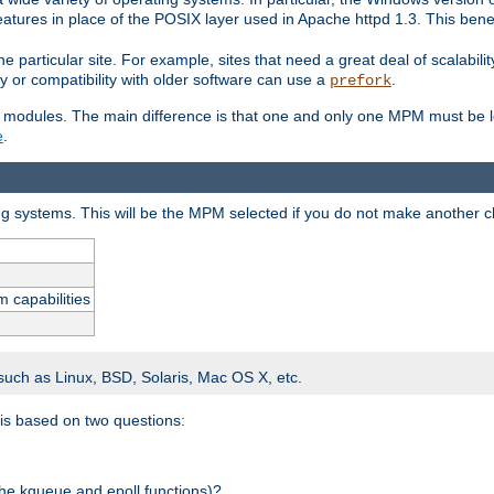
atures in place of the POSIX layer used in Apache httpd 1.3. This benef
e particular site. For example, sites that need a great deal of scalabil
lity or compatibility with older software can use a
.
prefork
 modules. The main difference is that one and only one MPM must be lo
e
.
ing systems. This will be the MPM selected if you do not make another c
m capabilities
 such as Linux, BSD, Solaris, Mac OS X, etc.
 is based on two questions:
 the kqueue and epoll functions)?