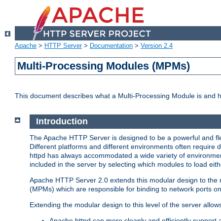
Apache
>
HTTP Server
>
Documentation
>
Version 2.4
Multi-Processing Modules (MPMs)
This document describes what a Multi-Processing Module is and 
Introduction
The Apache HTTP Server is designed to be a powerful and flex
Different platforms and different environments often require 
httpd has always accommodated a wide variety of environment
included in the server by selecting which modules to load eith
Apache HTTP Server 2.0 extends this modular design to the mo
(MPMs) which are responsible for binding to network ports on
Extending the modular design to this level of the server allow
Apache httpd can more cleanly and efficiently support 