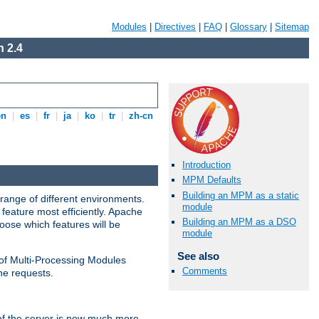
Modules
|
Directives
|
FAQ
|
Glossary
|
Sitemap
 2.4
en
|
es
|
fr
|
ja
|
ko
|
tr
|
zh-cn
Introduction
MPM Defaults
Building an MPM as a static
range of different environments.
module
feature most efficiently. Apache
Building an MPM as a DSO
ose which features will be
module
See also
 of Multi-Processing Modules
Comments
he requests.
 of the server is now much more