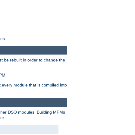
res.
t be rebuilt in order to change the
MPM.
t every module that is compiled into
 other DSO modules. Building MPMs
er.