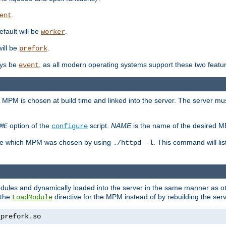
.
ent
efault will be
.
worker
will be
.
prefork
ways be
, as all modern operating systems support these two featu
event
e MPM is chosen at build time and linked into the server. The server mus
option of the
script.
NAME
is the name of the desired 
ME
configure
mine which MPM was chosen by using
. This command will lis
./httpd -l
odules and dynamically loaded into the server in the same manner as
 the
directive for the MPM instead of by rebuilding the serv
LoadModule
_prefork
.
so