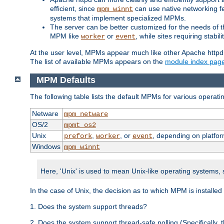
efficient, since
can use native networking fe
mpm_winnt
systems that implement specialized MPMs.
The server can be better customized for the needs of th
MPM like
or
, while sites requiring stabi
worker
event
At the user level, MPMs appear much like other Apache httpd
The list of available MPMs appears on the
module index pag
MPM Defaults
The following table lists the default MPMs for various operat
Netware
mpm_netware
OS/2
mpmt_os2
Unix
,
, or
, depending on platfor
prefork
worker
event
Windows
mpm_winnt
Here, 'Unix' is used to mean Unix-like operating systems,
In the case of Unix, the decision as to which MPM is installed
1. Does the system support threads?
2. Does the system support thread-safe polling (Specifically,