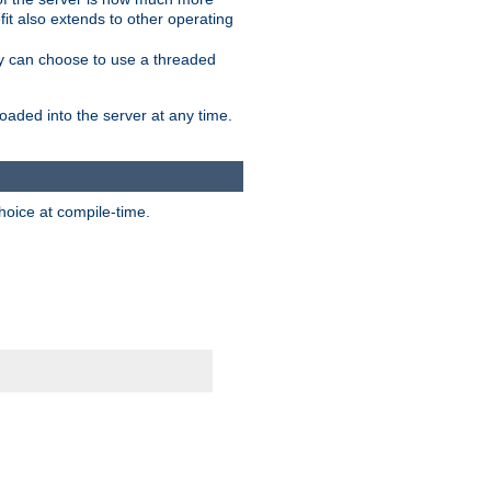
it also extends to other operating
ity can choose to use a threaded
aded into the server at any time.
hoice at compile-time.