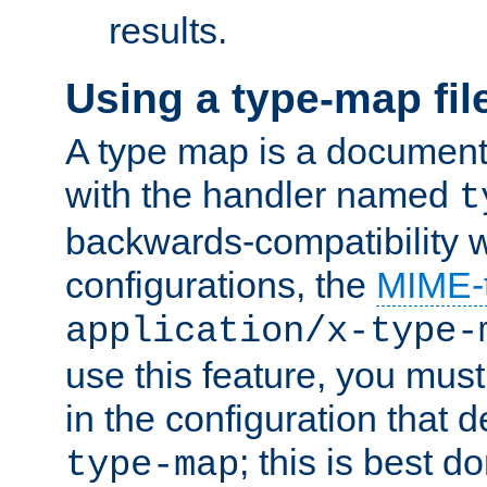
results.
Using a type-map fil
A type map is a document
with the handler named
t
backwards-compatibility w
configurations, the
MIME-
application/x-type-
use this feature, you mus
in the configuration that de
; this is best d
type-map