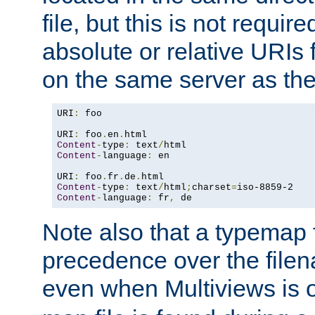
file, but this is not requi
absolute or relative URIs f
on the same server as the
URI
:
 foo

URI
:
 foo
.
en
.
Content
-
type
:
 text
/
Content
-
language
:
 en

URI
:
 foo
.
fr
.
de
.
Content
-
type
:
 text
/
html
;
charset
=
Content
-
language
:
 fr
,
 de
Note also that a typemap fi
precedence over the filen
even when Multiviews is o