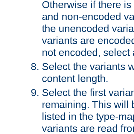
Otherwise if there i
and non-encoded var
the unencoded variant
variants are encoded 
not encoded, select a
Select the variants w
content length.
Select the first varia
remaining. This will b
listed in the type-ma
variants are read fro