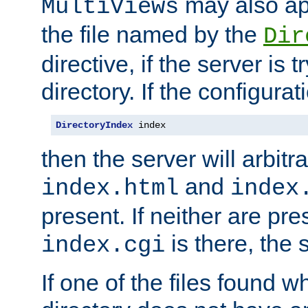
may also app
MultiViews
the file named by the
Dir
directive, if the server is 
directory. If the configurat
DirectoryIndex
 index
then the server will arbit
and
index.html
index
present. If neither are pre
is there, the s
index.cgi
If one of the files found 