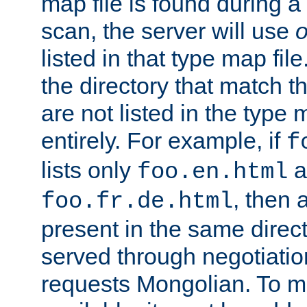
map file is found during a
scan, the server will use
o
listed in that type map file
the directory that match 
are not listed in the type
entirely. For example, if
f
lists only
a
foo.en.html
, then a
foo.fr.de.html
present in the same direct
served through negotiation
requests Mongolian. To m