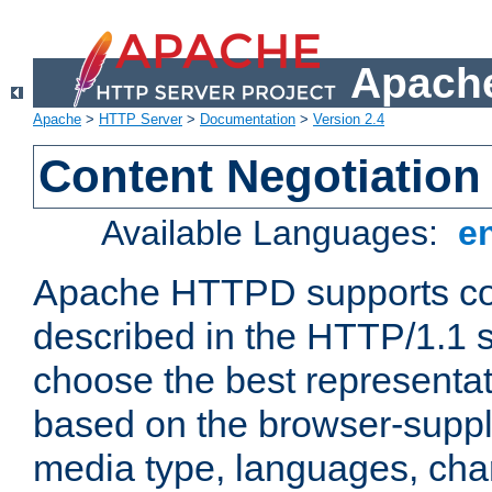
Apache
Apache
>
HTTP Server
>
Documentation
>
Version 2.4
Content Negotiation
Available Languages:
e
Apache HTTPD supports con
described in the HTTP/1.1 sp
choose the best representat
based on the browser-suppl
media type, languages, cha