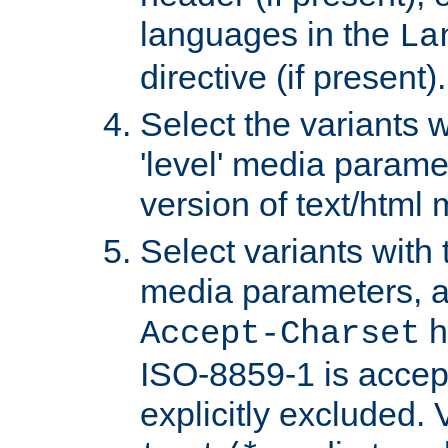
languages in the
La
directive (if present).
Select the variants w
'level' media parame
version of text/html 
Select variants with 
media parameters, a
h
Accept-Charset
ISO-8859-1 is accep
explicitly excluded. 