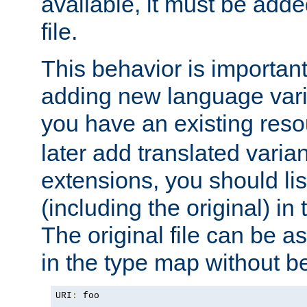
available, it must be add
file.
This behavior is important 
adding new language varia
you have an existing res
later add translated varia
extensions, you should list
(including the original) in 
The original file can be a
in the type map without 
URI
:
 foo
