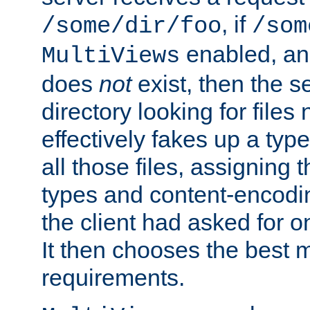
, if
/some/dir/foo
/som
enabled, a
MultiViews
does
not
exist, then the s
directory looking for files
effectively fakes up a t
all those files, assignin
types and content-encodin
the client had asked for 
It then chooses the best m
requirements.