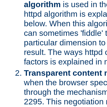
algorithm
is used in t
httpd algorithm is expl
below. When this algori
can sometimes 'fiddle' t
particular dimension to
result. The ways httpd c
factors is explained in
Transparent content 
when the browser specif
through the mechanism
2295. This negotiation