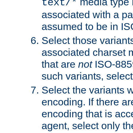
media type b
text/*
associated with a pa
assumed to be in IS
Select those varian
associated charset 
that are
not
ISO-8859-
such variants, select
Select the variants w
encoding. If there ar
encoding that is acc
agent, select only th