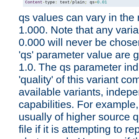
Content
-
type
:
 text
/
plain
;
 qs
=
0.01
qs values can vary in the
1.000. Note that any varia
0.000 will never be chose
'qs' parameter value are g
1.0. The qs parameter indi
'quality' of this variant c
available variants, indepen
capabilities. For example,
usually of higher source q
file if it is attempting to r