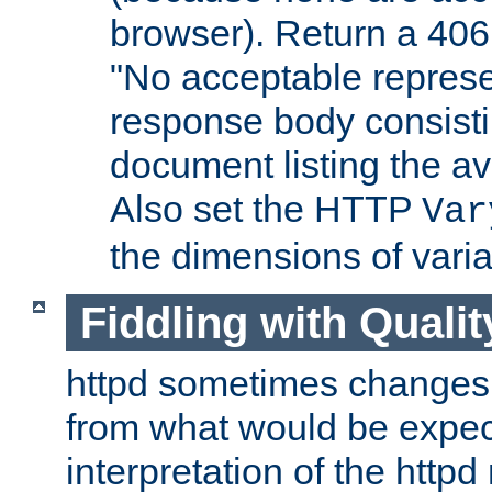
browser). Return a 406
"No acceptable represe
response body consist
document listing the av
Also set the HTTP
Var
the dimensions of vari
Fiddling with Qualit
httpd sometimes changes 
from what would be expect
interpretation of the httpd