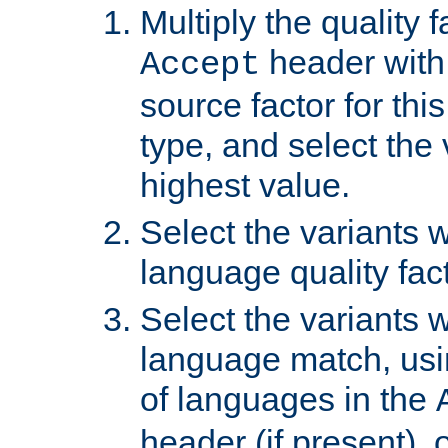
Multiply the quality 
header with 
Accept
source factor for thi
type, and select the 
highest value.
Select the variants w
language quality fact
Select the variants w
language match, usin
of languages in the
header (if present), 