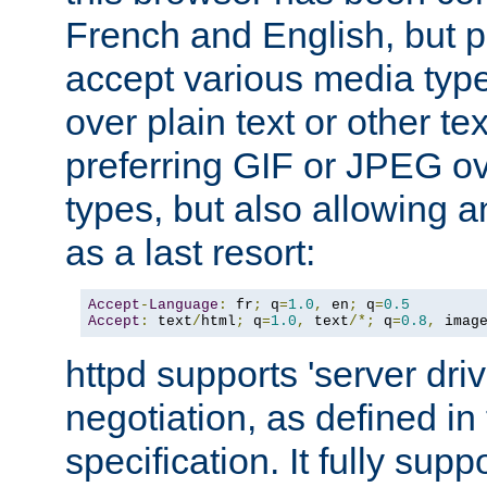
French and English, but p
accept various media typ
over plain text or other te
preferring GIF or JPEG o
types, but also allowing 
as a last resort:
Accept
-
Language
:
 fr
;
 q
=
1.0
,
 en
;
 q
=
0.5
Accept
:
 text
/
html
;
 q
=
1.0
,
 text
/*;
 q
=
0.8
,
 imag
httpd supports 'server dri
negotiation, as defined i
specification. It fully supp