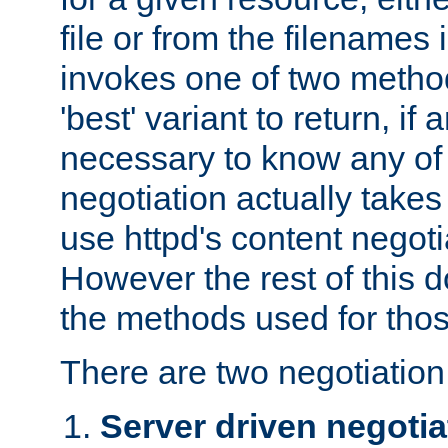
file or from the filenames i
invokes one of two metho
'best' variant to return, if a
necessary to know any of 
negotiation actually takes
use httpd's content negoti
However the rest of this 
the methods used for thos
There are two negotiatio
Server driven negotia