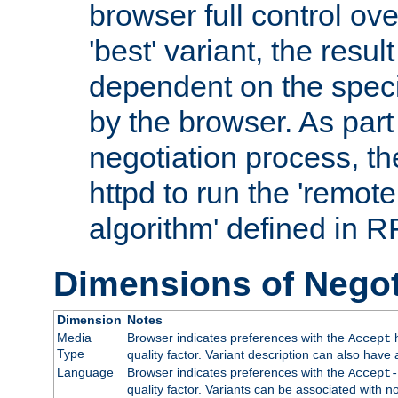
browser full control ov
'best' variant, the result
dependent on the speci
by the browser. As part
negotiation process, t
httpd to run the 'remote
algorithm' defined in 
Dimensions of Negot
Dimension
Notes
Media
Browser indicates preferences with the
h
Accept
Type
quality factor. Variant description can also have 
Language
Browser indicates preferences with the
Accept-
quality factor. Variants can be associated with