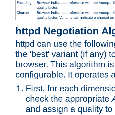
Encoding
Browser indicates preference with the
Accept-
quality factor.
Charset
Browser indicates preference with the
Accept-
quality factor. Variants can indicate a charset a
httpd Negotiation Al
httpd can use the followin
the 'best' variant (if any) t
browser. This algorithm is 
configurable. It operates a
First, for each dimensio
check the appropriate
and assign a quality to 