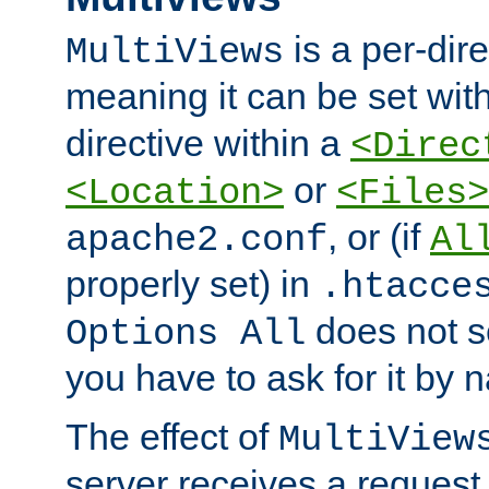
is a per-dire
MultiViews
meaning it can be set wit
directive within a
<Direc
or
<Location>
<Files>
, or (if
apache2.conf
Al
properly set) in
.htacce
does not 
Options All
you have to ask for it by 
The effect of
MultiView
server receives a request 