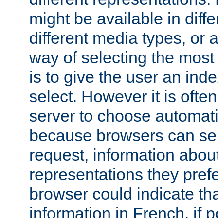
might be available in diff
different media types, or
way of selecting the most
is to give the user an ind
select. However it is often
server to choose automati
because browsers can sen
request, information abou
representations they pref
browser could indicate tha
information in French, if 