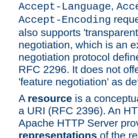
,
Accept-Language
Acc
reque
Accept-Encoding
also supports 'transparent
negotiation, which is an 
negotiation protocol def
RFC 2296. It does not offe
'feature negotiation' as d
A
resource
is a conceptua
a URI (RFC 2396). An HTT
Apache HTTP Server prov
representations
of the re