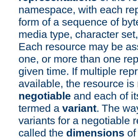
namespace, with each rep
form of a sequence of byt
media type, character set,
Each resource may be ass
one, or more than one rep
given time. If multiple re
available, the resource is 
negotiable
and each of it
termed a
variant
. The wa
variants for a negotiable 
called the
dimensions
of