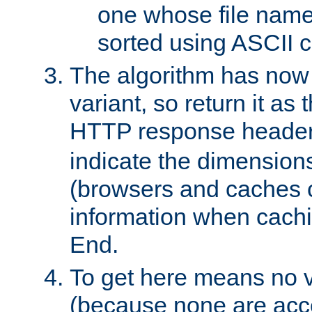
one whose file name
sorted using ASCII c
The algorithm has now 
variant, so return it as
HTTP response heade
indicate the dimensions
(browsers and caches c
information when cachi
End.
To get here means no v
(because none are acce