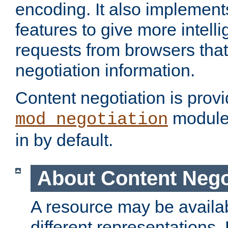
encoding. It also implement
features to give more intelli
requests from browsers tha
negotiation information.
Content negotiation is prov
module,
mod_negotiation
in by default.
About Content Nego
A resource may be availab
different representations.