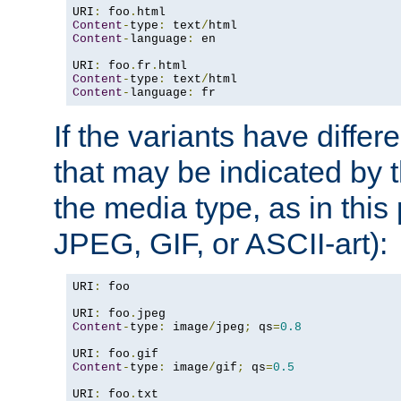
URI
:
 foo
.
Content
-
type
:
 text
/
Content
-
language
:
 en

URI
:
 foo
.
fr
.
Content
-
type
:
 text
/
Content
-
language
:
 fr
If the variants have differ
that may be indicated by 
the media type, as in this 
JPEG, GIF, or ASCII-art):
URI
:
 foo

URI
:
 foo
.
Content
-
type
:
 image
/
jpeg
;
 qs
=
0.8
URI
:
 foo
.
Content
-
type
:
 image
/
gif
;
 qs
=
0.5
URI
:
 foo
.