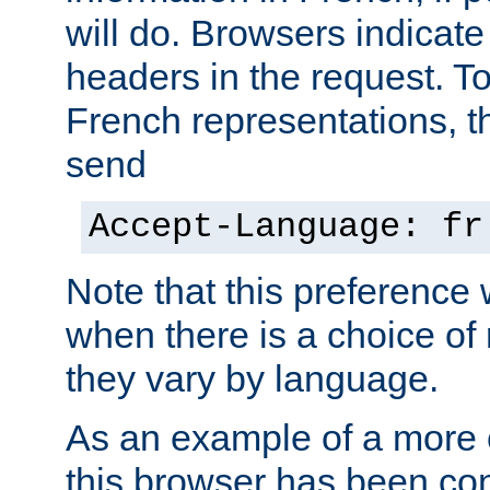
will do. Browsers indicate
headers in the request. T
French representations, 
send
Accept-Language: fr
Note that this preference 
when there is a choice of
they vary by language.
As an example of a more 
this browser has been con