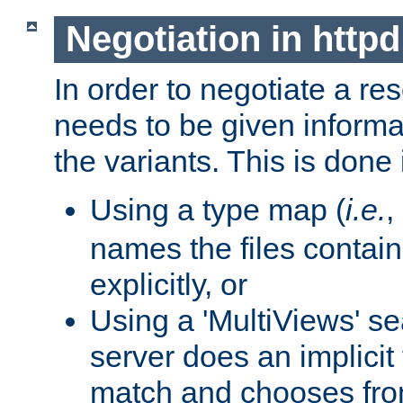
Negotiation in httpd
In order to negotiate a re
needs to be given informa
the variants. This is done
Using a type map (
i.e.
,
names the files contain
explicitly, or
Using a 'MultiViews' s
server does an implicit
match and chooses fr