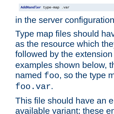
AddHandler
 type-map 
.
var
in the server configuration 
Type map files should h
as the resource which the
followed by the extensio
examples shown below, th
named
, so the type 
foo
.
foo.var
This file should have an e
available variant; these en