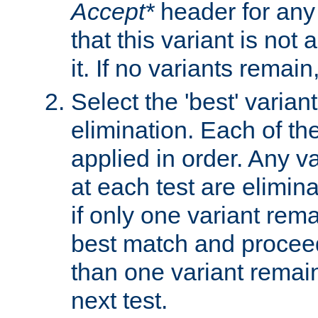
Accept*
header for any
that this variant is not
it. If no variants remain
Select the 'best' varian
elimination. Each of the
applied in order. Any v
at each test are elimina
if only one variant rema
best match and proceed
than one variant remai
next test.