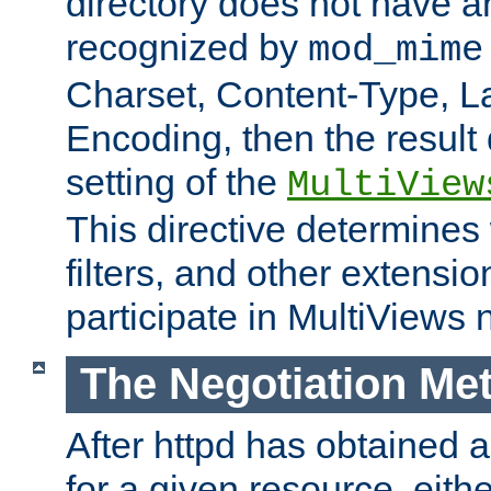
directory does not have a
recognized by
mod_mime
Charset, Content-Type, L
Encoding, then the result
setting of the
MultiView
This directive determines
filters, and other extensi
participate in MultiViews 
The Negotiation Me
After httpd has obtained a 
for a given resource, eith