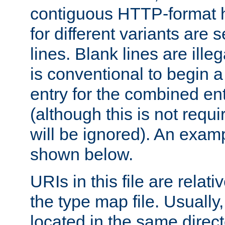
contiguous HTTP-format h
for different variants are
lines. Blank lines are illeg
is conventional to begin a
entry for the combined en
(although this is not requi
will be ignored). An examp
shown below.
URIs in this file are relati
the type map file. Usually,
located in the same direc