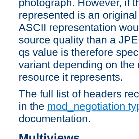
photograph. However, if t
represented is an original
ASCII representation wou
source quality than a JPE
qs value is therefore speci
variant depending on the 
resource it represents.
The full list of headers re
in the
mod_negotiation t
documentation.
Multiviews