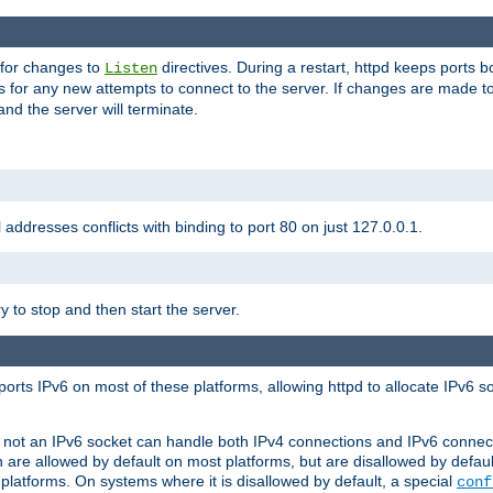
 for changes to
directives. During a restart, httpd keeps ports b
Listen
s for any new attempts to connect to the server. If changes are made to
 and the server will terminate.
l addresses conflicts with binding to port 80 on just 127.0.0.1.
y to stop and then start the server.
orts IPv6 on most of these platforms, allowing httpd to allocate IPv6 s
or not an IPv6 socket can handle both IPv4 connections and IPv6 conne
 are allowed by default on most platforms, but are disallowed by defa
latforms. On systems where it is disallowed by default, a special
conf