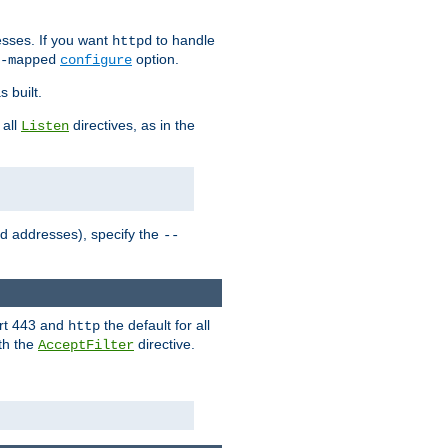
sses. If you want
to handle
httpd
option.
-mapped
configure
 built.
 all
directives, as in the
Listen
ed addresses), specify the
--
ort 443 and
the default for all
http
th the
directive.
AcceptFilter