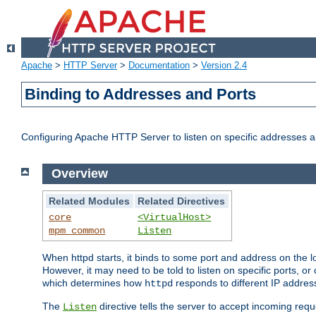
Apache
>
HTTP Server
>
Documentation
>
Version 2.4
Binding to Addresses and Ports
Configuring Apache HTTP Server to listen on specific addresses a
Overview
Related Modules
Related Directives
core
<VirtualHost>
mpm_common
Listen
When httpd starts, it binds to some port and address on the lo
However, it may need to be told to listen on specific ports, o
which determines how
responds to different IP addre
httpd
The
directive tells the server to accept incoming requ
Listen