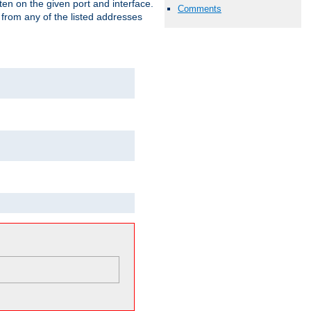
isten on the given port and interface.
Comments
 from any of the listed addresses