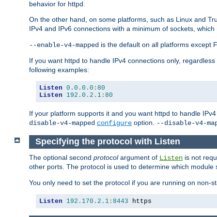
behavior for httpd.
On the other hand, on some platforms, such as Linux and Tr
IPv4 and IPv6 connections with a minimum of sockets, which
is the default on all platforms excep
--enable-v4-mapped
If you want httpd to handle IPv4 connections only, regardless
following examples:
Listen
0.0
.
0.0
:
80
Listen
192.0
.
2.1
:
80
If your platform supports it and you want httpd to handle IP
option.
disable-v4-mapped
configure
--disable-v4-ma
Specifying the protocol with Listen
The optional second
protocol
argument of
is not requ
Listen
other ports. The protocol is used to determine which module s
You only need to set the protocol if you are running on non-
Listen
192.170
.
2.1
:
8443
 https