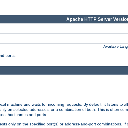
Apache HTTP Server Version
Available Lan
nd ports.
cal machine and waits for incoming requests. By default, it listens to 
r only on selected addresses, or a combination of both. This is often co
sses, hostnames and ports.
ests only on the specified port(s) or address-and-port combinations. If 