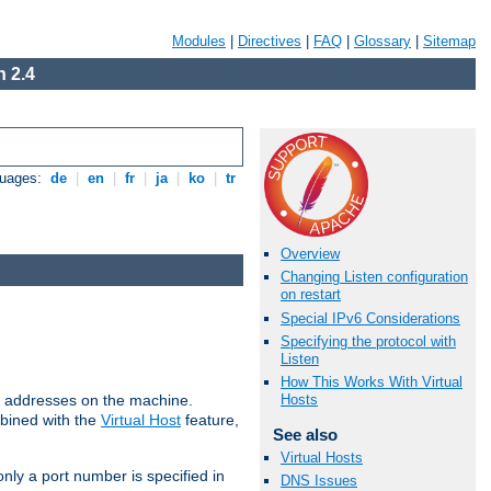
Modules
|
Directives
|
FAQ
|
Glossary
|
Sitemap
 2.4
guages:
de
|
en
|
fr
|
ja
|
ko
|
tr
Overview
Changing Listen configuration
on restart
Special IPv6 Considerations
Specifying the protocol with
Listen
How This Works With Virtual
all addresses on the machine.
Hosts
mbined with the
Virtual Host
feature,
See also
Virtual Hosts
only a port number is specified in
DNS Issues