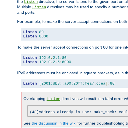
the
directive, the server listens to the given port on al
Listen
Multiple
directives may be used to specify a number of
Listen
and ports.
For example, to make the server accept connections on both p
Listen
80
Listen
8000
To make the server accept connections on port 80 for one int
Listen
192.0
.
2.1
:
80
Listen
192.0
.
2.5
:
8000
IPv6 addresses must be enclosed in square brackets, as in t
Listen
[
2001:db8::a00:20ff:fea7:ccea
]:
80
Overlapping
directives will result in a fatal error 
Listen
(48)Address already in use: make_sock: coul
See
the discussion in the wiki
for further troubleshooting ti