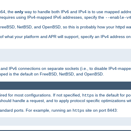
u64, the
only
way to handle both IPv6 and IPv4 is to use mapped addre
 requires using IPv4-mapped IPv6 addresses, specify the
--enable-v4
t FreeBSD, NetBSD, and OpenBSD, so this is probably how your httpd was
 of what your platform and APR will support, specify an IPv4 address on
v4 and IPv6 connections on separate sockets (i.e., to disable IPv4-mapp
is the default on FreeBSD, NetBSD, and OpenBSD.
pped
ired for most configurations. If not specified,
is the default for p
https
hould handle a request, and to apply protocol specific optimizations wi
standard ports. For example, running an
site on port 8443:
https