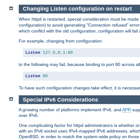
Changing Listen configuration on restart
When httpd is restarted, special consideration must be made
configuration) to avoid generating "Connection refused" error
which conflict with the old configuration, configuration will fail
For example, changing from configuration:
Listen
127.0
.
0.1
:
80
to the following may fail, because binding to port 80 across al
Listen
80
To have such configuration changes take effect, it is necessar
Special IPv6 Considerations
A growing number of platforms implement IPv6, and
APR
supp
over IPv6.
One complicating factor for httpd administrators is whether 
with an IPv6 socket uses IPv4-mapped IPv6 addresses, which
OpenBSD, in order to match the system-wide policy on those p