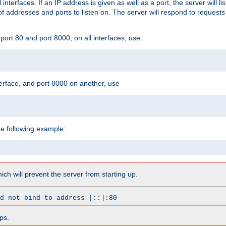
l interfaces. If an IP address is given as well as a port, the server will l
 addresses and ports to listen on. The server will respond to requests
ort 80 and port 8000, on all interfaces, use:
erface, and port 8000 on another, use
he following example:
which will prevent the server from starting up.
d not bind to address [::]:80
ps.