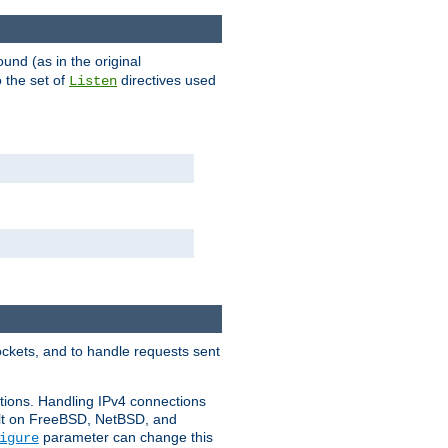
ound (as in the original
 the set of
directives used
Listen
ockets, and to handle requests sent
ctions. Handling IPv4 connections
ult on FreeBSD, NetBSD, and
parameter can change this
igure