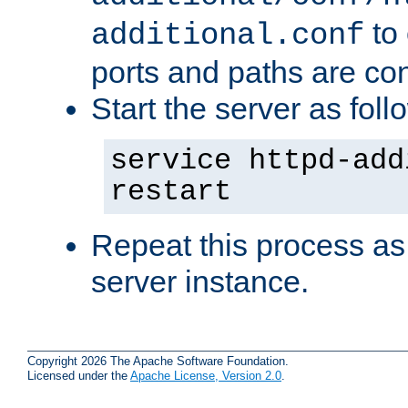
to 
additional.conf
ports and paths are con
Start the server as foll
service httpd-add
restart
Repeat this process as
server instance.
Copyright 2026 The Apache Software Foundation.
Licensed under the
Apache License, Version 2.0
.