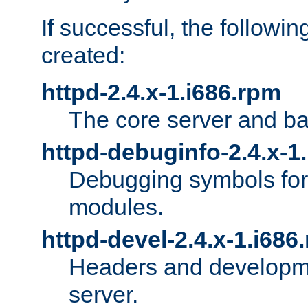
If successful, the followi
created:
httpd-2.4.x-1.i686.rpm
The core server and ba
httpd-debuginfo-2.4.x-1
Debugging symbols for 
modules.
httpd-devel-2.4.x-1.i686
Headers and developmen
server.