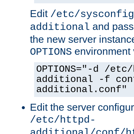
Edit
/etc/sysconfig
and pass 
additional
the new server instance
environment v
OPTIONS
OPTIONS="-d /etc/
additional -f con
additional.conf"
Edit the server configur
/etc/httpd-
additional/conf/h