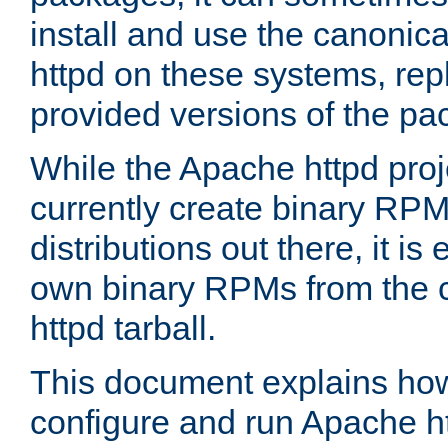
install and use the canonic
httpd on these systems, repl
provided versions of the pa
While the Apache httpd proj
currently create binary RPM
distributions out there, it is
own binary RPMs from the 
httpd tarball.
This document explains how t
configure and run Apache h