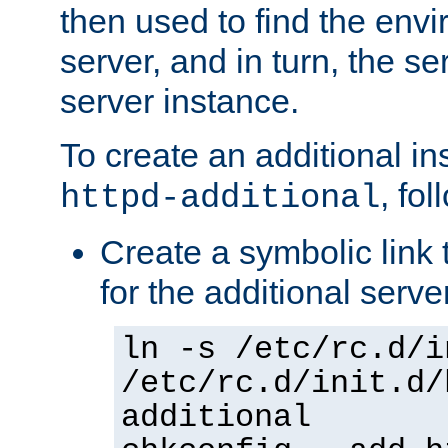
then used to find the envir
server, and in turn, the se
server instance.
To create an additional in
, fo
httpd-additional
Create a symbolic link t
for the additional serve
ln -s /etc/rc.d/i
/etc/rc.d/init.d/
additional