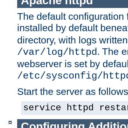
Apache httpd
The default configuration f
installed by default bene
directory, with logs written
. The e
/var/log/httpd
webserver is set by defaul
/etc/sysconfig/http
Start the server as follows
service httpd resta
Configuring Additio