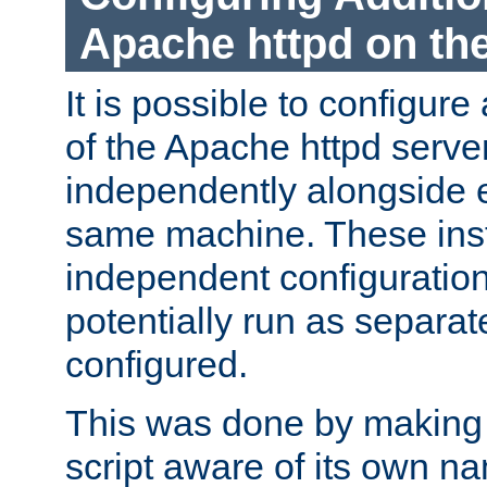
Apache httpd on t
It is possible to configure
of the Apache httpd serve
independently alongside 
same machine. These ins
independent configuratio
potentially run as separat
configured.
This was done by making t
script aware of its own n