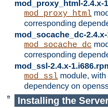
mod_proxy_html-2.4.x-1
modu
mod_proxy_html
corresponding depende
mod_socache_dc-2.4.x-
modu
mod_socache_dc
corresponding depende
mod_ssl-2.4.x-1.i686.rp
module, with
mod_ssl
dependency on openss
Installing the Serve