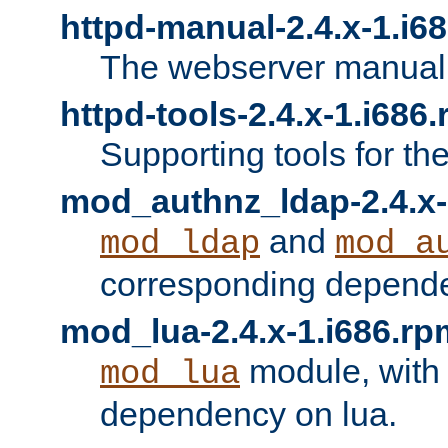
httpd-manual-2.4.x-1.i6
The webserver manual
httpd-tools-2.4.x-1.i686
Supporting tools for th
mod_authnz_ldap-2.4.x-
and
mod_ldap
mod_a
corresponding depend
mod_lua-2.4.x-1.i686.rp
module, with
mod_lua
dependency on lua.