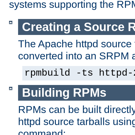
systems supporting the RP
Creating a Source
The Apache httpd source 
converted into an SRPM a
rpmbuild -ts httpd-
Building RPMs
RPMs can be built directl
httpd source tarballs usin
command: