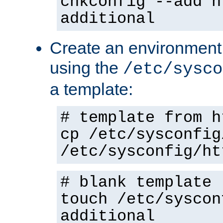
chkconfig --add h
additional
Create an environment f
using the
/etc/sysco
a template:
# template from h
cp /etc/sysconfig
/etc/sysconfig/ht
# blank template
touch /etc/syscon
additional