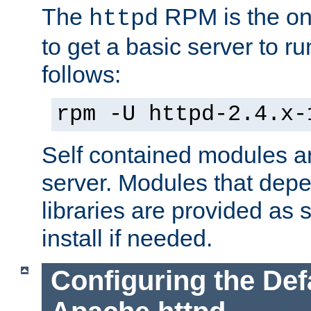
The
RPM is the o
httpd
to get a basic server to run
follows:
rpm -U httpd-2.4.x-
Self contained modules ar
server. Modules that depe
libraries are provided as
install if needed.
Configuring the Def