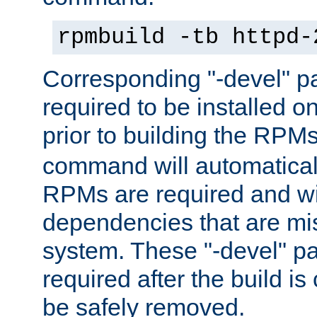
rpmbuild -tb httpd-
Corresponding "-devel" p
required to be installed o
prior to building the RPM
command will automatical
RPMs are required and wil
dependencies that are mi
system. These "-devel" pa
required after the build i
be safely removed.