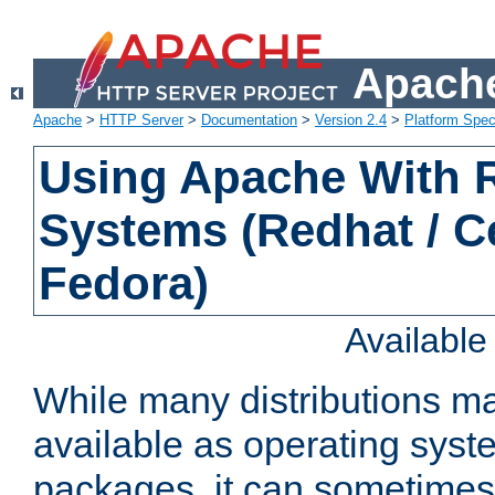
Apache
Apache
>
HTTP Server
>
Documentation
>
Version 2.4
>
Platform Spec
Using Apache With
Systems (Redhat / C
Fedora)
Availabl
While many distributions m
available as operating sys
packages, it can sometimes 