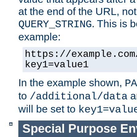
at the end of the URL, not
. This is
QUERY_STRING
example:
https://example.com
key1=value1
In the example shown,
PA
to
a
/additional/data
will be set to
key1=valu
Special Purpose En