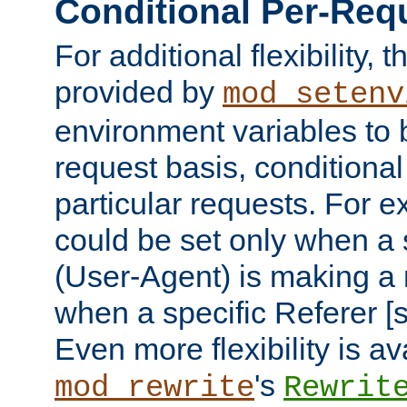
Conditional Per-Req
For additional flexibility, t
provided by
mod_setenv
environment variables to 
request basis, conditional
particular requests. For e
could be set only when a 
(User-Agent) is making a 
when a specific Referer [s
Even more flexibility is a
's
mod_rewrite
Rewrit