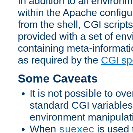
In addition to all environ
within the Apache config
from the shell, CGI scrip
provided with a set of en
containing meta-informati
as required by the
CGI spe
Some Caveats
It is not possible to ov
standard CGI variables
environment manipulati
When
is used 
suexec