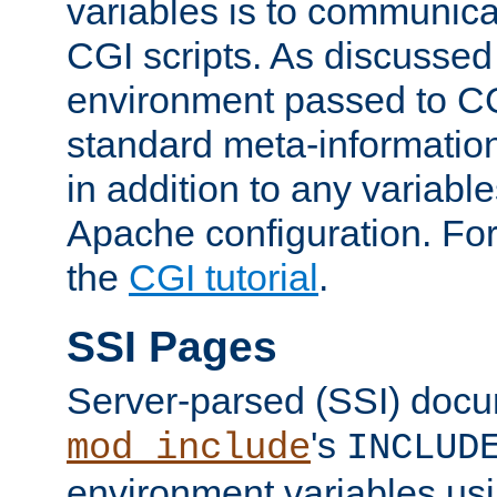
variables is to communica
CGI scripts. As discussed
environment passed to CG
standard meta-information
in addition to any variable
Apache configuration. For
the
CGI tutorial
.
SSI Pages
Server-parsed (SSI) doc
's
mod_include
INCLUD
environment variables us