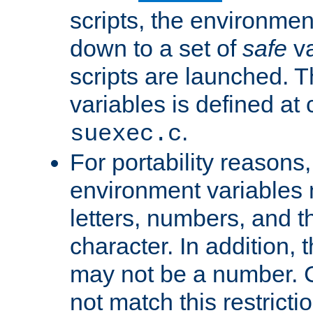
scripts, the environmen
down to a set of
safe
va
scripts are launched. Th
variables is defined at
.
suexec.c
For portability reasons
environment variables 
letters, numbers, and 
character. In addition, t
may not be a number. 
not match this restricti