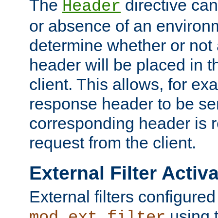
The
directive ca
Header
or absence of an environm
determine whether or not
header will be placed in t
client. This allows, for ex
response header to be sen
corresponding header is r
request from the client.
External Filter Activ
External filters configured
using 
mod_ext_filter