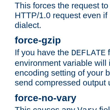
This forces the request to
HTTP/1.0 request even if i
dialect.
force-gzip
If you have the
f
DEFLATE
environment variable will 
encoding setting of your 
send compressed output u
force-no-vary
This causes any
fie