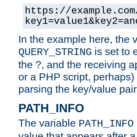
https://example.com
key1=value1&key2=an
In the example here, the 
is set to 
QUERY_STRING
the ?, and the receiving a
or a PHP script, perhaps) 
parsing the key/value pair
PATH_INFO
The variable
PATH_INFO
value that appears after 