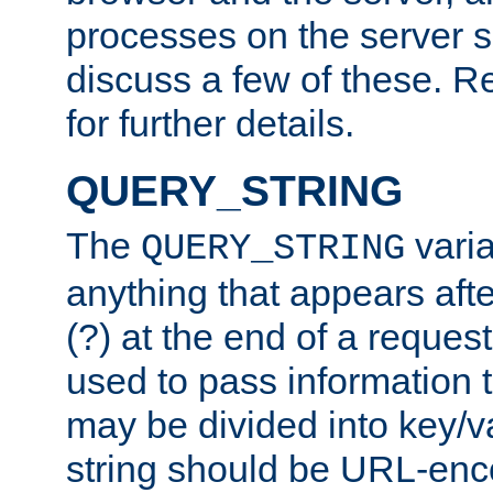
processes on the server 
discuss a few of these. R
for further details.
QUERY_STRING
The
varia
QUERY_STRING
anything that appears aft
(?) at the end of a reques
used to pass information t
may be divided into key/v
string should be URL-en