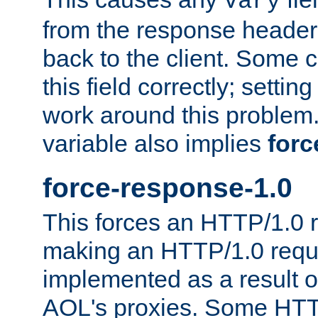
Vary
from the response header b
back to the client. Some cl
this field correctly; settin
work around this problem. 
variable also implies
forc
force-response-1.0
This forces an HTTP/1.0 r
making an HTTP/1.0 reques
implemented as a result o
AOL's proxies. Some HTT