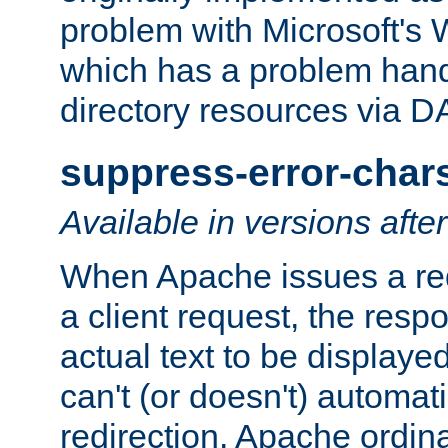
problem with Microsoft's
which has a problem hand
directory resources via 
suppress-error-char
Available in versions afte
When Apache issues a red
a client request, the res
actual text to be displayed
can't (or doesn't) automati
redirection. Apache ordinar