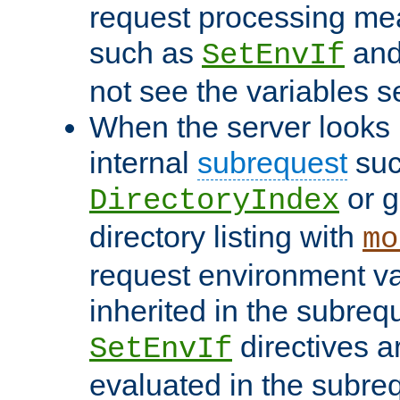
request processing mea
such as
an
SetEnvIf
not see the variables set
When the server looks 
internal
subrequest
suc
or g
DirectoryIndex
directory listing with
mo
request environment va
inherited in the subrequ
directives a
SetEnvIf
evaluated in the subre