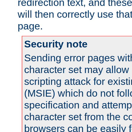
redirection text, and the
will then correctly use tha
page.
Security note
Sending error pages wit
character set may allow 
scripting attack for exis
(MSIE) which do not fol
specification and attemp
character set from the c
browsers can be easily f