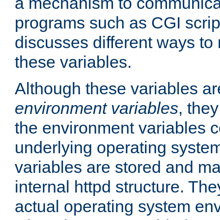
a mechanism to communicat
programs such as CGI scrip
discusses different ways to
these variables.
Although these variables are
environment variables
, the
the environment variables c
underlying operating system
variables are stored and ma
internal httpd structure. T
actual operating system en