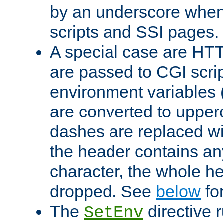
by an underscore when
scripts and SSI pages.
A special case are HT
are passed to CGI scrip
environment variables 
are converted to upper
dashes are replaced wi
the header contains any
character, the whole he
dropped. See
below
fo
The
directive 
SetEnv