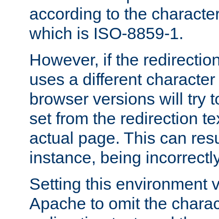
according to the character
which is ISO-8859-1.
However, if the redirection
uses a different characte
browser versions will try 
set from the redirection te
actual page. This can resu
instance, being incorrectl
Setting this environment 
Apache to omit the charact