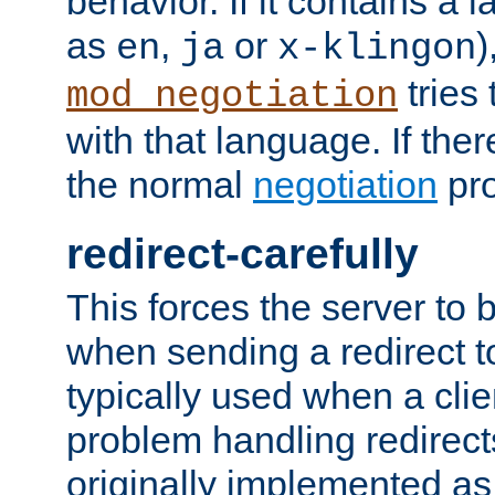
behavior. If it contains a
as
,
or
)
en
ja
x-klingon
tries 
mod_negotiation
with that language. If ther
the normal
negotiation
pro
redirect-carefully
This forces the server to 
when sending a redirect to 
typically used when a cli
problem handling redirect
originally implemented as 