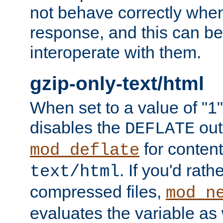
not behave correctly whe
response, and this can be
interoperate with them.
gzip-only-text/html
When set to a value of "1",
disables the
out
DEFLATE
for content
mod_deflate
. If you'd rath
text/html
compressed files,
mod_n
evaluates the variable as w