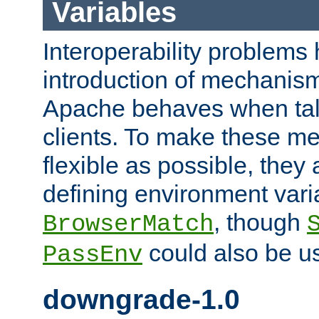
Variables
Interoperability problems 
introduction of mechanis
Apache behaves when talk
clients. To make these m
flexible as possible, they
defining environment varia
, though
BrowserMatch
could also be u
PassEnv
downgrade-1.0