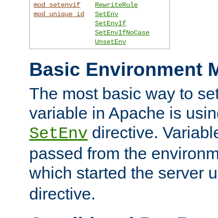
mod_setenvif
RewriteRule
mod_unique_id
SetEnv
SetEnvIf
SetEnvIfNoCase
UnsetEnv
Basic Environment M
The most basic way to se
variable in Apache is usin
directive. Variab
SetEnv
passed from the environme
which started the server 
directive.