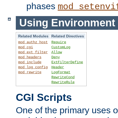
phases
mod_setenvi
Using Environment 
Related Modules
Related Directives
mod_authz_host
Require
mod_cgi
CustomLog
mod_ext_filter
Allow
mod_headers
Deny
mod_include
ExtFilterDefine
mod_log_config
Header
mod_rewrite
LogFormat
RewriteCond
RewriteRule
CGI Scripts
One of the primary uses 