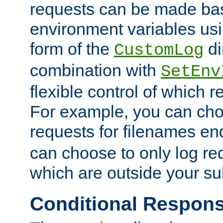
requests can be made bas
environment variables usi
form of the
di
CustomLog
combination with
SetEnv
flexible control of which 
For example, you can cho
requests for filenames en
can choose to only log re
which are outside your su
Conditional Respon