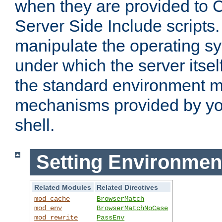
when they are provided to C
Server Side Include scripts. 
manipulate the operating s
under which the server itsel
the standard environment m
mechanisms provided by yo
shell.
Setting Environmen
Related Modules
Related Directives
mod_cache
BrowserMatch
mod_env
BrowserMatchNoCase
mod_rewrite
PassEnv