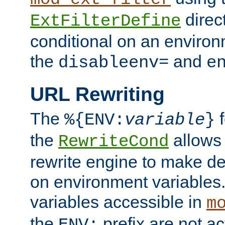
direc
ExtFilterDefine
conditional on an environ
the
and
disableenv=
e
URL Rewriting
The
f
%{ENV:
variable
}
the
allow
RewriteCond
rewrite engine to make de
on environment variables.
variables accessible in
m
the
prefix are not a