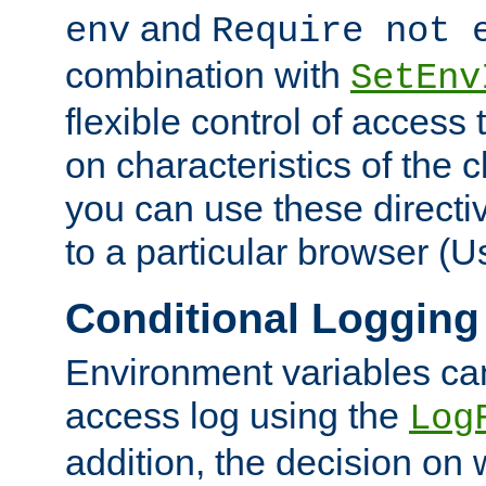
and
env
Require not 
combination with
SetEnv
flexible control of access
on characteristics of the 
you can use these directi
to a particular browser (U
Conditional Logging
Environment variables ca
access log using the
Log
addition, the decision on 