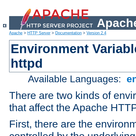
Apache
Apache
>
HTTP Server
>
Documentation
>
Version 2.4
Environment Variabl
httpd
Available Languages:
e
There are two kinds of envi
that affect the Apache HTTP
First, there are the environ