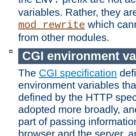
ENV:
variables. Rather, they ar
which can
mod_rewrite
from other modules.
CGI environment va
The
CGI specification
def
environment variables th
defined by the HTTP spe
adopted more broadly, an
part of passing informati
browser and the server, 