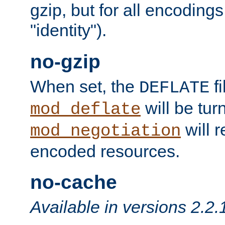
gzip, but for all encodings 
"identity").
no-gzip
When set, the
fi
DEFLATE
will be tur
mod_deflate
will r
mod_negotiation
encoded resources.
no-cache
Available in versions 2.2.