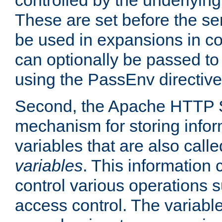
controlled by the underlyin
These are set before the se
be used in expansions in con
can optionally be passed to
using the PassEnv directive
Second, the Apache HTTP S
mechanism for storing info
variables that are also call
variables
. This information
control various operations 
access control. The variabl