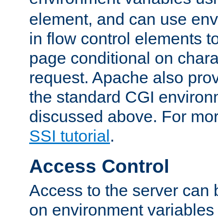
element, and can use env
in flow control elements t
page conditional on charac
request. Apache also pro
the standard CGI environ
discussed above. For more
SSI tutorial
.
Access Control
Access to the server can 
on environment variables