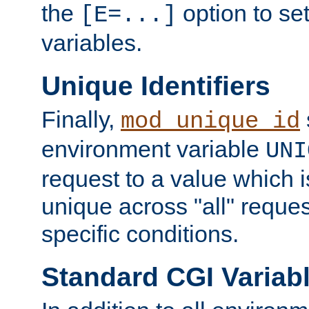
the
option to se
[E=...]
variables.
Unique Identifiers
Finally,
mod_unique_id
environment variable
UNI
request to a value which 
unique across "all" reque
specific conditions.
Standard CGI Variab