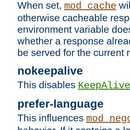
When set,
wil
mod_cache
otherwise cacheable resp
environment variable does
whether a response alread
be served for the current 
nokeepalive
This disables
KeepAliv
prefer-language
This influences
mod_neg