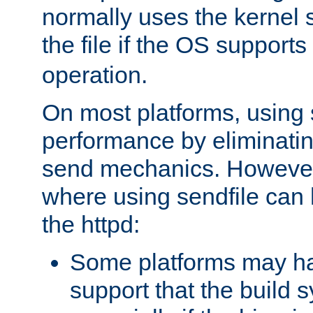
normally uses the kernel s
the file if the OS supports
operation.
On most platforms, using 
performance by eliminati
send mechanics. However
where using sendfile can h
the httpd:
Some platforms may ha
support that the build 