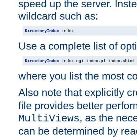
speed up the server. Inste
wildcard such as:
DirectoryIndex
 index
Use a complete list of opt
DirectoryIndex
 index
.
cgi index
.
pl index
.
shtml
where you list the most c
Also note that explicitly c
file provides better perf
, as the nec
MultiViews
can be determined by readi