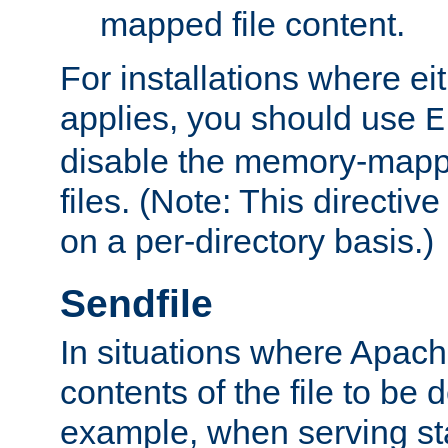
mapped file content.
For installations where eit
applies, you should use
E
disable the memory-mappi
files. (Note: This directiv
on a per-directory basis.)
Sendfile
In situations where Apach
contents of the file to be d
example, when serving stati