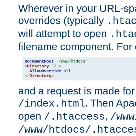
Wherever in your URL-sp
overrides (typically
.hta
will attempt to open
.hta
filename component. For
DocumentRoot
"/www/htdocs"
<
Directory
"/"
>
AllowOverride
</
Directory
>
and a request is made for
. Then Apac
/index.html
open
,
/.htaccess
/www
/www/htdocs/.htacce