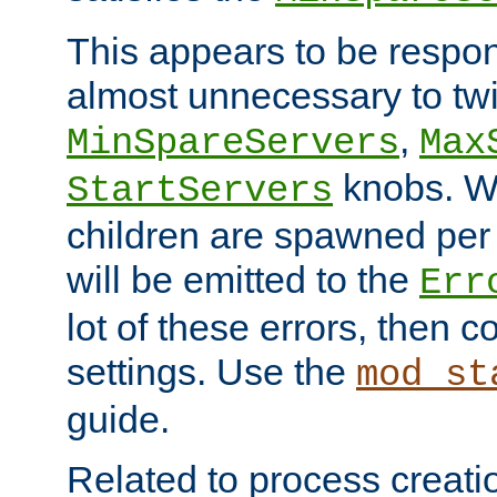
This appears to be respon
almost unnecessary to twi
,
MinSpareServers
Max
knobs. W
StartServers
children are spawned pe
will be emitted to the
Err
lot of these errors, then 
settings. Use the
mod_st
guide.
Related to process creati