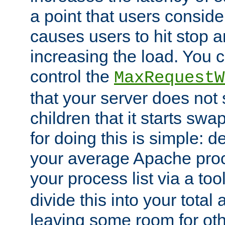
a point that users conside
causes users to hit stop a
increasing the load. You 
control the
MaxRequestW
that your server does no
children that it starts sw
for doing this is simple: d
your average Apache proc
your process list via a to
divide this into your total
leaving some room for ot