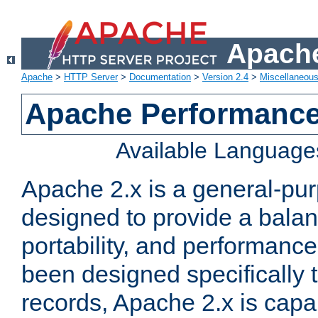
Apache
Apache
>
HTTP Server
>
Documentation
>
Version 2.4
>
Miscellaneou
Apache Performance
Available Language
Apache 2.x is a general-pu
designed to provide a balance
portability, and performance
been designed specifically
records, Apache 2.x is capa