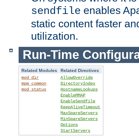
enables Apa
sendfile
static content faster a
utilization.
Run-Time Configura
Related Modules
Related Directives
mod_dir
AllowOverride
mpm_common
DirectoryIndex
mod_status
HostnameLookups
EnableMMAP
EnableSendfile
KeepAliveTimeout
MaxSpareServers
MinSpareServers
Options
StartServers