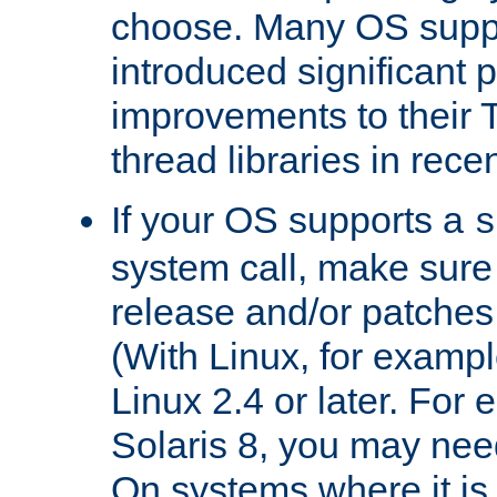
choose. Many OS supp
introduced significant
improvements to their
thread libraries in rece
If your OS supports a
s
system call, make sure 
release and/or patches
(With Linux, for examp
Linux 2.4 or later. For 
Solaris 8, you may need
On systems where it is 