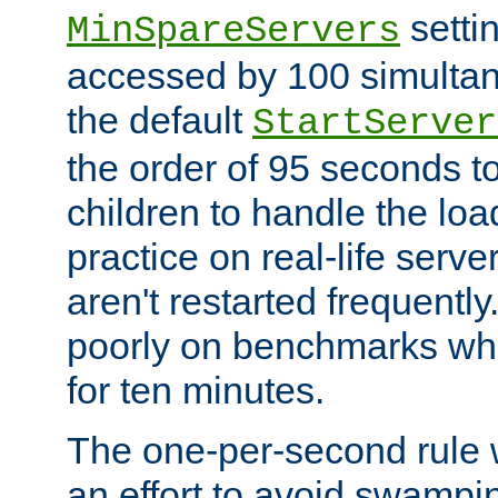
setti
MinSpareServers
accessed by 100 simultan
the default
StartServer
the order of 95 seconds 
children to handle the loa
practice on real-life serv
aren't restarted frequently.
poorly on benchmarks whi
for ten minutes.
The one-per-second rule
an effort to avoid swampi