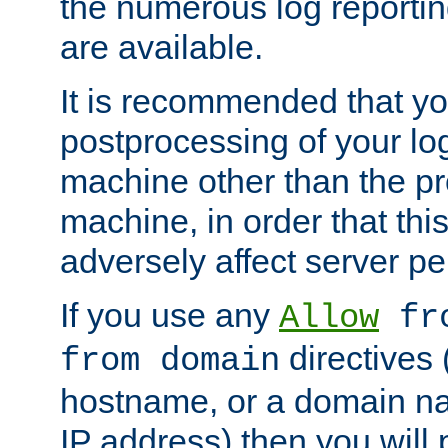
the numerous log reporti
are available.
It is recommended that you
postprocessing of your lo
machine other than the p
machine, in order that this
adversely affect server p
If you use any
Allow
fro
directives (
from domain
hostname, or a domain na
IP address) then you will