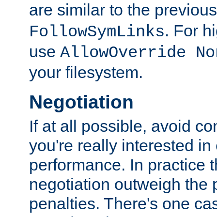
are similar to the previou
. For 
FollowSymLinks
use
AllowOverride No
your filesystem.
Negotiation
If at all possible, avoid co
you're really interested in
performance. In practice t
negotiation outweigh the
penalties. There's one c