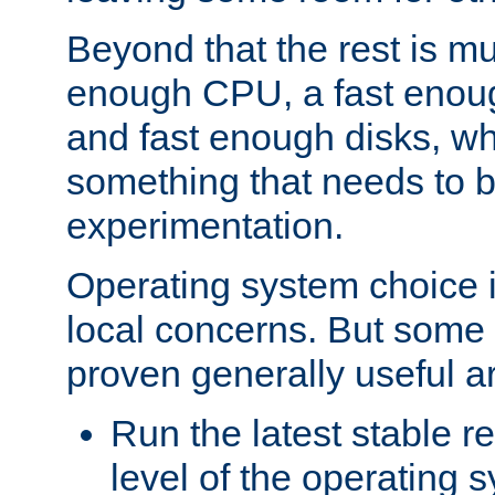
Beyond that the rest is m
enough CPU, a fast enou
and fast enough disks, wh
something that needs to 
experimentation.
Operating system choice is
local concerns. But some 
proven generally useful a
Run the latest stable r
level of the operating 