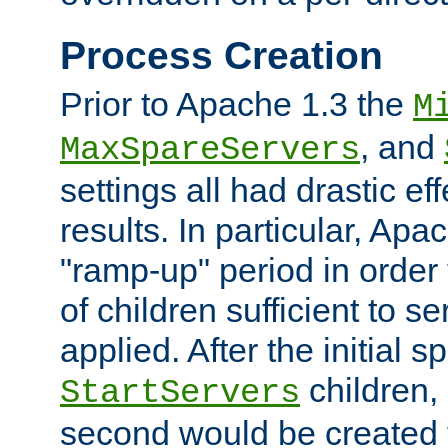
Process Creation
Prior to Apache 1.3 the
M
, and
MaxSpareServers
settings all had drastic e
results. In particular, Apa
"ramp-up" period in order
of children sufficient to s
applied. After the initial 
children, 
StartServers
second would be created t