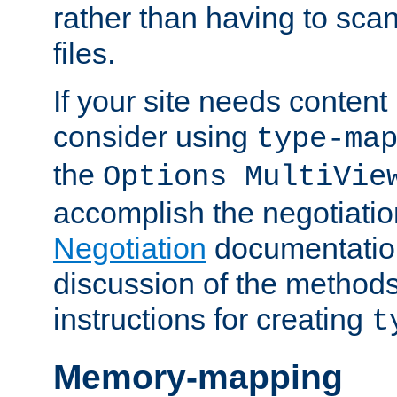
rather than having to scan
files.
If your site needs content
consider using
type-ma
the
Options MultiVie
accomplish the negotiati
Negotiation
documentation 
discussion of the methods
instructions for creating
t
Memory-mapping