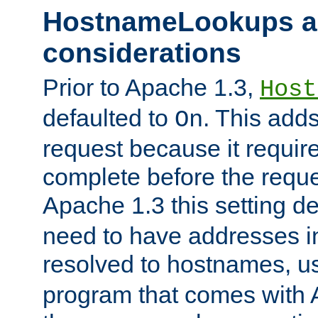
HostnameLookups a
considerations
Prior to Apache 1.3,
Host
defaulted to
. This adds
On
request because it requir
complete before the reques
Apache 1.3 this setting de
need to have addresses in
resolved to hostnames, u
program that comes with 