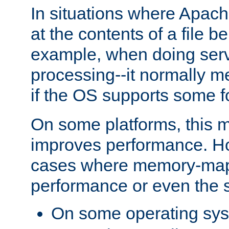
In situations where Apach
at the contents of a file b
example, when doing serv
processing--it normally m
if the OS supports some 
On some platforms, this
improves performance. Ho
cases where memory-mapp
performance or even the st
On some operating sy