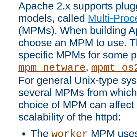
Apache 2.x supports plug
models, called
Multi-Pro
(MPMs). When building A
choose an MPM to use. Th
specific MPMs for some p
,
mpm_netware
mpmt_os
For general Unix-type sys
several MPMs from which
choice of MPM can affect
scalability of the httpd:
The
MPM uses 
worker