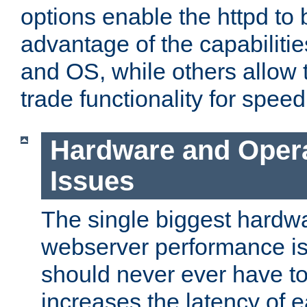
options enable the httpd to 
advantage of the capabiliti
and OS, while others allow t
trade functionality for speed
Hardware and Oper
Issues
The single biggest hardwa
webserver performance i
should never ever have t
increases the latency of 