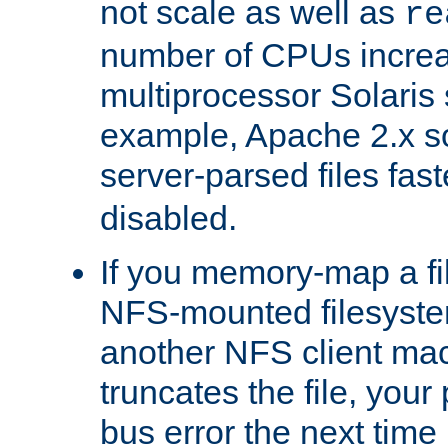
not scale as well as
re
number of CPUs incre
multiprocessor Solaris 
example, Apache 2.x s
server-parsed files fa
disabled.
If you memory-map a fi
NFS-mounted filesyste
another NFS client mac
truncates the file, you
bus error the next time 