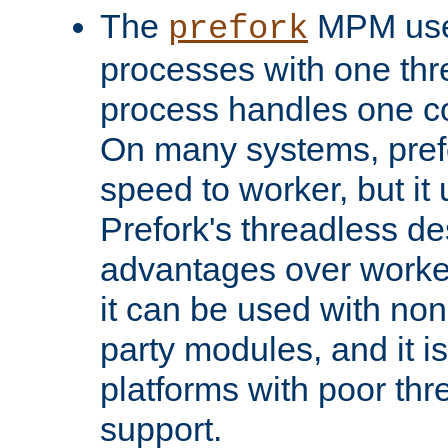
The
MPM uses
prefork
processes with one th
process handles one co
On many systems, pref
speed to worker, but i
Prefork's threadless d
advantages over worker
it can be used with non
party modules, and it i
platforms with poor th
support.