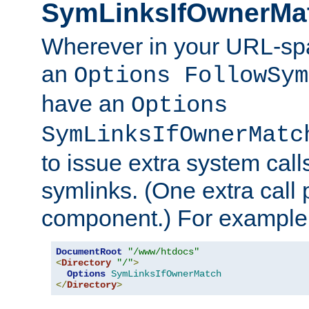
SymLinksIfOwnerMa
Wherever in your URL-sp
an
Options FollowSym
have an
Options
SymLinksIfOwnerMatc
to issue extra system call
symlinks. (One extra call 
component.) For example,
DocumentRoot
"/www/htdocs"
<
Directory
"/"
>
Options
SymLinksIfOwnerMatch
</
Directory
>