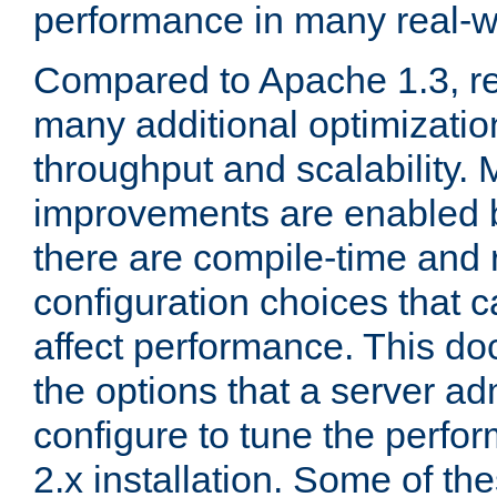
performance in many real-wo
Compared to Apache 1.3, re
many additional optimizatio
throughput and scalability. 
improvements are enabled b
there are compile-time and 
configuration choices that c
affect performance. This d
the options that a server ad
configure to tune the perf
2.x installation. Some of th