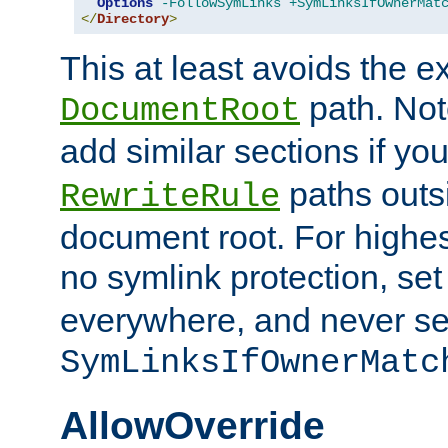
Options
-FollowSymLinks
+SymLinksIfOwnerMat
</
Directory
>
This at least avoids the e
path. Note
DocumentRoot
add similar sections if y
paths outs
RewriteRule
document root. For highe
no symlink protection, se
everywhere, and never se
SymLinksIfOwnerMatc
AllowOverride