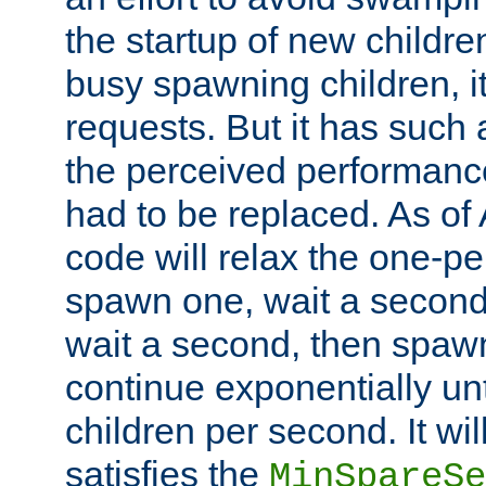
the startup of new children
busy spawning children, it
requests. But it has such a
the perceived performance
had to be replaced. As of
code will relax the one-per
spawn one, wait a second
wait a second, then spawn 
continue exponentially unt
children per second. It wi
satisfies the
MinSpareSe