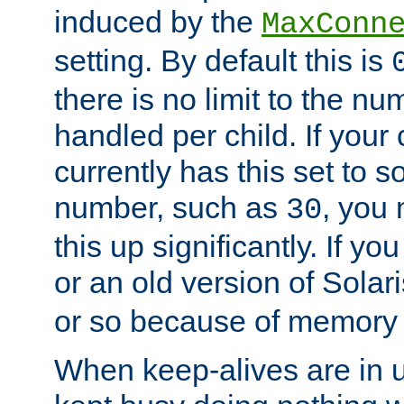
induced by the
MaxConn
setting. By default this is
there is no limit to the n
handled per child. If your
currently has this set to 
number, such as
, you
30
this up significantly. If 
or an old version of Solaris
or so because of memory 
When keep-alives are in u