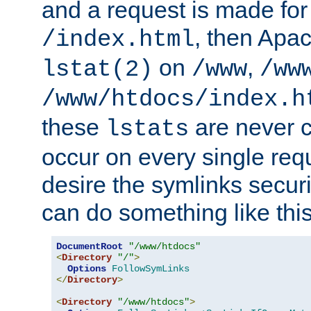
and a request is made for
, then Apac
/index.html
on
,
lstat(2)
/www
/ww
/www/htdocs/index.h
these
are never c
lstats
occur on every single requ
desire the symlinks secur
can do something like this
DocumentRoot
"/www/htdocs"
<
Directory
"/"
>
Options
FollowSymLinks
</
Directory
>
<
Directory
"/www/htdocs"
>