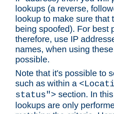
lookups (a reverse, follo
lookup to make sure that t
being spoofed). For best
therefore, use IP addresse
names, when using these d
possible.
Note that it's possible to 
such as within a
<Locat
section. In th
status">
lookups are only perform