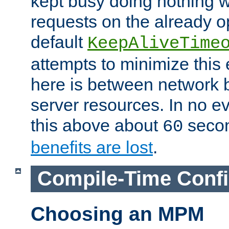
kept busy doing nothing w
requests on the already 
default
KeepAliveTime
attempts to minimize this e
here is between network
server resources. In no e
this above about
seco
60
benefits are lost
.
Compile-Time Confi
Choosing an MPM