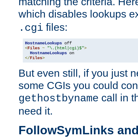
matching the criteria. He
which disables lookups e
files:
.cgi
HostnameLookups
<
Files
~
"\.(html|cgi)$"
>
HostnameLookups
</
Files
>
But even still, if you jus
some CGIs you could cons
call in 
gethostbyname
need it.
FollowSymLinks an