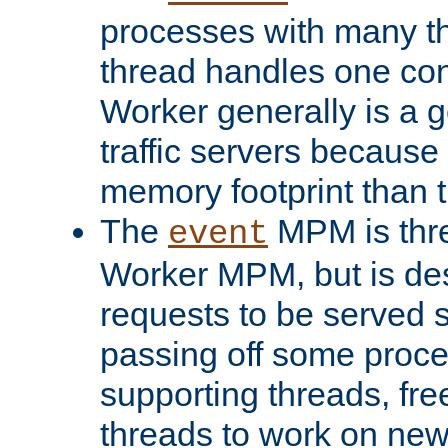
processes with many t
thread handles one con
Worker generally is a g
traffic servers because 
memory footprint than 
The
MPM is thre
event
Worker MPM, but is de
requests to be served 
passing off some proce
supporting threads, fre
threads to work on new