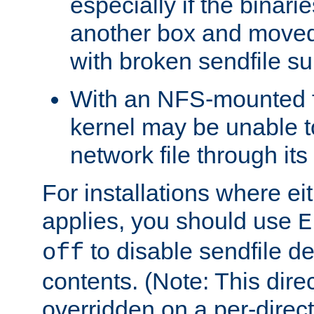
especially if the binari
another box and moved
with broken sendfile su
With an NFS-mounted f
kernel may be unable to
network file through it
For installations where eit
applies, you should use
E
to disable sendfile del
off
contents. (Note: This dire
overridden on a per-direct