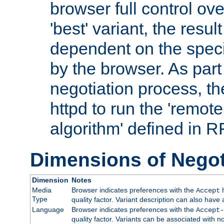
browser full control ov
'best' variant, the result
dependent on the speci
by the browser. As part
negotiation process, t
httpd to run the 'remote
algorithm' defined in 
Dimensions of Negot
Dimension
Notes
Media
Browser indicates preferences with the
h
Accept
Type
quality factor. Variant description can also have 
Language
Browser indicates preferences with the
Accept-
quality factor. Variants can be associated with