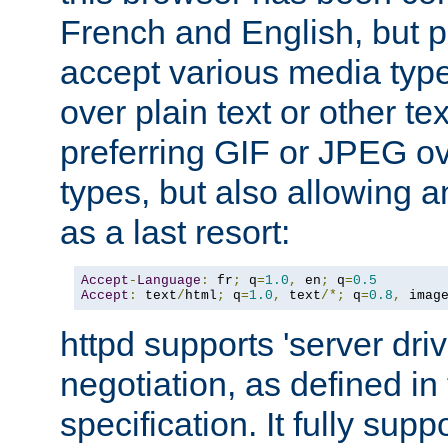
French and English, but p
accept various media typ
over plain text or other te
preferring GIF or JPEG o
types, but also allowing 
as a last resort:
Accept
-
Language
:
 fr
;
 q
=
1.0
,
 en
;
 q
=
0.5
Accept
:
 text
/
html
;
 q
=
1.0
,
 text
/*;
 q
=
0.8
,
 imag
httpd supports 'server dri
negotiation, as defined i
specification. It fully supp