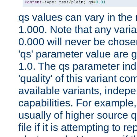
Content
-
type
:
 text
/
plain
;
 qs
=
0.01
qs values can vary in the
1.000. Note that any varia
0.000 will never be chose
'qs' parameter value are g
1.0. The qs parameter indi
'quality' of this variant c
available variants, indepen
capabilities. For example,
usually of higher source q
file if it is attempting to r