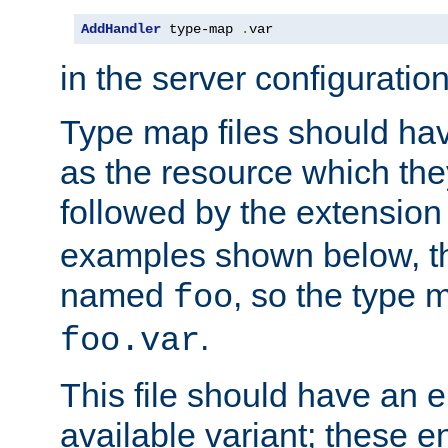
AddHandler
 type-map 
.
var
in the server configuration 
Type map files should h
as the resource which the
followed by the extensio
examples shown below, th
named
, so the type 
foo
.
foo.var
This file should have an e
available variant; these en