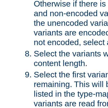
Otherwise if there i
and non-encoded var
the unencoded variant
variants are encoded 
not encoded, select a
Select the variants w
content length.
Select the first varia
remaining. This will b
listed in the type-ma
variants are read fro