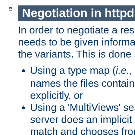
Negotiation in httpd
In order to negotiate a re
needs to be given informa
the variants. This is done
Using a type map (
i.e.
,
names the files contain
explicitly, or
Using a 'MultiViews' s
server does an implicit
match and chooses fr