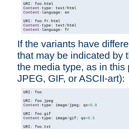
URI
:
 foo
.
Content
-
type
:
 text
/
Content
-
language
:
 en

URI
:
 foo
.
fr
.
Content
-
type
:
 text
/
Content
-
language
:
 fr
If the variants have differ
that may be indicated by 
the media type, as in this 
JPEG, GIF, or ASCII-art):
URI
:
 foo

URI
:
 foo
.
Content
-
type
:
 image
/
jpeg
;
 qs
=
0.8
URI
:
 foo
.
Content
-
type
:
 image
/
gif
;
 qs
=
0.5
URI
:
 foo
.