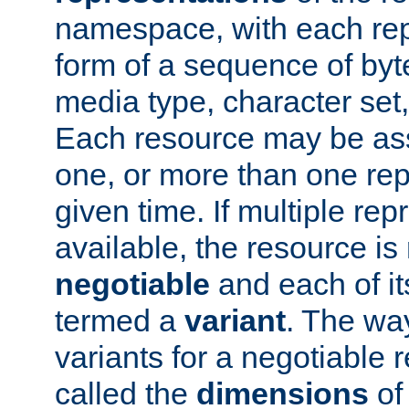
namespace, with each rep
form of a sequence of byt
media type, character set,
Each resource may be ass
one, or more than one rep
given time. If multiple re
available, the resource is 
negotiable
and each of it
termed a
variant
. The wa
variants for a negotiable 
called the
dimensions
of