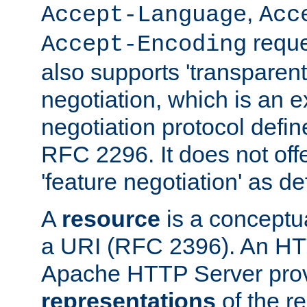
,
Accept-Language
Acc
reque
Accept-Encoding
also supports 'transparent
negotiation, which is an 
negotiation protocol def
RFC 2296. It does not offe
'feature negotiation' as d
A
resource
is a conceptua
a URI (RFC 2396). An HTT
Apache HTTP Server prov
representations
of the re