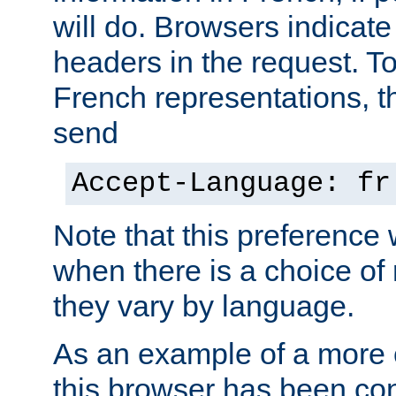
will do. Browsers indicate
headers in the request. T
French representations, 
send
Accept-Language: fr
Note that this preference 
when there is a choice of
they vary by language.
As an example of a more 
this browser has been con