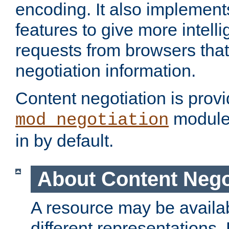
encoding. It also implement
features to give more intelli
requests from browsers tha
negotiation information.
Content negotiation is prov
module,
mod_negotiation
in by default.
About Content Nego
A resource may be availab
different representations.