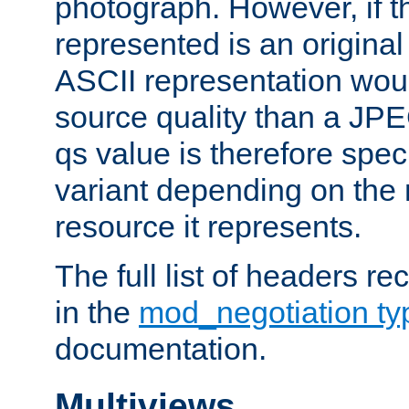
photograph. However, if t
represented is an original
ASCII representation wou
source quality than a JPE
qs value is therefore speci
variant depending on the 
resource it represents.
The full list of headers re
in the
mod_negotiation t
documentation.
Multiviews