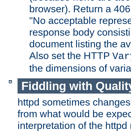
browser). Return a 406
"No acceptable represe
response body consist
document listing the av
Also set the HTTP
Var
the dimensions of vari
Fiddling with Qualit
httpd sometimes changes 
from what would be expect
interpretation of the httpd