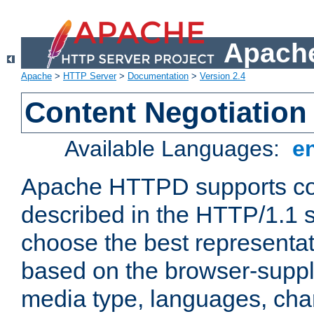
Apache
Apache
>
HTTP Server
>
Documentation
>
Version 2.4
Content Negotiation
Available Languages:
e
Apache HTTPD supports con
described in the HTTP/1.1 sp
choose the best representat
based on the browser-suppl
media type, languages, cha