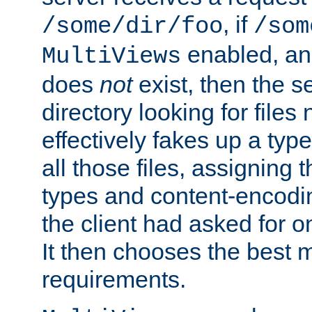
, if
/some/dir/foo
/som
enabled, a
MultiViews
does
not
exist, then the s
directory looking for files
effectively fakes up a t
all those files, assignin
types and content-encodin
the client had asked for 
It then chooses the best m
requirements.