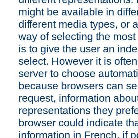
might be available in diff
different media types, or
way of selecting the most
is to give the user an ind
select. However it is often
server to choose automati
because browsers can sen
request, information abou
representations they pref
browser could indicate tha
information in French, if 