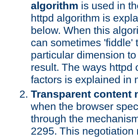
algorithm
is used in t
httpd algorithm is expl
below. When this algori
can sometimes 'fiddle' t
particular dimension to
result. The ways httpd c
factors is explained in
Transparent content 
when the browser specif
through the mechanism
2295. This negotiation