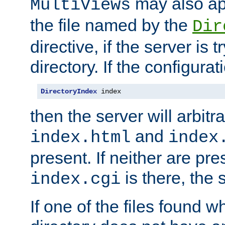
may also app
MultiViews
the file named by the
Dir
directive, if the server is 
directory. If the configurat
DirectoryIndex
 index
then the server will arbit
and
index.html
index
present. If neither are pre
is there, the s
index.cgi
If one of the files found 