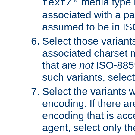
media type b
text/*
associated with a pa
assumed to be in IS
Select those varian
associated charset 
that are
not
ISO-8859-
such variants, select
Select the variants w
encoding. If there ar
encoding that is acc
agent, select only th