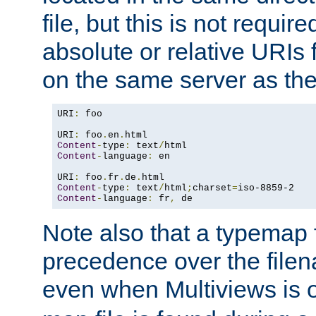
file, but this is not requi
absolute or relative URIs f
on the same server as the
URI
:
 foo

URI
:
 foo
.
en
.
Content
-
type
:
 text
/
Content
-
language
:
 en

URI
:
 foo
.
fr
.
de
.
Content
-
type
:
 text
/
html
;
charset
=
Content
-
language
:
 fr
,
 de
Note also that a typemap fi
precedence over the filen
even when Multiviews is o