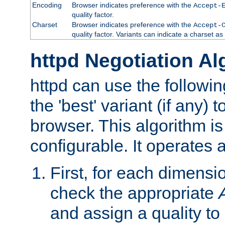
Encoding
Browser indicates preference with the
Accept-
quality factor.
Charset
Browser indicates preference with the
Accept-
quality factor. Variants can indicate a charset a
httpd Negotiation Al
httpd can use the followin
the 'best' variant (if any) t
browser. This algorithm is 
configurable. It operates a
First, for each dimensio
check the appropriate
and assign a quality to 