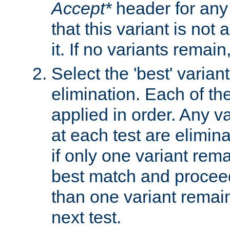
Accept*
header for any
that this variant is not
it. If no variants remain
Select the 'best' varian
elimination. Each of the
applied in order. Any v
at each test are elimina
if only one variant rema
best match and proceed
than one variant remai
next test.