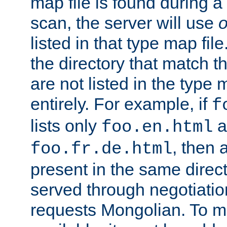
map file is found during a
scan, the server will use
o
listed in that type map file
the directory that match 
are not listed in the type
entirely. For example, if
f
lists only
a
foo.en.html
, then a
foo.fr.de.html
present in the same direct
served through negotiation
requests Mongolian. To m