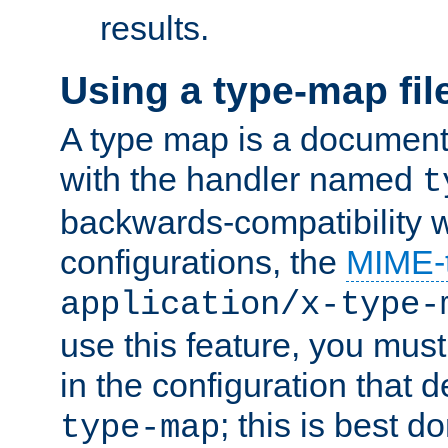
results.
Using a type-map fil
A type map is a document
with the handler named
t
backwards-compatibility w
configurations, the
MIME-
application/x-type-
use this feature, you mus
in the configuration that de
; this is best d
type-map