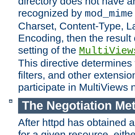
directory does not have a
recognized by
mod_mime
Charset, Content-Type, L
Encoding, then the result
setting of the
MultiView
This directive determines
filters, and other extensi
participate in MultiViews 
The Negotiation Me
After httpd has obtained a 
for a given resource, eith