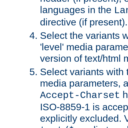
languages in the
La
directive (if present).
Select the variants w
'level' media parame
version of text/html 
Select variants with 
media parameters, a
h
Accept-Charset
ISO-8859-1 is accep
explicitly excluded. 