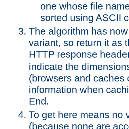
one whose file name
sorted using ASCII c
The algorithm has now 
variant, so return it as
HTTP response heade
indicate the dimensions
(browsers and caches c
information when cachi
End.
To get here means no v
(because none are acce