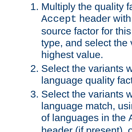
Multiply the quality 
header with 
Accept
source factor for thi
type, and select the 
highest value.
Select the variants w
language quality fact
Select the variants w
language match, usin
of languages in the
header (if present), 