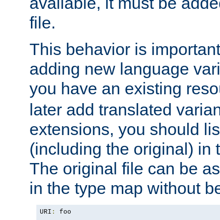
available, it must be add
file.
This behavior is important 
adding new language varia
you have an existing res
later add translated varia
extensions, you should list
(including the original) in 
The original file can be a
in the type map without 
URI
:
 foo
