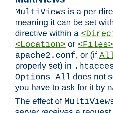
is a per-dire
MultiViews
meaning it can be set wit
directive within a
<Direc
or
<Location>
<Files>
, or (if
apache2.conf
Al
properly set) in
.htacce
does not 
Options All
you have to ask for it by 
The effect of
MultiView
server receives a request 