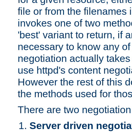
file or from the filenames i
invokes one of two metho
'best' variant to return, if a
necessary to know any of 
negotiation actually takes
use httpd's content negoti
However the rest of this 
the methods used for thos
There are two negotiatio
Server driven negotia