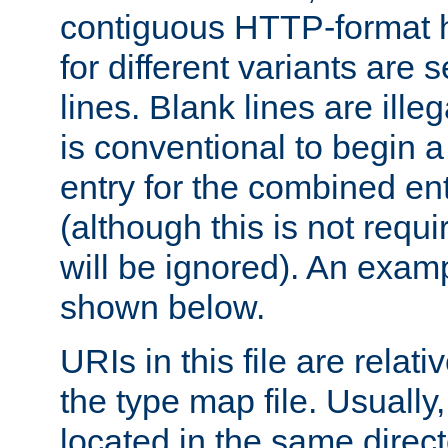
contiguous HTTP-format h
for different variants are
lines. Blank lines are illeg
is conventional to begin a
entry for the combined en
(although this is not requi
will be ignored). An examp
shown below.
URIs in this file are relati
the type map file. Usually,
located in the same direc