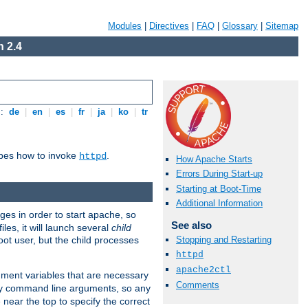
Modules
|
Directives
|
FAQ
|
Glossary
|
Sitemap
 2.4
s:
de
|
en
|
es
|
fr
|
ja
|
ko
|
tr
ibes how to invoke
.
httpd
How Apache Starts
Errors During Start-up
Starting at Boot-Time
Additional Information
eges in order to start apache, so
See also
les, it will launch several
child
ot user, but the child processes
Stopping and Restarting
httpd
apache2ctl
onment variables that are necessary
Comments
ny command line arguments, so any
 near the top to specify the correct