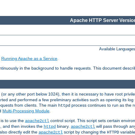
Apache HTTP Server Version
Available Language
e
Running Apache as a Service
.
tinuously in the background to handle requests. This document descr
80 (or any other port below 1024), then it is necessary to have root privil
arted and performed a few preliminary activities such as opening its log fi
equests from clients. The main
process continues to run as the ro
httpd
ed
Multi-Processing Module
.
is to use the
control script. This script sets certain envir
apache2ctl
s, and then invokes the
binary.
will pass through a
httpd
apache2ctl
lso directly edit the
script by changing the
variable
apache2ctl
HTTPD