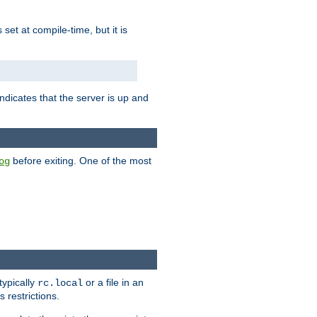
is set at compile-time, but it is
ndicates that the server is up and
before exiting. One of the most
og
typically
or a file in an
rc.local
 restrictions.