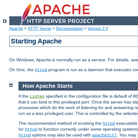
Apache
>
HTTP Server
>
Documentation
>
Version 2.4
Starting Apache
On Windows, Apache is normally run as a service. For details, se
On Unix, the
program is run as a daemon that executes con
httpd
How Apache Starts
If the
specified in the configuration file is default of 
Listen
that it can bind to this privileged port. Once the server has st
processes which do the work of listening for and answering r
run as a less privileged user. This is controlled by the select
The recommended method of invoking the
executable 
httpd
for
to function correctly under some operating system
httpd
options may also be used with
. You may a
httpd
apache2ctl