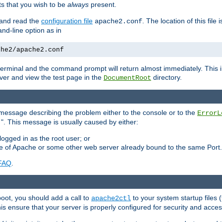
 that you wish to be
always
present.
e and read the
configuration file
. The location of this file 
apache2.conf
d-line option as in
che2/apache2.conf
he terminal and the command prompt will return almost immediately. This i
ver and view the test page in the
directory.
DocumentRoot
 a message describing the problem either to the console or to the
ErrorL
". This message is usually caused by either:
.
logged in as the root user; or
nce of Apache or some other web server already bound to the same Port.
FAQ
.
boot, you should add a call to
to your system startup files (
apache2ctl
his ensure that your server is properly configured for security and access