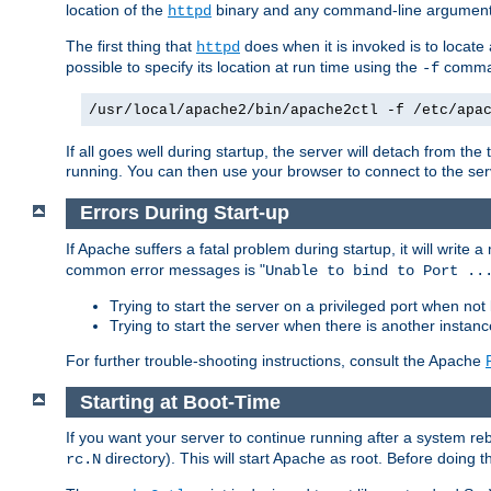
location of the
binary and any command-line arguments
httpd
The first thing that
does when it is invoked is to locat
httpd
possible to specify its location at run time using the
comman
-f
/usr/local/apache2/bin/apache2ctl -f /etc/apa
If all goes well during startup, the server will detach from t
running. You can then use your browser to connect to the ser
Errors During Start-up
If Apache suffers a fatal problem during startup, it will write
common error messages is "
Unable to bind to Port ..
Trying to start the server on a privileged port when not 
Trying to start the server when there is another insta
For further trouble-shooting instructions, consult the Apache
Starting at Boot-Time
If you want your server to continue running after a system re
directory). This will start Apache as root. Before doing t
rc.N