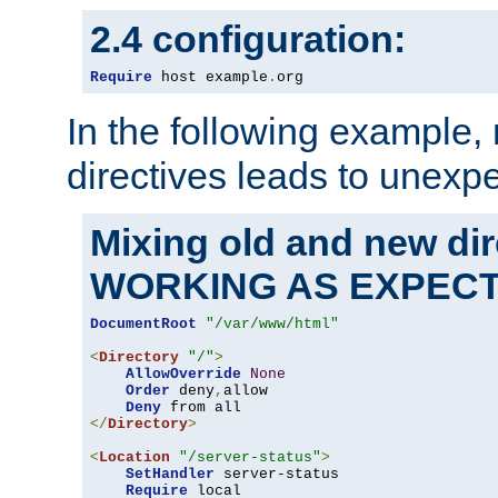
2.4 configuration:
Require
 host example
.
org
In the following example,
directives leads to unexpe
Mixing old and new di
WORKING AS EXPEC
DocumentRoot
"/var/www/html"
<
Directory
"/"
>
AllowOverride
None
Order
 deny
,
allow

Deny
</
Directory
>
<
Location
"/server-status"
>
SetHandler
 server-status

Require