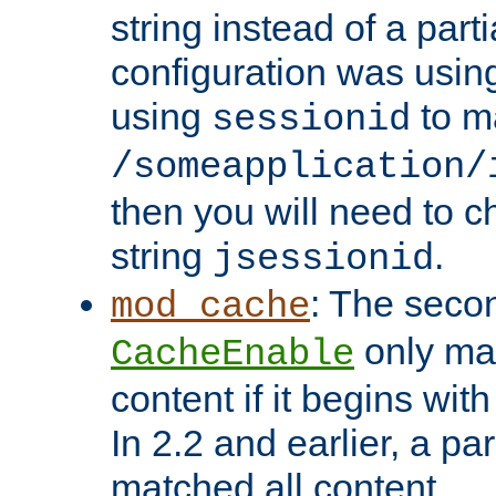
string instead of a parti
configuration was using 
using
to m
sessionid
/someapplication/
then you will need to ch
string
.
jsessionid
: The seco
mod_cache
only ma
CacheEnable
content if it begins with
In 2.2 and earlier, a par
matched all content.