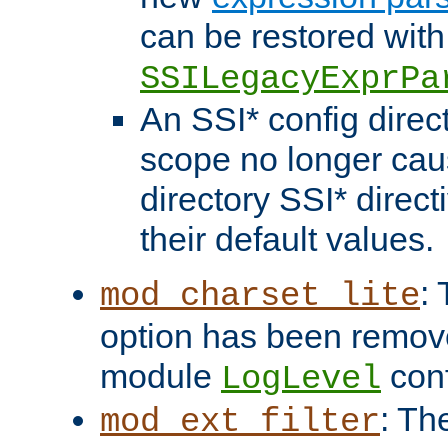
can be restored with
SSILegacyExprPa
An SSI* config direct
scope no longer caus
directory SSI* direct
their default values.
:
mod_charset_lite
option has been remove
module
conf
LogLevel
: Th
mod_ext_filter