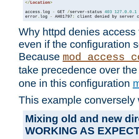
</
Location
>
access
.
log 
-
 GET 
/
server-status 
403
127.0
.
0.1
error
.
log 
-
 AH01797
:
 client denied by server 
Why httpd denies access t
even if the configuration 
Because
mod_access_c
take precedence over th
one in this configuration
m
This example conversely 
Mixing old and new dir
WORKING AS EXPEC