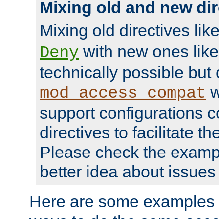
Mixing old and new dir
Mixing old directives lik
with new ones lik
Deny
technically possible but
w
mod_access_compat
support configurations c
directives to facilitate t
Please check the exampl
better idea about issues 
Here are some examples 