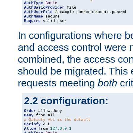
AuthType
Basic
AuthBasicProvider
AuthUserFile
/
example
.
com
/
conf
/
users
.
AuthName
Require
 valid-user
In configurations where b
and access control were 
combined, the access cont
should be migrated. This
requests meeting
both
cri
2.2 configuration:
Order
 allow
,
Deny
# Satisfy ALL is the default
Satisfy
Allow
 from 
127.0
.
0.1