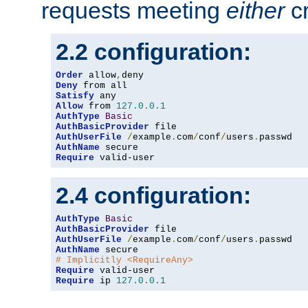
requests meeting
either
cr
2.2 configuration:
Order
 allow
,
Deny
Satisfy
Allow
 from 
127.0
.
0.1
AuthType
Basic
AuthBasicProvider
AuthUserFile
/
example
.
com
/
conf
/
users
.
AuthName
Require
 valid-user
2.4 configuration:
AuthType
Basic
AuthBasicProvider
AuthUserFile
/
example
.
com
/
conf
/
users
.
AuthName
# Implicitly <RequireAny>
Require
Require
 ip 
127.0
.
0.1