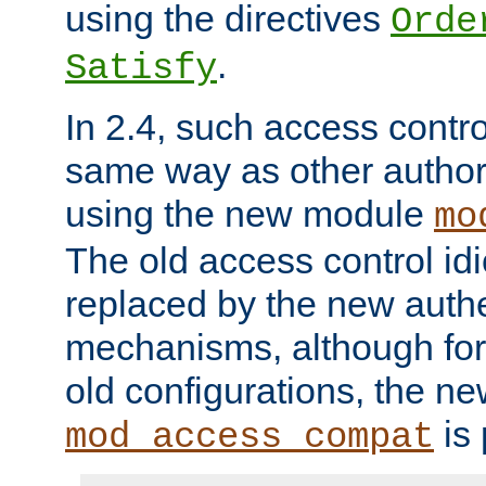
using the directives
Orde
.
Satisfy
In 2.4, such access contro
same way as other author
using the new module
mo
The old access control id
replaced by the new authe
mechanisms, although for 
old configurations, the n
is 
mod_access_compat