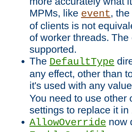
more accurately what i
MPMs, like
, th
event
of clients is not equiv
of worker threads. The o
supported.
The
dir
DefaultType
any effect, other than t
it's used with any valu
You need to use other 
settings to replace it in
now d
AllowOverride