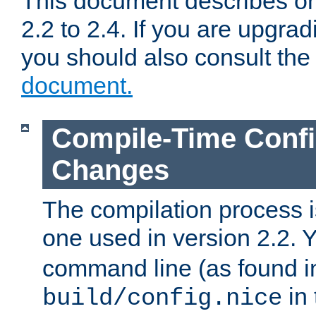
This document describes on
2.2 to 2.4. If you are upgrad
you should also consult th
document.
Compile-Time Confi
Changes
The compilation process is
one used in version 2.2. 
command line (as found i
in 
build/config.nice