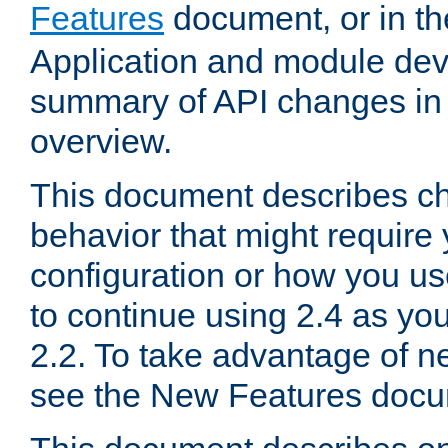
Features
document, or in t
Application and module dev
summary of API changes in
overview.
This document describes ch
behavior that might require
configuration or how you us
to continue using 2.4 as you
2.2. To take advantage of ne
see the New Features docu