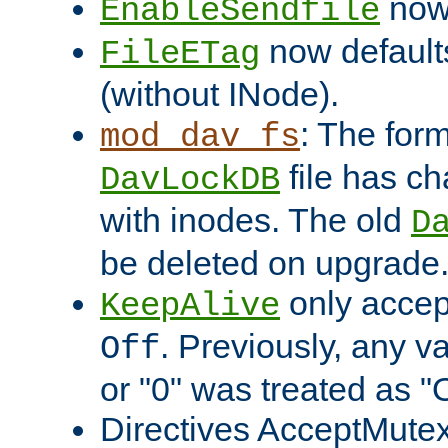
now 
EnableSendfile
now default
FileETag
(without INode).
: The form
mod_dav_fs
file has c
DavLockDB
with inodes. The old
D
be deleted on upgrade
only accep
KeepAlive
. Previously, any va
Off
or "0" was treated as "
Directives AcceptMutex