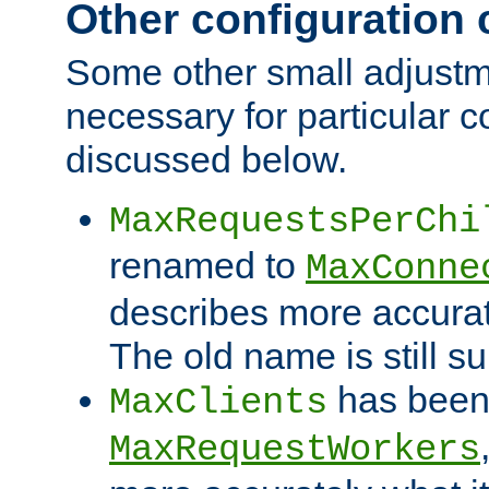
Other configuration
Some other small adjust
necessary for particular c
discussed below.
MaxRequestsPerChi
renamed to
MaxConne
describes more accurat
The old name is still s
has been
MaxClients
MaxRequestWorkers