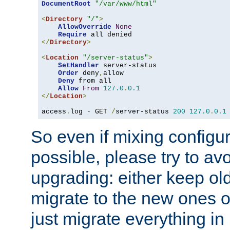
DocumentRoot
"/var/www/html"
<
Directory
"/"
>
AllowOverride
None
Require
</
Directory
>
<
Location
"/server-status"
>
SetHandler
 server-status

Order
 deny
,
allow

Deny
 from all

Allow
From
127.0
.
0.1
</
Location
>
access
.
log 
-
 GET 
/
server-status 
200
127.0
.
0.1
So even if mixing configura
possible, please try to av
upgrading: either keep ol
migrate to the new ones o
just migrate everything in 