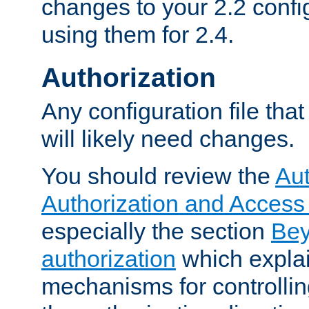
changes to your 2.2 config
using them for 2.4.
Authorization
Any configuration file tha
will likely need changes.
You should review the
Aut
Authorization and Access
especially the section
Bey
authorization
which expla
mechanisms for controllin