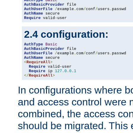
AuthType
Basic
AuthBasicProvider
AuthUserFile
/
example
.
com
/
conf
/
users
.
AuthName
Require
 valid-user
2.4 configuration:
AuthType
Basic
AuthBasicProvider
AuthUserFile
/
example
.
com
/
conf
/
users
.
AuthName
<
RequireAll
>
Require
 valid-user

Require
 ip 
127.0
.
0.1
</
RequireAll
>
In configurations where b
and access control were 
combined, the access cont
should be migrated. This