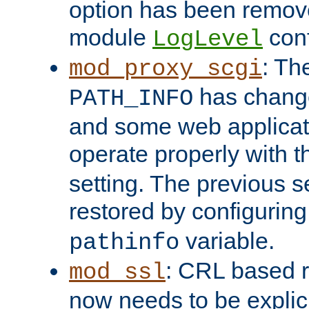
option has been remove
module
conf
LogLevel
: Th
mod_proxy_scgi
has change
PATH_INFO
and some web applicati
operate properly with 
setting. The previous s
restored by configurin
variable.
pathinfo
: CRL based 
mod_ssl
now needs to be explici