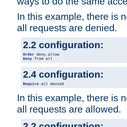
ways to do the same acce
In this example, there is 
all requests are denied.
2.2 configuration:
Order
 deny
,
Deny
 from all
2.4 configuration:
Require
 all denied
In this example, there is 
all requests are allowed.
2.2 configuration: