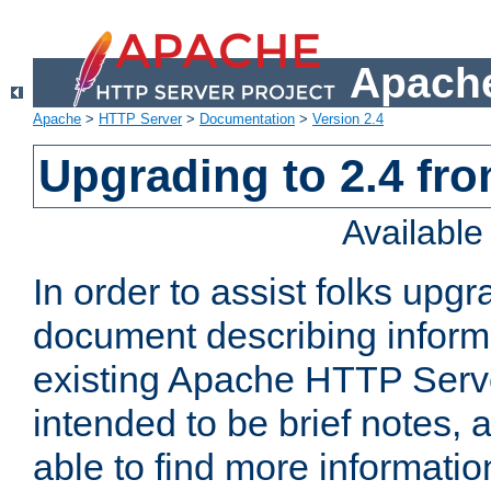
Apache
Apache
>
HTTP Server
>
Documentation
>
Version 2.4
Upgrading to 2.4 fro
Availabl
In order to assist folks upg
document describing informat
existing Apache HTTP Serv
intended to be brief notes,
able to find more informatio