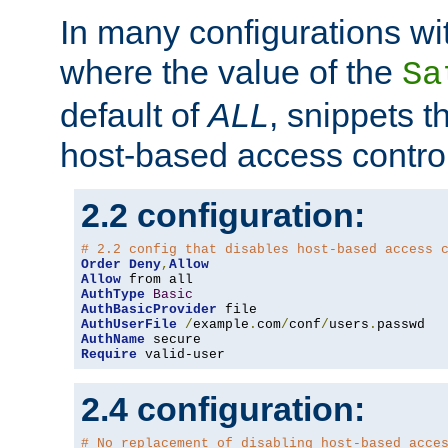
In many configurations wit
where the value of the
Sa
default of
ALL
, snippets t
host-based access control
2.2 configuration:
# 2.2 config that disables host-based access 
Order
Deny
,
Allow
Allow
AuthType
Basic
AuthBasicProvider
AuthUserFile
/
example
.
com
/
conf
/
users
.
AuthName
Require
 valid-user
2.4 configuration:
# No replacement of disabling host-based acce