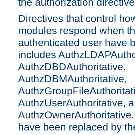
the authorization directiv
Directives that control ho
modules respond when th
authenticated user have 
includes AuthzLDAPAuthor
AuthzDBDAuthoritative,
AuthzDBMAuthoritative,
AuthzGroupFileAuthoritat
AuthzUserAuthoritative, 
AuthzOwnerAuthoritative.
have been replaced by th