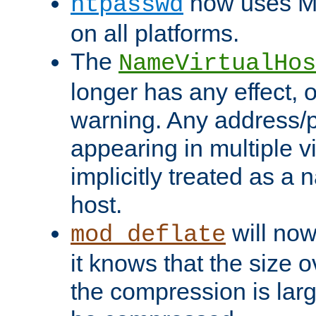
now uses MD
htpasswd
on all platforms.
The
NameVirtualHos
longer has any effect, o
warning. Any address/p
appearing in multiple vi
implicitly treated as a
host.
will now
mod_deflate
it knows that the size
the compression is larg