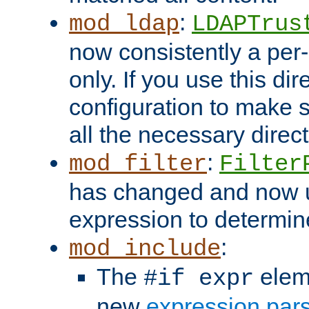
:
mod_ldap
LDAPTrus
now consistently a per-
only. If you use this di
configuration to make su
all the necessary direc
:
mod_filter
Filter
has changed and now 
expression to determine i
:
mod_include
The
elem
#if expr
new
expression par