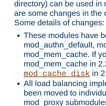
directory) can be used in
are some changes in the d
Some details of changes:
These modules have b
mod_authn_default, mo
mod_mem_cache. If yo
mod_mem_cache in 2.2,
in 2
mod_cache_disk
All load balancing imp
been moved to individu
mod_proxy submodules