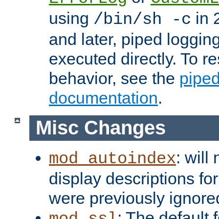
using
in 2
/bin/sh -c
and later, piped loggi
executed directly. To re
behavior, see the
piped
documentation
.
Misc Changes
: will
mod_autoindex
display descriptions for
were previously ignore
: The default 
mod_ssl