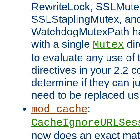
RewriteLock, SSLMute
SSLStaplingMutex, an
WatchdogMutexPath ha
with a single
dir
Mutex
to evaluate any use of
directives in your 2.2 c
determine if they can ju
need to be replaced u
:
mod_cache
CacheIgnoreURLSes
now does an exact mat