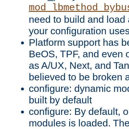
mod_lbmethod_bybu
need to build and load 
your configuration uses
Platform support has 
BeOS, TPF, and even o
as A/UX, Next, and Ta
believed to be broken 
configure: dynamic mo
built by default
configure: By default, o
modules is loaded. Th