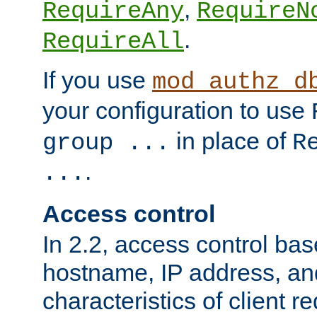
,
RequireAny
RequireN
.
RequireAll
If you use
mod_authz_d
your configuration to use
in place of
group ...
R
.
...
Access control
In 2.2, access control bas
hostname, IP address, an
characteristics of client 