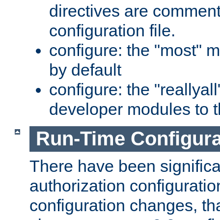
directives are comment
configuration file.
configure: the "most" m
by default
configure: the "reallya
developer modules to th
Run-Time Configur
There have been signific
authorization configuratio
configuration changes, th