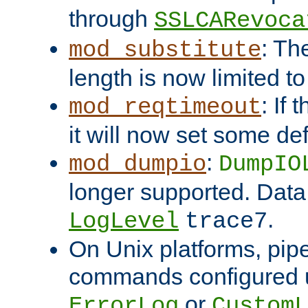
through
SSLCARevoca
: Th
mod_substitute
length is now limited t
: If
mod_reqtimeout
it will now set some def
:
mod_dumpio
DumpIO
longer supported. Data
.
LogLevel
trace7
On Unix platforms, pip
commands configured u
or
ErrorLog
CustomL