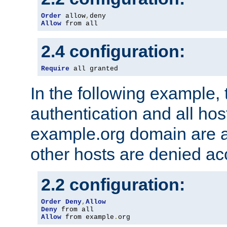
Order
 allow
,
Allow
 from all
2.4 configuration:
Require
 all granted
In the following example, 
authentication and all hos
example.org domain are a
other hosts are denied ac
2.2 configuration:
Order
Deny
,
Allow
Deny
Allow
 from example
.
org