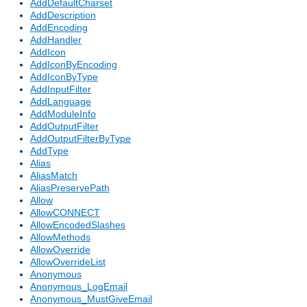
AddDefaultCharset
AddDescription
AddEncoding
AddHandler
AddIcon
AddIconByEncoding
AddIconByType
AddInputFilter
AddLanguage
AddModuleInfo
AddOutputFilter
AddOutputFilterByType
AddType
Alias
AliasMatch
AliasPreservePath
Allow
AllowCONNECT
AllowEncodedSlashes
AllowMethods
AllowOverride
AllowOverrideList
Anonymous
Anonymous_LogEmail
Anonymous_MustGiveEmail