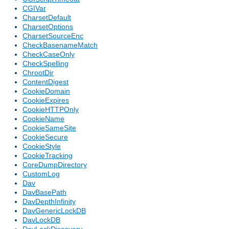
CGIVar
CharsetDefault
CharsetOptions
CharsetSourceEnc
CheckBasenameMatch
CheckCaseOnly
CheckSpelling
ChrootDir
ContentDigest
CookieDomain
CookieExpires
CookieHTTPOnly
CookieName
CookieSameSite
CookieSecure
CookieStyle
CookieTracking
CoreDumpDirectory
CustomLog
Dav
DavBasePath
DavDepthInfinity
DavGenericLockDB
DavLockDB