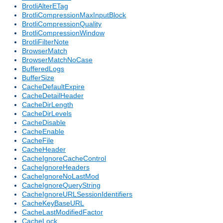
BrotliAlterETag
BrotliCompressionMaxInputBlock
BrotliCompressionQuality
BrotliCompressionWindow
BrotliFilterNote
BrowserMatch
BrowserMatchNoCase
BufferedLogs
BufferSize
CacheDefaultExpire
CacheDetailHeader
CacheDirLength
CacheDirLevels
CacheDisable
CacheEnable
CacheFile
CacheHeader
CacheIgnoreCacheControl
CacheIgnoreHeaders
CacheIgnoreNoLastMod
CacheIgnoreQueryString
CacheIgnoreURLSessionIdentifiers
CacheKeyBaseURL
CacheLastModifiedFactor
CacheLock