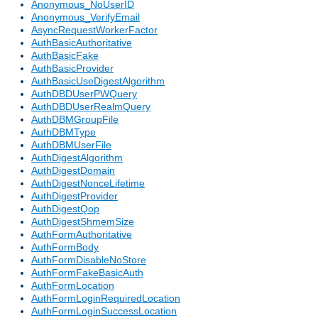
Anonymous_NoUserID
Anonymous_VerifyEmail
AsyncRequestWorkerFactor
AuthBasicAuthoritative
AuthBasicFake
AuthBasicProvider
AuthBasicUseDigestAlgorithm
AuthDBDUserPWQuery
AuthDBDUserRealmQuery
AuthDBMGroupFile
AuthDBMType
AuthDBMUserFile
AuthDigestAlgorithm
AuthDigestDomain
AuthDigestNonceLifetime
AuthDigestProvider
AuthDigestQop
AuthDigestShmemSize
AuthFormAuthoritative
AuthFormBody
AuthFormDisableNoStore
AuthFormFakeBasicAuth
AuthFormLocation
AuthFormLoginRequiredLocation
AuthFormLoginSuccessLocation