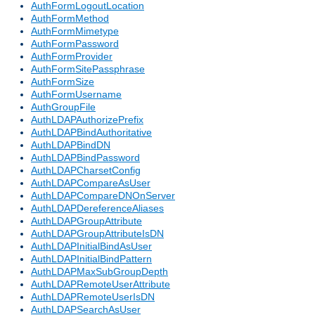
AuthFormLogoutLocation
AuthFormMethod
AuthFormMimetype
AuthFormPassword
AuthFormProvider
AuthFormSitePassphrase
AuthFormSize
AuthFormUsername
AuthGroupFile
AuthLDAPAuthorizePrefix
AuthLDAPBindAuthoritative
AuthLDAPBindDN
AuthLDAPBindPassword
AuthLDAPCharsetConfig
AuthLDAPCompareAsUser
AuthLDAPCompareDNOnServer
AuthLDAPDereferenceAliases
AuthLDAPGroupAttribute
AuthLDAPGroupAttributeIsDN
AuthLDAPInitialBindAsUser
AuthLDAPInitialBindPattern
AuthLDAPMaxSubGroupDepth
AuthLDAPRemoteUserAttribute
AuthLDAPRemoteUserIsDN
AuthLDAPSearchAsUser