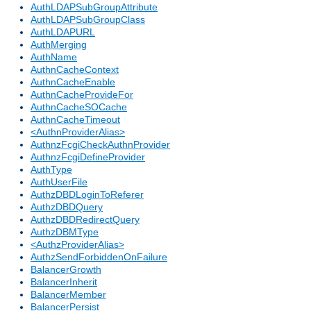
AuthLDAPSubGroupAttribute
AuthLDAPSubGroupClass
AuthLDAPURL
AuthMerging
AuthName
AuthnCacheContext
AuthnCacheEnable
AuthnCacheProvideFor
AuthnCacheSOCache
AuthnCacheTimeout
<AuthnProviderAlias>
AuthnzFcgiCheckAuthnProvider
AuthnzFcgiDefineProvider
AuthType
AuthUserFile
AuthzDBDLoginToReferer
AuthzDBDQuery
AuthzDBDRedirectQuery
AuthzDBMType
<AuthzProviderAlias>
AuthzSendForbiddenOnFailure
BalancerGrowth
BalancerInherit
BalancerMember
BalancerPersist