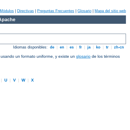
Módulos
|
Directivas
|
Preguntas Frecuentes
|
Glosario
|
Mapa del sitio web
 Apache
Idiomas disponibles:
de
|
en
|
es
|
fr
|
ja
|
ko
|
tr
|
zh-cn
e usando un formato uniforme, y existe un
glosario
de los términos
|
U
|
V
|
W
|
X