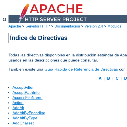
Apache
>
Servidor HTTP
>
Documentación
>
Versión 2.4
>
Módulos
Índice de Directivas
Todas las directivas disponibles en la distribución estándar de 
usados en las descripciones que puede consultar.
También existe una
Guía Rápida de Referencia de Directivas
con 
A
|
B
|
C
|
AcceptFilter
AcceptPathInfo
AccessFileName
Action
AddAlt
AddAltByEncoding
AddAltByType
AddCharset