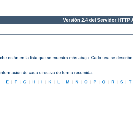
Versión 2.4 del Servidor HTTP
Apache están en la lista que se muestra más abajo. Cada una se describ
información de cada directiva de forma resumida.
D
|
E
|
F
|
G
|
H
|
I
|
K
|
L
|
M
|
N
|
O
|
P
|
Q
|
R
|
S
|
T