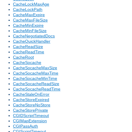
CacheLockMaxAge
CacheLockPath
CacheMaxExpire
CacheMaxFileSize
CacheMinExpire
CacheMinFileSize
CacheNegotiatedDocs
CacheQuickHandler
CacheReadSize
CacheReadTime
CacheRoot
CacheSocache
CacheSocacheMaxSize
CacheSocacheMaxTime
CacheSocacheMinTime
CacheSocacheReadSize
CacheSocacheReadTime
CacheStaleOnError
CacheStoreExpired
CacheStoreNoStore
CacheStorePrivate
CGIDScriptTimeout
CGIMapExtension
CGIPassAuth
CGIScriptTimeout