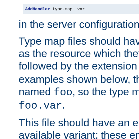
AddHandler
 type-map 
.
var
in the server configuration 
Type map files should h
as the resource which the
followed by the extensio
examples shown below, th
named
, so the type 
foo
.
foo.var
This file should have an e
available variant; these en