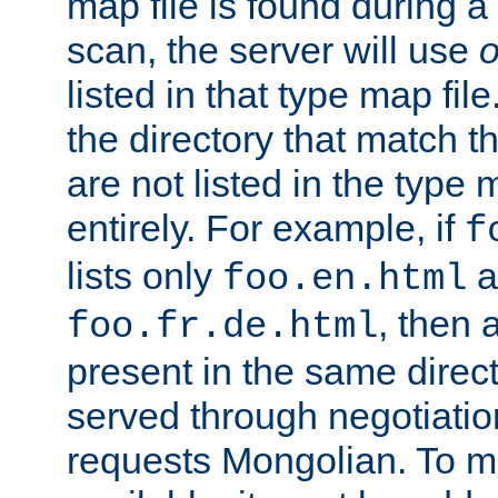
map file is found during a
scan, the server will use
o
listed in that type map file
the directory that match 
are not listed in the type
entirely. For example, if
f
lists only
a
foo.en.html
, then a
foo.fr.de.html
present in the same direct
served through negotiation
requests Mongolian. To m