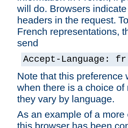
will do. Browsers indicate
headers in the request. T
French representations, 
send
Accept-Language: fr
Note that this preference 
when there is a choice of
they vary by language.
As an example of a more 
this browser has been con