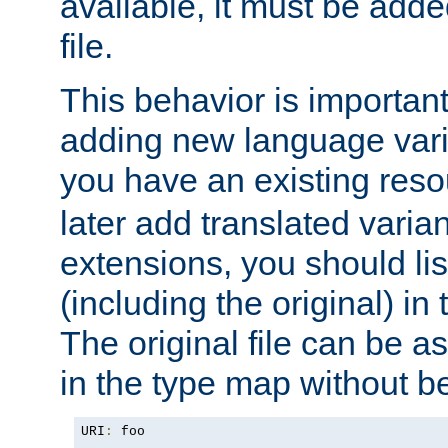
available, it must be add
file.
This behavior is important 
adding new language varia
you have an existing res
later add translated varia
extensions, you should list
(including the original) in 
The original file can be a
in the type map without 
URI
:
 foo
