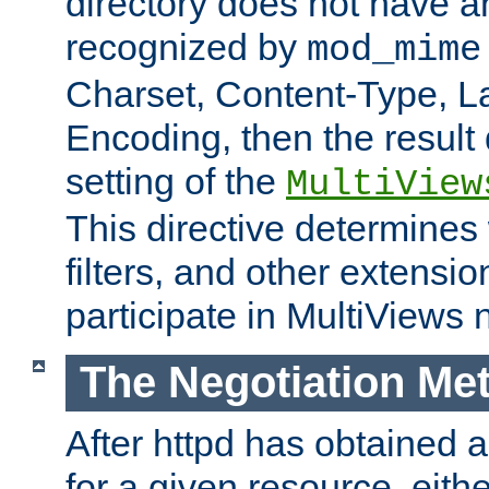
directory does not have a
recognized by
mod_mime
Charset, Content-Type, L
Encoding, then the result
setting of the
MultiView
This directive determines
filters, and other extensi
participate in MultiViews 
The Negotiation Me
After httpd has obtained a 
for a given resource, eith