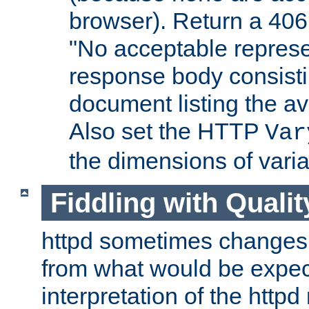
browser). Return a 406
"No acceptable represe
response body consist
document listing the av
Also set the HTTP
Var
the dimensions of vari
Fiddling with Qualit
httpd sometimes changes 
from what would be expect
interpretation of the httpd