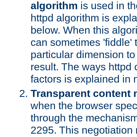
algorithm
is used in t
httpd algorithm is expl
below. When this algori
can sometimes 'fiddle' t
particular dimension to
result. The ways httpd c
factors is explained in
Transparent content 
when the browser specif
through the mechanism
2295. This negotiation