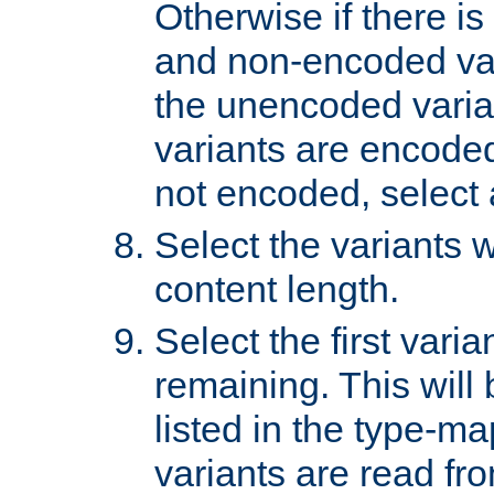
Otherwise if there i
and non-encoded var
the unencoded variant
variants are encoded 
not encoded, select a
Select the variants w
content length.
Select the first varia
remaining. This will b
listed in the type-ma
variants are read fro