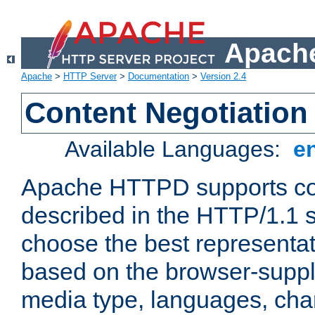
Apache
Apache
>
HTTP Server
>
Documentation
>
Version 2.4
Content Negotiation
Available Languages:
e
Apache HTTPD supports con
described in the HTTP/1.1 sp
choose the best representat
based on the browser-suppl
media type, languages, cha