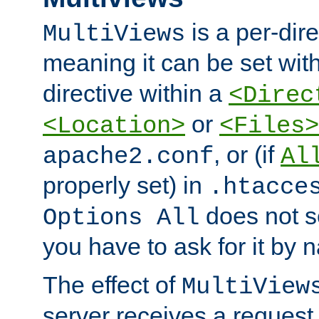
is a per-dire
MultiViews
meaning it can be set wit
directive within a
<Direc
or
<Location>
<Files>
, or (if
apache2.conf
Al
properly set) in
.htacce
does not 
Options All
you have to ask for it by 
The effect of
MultiView
server receives a request 