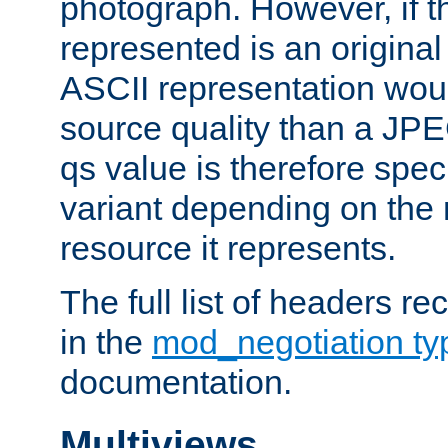
photograph. However, if t
represented is an original
ASCII representation wou
source quality than a JPE
qs value is therefore speci
variant depending on the 
resource it represents.
The full list of headers re
in the
mod_negotiation t
documentation.
Multiviews