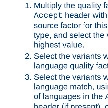
Multiply the quality 
header with 
Accept
source factor for thi
type, and select the 
highest value.
Select the variants w
language quality fact
Select the variants w
language match, usin
of languages in the
header (if present), 