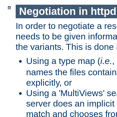
Negotiation in httpd
In order to negotiate a re
needs to be given informa
the variants. This is done
Using a type map (
i.e.
,
names the files contain
explicitly, or
Using a 'MultiViews' s
server does an implicit
match and chooses fr