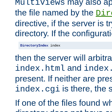
may also app
MultiViews
the file named by the
Dir
directive, if the server is 
directory. If the configurat
DirectoryIndex
 index
then the server will arbit
and
index.html
index
present. If neither are pre
is there, the s
index.cgi
If one of the files found 