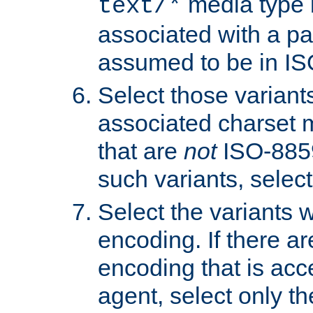
media type b
text/*
associated with a pa
assumed to be in IS
Select those varian
associated charset 
that are
not
ISO-8859-
such variants, select
Select the variants w
encoding. If there ar
encoding that is acc
agent, select only th