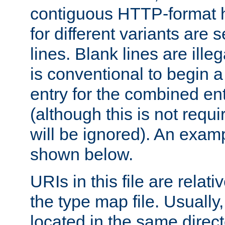
contiguous HTTP-format h
for different variants are
lines. Blank lines are illeg
is conventional to begin a
entry for the combined en
(although this is not requi
will be ignored). An examp
shown below.
URIs in this file are relati
the type map file. Usually,
located in the same direc