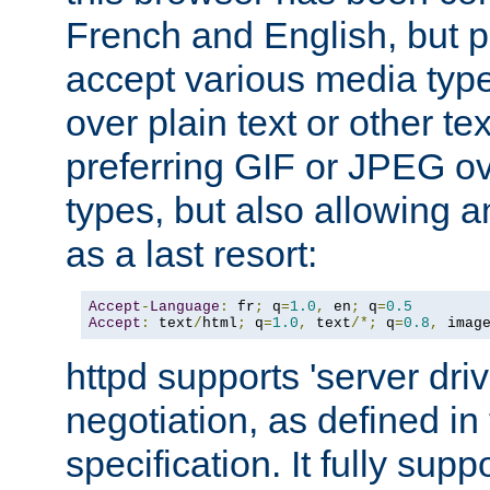
French and English, but p
accept various media typ
over plain text or other te
preferring GIF or JPEG o
types, but also allowing 
as a last resort:
Accept
-
Language
:
 fr
;
 q
=
1.0
,
 en
;
 q
=
0.5
Accept
:
 text
/
html
;
 q
=
1.0
,
 text
/*;
 q
=
0.8
,
 imag
httpd supports 'server dri
negotiation, as defined i
specification. It fully supp