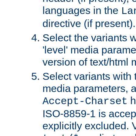
languages in the
La
directive (if present).
Select the variants w
'level' media parame
version of text/html 
Select variants with 
media parameters, a
h
Accept-Charset
ISO-8859-1 is accep
explicitly excluded. 