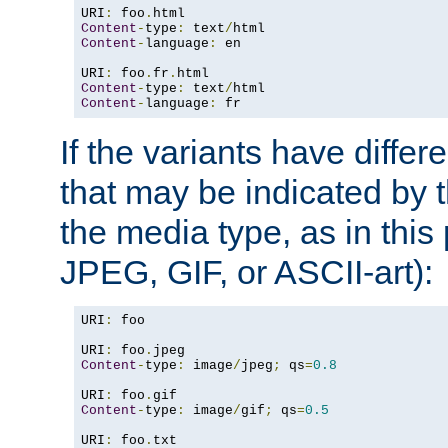
URI
:
 foo
.
Content
-
type
:
 text
/
Content
-
language
:
 en

URI
:
 foo
.
fr
.
Content
-
type
:
 text
/
Content
-
language
:
 fr
If the variants have differ
that may be indicated by 
the media type, as in this 
JPEG, GIF, or ASCII-art):
URI
:
 foo

URI
:
 foo
.
Content
-
type
:
 image
/
jpeg
;
 qs
=
0.8
URI
:
 foo
.
Content
-
type
:
 image
/
gif
;
 qs
=
0.5
URI
:
 foo
.