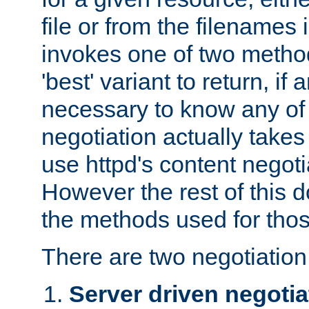
file or from the filenames i
invokes one of two metho
'best' variant to return, if a
necessary to know any of 
negotiation actually takes
use httpd's content negoti
However the rest of this 
the methods used for thos
There are two negotiatio
Server driven negotia