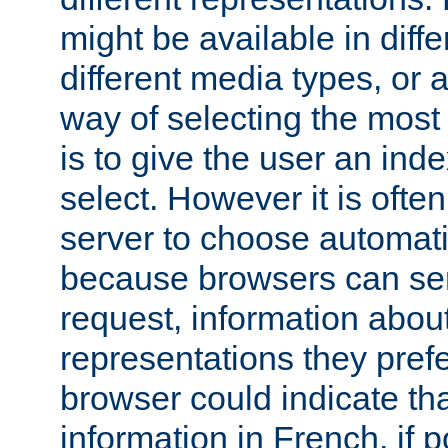
might be available in diff
different media types, or
way of selecting the most
is to give the user an ind
select. However it is often
server to choose automati
because browsers can sen
request, information abou
representations they pref
browser could indicate tha
information in French, if 