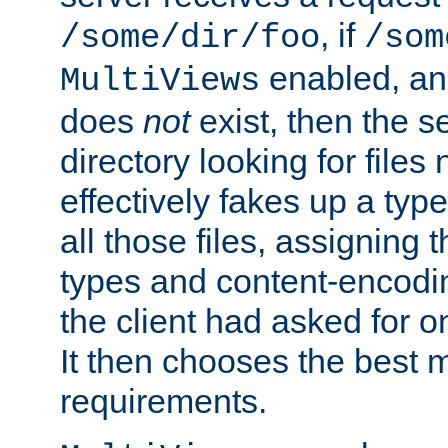
, if
/some/dir/foo
/som
enabled, a
MultiViews
does
not
exist, then the s
directory looking for files
effectively fakes up a t
all those files, assignin
types and content-encodin
the client had asked for 
It then chooses the best m
requirements.