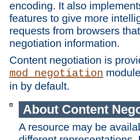
encoding. It also implement
features to give more intelli
requests from browsers tha
negotiation information.
Content negotiation is prov
module,
mod_negotiation
in by default.
About Content Nego
A resource may be availab
different representations.