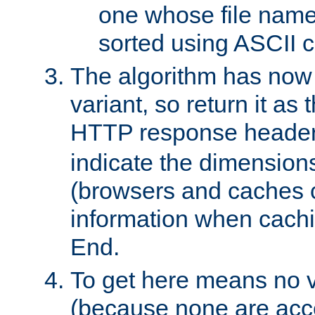
one whose file name
sorted using ASCII c
The algorithm has now 
variant, so return it as
HTTP response heade
indicate the dimensions
(browsers and caches c
information when cachi
End.
To get here means no v
(because none are acce