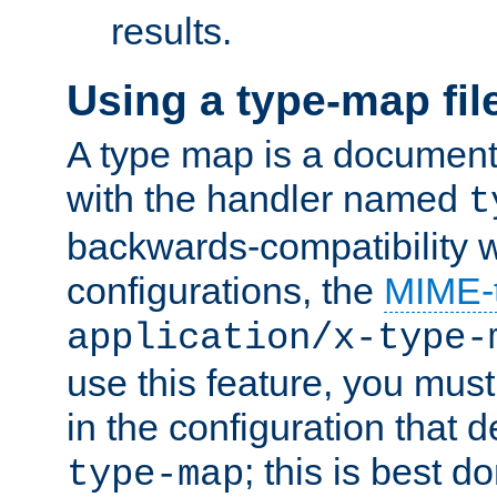
results.
Using a type-map fil
A type map is a document
with the handler named
t
backwards-compatibility w
configurations, the
MIME-
application/x-type-
use this feature, you mus
in the configuration that de
; this is best d
type-map