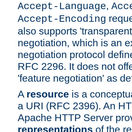
,
Accept-Language
Acc
reque
Accept-Encoding
also supports 'transparent
negotiation, which is an 
negotiation protocol def
RFC 2296. It does not offe
'feature negotiation' as d
A
resource
is a conceptua
a URI (RFC 2396). An HTT
Apache HTTP Server prov
representations
of the re