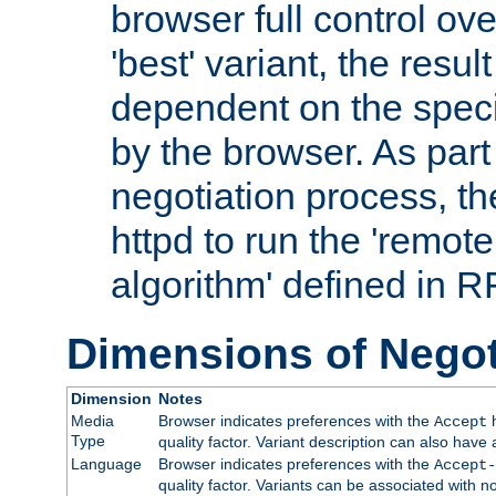
browser full control ov
'best' variant, the result
dependent on the speci
by the browser. As part
negotiation process, t
httpd to run the 'remote
algorithm' defined in 
Dimensions of Negot
Dimension
Notes
Media
Browser indicates preferences with the
h
Accept
Type
quality factor. Variant description can also have 
Language
Browser indicates preferences with the
Accept-
quality factor. Variants can be associated with