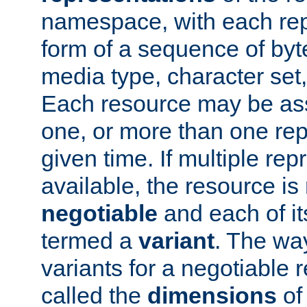
namespace, with each rep
form of a sequence of byt
media type, character set,
Each resource may be ass
one, or more than one rep
given time. If multiple re
available, the resource is 
negotiable
and each of it
termed a
variant
. The wa
variants for a negotiable 
called the
dimensions
of