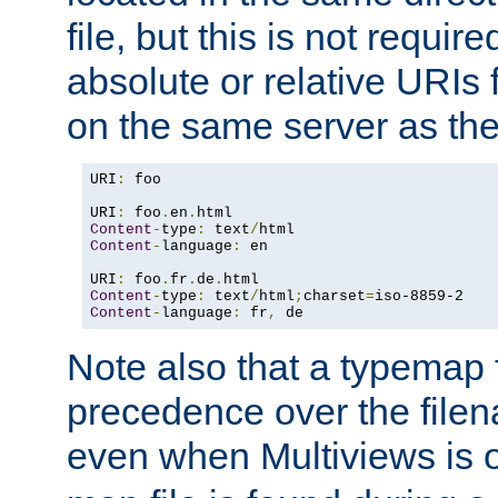
file, but this is not requi
absolute or relative URIs f
on the same server as the
URI
:
 foo

URI
:
 foo
.
en
.
Content
-
type
:
 text
/
Content
-
language
:
 en

URI
:
 foo
.
fr
.
de
.
Content
-
type
:
 text
/
html
;
charset
=
Content
-
language
:
 fr
,
 de
Note also that a typemap fi
precedence over the filen
even when Multiviews is o