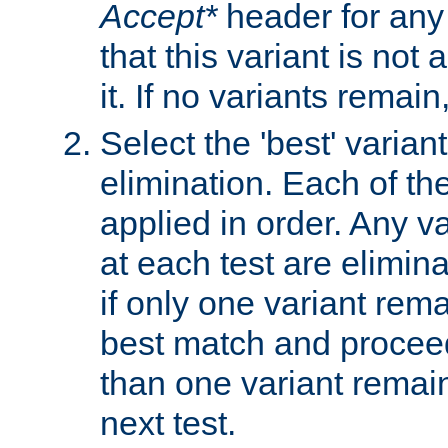
Accept*
header for any
that this variant is not
it. If no variants remain
Select the 'best' varian
elimination. Each of the
applied in order. Any v
at each test are elimina
if only one variant rema
best match and proceed
than one variant remai
next test.