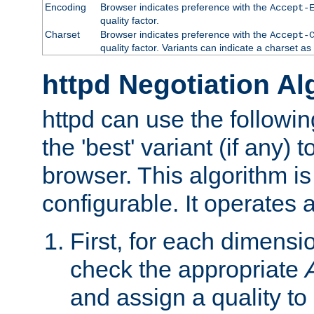
Encoding
Browser indicates preference with the
Accept-
quality factor.
Charset
Browser indicates preference with the
Accept-
quality factor. Variants can indicate a charset a
httpd Negotiation Al
httpd can use the followin
the 'best' variant (if any) t
browser. This algorithm is 
configurable. It operates a
First, for each dimensio
check the appropriate
and assign a quality to 