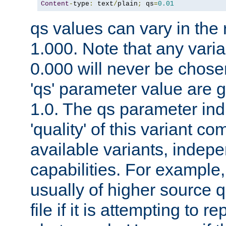
Content
-
type
:
 text
/
plain
;
 qs
=
0.01
qs values can vary in the
1.000. Note that any varia
0.000 will never be chose
'qs' parameter value are g
1.0. The qs parameter indi
'quality' of this variant c
available variants, indepen
capabilities. For example,
usually of higher source q
file if it is attempting to r