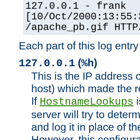
127.0.0.1 - frank
[10/Oct/2000:13:55:
/apache_pb.gif HTTP
Each part of this log entr
(
)
127.0.0.1
%h
This is the IP address o
host) which made the re
If
i
HostnameLookups
server will try to dete
and log it in place of t
However, this configura