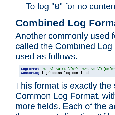
To log "
" for no conte
0
Combined Log Form
Another commonly used fo
called the Combined Log 
used as follows.
LogFormat
"%h %l %u %t \"%r\" %>s %b \"%{Refe
CustomLog
 log
/
access_log combined
This format is exactly the
Common Log Format, with 
more fields. Each of the a