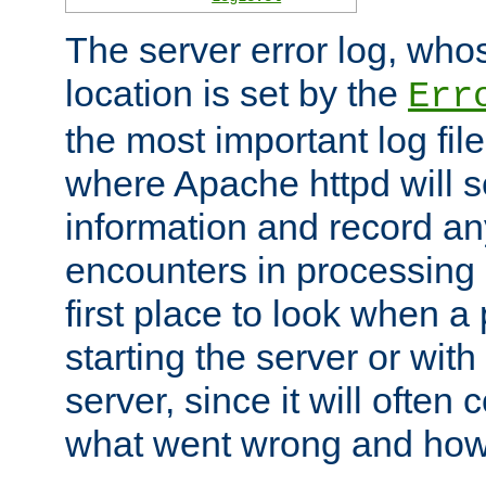
The server error log, wh
location is set by the
Err
the most important log file
where Apache httpd will s
information and record any
encounters in processing r
first place to look when a
starting the server or with
server, since it will often 
what went wrong and how t