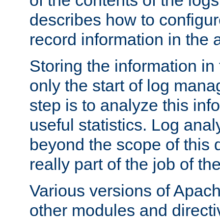
of the contents of the logs
describes how to configur
record information in the 
Storing the information in
only the start of log man
step is to analyze this in
useful statistics. Log anal
beyond the scope of this
really part of the job of th
Various versions of Apac
other modules and directiv