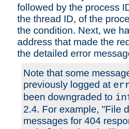
followed by the process ID
the thread ID, of the proc
the condition. Next, we ha
address that made the requ
the detailed error messag
Note that some message
previously logged at
er
been downgraded to
in
2.4. For example, "File d
messages for 404 respo