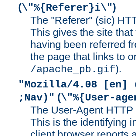
(
)
\"%{Referer}i\"
The "Referer" (sic) HT
This gives the site that 
having been referred f
the page that links to o
).
/apache_pb.gif
"Mozilla/4.08 [en] 
(
;Nav)"
\"%{User-age
The User-Agent HTTP 
This is the identifying 
client browser reports a