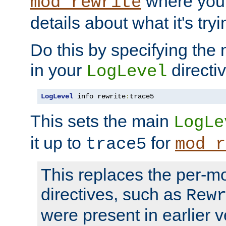
where you
mod_rewrite
details about what it's tryi
Do this by specifying the
in your
directiv
LogLevel
LogLevel
 info rewrite
:
trace5
This sets the main
LogLe
it up to
for
trace5
mod_r
This replaces the per-m
directives, such as
Rew
were present in earlier v