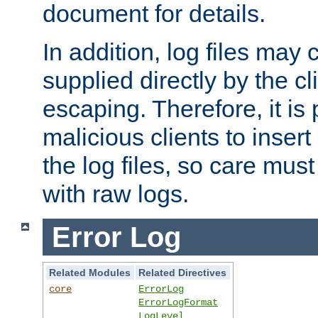
document for details.
In addition, log files may 
supplied directly by the cl
escaping. Therefore, it is 
malicious clients to insert
the log files, so care mus
with raw logs.
Error Log
Related Modules
Related Directives
core
ErrorLog
ErrorLogFormat
LogLevel