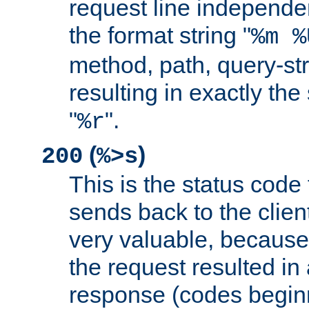
request line independe
the format string "
%m %
method, path, query-str
resulting in exactly th
"
".
%r
(
)
200
%>s
This is the status code 
sends back to the client
very valuable, because
the request resulted in
response (codes beginn