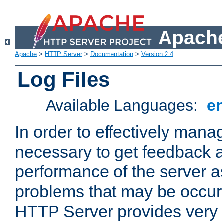
Apache
Apache
>
HTTP Server
>
Documentation
>
Version 2.4
Log Files
Available Languages:
e
In order to effectively manag
necessary to get feedback a
performance of the server a
problems that may be occur
HTTP Server provides very