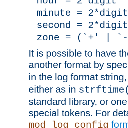
hour = 2*digit
minute = 2*digit
second = 2*digit
zone = (`+' | `-
It is possible to have t
another format by spec
in the log format strin
either as in
strftime
standard library, or on
special tokens. For det
form
mod_log_config