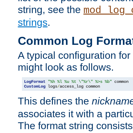
string, see the
mod_log_
strings
.
Common Log Forma
A typical configuration fo
might look as follows.
LogFormat
"%h %l %u %t \"%r\" %>s %b"
CustomLog
 logs
/
access_log common
This defines the
nicknam
associates it with a partic
The format string consists