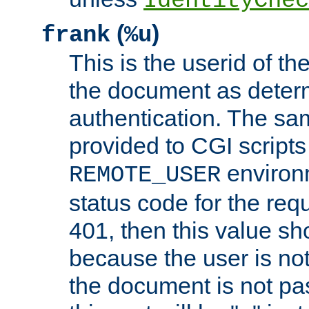
IdentityChec
(
)
frank
%u
This is the userid of t
the document as dete
authentication. The sam
provided to CGI scripts
environm
REMOTE_USER
status code for the req
401, then this value sh
because the user is not
the document is not pa