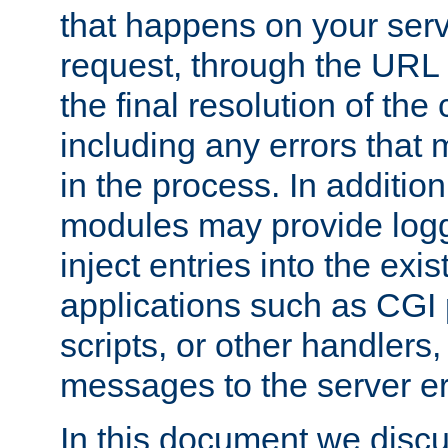
that happens on your serve
request, through the URL
the final resolution of the
including any errors that
in the process. In addition 
modules may provide loggi
inject entries into the exis
applications such as CGI
scripts, or other handlers
messages to the server er
In this document we discu