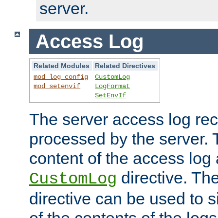
server.
Access Log
Related Modules
Related Directives
mod_log_config
CustomLog
mod_setenvif
LogFormat
SetEnvIf
The server access log rec
processed by the server. 
content of the access log 
directive. Th
CustomLog
directive can be used to s