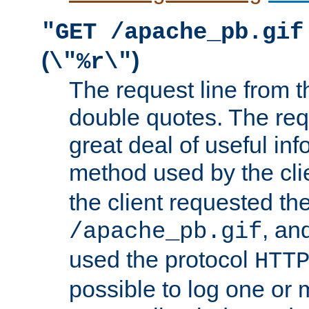
"GET /apache_pb.gif
(
)
\"%r\"
The request line from th
double quotes. The req
great deal of useful inf
method used by the cli
the client requested th
, and
/apache_pb.gif
used the protocol
HTT
possible to log one or 