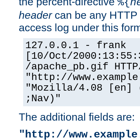
the percent-directive
%{
h
header
can be any HTTP 
access log under this forma
127.0.0.1 - frank
[10/Oct/2000:13:55:
/apache_pb.gif HTTP
"http://www.example
"Mozilla/4.08 [en] 
;Nav)"
The additional fields are:
"http://www.example