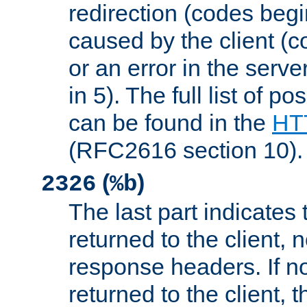
redirection (codes begi
caused by the client (c
or an error in the serv
in 5). The full list of p
can be found in the
HTT
(RFC2616 section 10).
(
)
2326
%b
The last part indicates 
returned to the client, 
response headers. If n
returned to the client, t