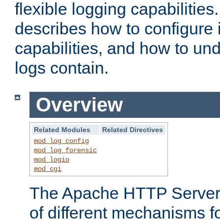
flexible logging capabilitie
describes how to configure i
capabilities, and how to un
logs contain.
Overview
Related Modules
Related Directives
mod_log_config
mod_log_forensic
mod_logio
mod_cgi
The Apache HTTP Server 
of different mechanisms f