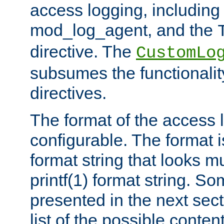
access logging, including
mod_log_agent, and the
directive. The
CustomLo
subsumes the functionality
directives.
The format of the access l
configurable. The format i
format string that looks m
printf(1) format string. 
presented in the next sec
list of the possible conten