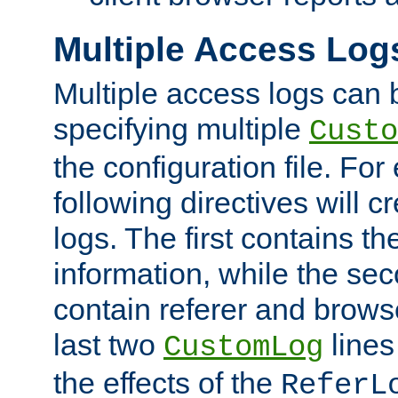
Multiple Access Log
Multiple access logs can 
specifying multiple
Custo
the configuration file. Fo
following directives will 
logs. The first contains t
information, while the sec
contain referer and brows
last two
lines
CustomLog
the effects of the
ReferL