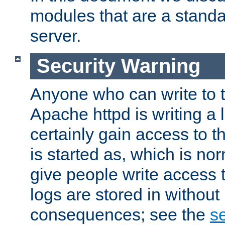
modules that are a standar
server.
Security Warning
Anyone who can write to t
Apache httpd is writing a 
certainly gain access to th
is started as, which is no
give people write access t
logs are stored in without
consequences; see the
se