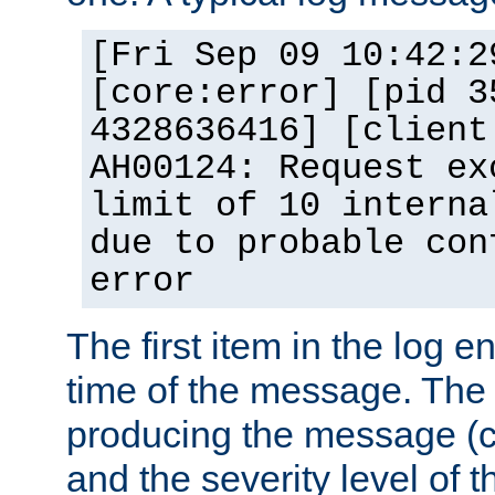
[Fri Sep 09 10:42:2
[core:error] [pid 3
4328636416] [client
AH00124: Request ex
limit of 10 interna
due to probable con
error
The first item in the log e
time of the message. The 
producing the message (co
and the severity level of 