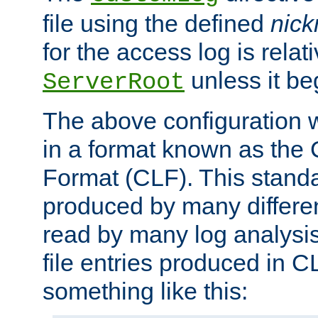
file using the defined
nic
for the access log is relati
unless it be
ServerRoot
The above configuration wi
in a format known as th
Format (CLF). This stand
produced by many differe
read by many log analysi
file entries produced in CL
something like this: