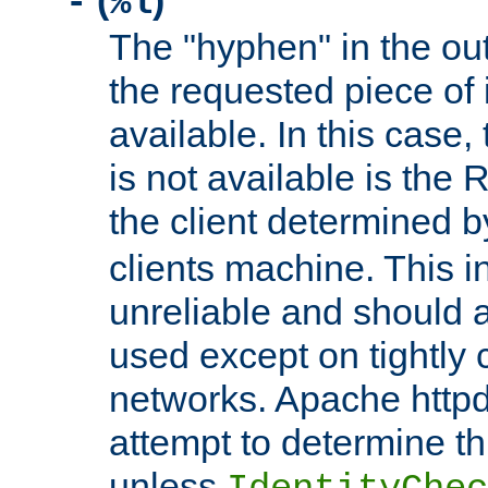
(
)
-
%l
The "hyphen" in the out
the requested piece of 
available. In this case,
is not available is the 
the client determined 
clients machine. This i
unreliable and should 
used except on tightly c
networks. Apache httpd
attempt to determine th
unless