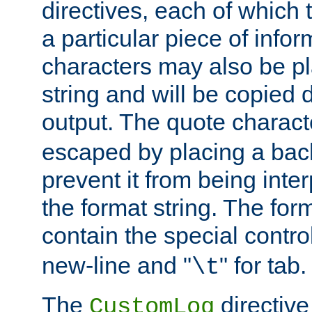
directives, each of which t
a particular piece of infor
characters may also be pl
string and will be copied d
output. The quote charact
escaped by placing a back
prevent it from being inte
the format string. The for
contain the special contro
new-line and "
" for tab.
\t
The
directive
CustomLog