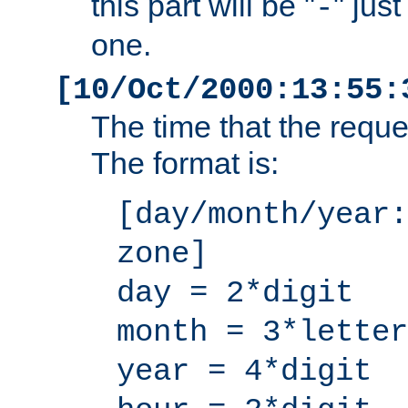
this part will be "
" jus
-
one.
[10/Oct/2000:13:55:
The time that the requ
The format is:
[day/month/year:
zone]
day = 2*digit
month = 3*letter
year = 4*digit