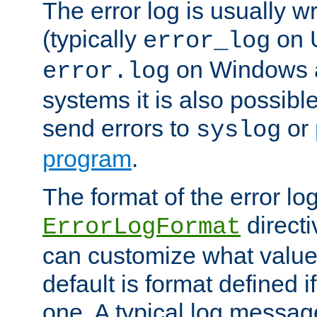
The error log is usually wri
(typically
on 
error_log
on Windows a
error.log
systems it is also possibl
send errors to
or
syslog
program
.
The format of the error lo
directi
ErrorLogFormat
can customize what value
default is format defined i
one. A typical log messag