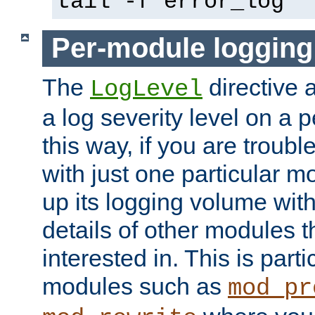
tail -f error_log
Per-module logging
The
directive 
LogLevel
a log severity level on a 
this way, if you are troub
with just one particular m
up its logging volume with
details of other modules t
interested in. This is parti
modules such as
mod_pr