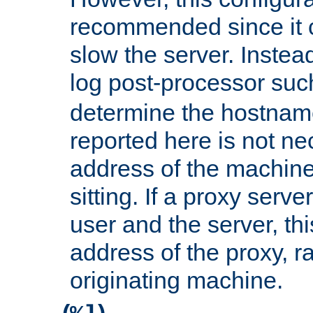
recommended since it c
slow the server. Instead,
log post-processor su
determine the hostnam
reported here is not ne
address of the machine
sitting. If a proxy serv
user and the server, thi
address of the proxy, r
originating machine.