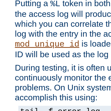
Putting a
token in both
%L
the access log will produc
which you can correlate th
log with the entry in the ac
is loade
mod_unique_id
ID will be used as the log 
During testing, it is often 
continuously monitor the e
problems. On Unix syste
accomplish this using: