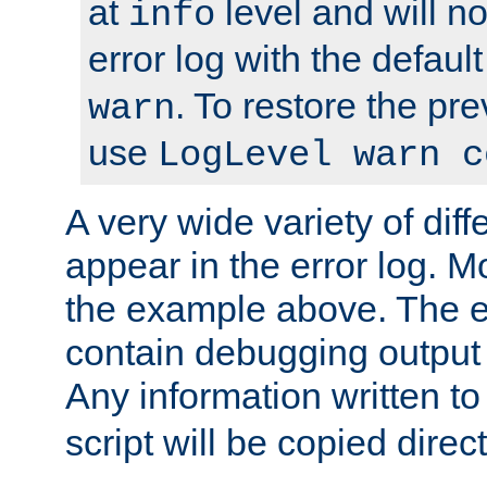
at
level and will no
info
error log with the defaul
. To restore the pr
warn
use
LogLevel warn c
A very wide variety of di
appear in the error log. Mo
the example above. The er
contain debugging output 
Any information written t
script will be copied direct