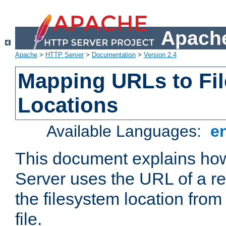
Apache
Apache
>
HTTP Server
>
Documentation
>
Version 2.4
Mapping URLs to Fi
Locations
Available Languages:
e
This document explains h
Server uses the URL of a r
the filesystem location from
file.