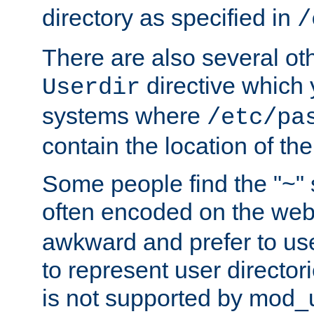
directory as specified in
/
There are also several oth
directive which
Userdir
systems where
/etc/pa
contain the location of th
Some people find the "~" 
often encoded on the we
awkward and prefer to use
to represent user directori
is not supported by mod_u