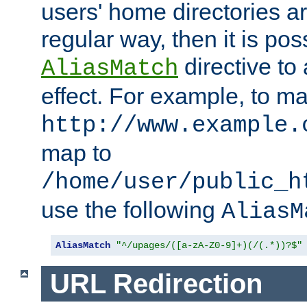
users' home directories ar
regular way, then it is pos
directive to
AliasMatch
effect. For example, to m
http://www.example.
map to
/home/user/public_h
use the following
AliasM
AliasMatch
"^/upages/([a-zA-Z0-9]+)(/(.*))?$"
URL Redirection