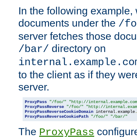
In the following example,
documents under the
/fo
server fetches those doc
directory on
/bar/
internal.example.co
to the client as if they we
server.
ProxyPass
"/foo/"
"http://internal.example.co
ProxyPassReverse
"/foo/"
"http://internal.exa
ProxyPassReverseCookieDomain
 internal
.
example
ProxyPassReverseCookiePath
"/foo/"
"/bar/"
The
configure
ProxyPass