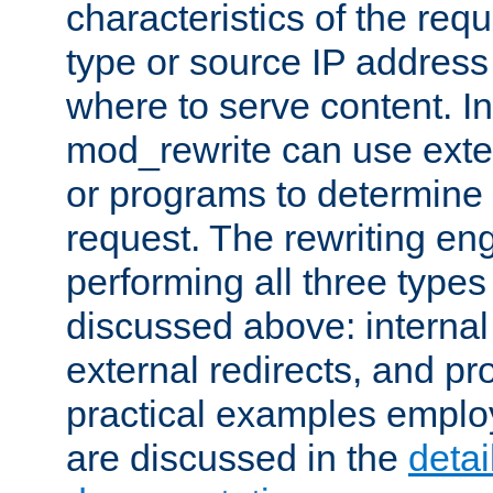
characteristics of the re
type or source IP address
where to serve content. In
mod_rewrite can use exter
or programs to determine
request. The rewriting eng
performing all three type
discussed above: internal 
external redirects, and p
practical examples emplo
are discussed in the
deta