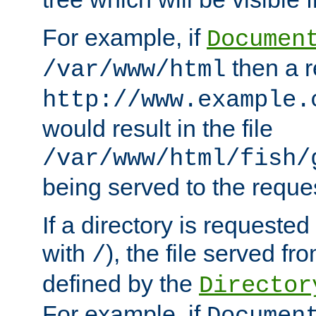
For example, if
Documen
then a r
/var/www/html
http://www.example.
would result in the file
/var/www/html/fish/
being served to the reques
If a directory is requested
with
), the file served fro
/
defined by the
Director
For example, if