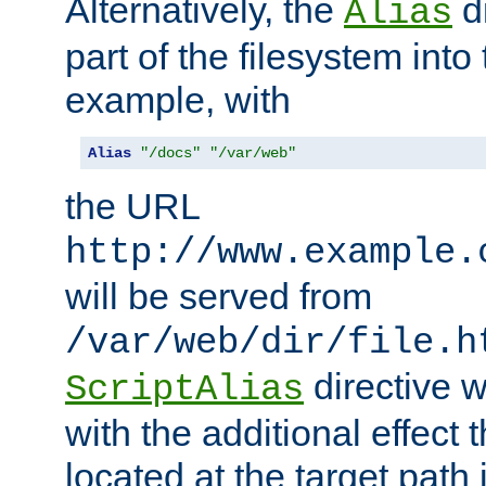
Alternatively, the
di
Alias
part of the filesystem int
example, with
Alias
"/docs"
"/var/web"
the URL
http://www.example.
will be served from
/var/web/dir/file.h
directive 
ScriptAlias
with the additional effect t
located at the target path