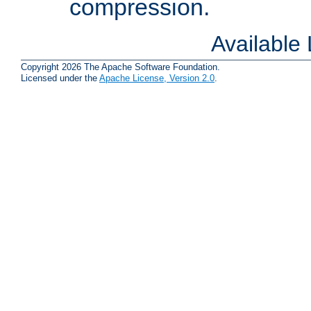
compression.
Available
Copyright 2026 The Apache Software Foundation.
Licensed under the
Apache License, Version 2.0
.