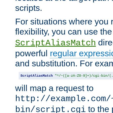
scripts.
For situations where you r
flexibility, you can use th
dire
ScriptAliasMatch
powerful
regular expressi
and substitution. For exa
ScriptAliasMatch
"^/~([a-zA-Z0-9]+)/cgi-bin/(
will map a request to
http://example.com/
to the 
bin/script.cgi