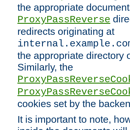
the appropriate documents
dire
ProxyPassReverse
redirects originating at
internal.example.co
the appropriate directory o
Similarly, the
ProxyPassReverseCoo
ProxyPassReverseCoo
cookies set by the backen
It is important to note, ho