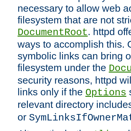
necessary to allow web ac
filesystem that are not str
. httpd of
DocumentRoot
ways to accomplish this.
symbolic links can bring o
filesystem under the
Doc
security reasons, httpd wi
links only if the
s
Options
relevant directory includ
or
SymLinksIfOwnerMa