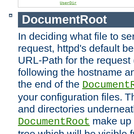
UserDir
DocumentRoot
In deciding what file to se
request, httpd's default be
URL-Path for the request 
following the hostname an
the end of the
Document
your configuration files. T
and directories underneat
make up 
DocumentRoot
tree which will be visible