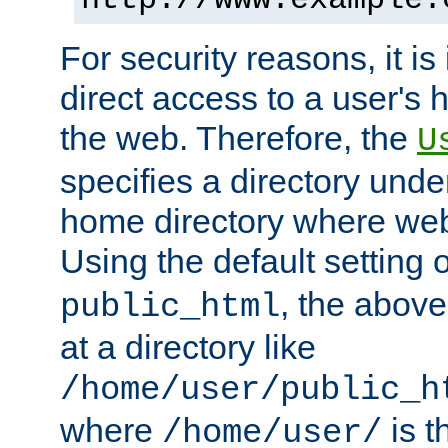
For security reasons, it is
direct access to a user's 
the web. Therefore, the
U
specifies a directory unde
home directory where web 
Using the default setting 
, the above
public_html
at a directory like
/home/user/public_h
where
is t
/home/user/