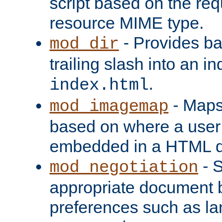
script based on the re
resource MIME type.
- Provides ba
mod_dir
trailing slash into an i
.
index.html
- Maps
mod_imagemap
based on where a user
embedded in a HTML 
- S
mod_negotiation
appropriate document b
preferences such as la