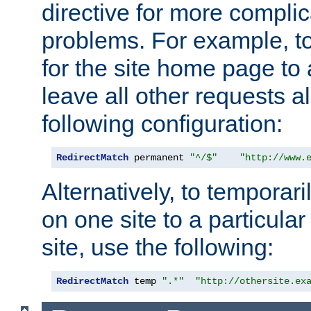
directive for more complic
problems. For example, to
for the site home page to a
leave all other requests a
following configuration:
RedirectMatch
 permanent 
"^/$"
"http://www.
Alternatively, to temporari
on one site to a particula
site, use the following:
RedirectMatch
 temp 
".*"
"http://othersite.ex