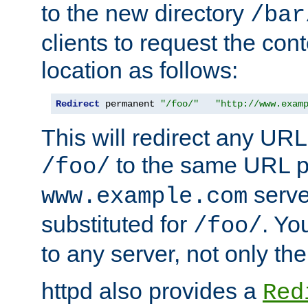
to the new directory
/bar
clients to request the con
location as follows:
Redirect
 permanent 
"/foo/"
"http://www.exam
This will redirect any URL
to the same URL p
/foo/
serve
www.example.com
substituted for
. Yo
/foo/
to any server, not only the
httpd also provides a
Red