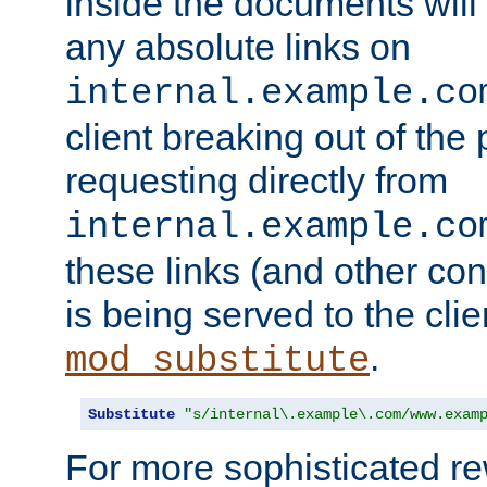
inside the documents will 
any absolute links on
internal.example.co
client breaking out of the
requesting directly from
internal.example.co
these links (and other cont
is being served to the clie
.
mod_substitute
Substitute
"s/internal\.example\.com/www.exam
For more sophisticated rew