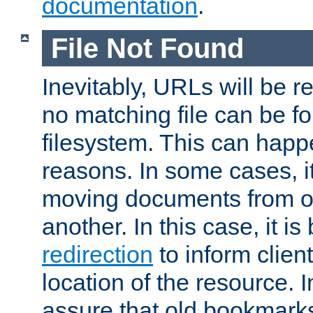
documentation
.
File Not Found
Inevitably, URLs will be r
no matching file can be fo
filesystem. This can happ
reasons. In some cases, it
moving documents from on
another. In this case, it is
redirection
to inform clien
location of the resource. 
assure that old bookmarks