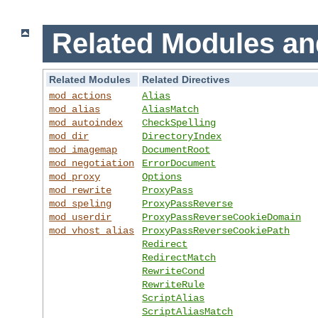
Related Modules an
Related Modules
Related Directives
mod_actions
Alias
mod_alias
AliasMatch
mod_autoindex
CheckSpelling
mod_dir
DirectoryIndex
mod_imagemap
DocumentRoot
mod_negotiation
ErrorDocument
mod_proxy
Options
mod_rewrite
ProxyPass
mod_speling
ProxyPassReverse
mod_userdir
ProxyPassReverseCookieDomain
mod_vhost_alias
ProxyPassReverseCookiePath
Redirect
RedirectMatch
RewriteCond
RewriteRule
ScriptAlias
ScriptAliasMatch