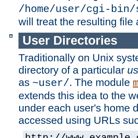
/home/user/cgi-bin/
will treat the resulting file
User Directories
Traditionally on Unix sys
directory of a particular
us
as
. The module
~user/
extends this idea to the w
under each user's home di
accessed using URLs such
http://www.example.