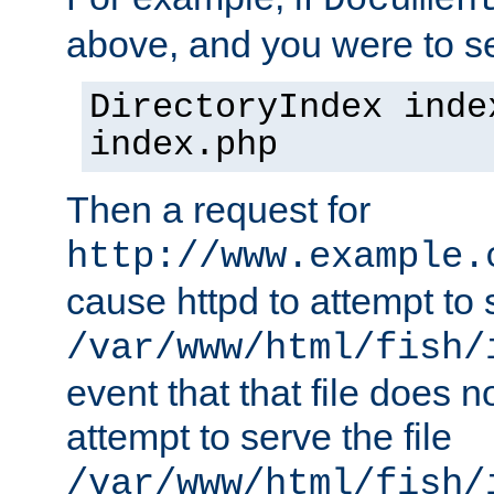
Documen
above, and you were to se
DirectoryIndex inde
index.php
Then a request for
http://www.example.
cause httpd to attempt to s
/var/www/html/fish/
event that that file does not
attempt to serve the file
/var/www/html/fish/