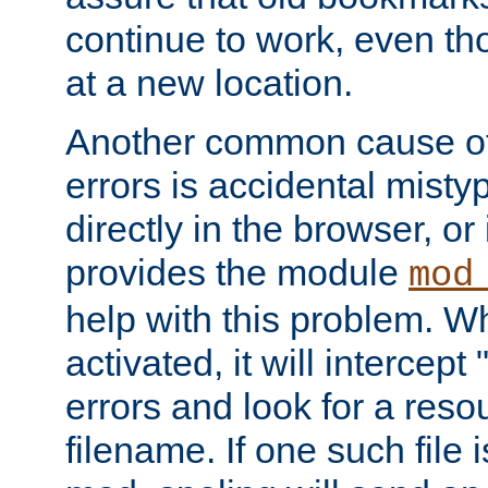
continue to work, even th
at a new location.
Another common cause of
errors is accidental misty
directly in the browser, or
provides the module
mod
help with this problem. W
activated, it will intercep
errors and look for a reso
filename. If one such file 