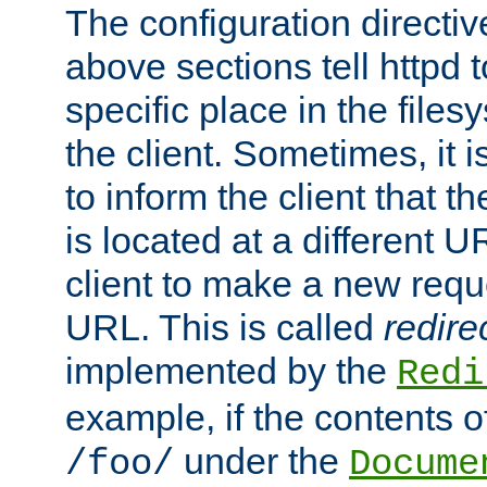
The configuration directiv
above sections tell httpd 
specific place in the files
the client. Sometimes, it i
to inform the client that 
is located at a different U
client to make a new requ
URL. This is called
redire
implemented by the
Redi
example, if the contents of
under the
/foo/
Docume