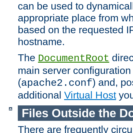
can be used to dynamical
appropriate place from wh
based on the requested I
hostname.
The
direc
DocumentRoot
main server configuration 
(
) and, po
apache2.conf
additional
Virtual Host
you
Files Outside the 
There are frequently circ