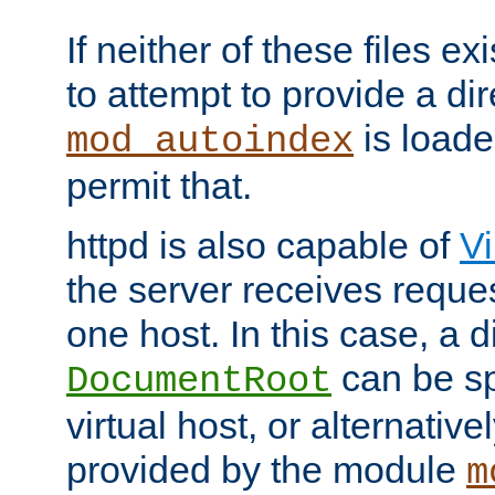
If neither of these files ex
to attempt to provide a dir
is loade
mod_autoindex
permit that.
httpd is also capable of
Vi
the server receives reque
one host. In this case, a d
can be sp
DocumentRoot
virtual host, or alternative
provided by the module
m