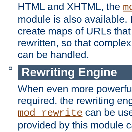
HTML and XHTML, the
m
module is also available. 
create maps of URLs that
rewritten, so that comple
can be handled.
Rewriting Engine
When even more powerful 
required, the rewriting en
can be usef
mod_rewrite
provided by this module 