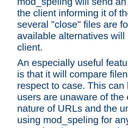
mod_speling will send an
the client informing it of th
several "close" files are fo
available alternatives wil
client.
An especially useful feat
is that it will compare fil
respect to case. This ca
users are unaware of the 
nature of URLs and the un
using mod_speling for an