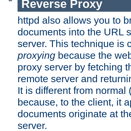
Reverse Proxy
httpd also allows you to b
documents into the URL sp
server. This technique is 
proxying
because the web 
proxy server by fetching 
remote server and returnin
It is different from normal
because, to the client, it 
documents originate at th
server.