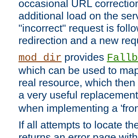
occasional URL correctio
additional load on the ser
"incorrect" request is fol
redirection and a new requ
provides
mod_dir
Fallb
which can be used to map 
real resource, which then
a very useful replacement
when implementing a 'front
If all attempts to locate th
returns an error page wit