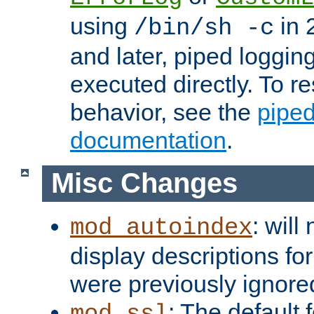
using
in 2
/bin/sh -c
and later, piped loggi
executed directly. To re
behavior, see the
piped
documentation
.
Misc Changes
: will
mod_autoindex
display descriptions for
were previously ignore
: The default 
mod_ssl