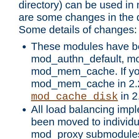
directory) can be used in
are some changes in the d
Some details of changes:
These modules have b
mod_authn_default, mo
mod_mem_cache. If yo
mod_mem_cache in 2.2,
in 2
mod_cache_disk
All load balancing imp
been moved to individu
mod_proxy submodules