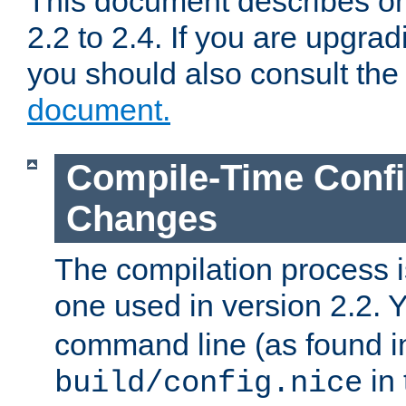
This document describes on
2.2 to 2.4. If you are upgrad
you should also consult th
document.
Compile-Time Confi
Changes
The compilation process is
one used in version 2.2. 
command line (as found i
in 
build/config.nice