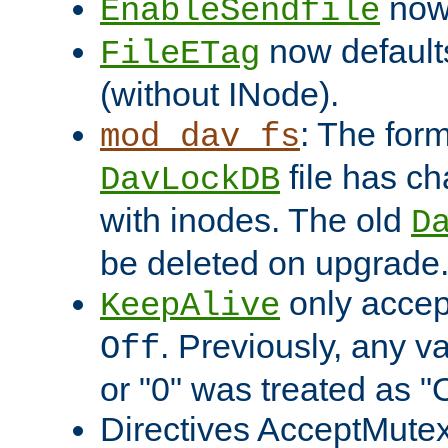
now 
EnableSendfile
now default
FileETag
(without INode).
: The form
mod_dav_fs
file has c
DavLockDB
with inodes. The old
D
be deleted on upgrade
only accep
KeepAlive
. Previously, any va
Off
or "0" was treated as "
Directives AcceptMutex