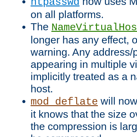
now uses MD
htpasswd
on all platforms.
The
NameVirtualHos
longer has any effect, o
warning. Any address/p
appearing in multiple vi
implicitly treated as a
host.
will now
mod_deflate
it knows that the size
the compression is larg