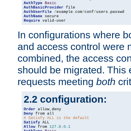
AuthType
Basic
AuthBasicProvider
AuthUserFile
/
example
.
com
/
conf
/
users
.
AuthName
Require
 valid-user
In configurations where b
and access control were 
combined, the access cont
should be migrated. This
requests meeting
both
cri
2.2 configuration:
Order
 allow
,
Deny
# Satisfy ALL is the default
Satisfy
Allow
 from 
127.0
.
0.1