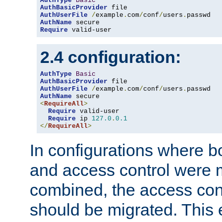
AuthType
Basic
AuthBasicProvider
AuthUserFile
/
example
.
com
/
conf
/
users
.
AuthName
Require
 valid-user
2.4 configuration:
AuthType
Basic
AuthBasicProvider
AuthUserFile
/
example
.
com
/
conf
/
users
.
AuthName
<
RequireAll
>
Require
 valid-user

Require
 ip 
127.0
.
0.1
</
RequireAll
>
In configurations where b
and access control were 
combined, the access cont
should be migrated. This