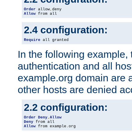
Order
 allow
,
Allow
 from all
2.4 configuration:
Require
 all granted
In the following example, 
authentication and all hos
example.org domain are a
other hosts are denied ac
2.2 configuration:
Order
Deny
,
Allow
Deny
Allow
 from example
.
org