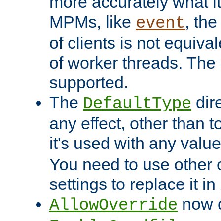
more accurately what i
MPMs, like
, th
event
of clients is not equiv
of worker threads. The o
supported.
The
dir
DefaultType
any effect, other than t
it's used with any valu
You need to use other 
settings to replace it in
now d
AllowOverride