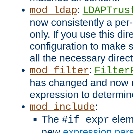
:
mod_ldap
LDAPTrus
now consistently a per-
only. If you use this di
configuration to make su
all the necessary direc
:
mod_filter
Filter
has changed and now 
expression to determine i
:
mod_include
The
elem
#if expr
new
expression par