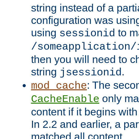
string instead of a parti
configuration was using 
using
to m
sessionid
/someapplication/
then you will need to ch
string
.
jsessionid
: The seco
mod_cache
only ma
CacheEnable
content if it begins with
In 2.2 and earlier, a par
matched all content.