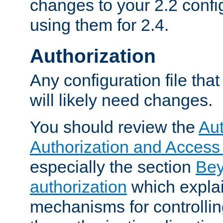
changes to your 2.2 config
using them for 2.4.
Authorization
Any configuration file tha
will likely need changes.
You should review the
Aut
Authorization and Access
especially the section
Bey
authorization
which expla
mechanisms for controllin