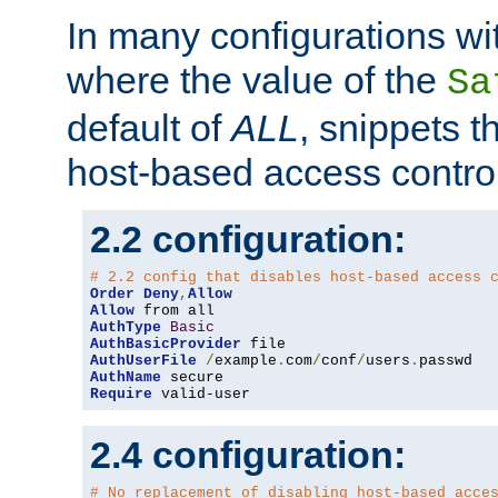
In many configurations wit
where the value of the
Sa
default of
ALL
, snippets t
host-based access control
2.2 configuration:
# 2.2 config that disables host-based access 
Order
Deny
,
Allow
Allow
AuthType
Basic
AuthBasicProvider
AuthUserFile
/
example
.
com
/
conf
/
users
.
AuthName
Require
 valid-user
2.4 configuration:
# No replacement of disabling host-based acce