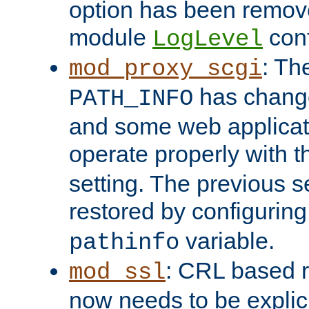
option has been remove
module
conf
LogLevel
: Th
mod_proxy_scgi
has change
PATH_INFO
and some web applicati
operate properly with 
setting. The previous s
restored by configurin
variable.
pathinfo
: CRL based 
mod_ssl
now needs to be explici