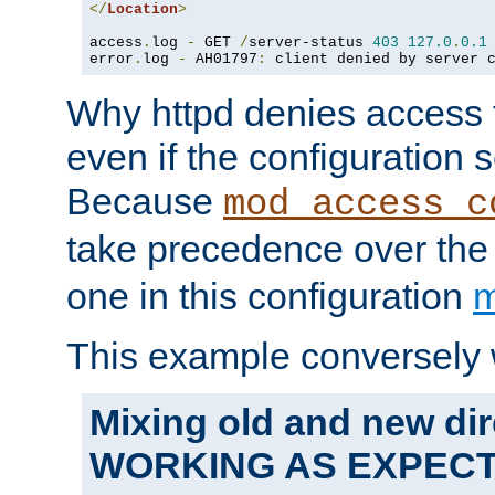
</
Location
>
access
.
log 
-
 GET 
/
server-status 
403
127.0
.
0.1
error
.
log 
-
 AH01797
:
 client denied by server 
Why httpd denies access t
even if the configuration 
Because
mod_access_c
take precedence over th
one in this configuration
m
This example conversely 
Mixing old and new dir
WORKING AS EXPEC