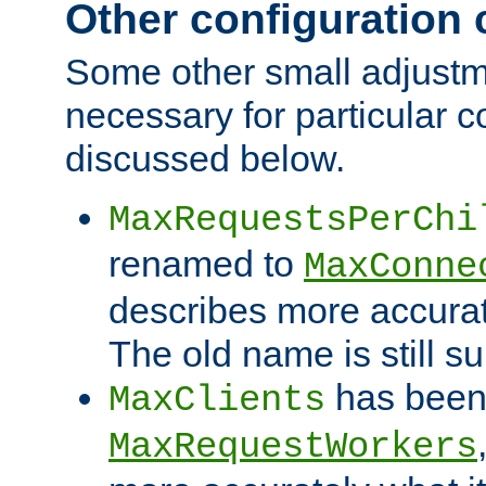
Other configuration
Some other small adjust
necessary for particular c
discussed below.
MaxRequestsPerChi
renamed to
MaxConne
describes more accurat
The old name is still s
has been
MaxClients
MaxRequestWorkers