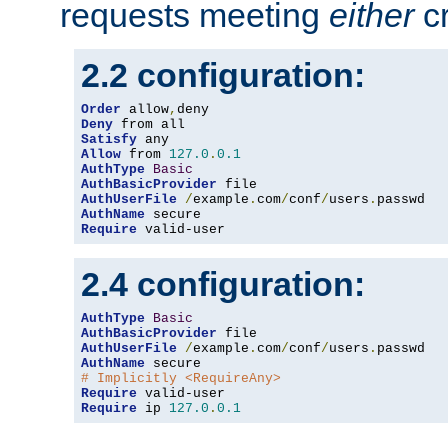
requests meeting
either
cr
2.2 configuration:
Order
 allow
,
Deny
Satisfy
Allow
 from 
127.0
.
0.1
AuthType
Basic
AuthBasicProvider
AuthUserFile
/
example
.
com
/
conf
/
users
.
AuthName
Require
 valid-user
2.4 configuration:
AuthType
Basic
AuthBasicProvider
AuthUserFile
/
example
.
com
/
conf
/
users
.
AuthName
# Implicitly <RequireAny>
Require
Require
 ip 
127.0
.
0.1