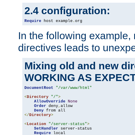
2.4 configuration:
Require
 host example
.
org
In the following example,
directives leads to unexpe
Mixing old and new di
WORKING AS EXPEC
DocumentRoot
"/var/www/html"
<
Directory
"/"
>
AllowOverride
None
Order
 deny
,
allow

Deny
</
Directory
>
<
Location
"/server-status"
>
SetHandler
 server-status

Require