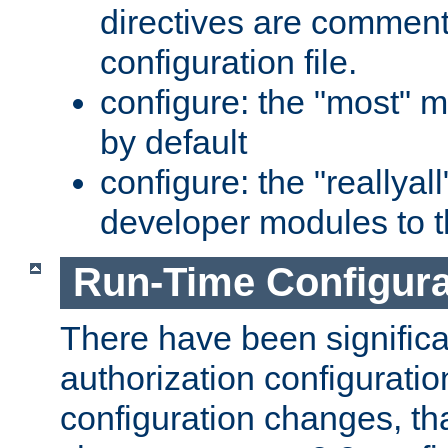
directives are comment
configuration file.
configure: the "most" m
by default
configure: the "reallya
developer modules to th
Run-Time Configur
There have been signific
authorization configuratio
configuration changes, th