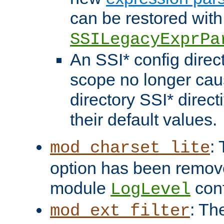
can be restored with
SSILegacyExprPa
An SSI* config direct
scope no longer caus
directory SSI* direct
their default values.
:
mod_charset_lite
option has been remove
module
conf
LogLevel
: Th
mod_ext_filter