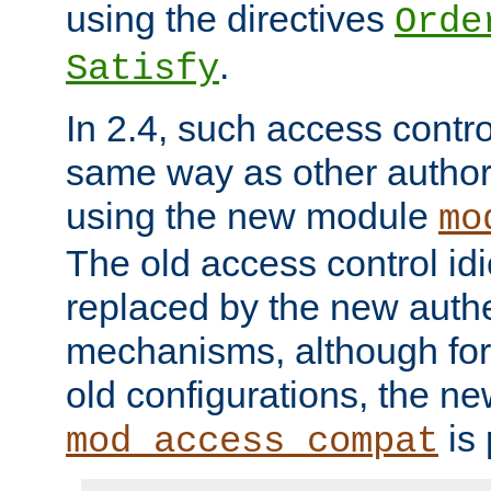
using the directives
Orde
.
Satisfy
In 2.4, such access contro
same way as other author
using the new module
mo
The old access control id
replaced by the new authe
mechanisms, although for 
old configurations, the n
is 
mod_access_compat