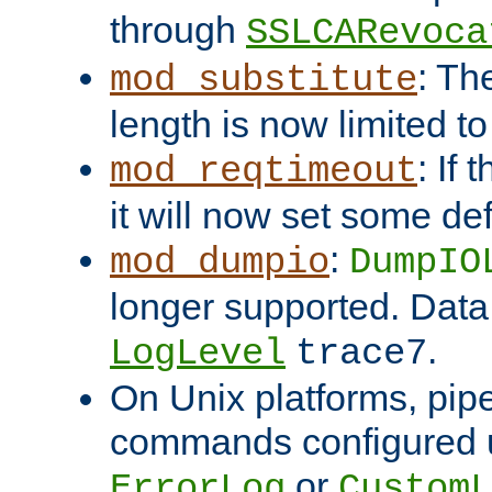
through
SSLCARevoca
: Th
mod_substitute
length is now limited t
: If
mod_reqtimeout
it will now set some def
:
mod_dumpio
DumpIO
longer supported. Data
.
LogLevel
trace7
On Unix platforms, pip
commands configured u
or
ErrorLog
CustomL