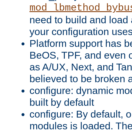
mod_lbmethod_bybu
need to build and load 
your configuration uses
Platform support has 
BeOS, TPF, and even o
as A/UX, Next, and Ta
believed to be broken 
configure: dynamic mo
built by default
configure: By default, o
modules is loaded. Th