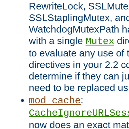
RewriteLock, SSLMute
SSLStaplingMutex, an
WatchdogMutexPath ha
with a single
dir
Mutex
to evaluate any use of
directives in your 2.2 c
determine if they can ju
need to be replaced u
:
mod_cache
CacheIgnoreURLSes
now does an exact mat