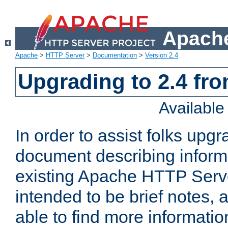
Apache
Apache
>
HTTP Server
>
Documentation
>
Version 2.4
Upgrading to 2.4 fro
Availabl
In order to assist folks upg
document describing informat
existing Apache HTTP Serv
intended to be brief notes,
able to find more informatio