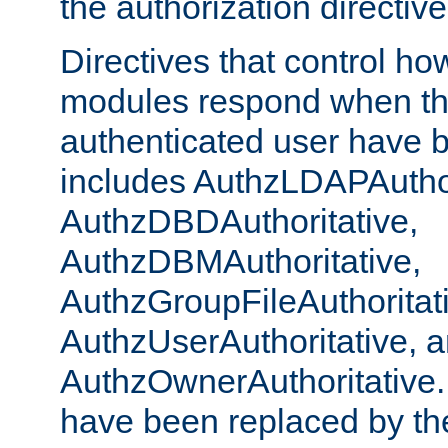
the authorization directiv
Directives that control ho
modules respond when th
authenticated user have 
includes AuthzLDAPAuthor
AuthzDBDAuthoritative,
AuthzDBMAuthoritative,
AuthzGroupFileAuthoritat
AuthzUserAuthoritative, 
AuthzOwnerAuthoritative.
have been replaced by th