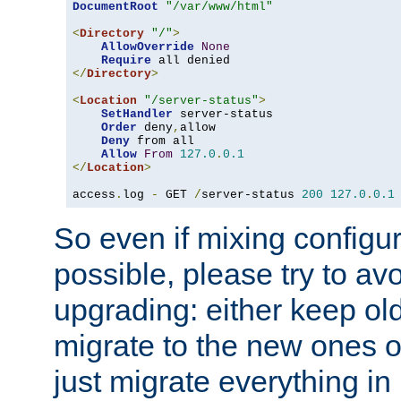
DocumentRoot
"/var/www/html"
<
Directory
"/"
>
AllowOverride
None
Require
</
Directory
>
<
Location
"/server-status"
>
SetHandler
 server-status

Order
 deny
,
allow

Deny
 from all

Allow
From
127.0
.
0.1
</
Location
>
access
.
log 
-
 GET 
/
server-status 
200
127.0
.
0.1
So even if mixing configura
possible, please try to av
upgrading: either keep ol
migrate to the new ones o
just migrate everything in 