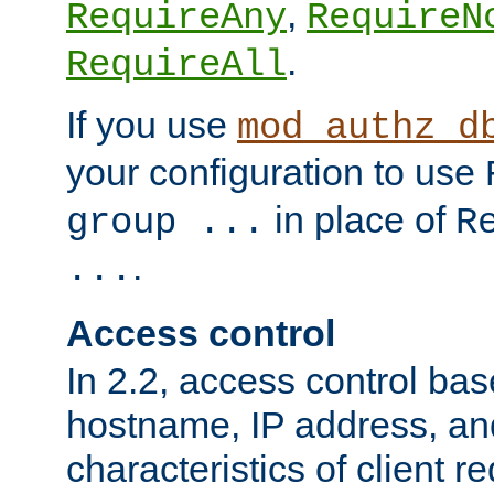
,
RequireAny
RequireN
.
RequireAll
If you use
mod_authz_d
your configuration to use
in place of
group ...
R
.
...
Access control
In 2.2, access control bas
hostname, IP address, an
characteristics of client 