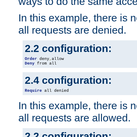
ways to do the same acce
In this example, there is 
all requests are denied.
2.2 configuration:
Order
 deny
,
Deny
 from all
2.4 configuration:
Require
 all denied
In this example, there is 
all requests are allowed.
2.2 configuration: