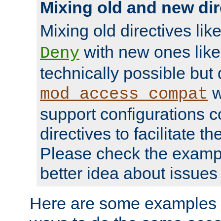
Mixing old and new dir
Mixing old directives lik
with new ones lik
Deny
technically possible but
w
mod_access_compat
support configurations c
directives to facilitate t
Please check the exampl
better idea about issues 
Here are some examples 