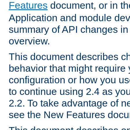
Features
document, or in t
Application and module dev
summary of API changes in
overview.
This document describes ch
behavior that might require
configuration or how you us
to continue using 2.4 as you
2.2. To take advantage of ne
see the New Features docu