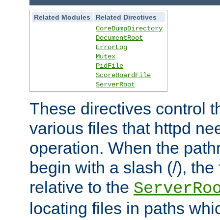
Related Modules
Related Directives
CoreDumpDirectory
DocumentRoot
ErrorLog
Mutex
PidFile
ScoreBoardFile
ServerRoot
These directives control t
various files that httpd ne
operation. When the pat
begin with a slash (/), the 
relative to the
ServerRo
locating files in paths whi