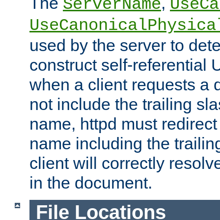
The
,
ServerName
UseCa
UseCanonicalPhysica
used by the server to det
construct self-referentia
when a client requests a d
not include the trailing sla
name, httpd must redirect t
name including the trailin
client will correctly resol
in the document.
File Locations