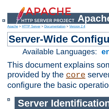
Apache
Apache
>
HTTP Server
>
Documentation
>
Version 2.4
Server-Wide Configu
Available Languages:
e
This document explains some
provided by the
server
core
configure the basic operatio
Server Identificatio