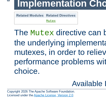
Implementation Cho
Related Modules
Related Directives
Mutex
The
directive can
Mutex
the underlying implementa
mutexes, in order to reliev
performance problems wi
choice.
Available
Copyright 2026 The Apache Software Foundation.
Licensed under the
Apache License, Version 2.0
.