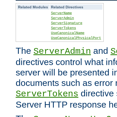
Related Modules
Related Directives
ServerName
ServerAdmin
ServerSignature
ServerTokens
UseCanonicalName
UseCanonicalPhysicalPort
The
and
ServerAdmin
S
directives control what in
server will be presented 
documents such as error
directive 
ServerTokens
Server HTTP response hea