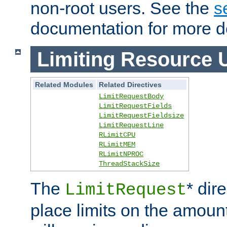
non-root users. See the
s
documentation for more de
Limiting Resource 
Related Modules
Related Directives
LimitRequestBody
LimitRequestFields
LimitRequestFieldsize
LimitRequestLine
RLimitCPU
RLimitMEM
RLimitNPROC
ThreadStackSize
The
* dir
LimitRequest
place limits on the amoun