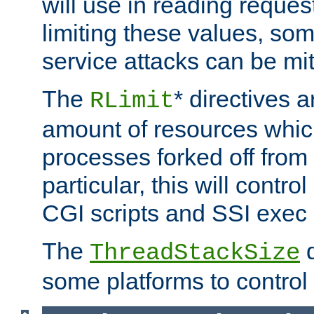
will use in reading reques
limiting these values, som
service attacks can be mit
The
* directives a
RLimit
amount of resources whic
processes forked off from 
particular, this will contr
CGI scripts and SSI exe
The
d
ThreadStackSize
some platforms to control 