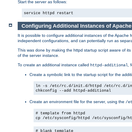
Start the server as follows:
service httpd restart
Configuring Additional Instances of Apach
It is possible to configure additional instances of the Apac
independent configurations, and can potentially run as separa
This was done by making the httpd startup script aware of its 
of the server instance.
To create an additional instance called
, 
httpd-additional
Create a symbolic link to the startup script for the addit
ln -s /etc/rc.d/init.d/httpd /etc/rc.d/i
chkconfig --add httpd-additional
Create an environment file for the server, using the
/e
# template from httpd
cp /etc/sysconfig/httpd /etc/sysconfig/h
# blank template