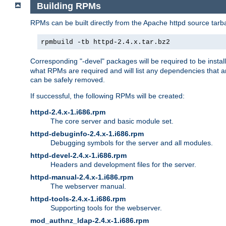
Building RPMs
RPMs can be built directly from the Apache httpd source tarb
rpmbuild -tb httpd-2.4.x.tar.bz2
Corresponding "-devel" packages will be required to be instal
what RPMs are required and will list any dependencies that ar
can be safely removed.
If successful, the following RPMs will be created:
httpd-2.4.x-1.i686.rpm
The core server and basic module set.
httpd-debuginfo-2.4.x-1.i686.rpm
Debugging symbols for the server and all modules.
httpd-devel-2.4.x-1.i686.rpm
Headers and development files for the server.
httpd-manual-2.4.x-1.i686.rpm
The webserver manual.
httpd-tools-2.4.x-1.i686.rpm
Supporting tools for the webserver.
mod_authnz_ldap-2.4.x-1.i686.rpm