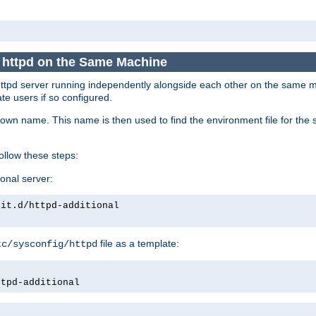
e httpd on the Same Machine
he httpd server running independently alongside each other on the same
te users if so configured.
own name. This name is then used to find the environment file for the se
follow these steps:
ional server:
nit.d/httpd-additional
file as a template:
tc/sysconfig/httpd
ttpd-additional