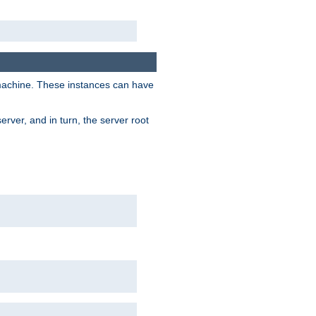
 machine. These instances can have
rver, and in turn, the server root