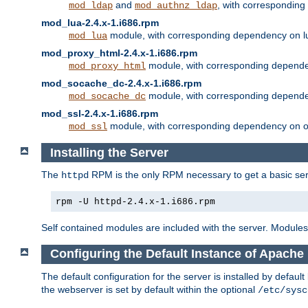
and
, with correspondin
mod_ldap
mod_authnz_ldap
mod_lua-2.4.x-1.i686.rpm
module, with corresponding dependency on l
mod_lua
mod_proxy_html-2.4.x-1.i686.rpm
module, with corresponding depende
mod_proxy_html
mod_socache_dc-2.4.x-1.i686.rpm
module, with corresponding depende
mod_socache_dc
mod_ssl-2.4.x-1.i686.rpm
module, with corresponding dependency on o
mod_ssl
Installing the Server
The
RPM is the only RPM necessary to get a basic server
httpd
rpm -U httpd-2.4.x-1.i686.rpm
Self contained modules are included with the server. Modules 
Configuring the Default Instance of Apache 
The default configuration for the server is installed by defaul
the webserver is set by default within the optional
/etc/sysc