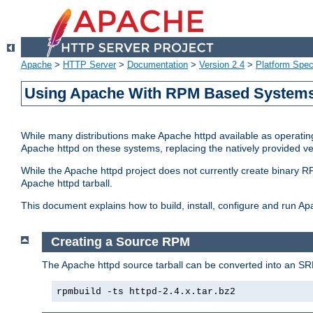
Apache
>
HTTP Server
>
Documentation
>
Version 2.4
>
Platform Spec
Using Apache With RPM Based Systems 
While many distributions make Apache httpd available as operating
Apache httpd on these systems, replacing the natively provided v
While the Apache httpd project does not currently create binary RP
Apache httpd tarball.
This document explains how to build, install, configure and run 
Creating a Source RPM
The Apache httpd source tarball can be converted into an SR
rpmbuild -ts httpd-2.4.x.tar.bz2