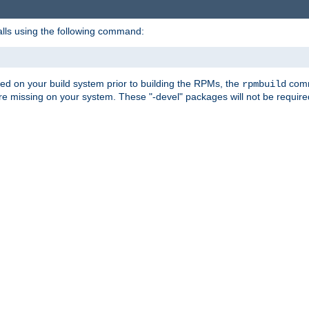
alls using the following command:
led on your build system prior to building the RPMs, the
comma
rpmbuild
e missing on your system. These "-devel" packages will not be required