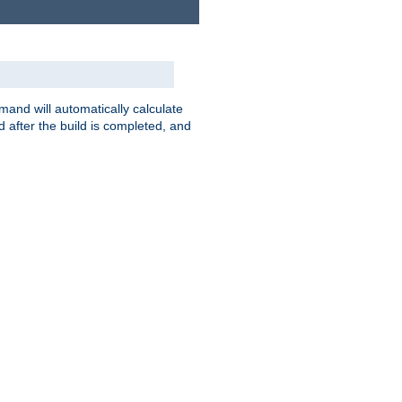
nd will automatically calculate
 after the build is completed, and