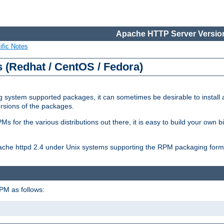
Apache HTTP Server Version
ific Notes
(Redhat / CentOS / Fedora)
 system supported packages, it can sometimes be desirable to install 
ersions of the packages.
Ms for the various distributions out there, it is easy to build your own
Apache httpd 2.4 under Unix systems supporting the RPM packaging form
PM as follows: