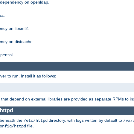
g dependency on openldap.
ua.
ncy on libxml2.
ncy on distcache.
penssl.
 to run. Install it as follows:
that depend on external libraries are provided as separate RPMs to ins
httpd
t beneath the
directory, with logs written by default to
/etc/httpd
/var
file.
onfig/httpd