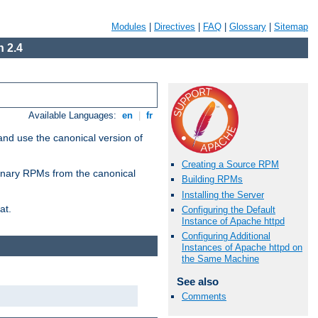
Modules
|
Directives
|
FAQ
|
Glossary
|
Sitemap
 2.4
Available Languages:
en
|
fr
and use the canonical version of
Creating a Source RPM
 binary RPMs from the canonical
Building RPMs
Installing the Server
at.
Configuring the Default
Instance of Apache httpd
Configuring Additional
Instances of Apache httpd on
the Same Machine
See also
Comments