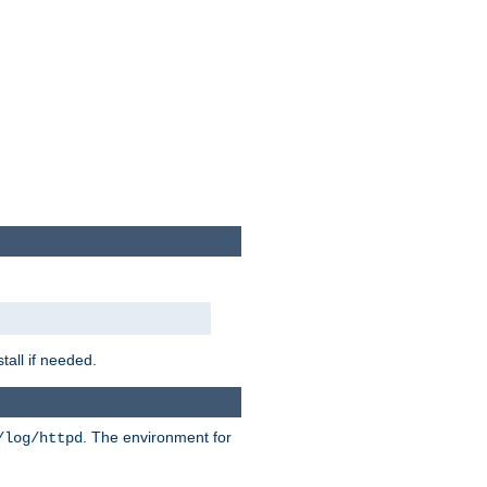
tall if needed.
. The environment for
/log/httpd