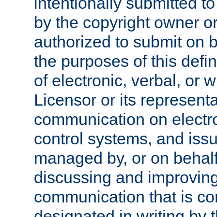
intentionally submitted to
by the copyright owner or
authorized to submit on b
the purposes of this defi
of electronic, verbal, or 
Licensor or its representa
communication on electro
control systems, and issu
managed by, or on behalf 
discussing and improving
communication that is c
designated in writing by 