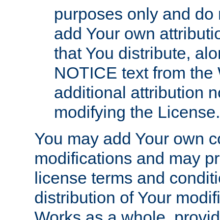
purposes only and do 
add Your own attributi
that You distribute, a
NOTICE text from the 
additional attribution
modifying the License.
You may add Your own co
modifications and may pro
license terms and conditi
distribution of Your modif
Works as a whole, provid