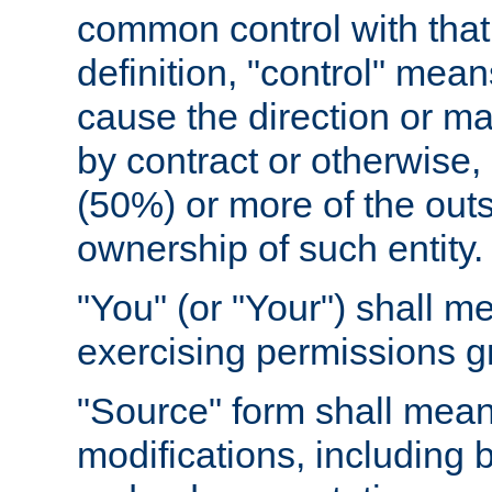
common control with that 
definition, "control" means
cause the direction or m
by contract or otherwise, o
(50%) or more of the outst
ownership of such entity.
"You" (or "Your") shall m
exercising permissions g
"Source" form shall mean
modifications, including 