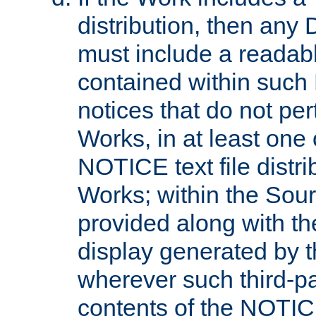
distribution, then any 
must include a readabl
contained within such
notices that do not per
Works, in at least one 
NOTICE text file distri
Works; within the Sour
provided along with th
display generated by t
wherever such third-pa
contents of the NOTICE