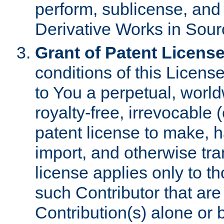
perform, sublicense, and
Derivative Works in Sour
Grant of Patent License
conditions of this Licens
to You a perpetual, worl
royalty-free, irrevocable 
patent license to make, ha
import, and otherwise tr
license applies only to t
such Contributor that are 
Contribution(s) alone or 