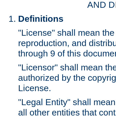
AND D
Definitions
"License" shall mean the 
reproduction, and distrib
through 9 of this docume
"Licensor" shall mean the
authorized by the copyrig
License.
"Legal Entity" shall mean
all other entities that con