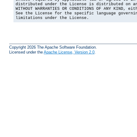
distributed under the License is distributed on an
WITHOUT WARRANTIES OR CONDITIONS OF ANY KIND, eith
See the License for the specific language governin
limitations under the License.
Copyright 2026 The Apache Software Foundation.
Licensed under the
Apache License, Version 2.0
.