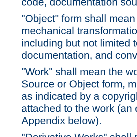
code, documentation sourc
"Object" form shall mean
mechanical transformation
including but not limited
documentation, and conve
"Work" shall mean the wo
Source or Object form, m
as indicated by a copyrigh
attached to the work (an 
Appendix below).