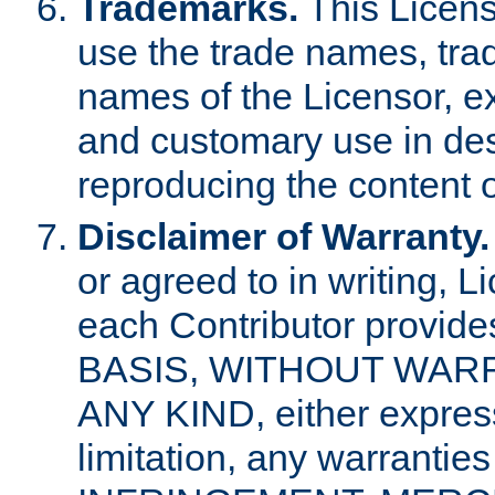
Trademarks.
This Licens
use the trade names, tra
names of the Licensor, e
and customary use in des
reproducing the content o
Disclaimer of Warranty.
or agreed to in writing, 
each Contributor provides
BASIS, WITHOUT WAR
ANY KIND, either express 
limitation, any warrantie