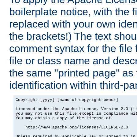
boilerplate notice, with the 
replaced with your own ident
the brackets!) The text shou
comment syntax for the file
file or class name and desc
the same "printed page" as t
identification within third-pa
Copyright [yyyy] [name of copyright owner]

Licensed under the Apache License, Version 2.0 (th
you may not use this file except in compliance wit
You may obtain a copy of the License at

    http://www.apache.org/licenses/LICENSE-2.0

Unless required by applicable law or agreed to in 