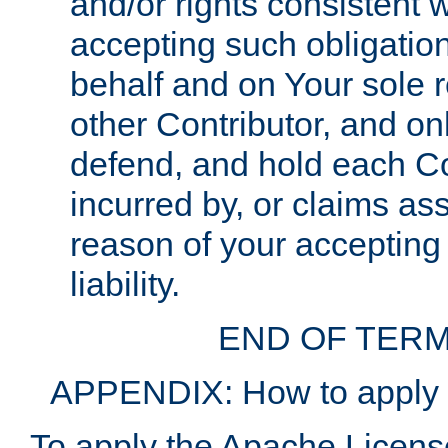
and/or rights consistent 
accepting such obligatio
behalf and on Your sole r
other Contributor, and onl
defend, and hold each Con
incurred by, or claims as
reason of your accepting
liability.
END OF TERM
APPENDIX: How to apply t
To apply the Apache License