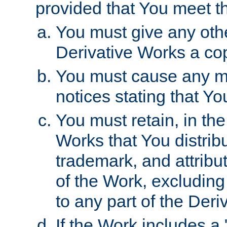
provided that You meet th
You must give any othe
Derivative Works a cop
You must cause any mod
notices stating that Yo
You must retain, in th
Works that You distribu
trademark, and attribu
of the Work, excluding
to any part of the Der
If the Work includes a 