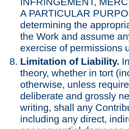
INFRINGEMENT, MERCH
A PARTICULAR PURPOSE. 
determining the appropria
the Work and assume any
exercise of permissions u
Limitation of Liability.
In
theory, whether in tort (i
otherwise, unless requir
deliberate and grossly ne
writing, shall any Contri
including any direct, indir