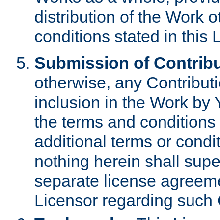
distribution of the Work 
conditions stated in this 
Submission of Contribu
otherwise, any Contributi
inclusion in the Work by 
the terms and conditions 
additional terms or condi
nothing herein shall sup
separate license agreem
Licensor regarding such 