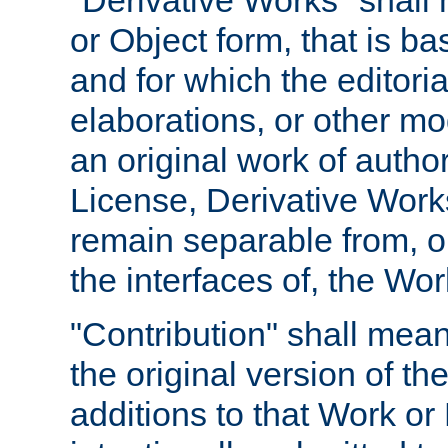
"Derivative Works" shall
or Object form, that is b
and for which the editoria
elaborations, or other mo
an original work of autho
License, Derivative Works
remain separable from, or
the interfaces of, the Wo
"Contribution" shall mean
the original version of t
additions to that Work or 