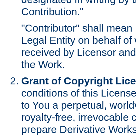
Contribution."
"Contributor" shall mean 
Legal Entity on behalf o
received by Licensor and
the Work.
Grant of Copyright Lic
conditions of this Licens
to You a perpetual, worl
royalty-free, irrevocable 
prepare Derivative Works o