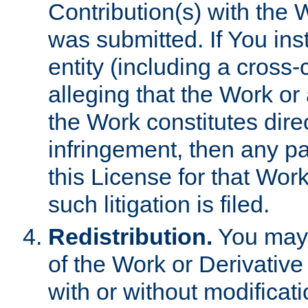
Contribution(s) with the 
was submitted. If You inst
entity (including a cross-
alleging that the Work or
the Work constitutes direc
infringement, then any p
this License for that Work
such litigation is filed.
Redistribution.
You may 
of the Work or Derivativ
with or without modificat