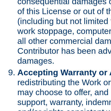
consequential damages of
of this License or out of 
(including but not limited
work stoppage, computer 
all other commercial dam
Contributor has been advi
damages.
Accepting Warranty or A
redistributing the Work o
may choose to offer, and 
support, warranty, indemnit