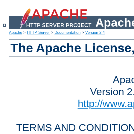
Apache
Apache
>
HTTP Server
>
Documentation
>
Version 2.4
The Apache License,
Apac
Version 2
http://www.a
TERMS AND CONDITION