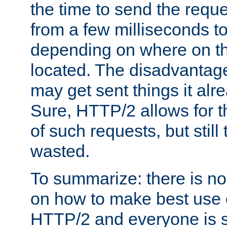
the time to send the req
from a few milliseconds to
depending on where on th
located. The disadvantage 
may get sent things it alr
Sure, HTTP/2 allows for t
of such requests, but still
wasted.
To summarize: there is no
on how to make best use of
HTTP/2 and everyone is st