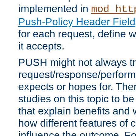
implemented in
mod_htt
Push-Policy Header Field
for each request, define
it accepts.
PUSH might not always tr
request/response/perform
expects or hopes for. The
studies on this topic to b
that explain benefits an
how different features of 
influence the outcome. Fo