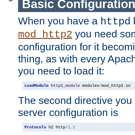
Basic Configuratio
When you have a
b
httpd
you need so
mod_http2
configuration for it becomi
thing, as with every Apac
you need to load it:
LoadModule
http2_module
 modules
/
mod_http2
.
so
The second directive you 
server configuration is
Protocols
 h2 http
/
1.1