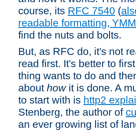
course, its
RFC 7540
(
als
readable formatting, YM
find the nuts and bolts.
But, as RFC do, it's not re
read first. It's better to fi
thing wants to do and th
about
how
it is done. A 
to start with is
http2 expla
Stenberg, the author of
cu
an ever growing list of la