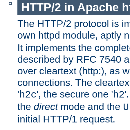
HTTP/2 in Apache h
The HTTP/2 protocol is i
own httpd module, aptly
It implements the complete
described by RFC 7540 a
over cleartext (http:), as w
connections. The cleartex
'
', the secure one '
'
h2c
h2
the
direct
mode and the
U
initial HTTP/1 request.