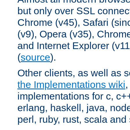
but only over SSL connect
Chrome (v45), Safari (sin
(v9), Opera (v35), Chrome
and Internet Explorer (v
(
source
).
Other clients, as well as s
the Implementations wiki
implementations for c, c+
erlang, haskell, java, nod
perl, ruby, rust, scala and 