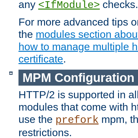
any
checks.
<IfModule>
For more advanced tips on
the
modules section abou
how to manage multiple h
certificate
.
MPM Configuration
HTTP/2 is supported in al
modules that come with ht
use the
mpm, the
prefork
restrictions.