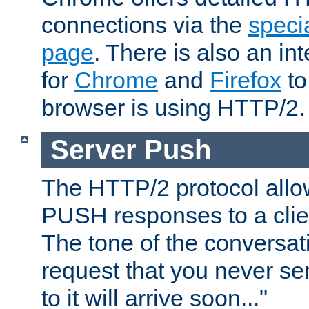
connections via the
specia
page
. There is also an in
for
Chrome
and
Firefox
to
browser is using HTTP/2.
Server Push
The HTTP/2 protocol allow
PUSH responses to a clien
The tone of the conversati
request that you never se
to it will arrive soon..."