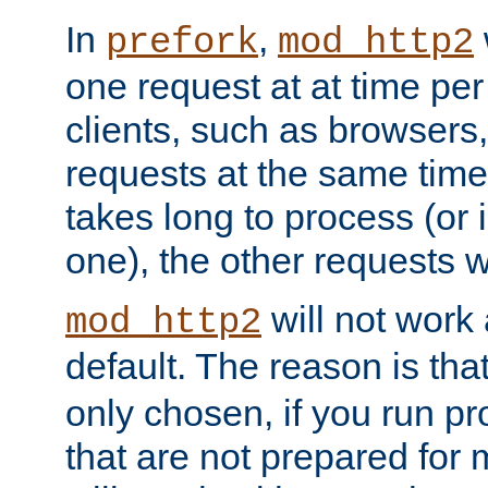
In
,
prefork
mod_http2
one request at at time pe
clients, such as browsers
requests at the same time.
takes long to process (or i
one), the other requests wil
will not work 
mod_http2
default. The reason is tha
only chosen, if you run p
that are not prepared for m