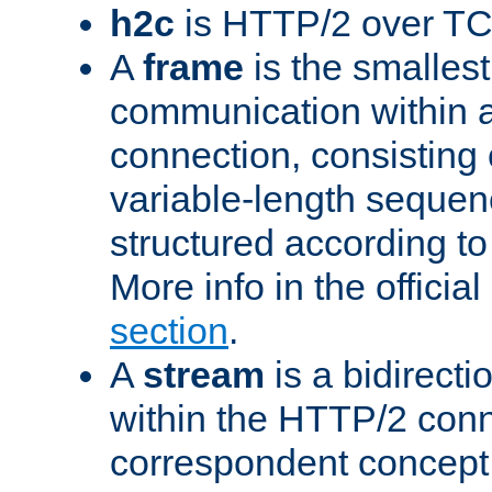
h2c
is HTTP/2 over TC
A
frame
is the smallest
communication within
connection, consisting
variable-length sequen
structured according to
More info in the offici
section
.
A
stream
is a bidirecti
within the HTTP/2 conn
correspondent concept 