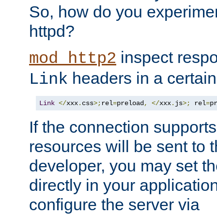
So, how do you experiment
httpd?
inspect respo
mod_http2
headers in a certain
Link
Link
</
xxx
.
css
>;
rel
=
preload
,
</
xxx
.
js
>;
 rel
=
p
If the connection suppor
resources will be sent to 
developer, you may set th
directly in your applicati
configure the server via