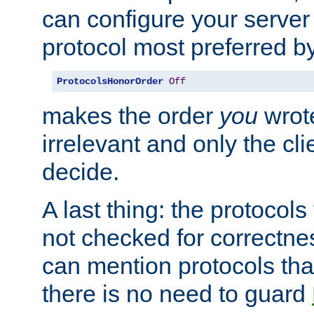
can configure your server 
protocol most preferred by
ProtocolsHonorOrder
Off
makes the order
you
wrote
irrelevant and only the cli
decide.
A last thing: the protocol
not checked for correctnes
can mention protocols that
there is no need to guard