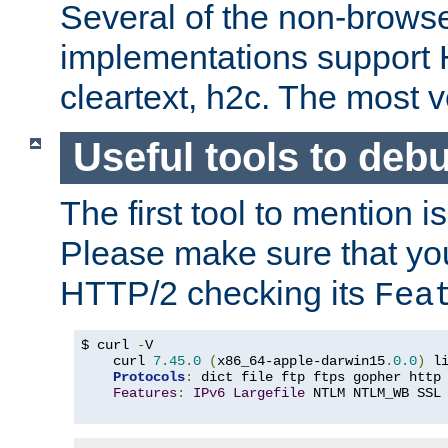
Several of the non-browse
implementations support
cleartext, h2c. The most 
Useful tools to deb
The first tool to mention i
Please make sure that yo
HTTP/2 checking its
Fea
$ curl 
-
V

    curl 
7.45
.
0
(
x86_64-apple-darwin15
.
0.0
)
 l
Protocols
:
 dict file ftp ftps gopher http
Features
:
IPv6
Largefile
 NTLM NTLM_WB SSL