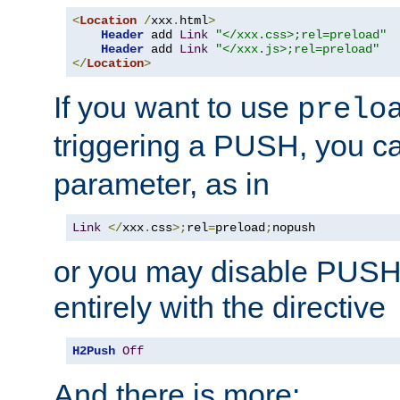
<
Location
/
xxx
.
html
>
Header
 add 
Link
"</xxx.css>;rel=preload"
Header
 add 
Link
"</xxx.js>;rel=preload"
</
Location
>
If you want to use
prelo
triggering a PUSH, you c
parameter, as in
Link
</
xxx
.
css
>;
rel
=
preload
;
nopush
or you may disable PUSHe
entirely with the directive
H2Push
Off
And there is more: