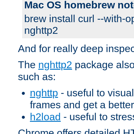
Mac OS homebrew not
brew install curl --with-o
nghttp2
And for really deep inspe
The
nghttp2
package also 
such as:
nghttp
- useful to visu
frames and get a better
h2load
- useful to stres
Chrome offers detailed HT