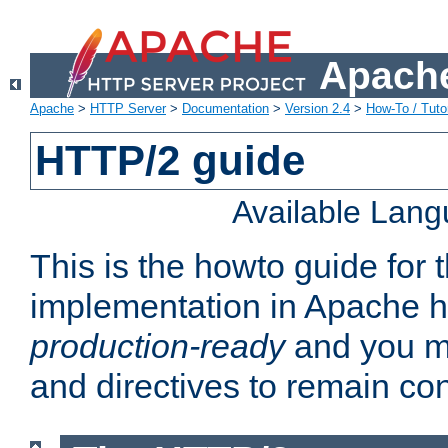
Apache
Apache
>
HTTP Server
>
Documentation
>
Version 2.4
>
How-To / Tutor
HTTP/2 guide
Available Lan
This is the howto guide for
implementation in Apache ht
production-ready
and you ma
and directives to remain con