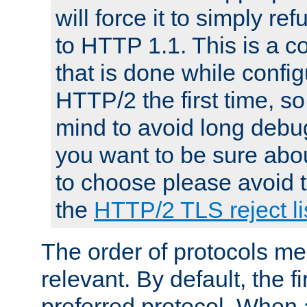
will force it to simply re
to HTTP 1.1. This is a
that is done while config
HTTP/2 the first time, so
mind to avoid long debug
you want to be sure abou
to choose please avoid t
the
HTTP/2 TLS reject li
The order of protocols me
relevant. By default, the f
preferred protocol. When a