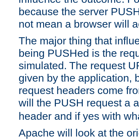
because the server PUSH
not mean a browser will ac
The major thing that infl
being PUSHed is the requ
simulated. The request U
given by the application, 
request headers come fr
will the PUSH request a
header and if yes with wh
Apache will look at the or