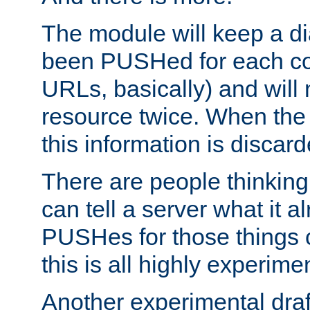
The module will keep a di
been PUSHed for each co
URLs, basically) and wil
resource twice. When the
this information is discard
There are people thinking
can tell a server what it a
PUSHes for those things 
this is all highly experime
Another experimental draf