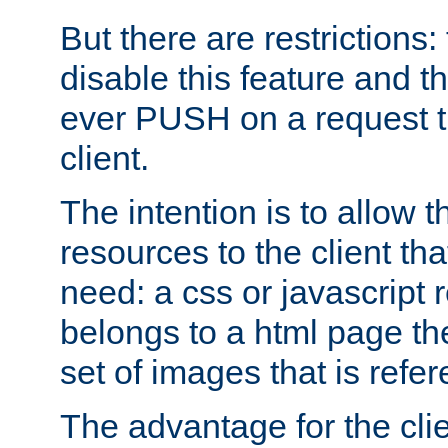
But there are restrictions:
disable this feature and t
ever PUSH on a request t
client.
The intention is to allow 
resources to the client that
need: a css or javascript 
belongs to a html page the
set of images that is refe
The advantage for the clien