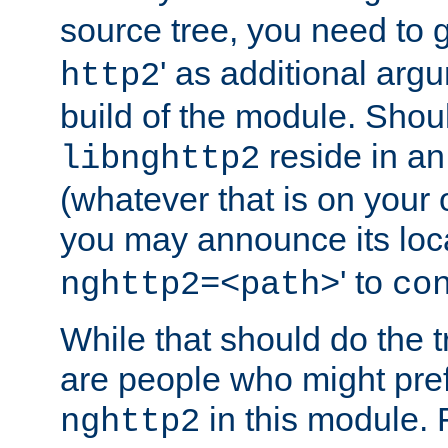
source tree, you need to gi
' as additional argu
http2
build of the module. Shou
reside in an
libnghttp2
(whatever that is on your
you may announce its loca
' to
nghttp2=<path>
co
While that should do the t
are people who might prefe
in this module. 
nghttp2