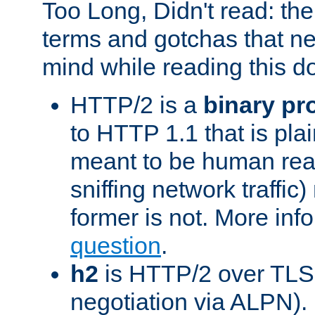
Too Long, Didn't read: t
terms and gotchas that ne
mind while reading this 
HTTP/2 is a
binary pr
to HTTP 1.1 that is plain
meant to be human rea
sniffing network traffic
former is not. More info
question
.
h2
is HTTP/2 over TLS 
negotiation via ALPN).