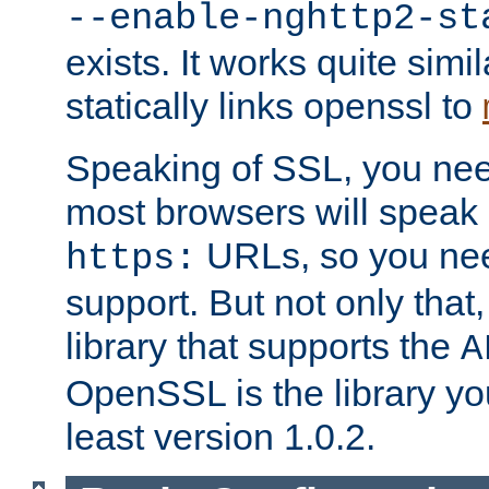
--enable-nghttp2-st
exists. It works quite simi
statically links openssl to
Speaking of SSL, you nee
most browsers will speak
URLs, so you nee
https:
support. But not only that
library that supports the
A
OpenSSL is the library yo
least version 1.0.2.