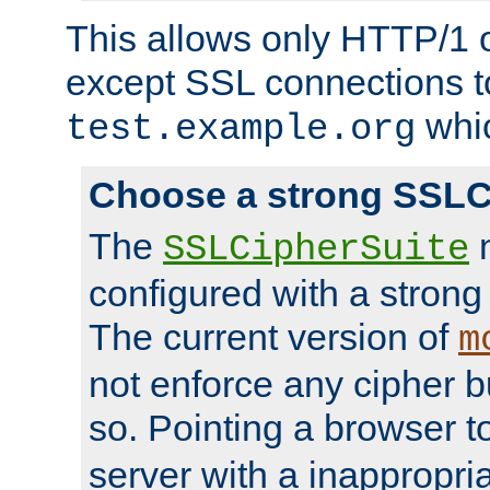
This allows only HTTP/1 
except SSL connections t
whic
test.example.org
Choose a strong SSLC
The
n
SSLCipherSuite
configured with a strong
The current version of
m
not enforce any cipher b
so. Pointing a browser t
server with a inappropria