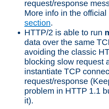
request/response mes
More info in the offici
section
.
HTTP/2 is able to run
m
data over the same TC
avoiding the classic H
blocking slow request a
instantiate TCP connec
request/response (Kee
problem in HTTP 1.1 but
it).