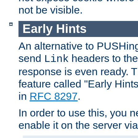
not be visible.
Early Hints
An alternative to PUSHing
send
headers to the 
Link
response is even ready. 
feature called "Early Hint
in
RFC 8297
.
In order to use this, you n
enable it on the server via