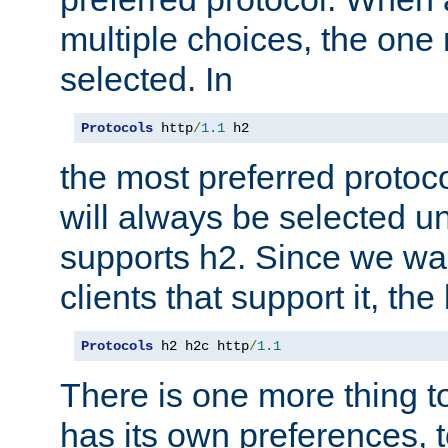
multiple choices, the one m
selected. In
Protocols
 http
/
1.1
 h2
the most preferred protoc
will always be selected un
supports h2. Since we wan
clients that support it, the
Protocols
 h2 h2c http
/
1.1
There is one more thing to
has its own preferences, t