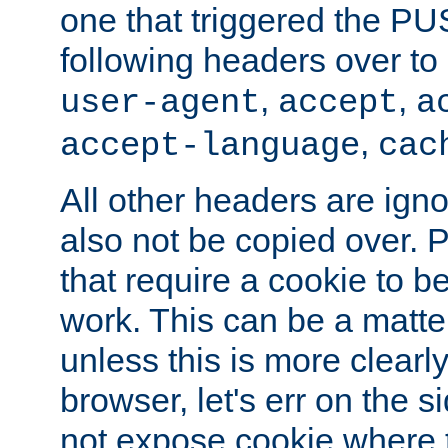
one that triggered the P
following headers over t
,
,
user-agent
accept
a
,
accept-language
cac
All other headers are igno
also not be copied over.
that require a cookie to be
work. This can be a matte
unless this is more clearl
browser, let's err on the s
not expose cookie where t