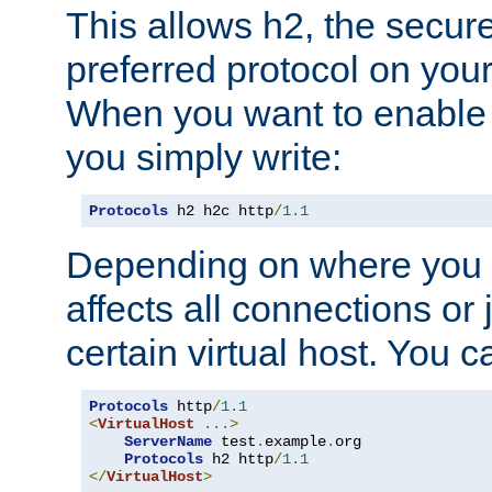
This allows h2, the secure
preferred protocol on you
When you want to enable 
you simply write:
Protocols
 h2 h2c http
/
1.1
Depending on where you put
affects all connections or 
certain virtual host. You ca
Protocols
 http
/
1.1
<
VirtualHost
...>
ServerName
 test
.
example
.
org

Protocols
 h2 http
/
1.1
</
VirtualHost
>