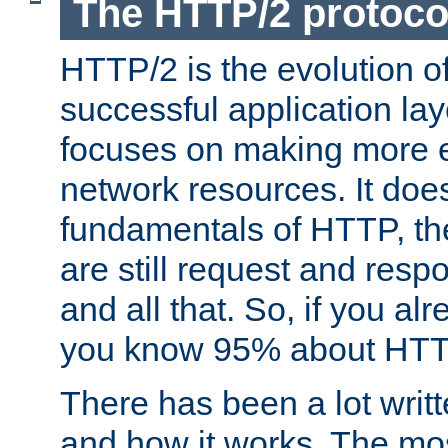
The HTTP/2 protoco
HTTP/2 is the evolution o
successful application lay
focuses on making more ef
network resources. It doe
fundamentals of HTTP, th
are still request and res
and all that. So, if you a
you know 95% about HTTP
There has been a lot wri
and how it works. The mos