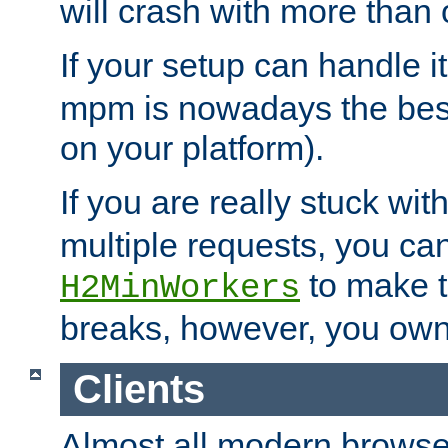
will crash with more than
If your setup can handle i
mpm is nowadays the best
on your platform).
If you are really stuck wit
multiple requests, you ca
to make th
H2MinWorkers
breaks, however, you own
Clients
Almost all modern browse