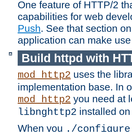
One feature of HTTP/2 tha
capabilities for web deve
Push
. See that section o
application can make use o
Build httpd with HT
uses the libr
mod_http2
implementation base. In or
you need at l
mod_http2
installed on
libnghttp2
When you
./configure