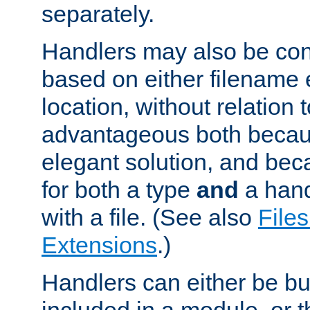
separately.
Handlers may also be conf
based on either filename 
location, without relation t
advantageous both becaus
elegant solution, and beca
for both a type
and
a hand
with a file. (See also
Files
Extensions
.)
Handlers can either be bui
included in a module, or 