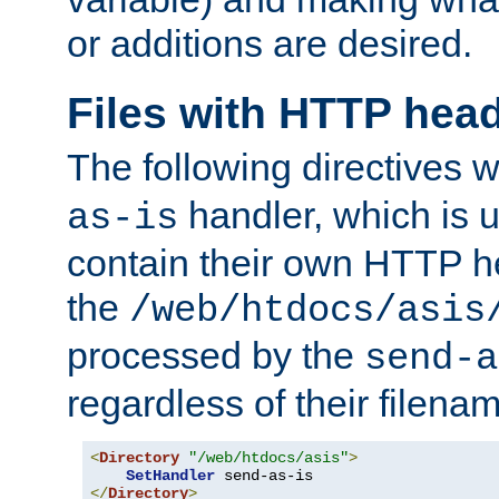
or additions are desired.
Files with HTTP hea
The following directives w
handler, which is u
as-is
contain their own HTTP hea
the
/web/htdocs/asis
processed by the
send-a
regardless of their filena
<
Directory
"/web/htdocs/asis"
>
SetHandler
</
Directory
>