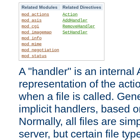
Related Modules
Related Directives
mod_actions
Action
mod_asis
AddHandler
mod_cgi
RemoveHandler
mod_imagemap
SetHandler
mod_info
mod_mime
mod_negotiation
mod_status
A "handler" is an interna
representation of the act
when a file is called. Gene
implicit handlers, based on
Normally, all files are sim
server, but certain file ty