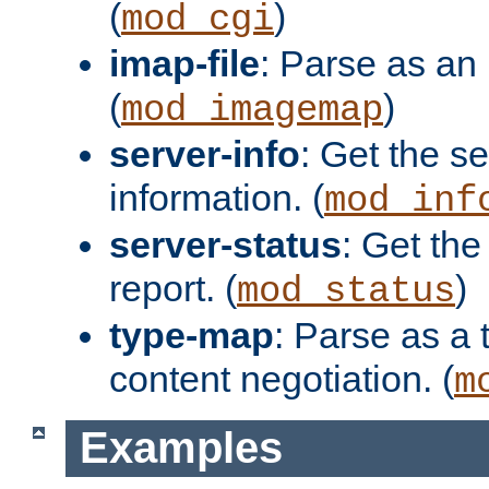
(
)
mod_cgi
imap-file
: Parse as an 
(
)
mod_imagemap
server-info
: Get the se
information. (
mod_inf
server-status
: Get the
report. (
)
mod_status
type-map
: Parse as a 
content negotiation. (
m
Examples