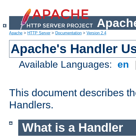
Apache
Apache
>
HTTP Server
>
Documentation
>
Version 2.4
Apache's Handler U
Available Languages:
en
This document describes th
Handlers.
What is a Handler