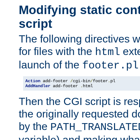
Modifying static con
script
The following directives w
for files with the
exte
html
launch of the
footer.pl
Action
 add-footer 
/
cgi-bin
/
footer
.
AddHandler
 add-footer 
.
html
Then the CGI script is re
the originally requested 
by the
PATH_TRANSLATE
variable) and making wha