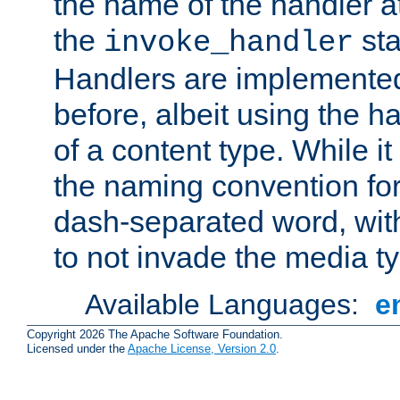
the name of the handler at
the
sta
invoke_handler
Handlers are implemente
before, albeit using the 
of a content type. While it
the naming convention for
dash-separated word, wit
to not invade the media 
Available Languages:
e
Copyright 2026 The Apache Software Foundation.
Licensed under the
Apache License, Version 2.0
.