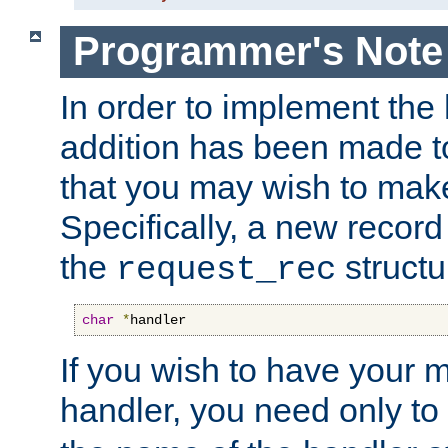
Programmer's Note
In order to implement the 
addition has been made t
that you may wish to make
Specifically, a new recor
the
structu
request_rec
char
*
handler
If you wish to have your
handler, you need only to