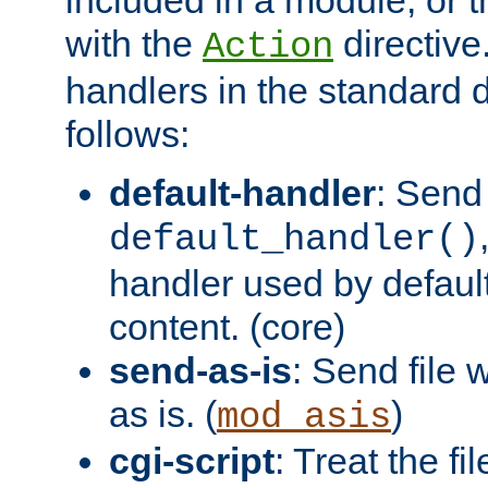
with the
directive.
Action
handlers in the standard d
follows:
default-handler
: Send 
default_handler()
handler used by default
content. (core)
send-as-is
: Send file
as is. (
)
mod_asis
cgi-script
: Treat the fi