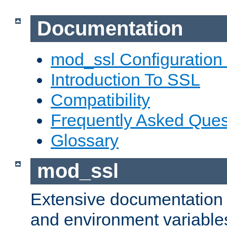
Documentation
mod_ssl Configuration
Introduction To SSL
Compatibility
Frequently Asked Ques
Glossary
mod_ssl
Extensive documentation o
and environment variables