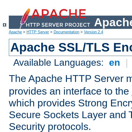
Apache
Apache
>
HTTP Server
>
Documentation
>
Version 2.4
Apache SSL/TLS Enc
Available Languages:
en
|
The Apache HTTP Server 
provides an interface to the
which provides Strong Encr
Secure Sockets Layer and 
Security protocols.