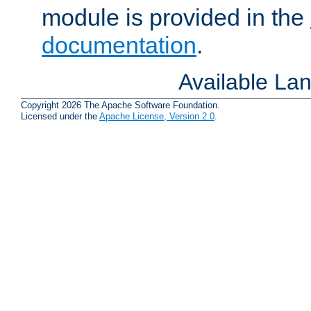
module is provided in the
documentation
.
Available La
Copyright 2026 The Apache Software Foundation.
Licensed under the
Apache License, Version 2.0
.