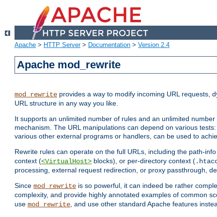
Apache
>
HTTP Server
>
Documentation
>
Version 2.4
Apache mod_rewrite
provides a way to modify incoming URL requests, d
mod_rewrite
URL structure in any way you like.
It supports an unlimited number of rules and an unlimited number o
mechanism. The URL manipulations can depend on various tests: 
various other external programs or handlers, can be used to ach
Rewrite rules can operate on the full URLs, including the path-inf
context (
blocks), or per-directory context (
<VirtualHost>
.htac
processing, external request redirection, or proxy passthrough, 
Since
is so powerful, it can indeed be rather comp
mod_rewrite
complexity, and provide highly annotated examples of common sc
use
, and use other standard Apache features instea
mod_rewrite