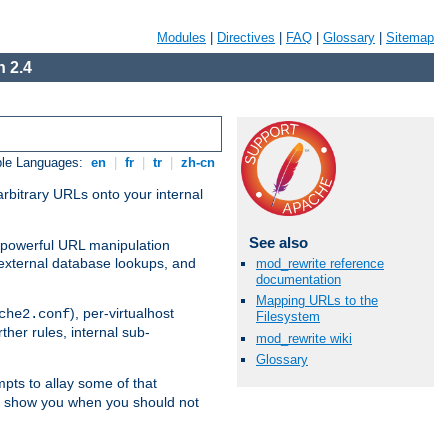
Modules
|
Directives
|
FAQ
|
Glossary
|
Sitemap
 2.4
ble Languages:
en
|
fr
|
tr
|
zh-cn
arbitrary URLs onto your internal
See also
nd powerful URL manipulation
external database lookups, and
mod_rewrite reference
documentation
Mapping URLs to the
), per-virtualhost
che2.conf
Filesystem
ther rules, internal sub-
mod_rewrite wiki
Glossary
mpts to allay some of that
to show you when you should not