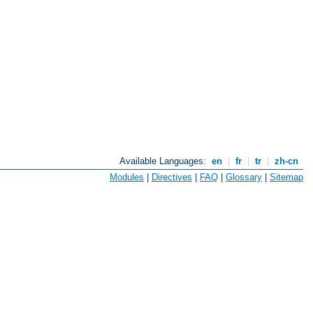
Available Languages:
en
|
fr
|
tr
|
zh-cn
Modules
|
Directives
|
FAQ
|
Glossary
|
Sitemap