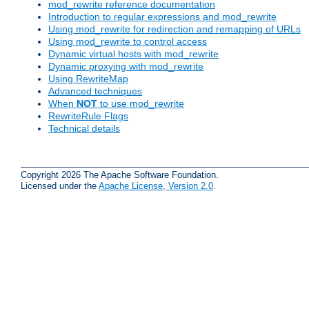
mod_rewrite reference documentation
Introduction to regular expressions and mod_rewrite
Using mod_rewrite for redirection and remapping of URLs
Using mod_rewrite to control access
Dynamic virtual hosts with mod_rewrite
Dynamic proxying with mod_rewrite
Using RewriteMap
Advanced techniques
When
NOT
to use mod_rewrite
RewriteRule Flags
Technical details
Copyright 2026 The Apache Software Foundation.
Licensed under the
Apache License, Version 2.0
.