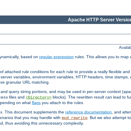
Apache HTTP Server Version
Availa
ynamically, based on
regular expression
rules. This allows you to map 
f attached rule conditions for each rule to provide a really flexible a
server variables, environment variables, HTTP headers, time stamps, 
ieve granular URL matching.
o and query string portions, and may be used in per-server context (
apa
files and
blocks). The rewritten result can lead to fur
cess
<Directory>
depending on what
flags
you attach to the rules.
lex. This document supplements the
reference documentation
, and atte
enarios that you may handle with
. But we also attempt 
mod_rewrite
d, thus avoiding this unnecessary complexity.