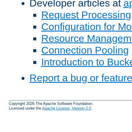
Developer articles at
a
Request Processing
Configuration for M
Resource Managem
Connection Pooling
Introduction to Buck
Report a bug or featur
Copyright 2026 The Apache Software Foundation.
Licensed under the
Apache License, Version 2.0
.