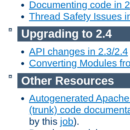
Documenting code in 2
Thread Safety Issues i
Upgrading to 2.4
API changes in 2.3/2.4
Converting Modules fro
Other Resources
Autogenerated Apache
(trunk) code document
by this
job
).