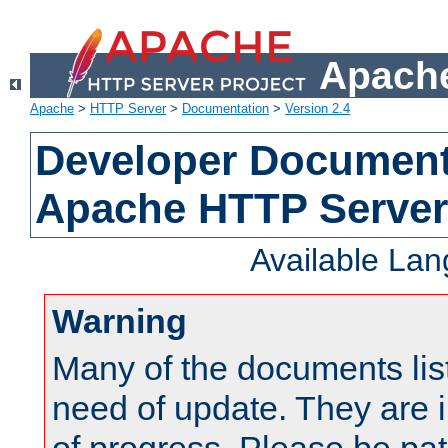
Apache
Apache
>
HTTP Server
>
Documentation
>
Version 2.4
Developer Documenta
Apache HTTP Server
Available La
Warning
Many of the documents lis
need of update. They are i