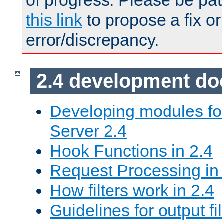
of progress. Please be pat
this link
to propose a fix or
error/discrepancy.
2.4 development d
Developing modules f
Server 2.4
Hook Functions in 2.4
Request Processing in
How filters work in 2.4
Guidelines for output fil