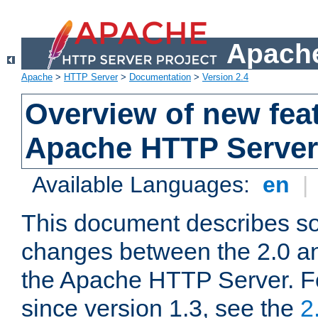
Apache
Apache
>
HTTP Server
>
Documentation
>
Version 2.4
Overview of new feat
Apache HTTP Server
Available Languages:
en
|
This document describes so
changes between the 2.0 an
the Apache HTTP Server. F
since version 1.3, see the
2