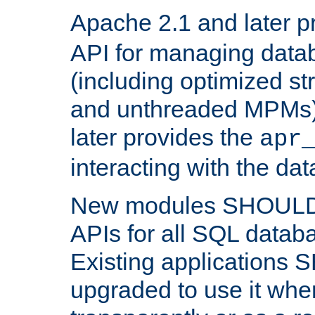
Apache 2.1 and later p
API for managing data
(including optimized st
and unthreaded MPMs)
later provides the
apr
interacting with the da
New modules SHOULD
APIs for all SQL datab
Existing applications
upgraded to use it wher