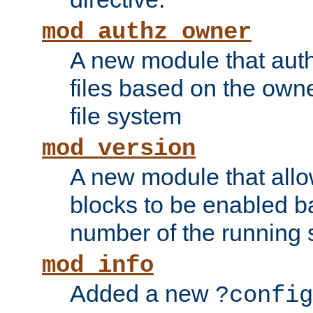
mod_authz_owner
A new module that auth
files based on the owner
file system
mod_version
A new module that allo
blocks to be enabled b
number of the running 
mod_info
Added a new
?config