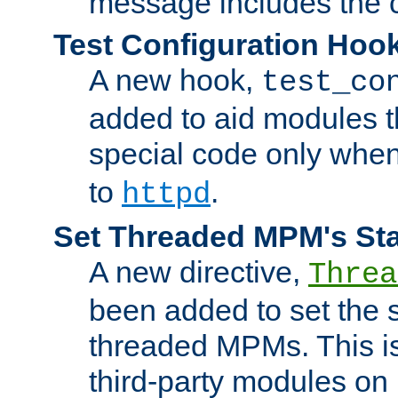
message includes the c
Test Configuration Hoo
A new hook,
test_co
added to aid modules t
special code only whe
to
.
httpd
Set Threaded MPM's St
A new directive,
Threa
been added to set the s
threaded MPMs. This is
third-party modules on 