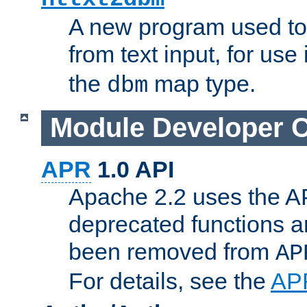
A new program used to
from text input, for use
the
map type.
dbm
Module Developer 
APR
1.0 API
Apache 2.2 uses the AP
deprecated functions 
been removed from
AP
For details, see the
AP