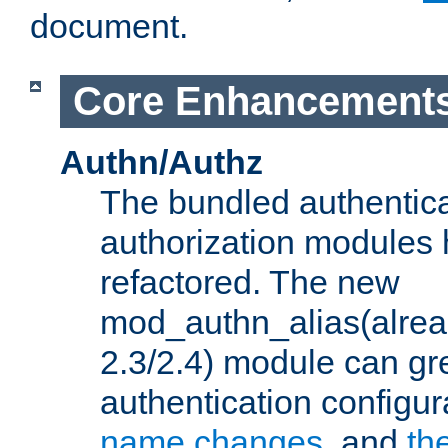
document.
Core Enhancement
Authn/Authz
The bundled authentic
authorization modules
refactored. The new
mod_authn_alias(alre
2.3/2.4) module can gre
authentication configu
name changes
, and
th