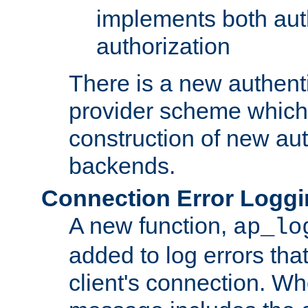
implements both aut
authorization
There is a new authent
provider scheme which 
construction of new aut
backends.
Connection Error Logg
A new function,
ap_lo
added to log errors tha
client's connection. W