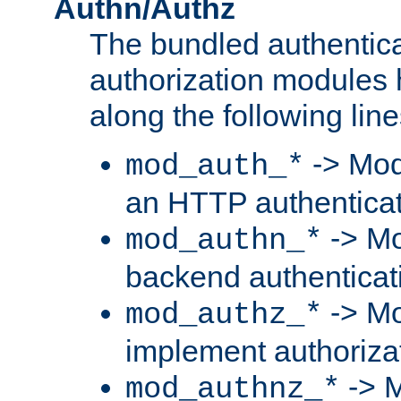
Authn/Authz
The bundled authentic
authorization modules
along the following line
-> Mod
mod_auth_*
an HTTP authentica
-> Mo
mod_authn_*
backend authenticat
-> Mo
mod_authz_*
implement authorizat
-> M
mod_authnz_*