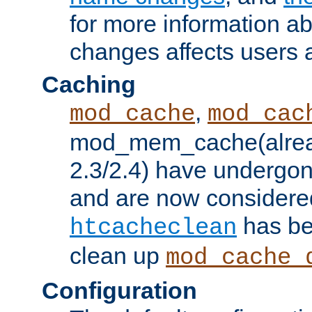
for more information a
changes affects users 
Caching
,
mod_cache
mod_cac
mod_mem_cache(alrea
2.3/2.4) have undergon
and are now considered
has be
htcacheclean
clean up
mod_cache_
Configuration