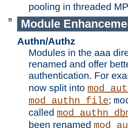
pooling in threaded M
Module Enhanceme
Authn/Authz
Modules in the aaa dir
renamed and offer bette
authentication. For ex
now split into
mod_aut
;
mod_authn_file
mo
called
mod_authn_db
been renamed
mod_au