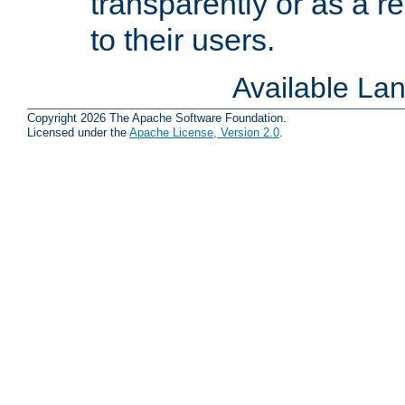
transparently or as a
to their users.
Available La
Copyright 2026 The Apache Software Foundation.
Licensed under the
Apache License, Version 2.0
.