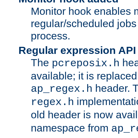
Monitor hook enables 
regular/scheduled jobs 
process.
Regular expression API
The
hea
pcreposix.h
available; it is replace
header. 
ap_regex.h
implementati
regex.h
old header is now avai
namespace from
ap_r