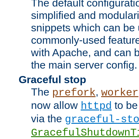
The default configurat
simplified and modular
snippets which can be 
commonly-used featur
with Apache, and can b
the main server config.
Graceful stop
The
,
prefork
worker
now allow
to be
httpd
via the
graceful-st
GracefulShutdownT