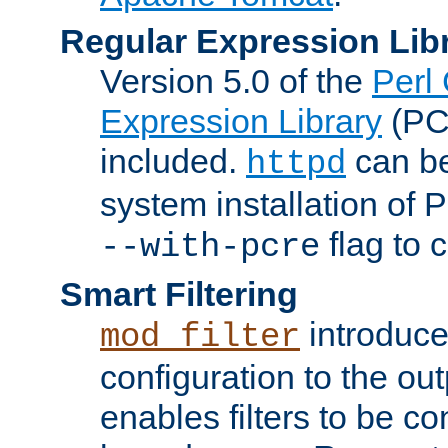
Regular Expression Lib
Version 5.0 of the
Perl
Expression Library
(PC
included.
can be
httpd
system installation of
flag to 
--with-pcre
Smart Filtering
introduc
mod_filter
configuration to the outp
enables filters to be co