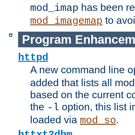
has been r
mod_imap
to avoi
mod_imagemap
Program Enhancem
httpd
A new command line o
added that lists all mo
based on the current co
the
option, this list
-l
loaded via
.
mod_so
httxt2dbm