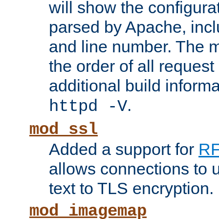
will show the configura
parsed by Apache, inclu
and line number. The 
the order of all reques
additional build informa
.
httpd -V
mod_ssl
Added a support for
RF
allows connections to 
text to TLS encryption.
mod_imagemap