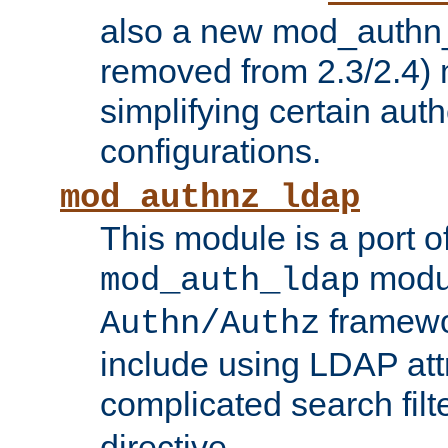
also a new mod_authn_
removed from 2.3/2.4) 
simplifying certain auth
configurations.
mod_authnz_ldap
This module is a port of
modul
mod_auth_ldap
framewo
Authn/Authz
include using LDAP att
complicated search filt
directive.