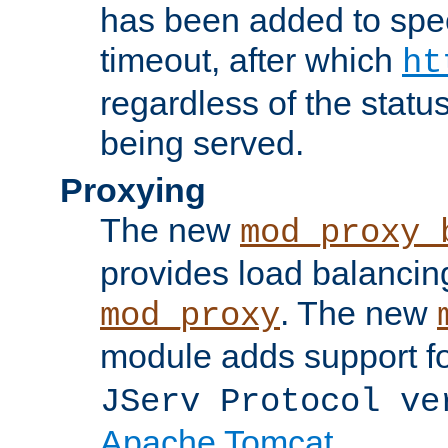
has been added to spec
timeout, after which
ht
regardless of the statu
being served.
Proxying
The new
mod_proxy_
provides load balancing
. The new
mod_proxy
module adds support f
JServ Protocol ve
Apache Tomcat
.