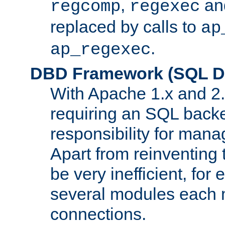
,
an
regcomp
regexec
replaced by calls to
ap
.
ap_regexec
DBD Framework (SQL Da
With Apache 1.x and 2
requiring an SQL back
responsibility for mana
Apart from reinventing 
be very inefficient, fo
several modules each m
connections.