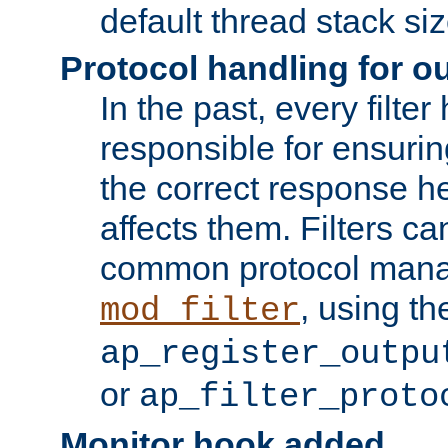
default thread stack siz
Protocol handling for out
In the past, every filte
responsible for ensurin
the correct response h
affects them. Filters c
common protocol mana
, using th
mod_filter
ap_register_outpu
or
ap_filter_proto
Monitor hook added