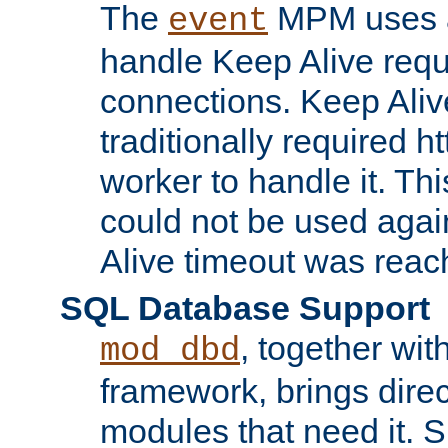
The
MPM uses a
event
handle Keep Alive req
connections. Keep Aliv
traditionally required h
worker to handle it. Th
could not be used agai
Alive timeout was reac
SQL Database Support
, together wit
mod_dbd
framework, brings dire
modules that need it. 