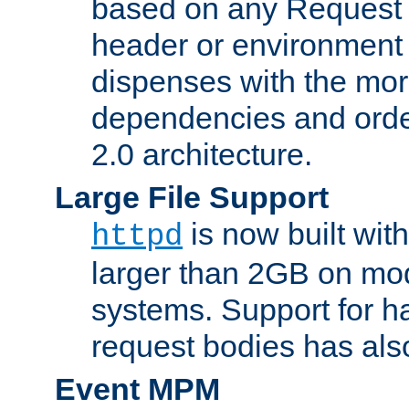
based on any Request
header or environment 
dispenses with the mor
dependencies and orde
2.0 architecture.
Large File Support
is now built with
httpd
larger than 2GB on mod
systems. Support for 
request bodies has al
Event MPM