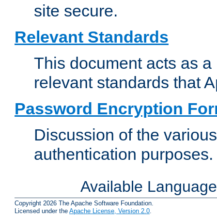
site secure.
Relevant Standards
This document acts as a 
relevant standards that 
Password Encryption Fo
Discussion of the variou
authentication purposes.
Available Languag
Copyright 2026 The Apache Software Foundation.
Licensed under the
Apache License, Version 2.0
.