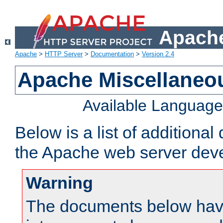
Apache
Apache
>
HTTP Server
>
Documentation
>
Version 2.4
Apache Miscellaneo
Available Languag
Below is a list of additiona
the Apache web server deve
Warning
The documents below have 