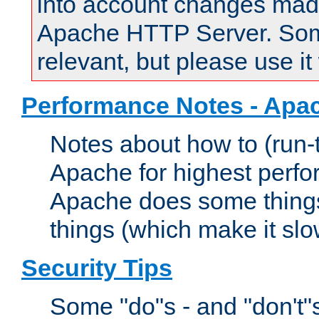
into account changes made 
Apache HTTP Server. Some 
relevant, but please use it
Performance Notes - Apa
Notes about how to (run-
Apache for highest perf
Apache does some things,
things (which make it slo
Security Tips
Some "do"s - and "don't"