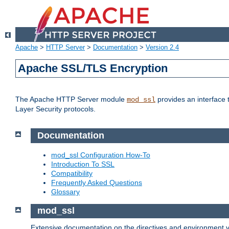
Apache
>
HTTP Server
>
Documentation
>
Version 2.4
Apache SSL/TLS Encryption
The Apache HTTP Server module
provides an interface 
mod_ssl
Layer Security protocols.
Documentation
mod_ssl Configuration How-To
Introduction To SSL
Compatibility
Frequently Asked Questions
Glossary
mod_ssl
Extensive documentation on the directives and environment va