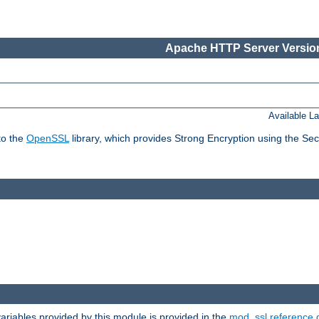
Apache HTTP Server Version
Available L
to the
OpenSSL
library, which provides Strong Encryption using the Se
riables provided by this module is provided in the
mod_ssl reference 