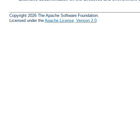
Copyright 2026 The Apache Software Foundation.
Licensed under the
Apache License, Version 2.0
.