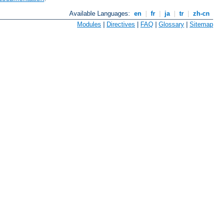
Available Languages:
en
|
fr
|
ja
|
tr
|
zh-cn
Modules
|
Directives
|
FAQ
|
Glossary
|
Sitemap