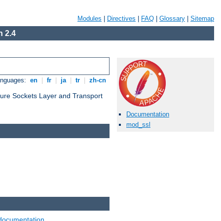
Modules
|
Directives
|
FAQ
|
Glossary
|
Sitemap
 2.4
anguages:
en
|
fr
|
ja
|
tr
|
zh-cn
cure Sockets Layer and Transport
Documentation
mod_ssl
documentation
.