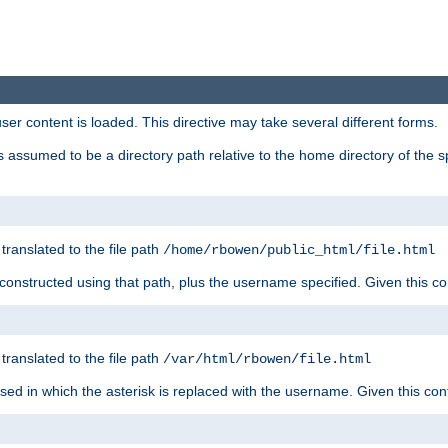
user content is loaded. This directive may take several different forms.
 is assumed to be a directory path relative to the home directory of the s
 translated to the file path
/home/rbowen/public_html/file.html
be constructed using that path, plus the username specified. Given this co
 translated to the file path
/var/html/rbowen/file.html
 used in which the asterisk is replaced with the username. Given this con