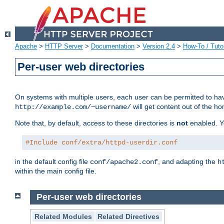
Apache
>
HTTP Server
>
Documentation
>
Version 2.4
>
How-To / Tutor
Per-user web directories
On systems with multiple users, each user can be permitted to hav
will get content out of the ho
http://example.com/~username/
Note that, by default, access to these directories is
not
enabled. Y
#Include conf/extra/httpd-userdir.conf
in the default config file
, and adapting the
conf/apache2.conf
h
within the main config file.
Per-user web directories
Related Modules
Related Directives