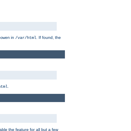
in
. If found, the
bowen
/var/html
.
html
ble the feature for all but a few