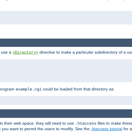
n use a
directive to make a particular subdirectory of a u
<Directory>
 program
could be loaded from that directory as:
example.cgi
i
 in their web space, they will need to use
files to make thes
.htaccess
hat you want to permit the users to modify. See the
.htaccess tutorial
for a