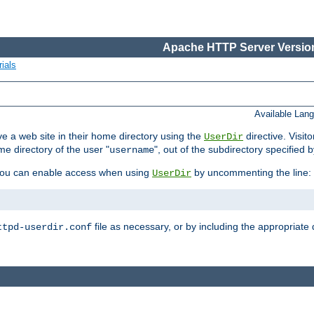
Apache HTTP Server Version
ials
Available Lan
e a web site in their home directory using the
directive. Visit
UserDir
me directory of the user "
", out of the subdirectory specified 
username
ou can enable access when using
by uncommenting the line:
UserDir
file as necessary, or by including the appropriate 
ttpd-userdir.conf