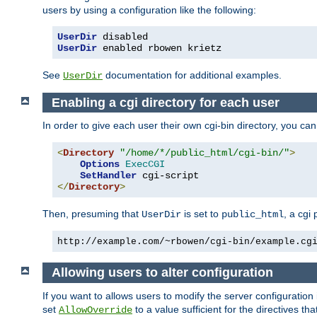
users by using a configuration like the following:
UserDir
UserDir
 enabled rbowen krietz
See
documentation for additional examples.
UserDir
Enabling a cgi directory for each user
In order to give each user their own cgi-bin directory, you ca
<
Directory
"/home/*/public_html/cgi-bin/"
>
Options
ExecCGI
SetHandler
</
Directory
>
Then, presuming that
is set to
, a cgi
UserDir
public_html
http://example.com/~rbowen/cgi-bin/example.cg
Allowing users to alter configuration
If you want to allows users to modify the server configuration
set
to a value sufficient for the directives t
AllowOverride