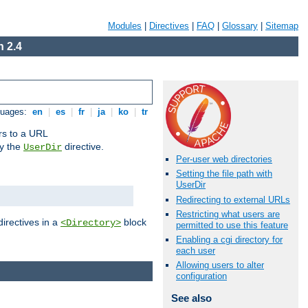
Modules
|
Directives
|
FAQ
|
Glossary
|
Sitemap
 2.4
guages:
en
|
es
|
fr
|
ja
|
ko
|
tr
ors to a URL
by the
directive.
UserDir
Per-user web directories
Setting the file path with
UserDir
Redirecting to external URLs
Restricting what users are
directives in a
block
<Directory>
permitted to use this feature
Enabling a cgi directory for
each user
Allowing users to alter
configuration
See also