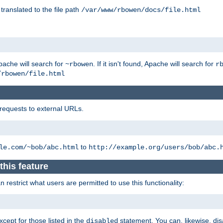
 translated to the file path
/var/www/rbowen/docs/file.html
pache will search for
. If it isn't found, Apache will search for
~rbowen
r
/rbowen/file.html
 requests to external URLs.
to
le.com/~bob/abc.html
http://example.org/users/bob/abc.
this feature
restrict what users are permitted to use this functionality:
xcept for those listed in the
statement. You can, likewise, disa
disabled