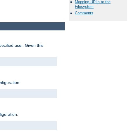
Mapping URLs to the
Filesystem
Comments
pecified user. Given this
nfiguration:
figuration: