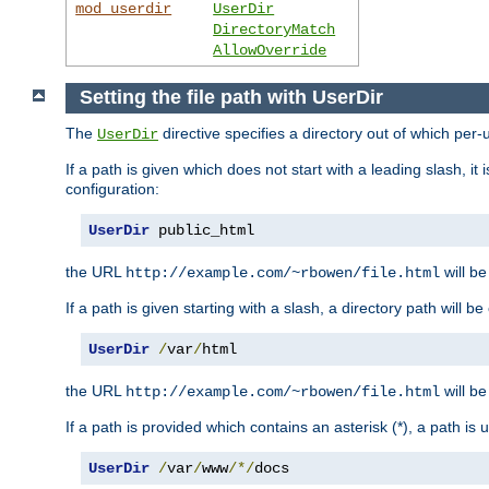
mod_userdir
UserDir
DirectoryMatch
AllowOverride
Setting the file path with UserDir
The
directive specifies a directory out of which per-
UserDir
If a path is given which does not start with a leading slash, it
configuration:
UserDir
 public_html
the URL
will be
http://example.com/~rbowen/file.html
If a path is given starting with a slash, a directory path will 
UserDir
/
var
/
html
the URL
will be
http://example.com/~rbowen/file.html
If a path is provided which contains an asterisk (*), a path is
UserDir
/
var
/
www
/*/
docs