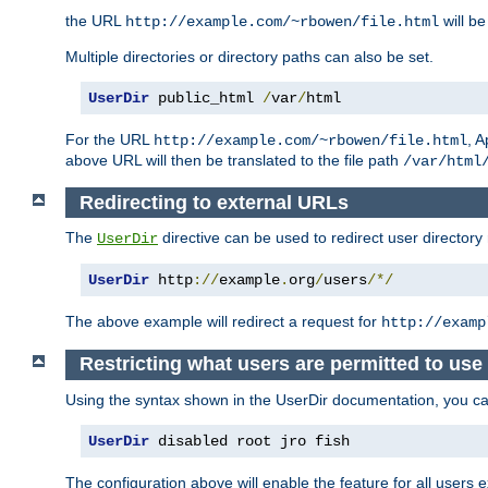
the URL
will be
http://example.com/~rbowen/file.html
Multiple directories or directory paths can also be set.
UserDir
 public_html 
/
var
/
html
For the URL
, A
http://example.com/~rbowen/file.html
above URL will then be translated to the file path
/var/html
Redirecting to external URLs
The
directive can be used to redirect user directory
UserDir
UserDir
 http
://
example
.
org
/
users
/*/
The above example will redirect a request for
http://examp
Restricting what users are permitted to use 
Using the syntax shown in the UserDir documentation, you can 
UserDir
 disabled root jro fish
The configuration above will enable the feature for all users e