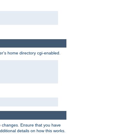
ser's home directory cgi-enabled.
e changes. Ensure that you have
dditional details on how this works.