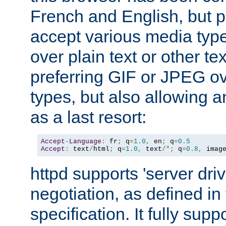
French and English, but p
accept various media typ
over plain text or other te
preferring GIF or JPEG o
types, but also allowing 
as a last resort:
Accept
-
Language
:
 fr
;
 q
=
1.0
,
 en
;
 q
=
0.5
Accept
:
 text
/
html
;
 q
=
1.0
,
 text
/*;
 q
=
0.8
,
 imag
httpd supports 'server dri
negotiation, as defined i
specification. It fully supp