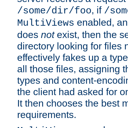
, if
/some/dir/foo
/som
enabled, a
MultiViews
does
not
exist, then the s
directory looking for files
effectively fakes up a t
all those files, assignin
types and content-encodin
the client had asked for 
It then chooses the best m
requirements.