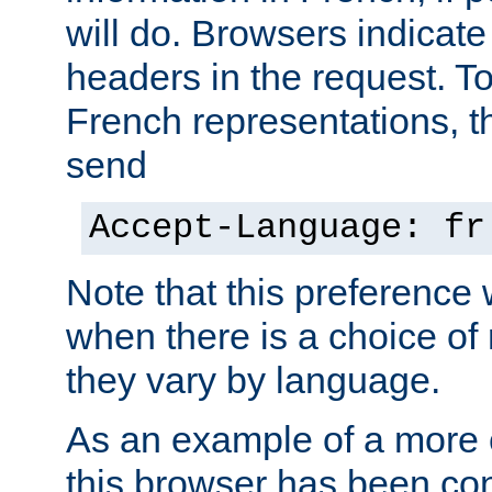
will do. Browsers indicate
headers in the request. T
French representations, 
send
Accept-Language: fr
Note that this preference 
when there is a choice of
they vary by language.
As an example of a more 
this browser has been con