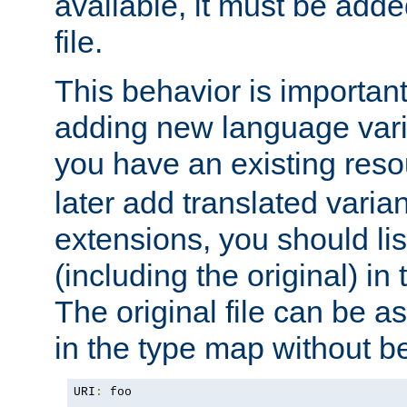
available, it must be add
file.
This behavior is important 
adding new language varia
you have an existing res
later add translated varia
extensions, you should list
(including the original) in 
The original file can be a
in the type map without 
URI
:
 foo
