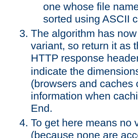
one whose file name
sorted using ASCII c
The algorithm has now 
variant, so return it as
HTTP response heade
indicate the dimensions
(browsers and caches c
information when cachi
End.
To get here means no v
(because none are acce