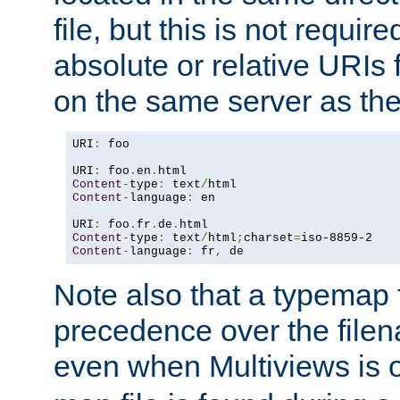
file, but this is not requi
absolute or relative URIs f
on the same server as the
URI
:
 foo

URI
:
 foo
.
en
.
Content
-
type
:
 text
/
Content
-
language
:
 en

URI
:
 foo
.
fr
.
de
.
Content
-
type
:
 text
/
html
;
charset
=
Content
-
language
:
 fr
,
 de
Note also that a typemap fi
precedence over the filen
even when Multiviews is o