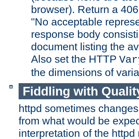
browser). Return a 406
"No acceptable represe
response body consist
document listing the av
Also set the HTTP
Var
the dimensions of vari
Fiddling with Qualit
httpd sometimes changes 
from what would be expect
interpretation of the httpd