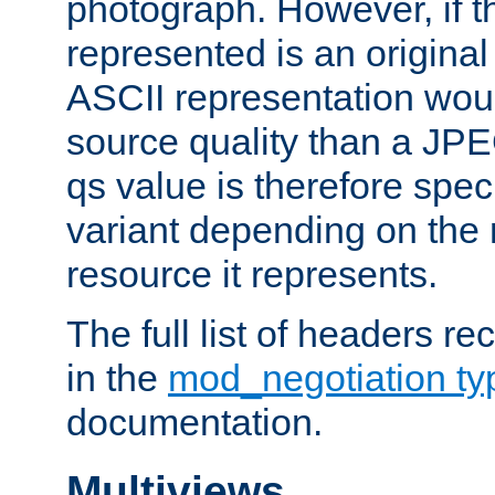
photograph. However, if t
represented is an original
ASCII representation wou
source quality than a JPE
qs value is therefore speci
variant depending on the 
resource it represents.
The full list of headers re
in the
mod_negotiation t
documentation.
Multiviews