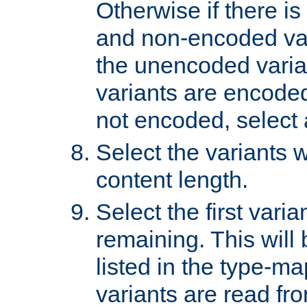
Otherwise if there i
and non-encoded var
the unencoded variant
variants are encoded 
not encoded, select a
Select the variants w
content length.
Select the first varia
remaining. This will b
listed in the type-ma
variants are read fro