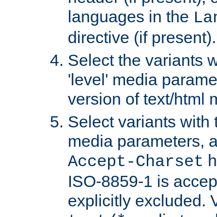
languages in the
La
directive (if present).
Select the variants w
'level' media parame
version of text/html 
Select variants with 
media parameters, a
h
Accept-Charset
ISO-8859-1 is accep
explicitly excluded. 