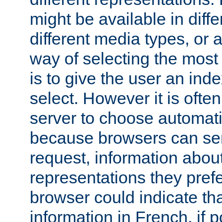
might be available in diff
different media types, or
way of selecting the most
is to give the user an ind
select. However it is often
server to choose automati
because browsers can sen
request, information abou
representations they pref
browser could indicate tha
information in French, if 