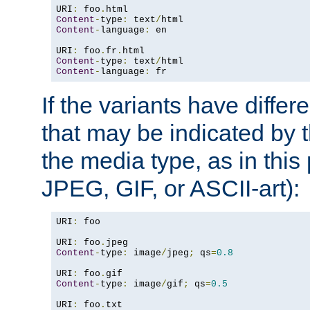
URI
:
 foo
.
Content
-
type
:
 text
/
Content
-
language
:
 en

URI
:
 foo
.
fr
.
Content
-
type
:
 text
/
Content
-
language
:
 fr
If the variants have differ
that may be indicated by 
the media type, as in this 
JPEG, GIF, or ASCII-art):
URI
:
 foo

URI
:
 foo
.
Content
-
type
:
 image
/
jpeg
;
 qs
=
0.8
URI
:
 foo
.
Content
-
type
:
 image
/
gif
;
 qs
=
0.5
URI
:
 foo
.