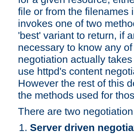
file or from the filenames i
invokes one of two metho
'best' variant to return, if a
necessary to know any of 
negotiation actually takes
use httpd's content negoti
However the rest of this 
the methods used for thos
There are two negotiatio
Server driven negotia