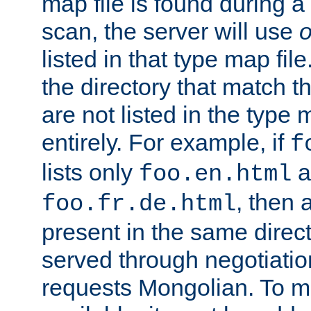
map file is found during a
scan, the server will use
o
listed in that type map file
the directory that match 
are not listed in the type
entirely. For example, if
f
lists only
a
foo.en.html
, then a
foo.fr.de.html
present in the same direct
served through negotiation
requests Mongolian. To m