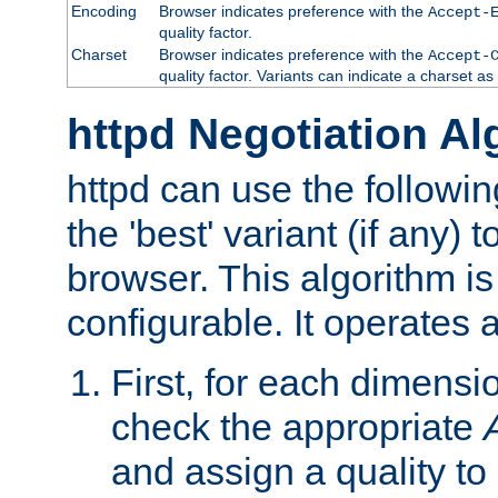
Encoding
Browser indicates preference with the
Accept-
quality factor.
Charset
Browser indicates preference with the
Accept-
quality factor. Variants can indicate a charset a
httpd Negotiation Al
httpd can use the followin
the 'best' variant (if any) t
browser. This algorithm is 
configurable. It operates a
First, for each dimensio
check the appropriate
and assign a quality to 