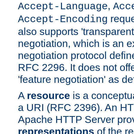
,
Accept-Language
Acc
reque
Accept-Encoding
also supports 'transparent
negotiation, which is an 
negotiation protocol def
RFC 2296. It does not offe
'feature negotiation' as d
A
resource
is a conceptua
a URI (RFC 2396). An HTT
Apache HTTP Server prov
representations
of the re