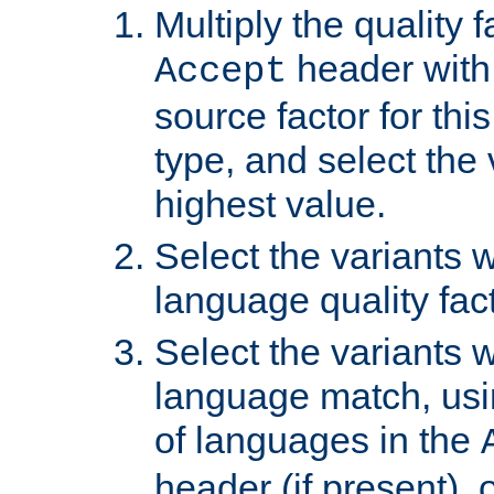
Multiply the quality 
header with 
Accept
source factor for thi
type, and select the 
highest value.
Select the variants w
language quality fact
Select the variants w
language match, usin
of languages in the
header (if present), 