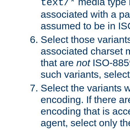
media type b
text/*
associated with a pa
assumed to be in IS
Select those varian
associated charset 
that are
not
ISO-8859-
such variants, select
Select the variants w
encoding. If there ar
encoding that is acc
agent, select only th