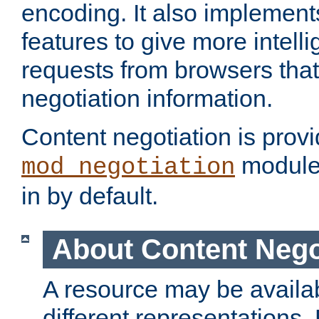
encoding. It also implement
features to give more intelli
requests from browsers tha
negotiation information.
Content negotiation is prov
module,
mod_negotiation
in by default.
About Content Nego
A resource may be availab
different representations.