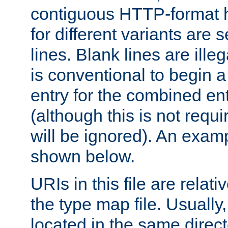
contiguous HTTP-format h
for different variants are
lines. Blank lines are illeg
is conventional to begin a
entry for the combined en
(although this is not requi
will be ignored). An examp
shown below.
URIs in this file are relati
the type map file. Usually,
located in the same direc