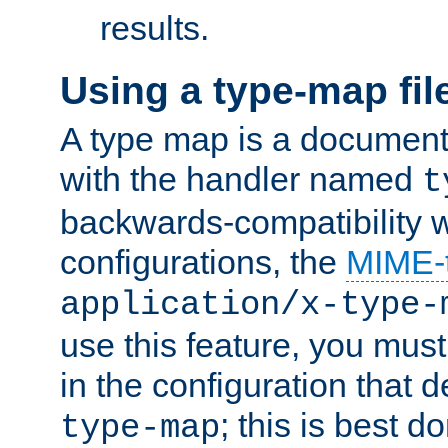
results.
Using a type-map fil
A type map is a document
with the handler named
t
backwards-compatibility w
configurations, the
MIME-
application/x-type-
use this feature, you mus
in the configuration that de
; this is best d
type-map