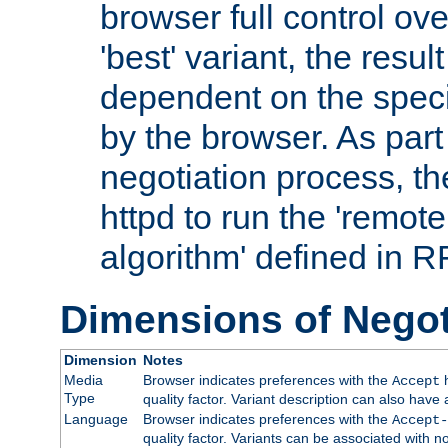
browser full control ov
'best' variant, the result
dependent on the speci
by the browser. As part
negotiation process, t
httpd to run the 'remote
algorithm' defined in 
Dimensions of Negot
Dimension
Notes
Media
Browser indicates preferences with the
h
Accept
Type
quality factor. Variant description can also have 
Language
Browser indicates preferences with the
Accept-
quality factor. Variants can be associated with