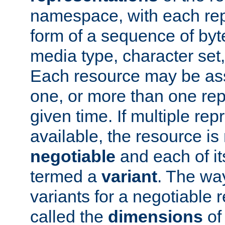
namespace, with each rep
form of a sequence of byt
media type, character set,
Each resource may be ass
one, or more than one rep
given time. If multiple re
available, the resource is 
negotiable
and each of it
termed a
variant
. The wa
variants for a negotiable 
called the
dimensions
of