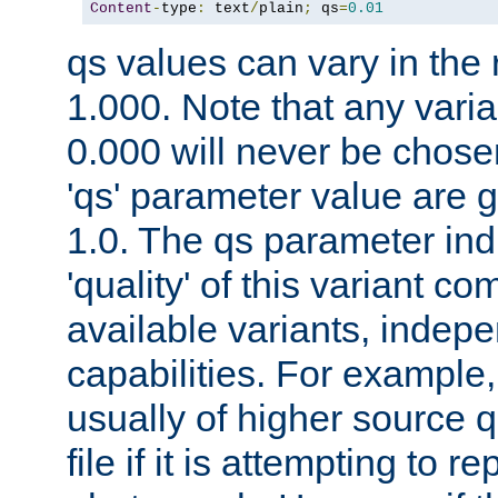
Content
-
type
:
 text
/
plain
;
 qs
=
0.01
qs values can vary in the
1.000. Note that any varia
0.000 will never be chose
'qs' parameter value are g
1.0. The qs parameter indi
'quality' of this variant c
available variants, indepen
capabilities. For example,
usually of higher source q
file if it is attempting to r