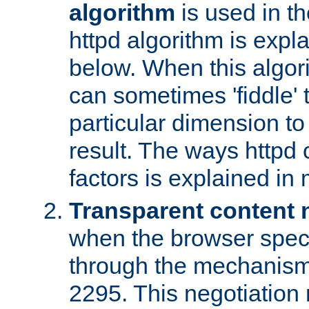
algorithm
is used in t
httpd algorithm is expl
below. When this algori
can sometimes 'fiddle' t
particular dimension to
result. The ways httpd c
factors is explained in
Transparent content 
when the browser specif
through the mechanism
2295. This negotiation