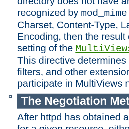
directory does not have a
recognized by
mod_mime
Charset, Content-Type, L
Encoding, then the result
setting of the
MultiView
This directive determines
filters, and other extensi
participate in MultiViews 
The Negotiation Me
After httpd has obtained a 
for a given resource, eith