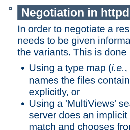
Negotiation in httpd
In order to negotiate a re
needs to be given informa
the variants. This is done
Using a type map (
i.e.
,
names the files contain
explicitly, or
Using a 'MultiViews' s
server does an implicit
match and chooses fr