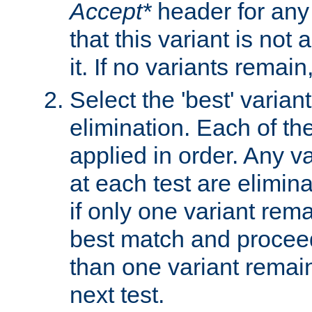
Accept*
header for any
that this variant is not
it. If no variants remain
Select the 'best' varian
elimination. Each of the
applied in order. Any v
at each test are elimina
if only one variant rema
best match and proceed
than one variant remai
next test.