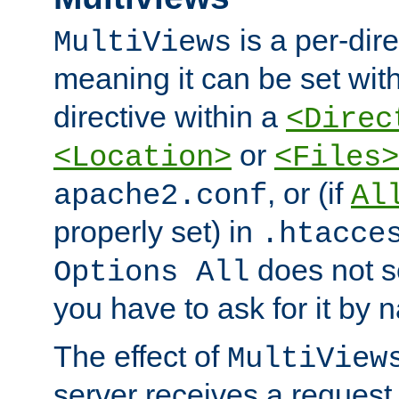
is a per-dire
MultiViews
meaning it can be set wit
directive within a
<Direc
or
<Location>
<Files>
, or (if
apache2.conf
Al
properly set) in
.htacce
does not 
Options All
you have to ask for it by 
The effect of
MultiView
server receives a request 