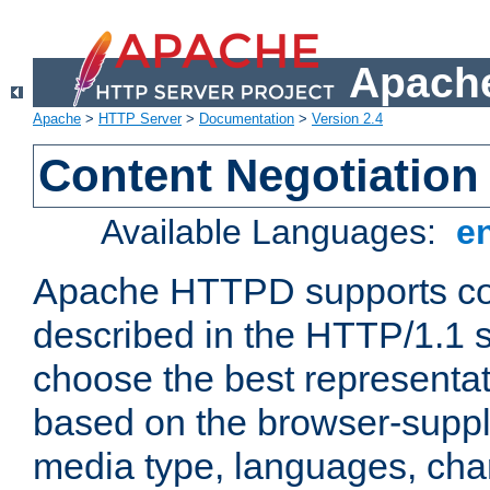
Apache
Apache
>
HTTP Server
>
Documentation
>
Version 2.4
Content Negotiation
Available Languages:
e
Apache HTTPD supports con
described in the HTTP/1.1 sp
choose the best representat
based on the browser-suppl
media type, languages, cha