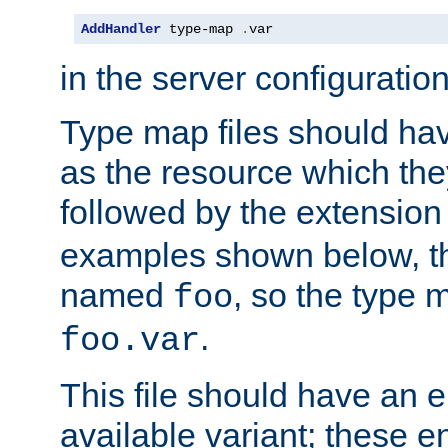
AddHandler
 type-map 
.
var
in the server configuration 
Type map files should h
as the resource which the
followed by the extensio
examples shown below, th
named
, so the type 
foo
.
foo.var
This file should have an e
available variant; these en