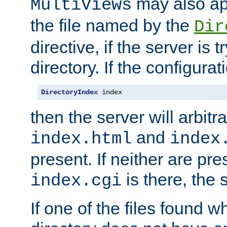
may also app
MultiViews
the file named by the
Dir
directive, if the server is 
directory. If the configurat
DirectoryIndex
 index
then the server will arbit
and
index.html
index
present. If neither are pre
is there, the s
index.cgi
If one of the files found 